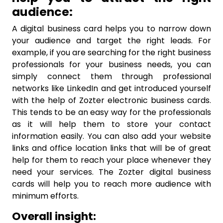
audience:
A digital business card helps you to narrow down
your audience and target the right leads. For
example, if you are searching for the right business
professionals for your business needs, you can
simply connect them through professional
networks like LinkedIn and get introduced yourself
with the help of Zozter electronic business cards.
This tends to be an easy way for the professionals
as it will help them to store your contact
information easily. You can also add your website
links and office location links that will be of great
help for them to reach your place whenever they
need your services. The Zozter digital business
cards will help you to reach more audience with
minimum efforts.
Overall insight: