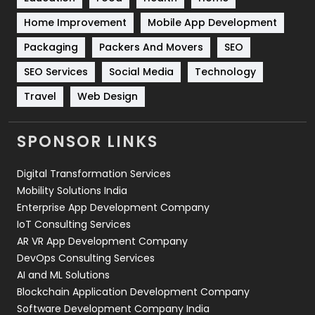
Sports
83
Home Improvement
Mobile App Development
Technical SEO
8
Packaging
Packers And Movers
SEO
Technology
664
SEO Services
Social Media
Technology
Travel
421
Travel
Web Design
Videography
2
SPONSOR LINKS
Web Design
152
Digital Transformation Services
Web Development
169
Mobility Solutions India
Enterprise App Development Company
IoT Consulting Services
AR VR App Development Company
DevOps Consulting Services
AI and ML Solutions
Blockchain Application Development Company
Software Development Company India