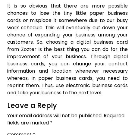
It is so obvious that there are more possible
chances to lose the tiny little paper business
cards or misplace it somewhere due to our busy
work schedule. This will eventually cut down your
chance of expanding your business among your
customers. So, choosing a digital business card
from Zozter is the best thing you can do for the
improvement of your business. Through digital
business cards, you can change your contact
information and location whenever necessary
whereas, in paper business cards, you need to
reprint them. Thus, use electronic business cards
and take your business to the next level.
Leave a Reply
Your email address will not be published.
Required
fields are marked
*
Comment
*