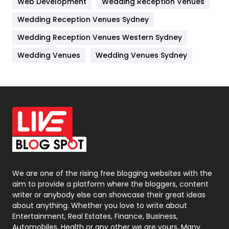
Web Development
Wedding Reception Venues
Lifestyle
82
Wedding Reception Venues Sydney
Management
43
Wedding Reception Venues Western Sydney
Materials
1
Wedding Venues
Wedding Venues Sydney
News
33
Off Page Seo
6
Office Supplies
7
On Page Seo
5
Packaging
72
Photography
131
We are one of the rising free blogging websites with the
aim to provide a platform where the bloggers, content
Politics
9
writer or anybody else can showcase their great ideas
about anything. Whether you love to write about
Printing
28
Entertainment, Real Estates, Finance, Business,
Automobiles, Health or any other we are yours. Many