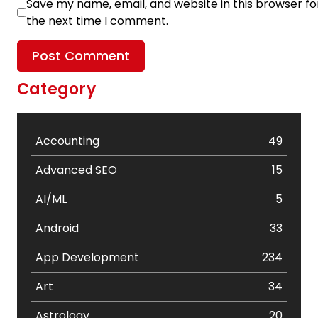
Save my name, email, and website in this browser fo
the next time I comment.
Category
Accounting
49
Advanced SEO
15
AI/ML
5
Android
33
App Development
234
Art
34
Astrology
20