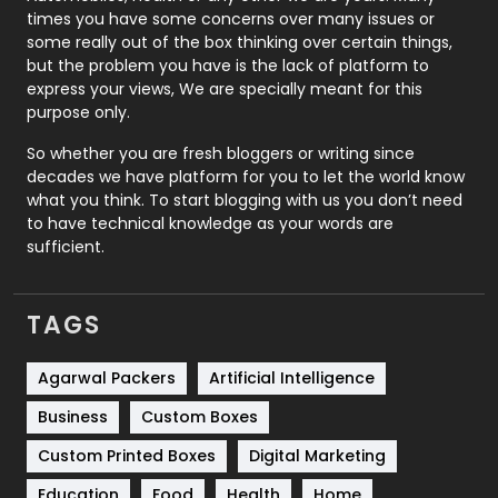
Real Estate
246
times you have some concerns over many issues or
some really out of the box thinking over certain things,
Recruitment Agencies
21
but the problem you have is the lack of platform to
express your views, We are specially meant for this
Relationship
2
purpose only.
Roofing
20
So whether you are fresh bloggers or writing since
decades we have platform for you to let the world know
Security
1
what you think. To start blogging with us you don’t need
to have technical knowledge as your words are
SEO
407
sufficient.
SEO Basics
9
TAGS
Services
1043
Shopping
481
Agarwal Packers
Artificial Intelligence
Business
Custom Boxes
Software Development
134
Custom Printed Boxes
Digital Marketing
Solar Energy
11
Education
Food
Health
Home