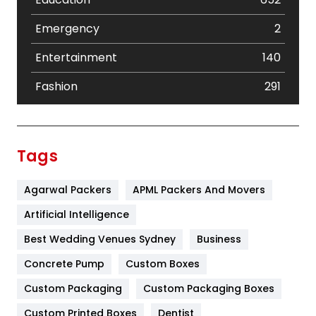
Emergency
2
Entertainment
140
Fashion
291
Festival
19
Finance
367
Tags
Flower
2
Agarwal Packers
APML Packers And Movers
Food
251
Artificial Intelligence
Furniture
27
Best Wedding Venues Sydney
Business
Game
68
Concrete Pump
Custom Boxes
General
454
Custom Packaging
Custom Packaging Boxes
Custom Printed Boxes
Dentist