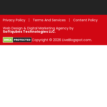
Privacy Policy
Terms And Services
Content Policy
Web Design & Digital Marketing Agency by
Softqubes Technologies LLC.
Copyright © 2026 LiveBlogspot.com.