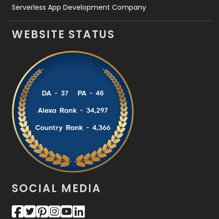
Serverless App Development Company
WEBSITE STATUS
SOCIAL MEDIA