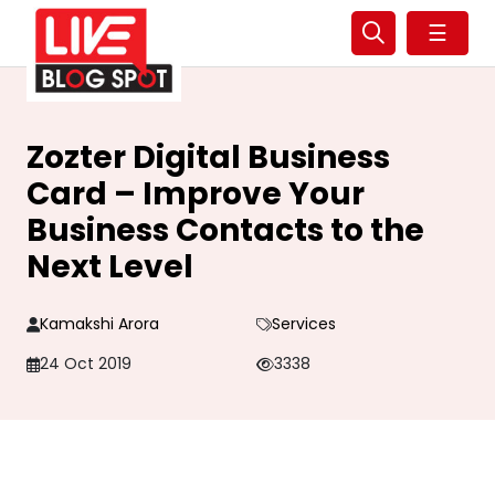
☰
Zozter Digital Business
Card – Improve Your
Business Contacts to the
Next Level
Kamakshi Arora
Services
24 Oct 2019
3338