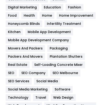
Google Algorithms
5
Digital Marketing
Education
Fashion
Health
1182
Food
Health
Home
Home Improvement
Health & Beauty
296
Honeycomb Blinds
Infertility Treatment
Heating and Cooling
18
Kitchen
Mobile App Development
Home
478
Mobile App Development Company
Movers And Packers
Hotel
Packaging
18
Packers And Movers
Plantation Shutters
Industries
269
Real Estate
Self-Loading Concrete Mixer
Internet Marketing
40
SEO
SEO Company
SEO Melbourne
IPhone
27
SEO Services
Social Media
Jobs
1
Social Media Marketing
Software
Kitchen
52
Technology
Travel
Web Design