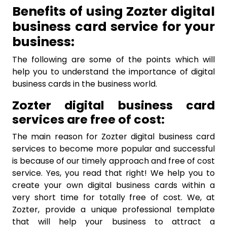
Benefits of using Zozter digital
business card service for your
business:
The following are some of the points which will
help you to understand the importance of digital
business cards in the business world.
Zozter digital business card
services are free of cost:
The main reason for Zozter digital business card
services to become more popular and successful
is because of our timely approach and free of cost
service. Yes, you read that right! We help you to
create your own digital business cards within a
very short time for totally free of cost. We, at
Zozter, provide a unique professional template
that will help your business to attract a