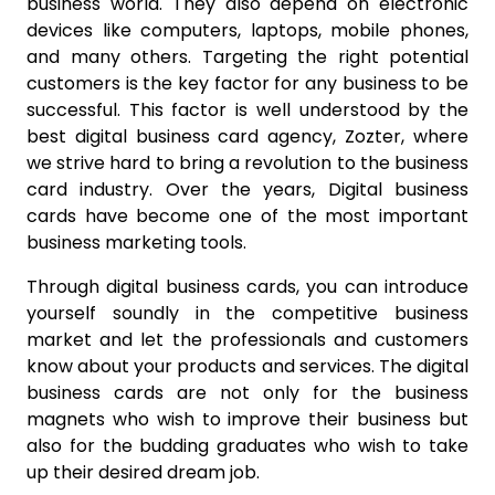
business world. They also depend on electronic
devices like computers, laptops, mobile phones,
and many others. Targeting the right potential
customers is the key factor for any business to be
successful. This factor is well understood by the
best digital business card agency, Zozter, where
we strive hard to bring a revolution to the business
card industry. Over the years,
Digital business
cards have become one of the most important
business marketing tools.
Through digital business cards, you can introduce
yourself soundly in the competitive business
market and let the professionals and customers
know about your products and services. The digital
business cards are not only for the business
magnets who wish to improve their business but
also for the budding graduates who wish to take
up their desired dream job.