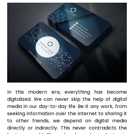
In this modern era, everything has become
digitalized. We can never skip the help of digital
media in our day-to-day life. Be it any work, from
seeking information over the internet to sharing it
to other friends, we depend on digital media
directly or indirectly. This never contradicts the