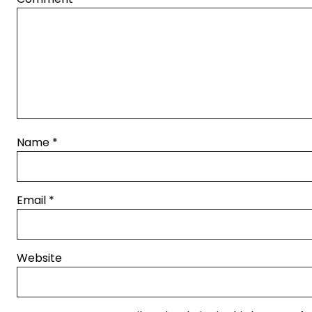
Name
*
Email
*
Website