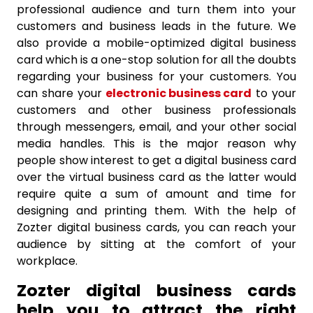
professional audience and turn them into your
customers and business leads in the future. We
also provide a mobile-optimized digital business
card which is a one-stop solution for all the doubts
regarding your business for your customers. You
can share your
electronic business card
to your
customers and other business professionals
through messengers, email, and your other social
media handles. This is the major reason why
people show interest to get a digital business card
over the virtual business card as the latter would
require quite a sum of amount and time for
designing and printing them. With the help of
Zozter digital business cards, you can reach your
audience by sitting at the comfort of your
workplace.
Zozter digital business cards
help you to attract the right