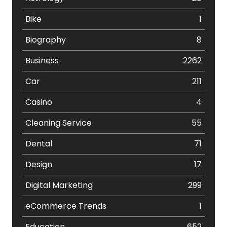
Bike
1
Biography
8
Business
2262
Car
211
Casino
4
Cleaning Service
55
Dental
71
Design
17
Digital Marketing
299
eCommerce Trends
1
Education
652