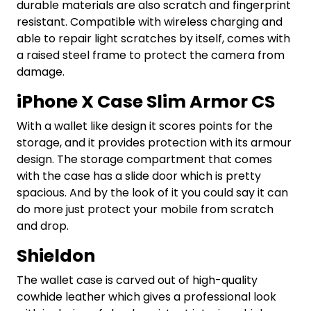
durable materials are also scratch and fingerprint
resistant. Compatible with wireless charging and
able to repair light scratches by itself, comes with
a raised steel frame to protect the camera from
damage.
iPhone X Case Slim Armor CS
With a wallet like design it scores points for the
storage, and it provides protection with its armour
design. The storage compartment that comes
with the case has a slide door which is pretty
spacious. And by the look of it you could say it can
do more just protect your mobile from scratch
and drop.
Shieldon
The wallet case is carved out of high-quality
cowhide leather which gives a professional look