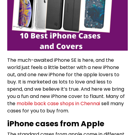
The much-awaited iPhone SE is here, and the
world just feels a little better with a new iPhone
out, and one new iPhone for the apple lovers to
buy. It is marketed as lots to love and less to
spend, and we believe it’s true. And here we bring
you a fun and new iPhone cover to flaunt. Many of
the
mobile back case shops in Chennai
sell many
cases for you to buy from.
iPhone cases from Apple
The standard cases from apple come in different