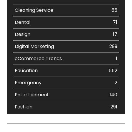
Cleaning Service
55
Dental
71
Design
17
Digital Marketing
299
eCommerce Trends
1
Education
652
Emergency
2
Entertainment
140
Fashion
291
Festival
19
Finance
367