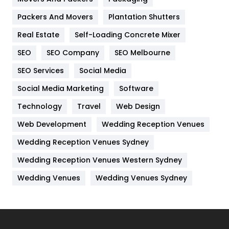
Packers And Movers
Plantation Shutters
Industries
269
Real Estate
Self-Loading Concrete Mixer
Internet Marketing
40
SEO
SEO Company
SEO Melbourne
IPhone
27
SEO Services
Social Media
Jobs
1
Social Media Marketing
Software
Kitchen
52
Technology
Travel
Web Design
Web Development
Wedding Reception Venues
Lifestyle
82
Wedding Reception Venues Sydney
Management
43
Wedding Reception Venues Western Sydney
Materials
1
Wedding Venues
Wedding Venues Sydney
News
33
Off Page Seo
6