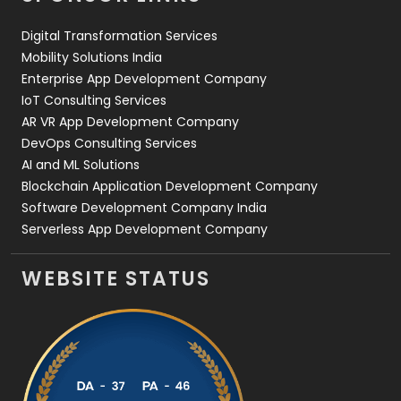
Web Design
152
Digital Transformation Services
Web Development
169
Mobility Solutions India
Enterprise App Development Company
IoT Consulting Services
AR VR App Development Company
DevOps Consulting Services
AI and ML Solutions
Blockchain Application Development Company
Software Development Company India
Serverless App Development Company
WEBSITE STATUS