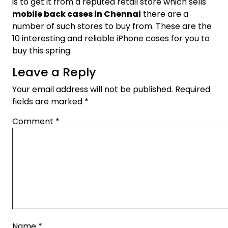
is to get it from a reputed retail store which sells
mobile back cases in Chennai
there are a
number of such stores to buy from. These are the
10 interesting and reliable iPhone cases for you to
buy this spring.
Leave a Reply
Your email address will not be published.
Required
fields are marked
*
Comment
*
Name
*