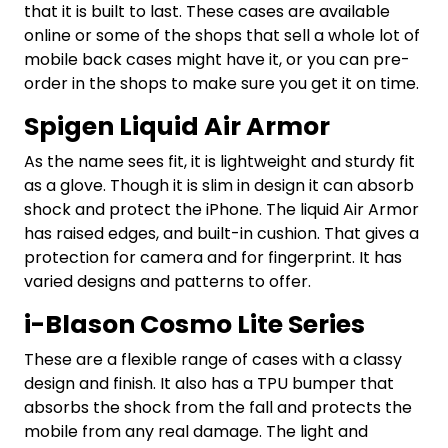
that it is built to last. These cases are available
online or some of the shops that sell a whole lot of
mobile back cases might have it, or you can pre-
order in the shops to make sure you get it on time.
Spigen Liquid Air Armor
As the name sees fit, it is lightweight and sturdy fit
as a glove. Though it is slim in design it can absorb
shock and protect the iPhone. The liquid Air Armor
has raised edges, and built-in cushion. That gives a
protection for camera and for fingerprint. It has
varied designs and patterns to offer.
i-Blason Cosmo Lite Series
These are a flexible range of cases with a classy
design and finish. It also has a TPU bumper that
absorbs the shock from the fall and protects the
mobile from any real damage. The light and