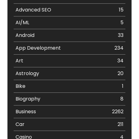
Advanced SEO
15
AI/ML
5
Android
33
App Development
234
Art
34
Astrology
20
Bike
1
Biography
8
Business
2262
Car
211
Casino
4