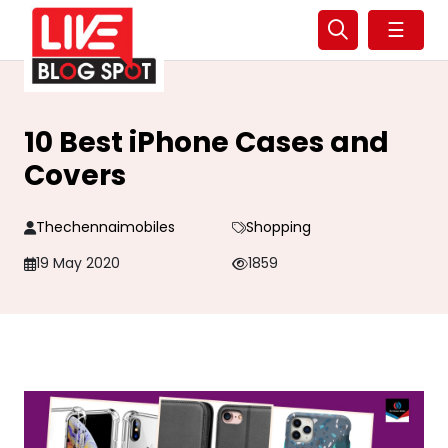
☰
10 Best iPhone Cases and
Covers
Thechennaimobiles
Shopping
19 May 2020
1859