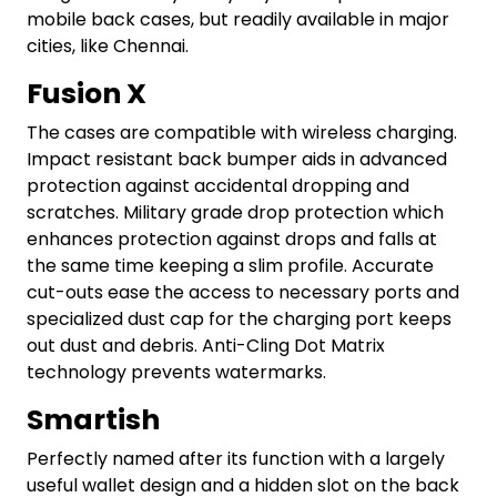
mobile back cases, but readily available in major
cities, like Chennai.
Fusion X
The cases are compatible with wireless charging.
Impact resistant back bumper aids in advanced
protection against accidental dropping and
scratches. Military grade drop protection which
enhances protection against drops and falls at
the same time keeping a slim profile. Accurate
cut-outs ease the access to necessary ports and
specialized dust cap for the charging port keeps
out dust and debris. Anti-Cling Dot Matrix
technology prevents watermarks.
Smartish
Perfectly named after its function with a largely
useful wallet design and a hidden slot on the back