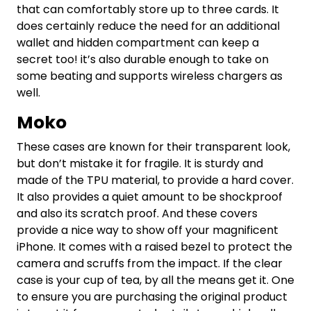
that can comfortably store up to three cards. It
does certainly reduce the need for an additional
wallet and hidden compartment can keep a
secret too! it’s also durable enough to take on
some beating and supports wireless chargers as
well.
Moko
These cases are known for their transparent look,
but don’t mistake it for fragile. It is sturdy and
made of the TPU material, to provide a hard cover.
It also provides a quiet amount to be shockproof
and also its scratch proof. And these covers
provide a nice way to show off your magnificent
iPhone. It comes with a raised bezel to protect the
camera and scruffs from the impact. If the clear
case is your cup of tea, by all the means get it. One
to ensure you are purchasing the original product