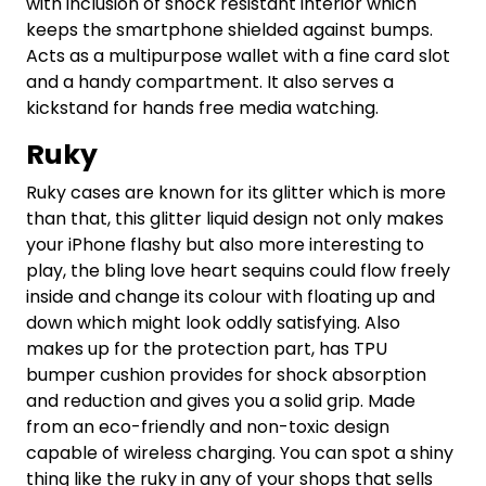
with inclusion of shock resistant interior which
keeps the smartphone shielded against bumps.
Acts as a multipurpose wallet with a fine card slot
and a handy compartment. It also serves a
kickstand for hands free media watching.
Ruky
Ruky cases are known for its glitter which is more
than that, this glitter liquid design not only makes
your iPhone flashy but also more interesting to
play, the bling love heart sequins could flow freely
inside and change its colour with floating up and
down which might look oddly satisfying. Also
makes up for the protection part, has TPU
bumper cushion provides for shock absorption
and reduction and gives you a solid grip. Made
from an eco-friendly and non-toxic design
capable of wireless charging. You can spot a shiny
thing like the ruky in any of your shops that sells