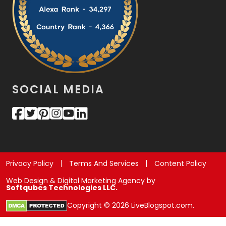
SOCIAL MEDIA
Privacy Policy
Terms And Services
Content Policy
Web Design & Digital Marketing Agency by
Softqubes Technologies LLC.
Copyright © 2026 LiveBlogspot.com.