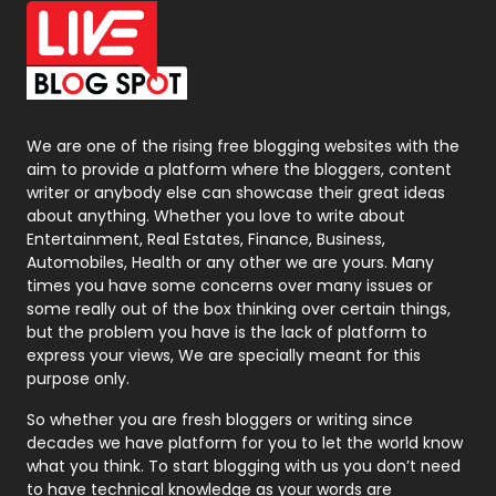
Office Supplies
7
On Page Seo
5
Packaging
72
Photography
131
We are one of the rising free blogging websites with the
aim to provide a platform where the bloggers, content
Politics
9
writer or anybody else can showcase their great ideas
about anything. Whether you love to write about
Printing
28
Entertainment, Real Estates, Finance, Business,
Automobiles, Health or any other we are yours. Many
Real Estate
246
times you have some concerns over many issues or
some really out of the box thinking over certain things,
Recruitment Agencies
21
but the problem you have is the lack of platform to
express your views, We are specially meant for this
Relationship
2
purpose only.
Roofing
20
So whether you are fresh bloggers or writing since
decades we have platform for you to let the world know
Security
1
what you think. To start blogging with us you don’t need
to have technical knowledge as your words are