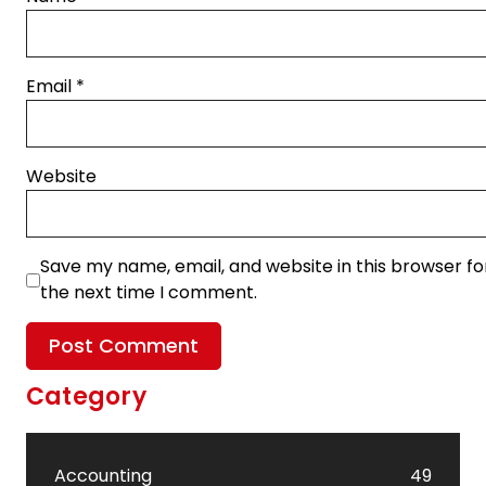
Email
*
Website
Save my name, email, and website in this browser fo
the next time I comment.
Category
Accounting
49