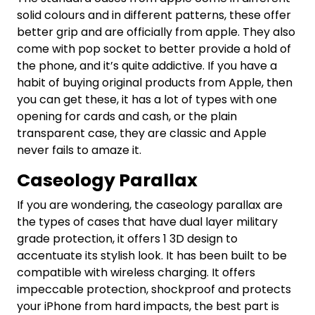
solid colours and in different patterns, these offer
better grip and are officially from apple. They also
come with pop socket to better provide a hold of
the phone, and it’s quite addictive. If you have a
habit of buying original products from Apple, then
you can get these, it has a lot of types with one
opening for cards and cash, or the plain
transparent case, they are classic and Apple
never fails to amaze it.
Caseology Parallax
If you are wondering, the caseology parallax are
the types of cases that have dual layer military
grade protection, it offers 1 3D design to
accentuate its stylish look. It has been built to be
compatible with wireless charging. It offers
impeccable protection, shockproof and protects
your iPhone from hard impacts, the best part is