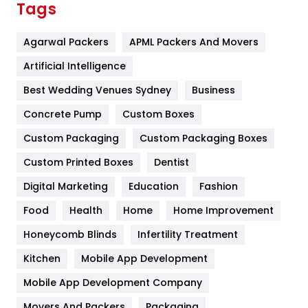
Tags
Flower
2
Agarwal Packers
APML Packers And Movers
Food
251
Artificial Intelligence
Furniture
27
Best Wedding Venues Sydney
Business
Game
68
Concrete Pump
Custom Boxes
General
454
Custom Packaging
Custom Packaging Boxes
Custom Printed Boxes
Dentist
Google Algorithms
5
Digital Marketing
Education
Fashion
Health
1182
Food
Health
Home
Home Improvement
Health & Beauty
296
Honeycomb Blinds
Infertility Treatment
Heating and Cooling
18
Kitchen
Mobile App Development
Home
478
Mobile App Development Company
Movers And Packers
Hotel
Packaging
18