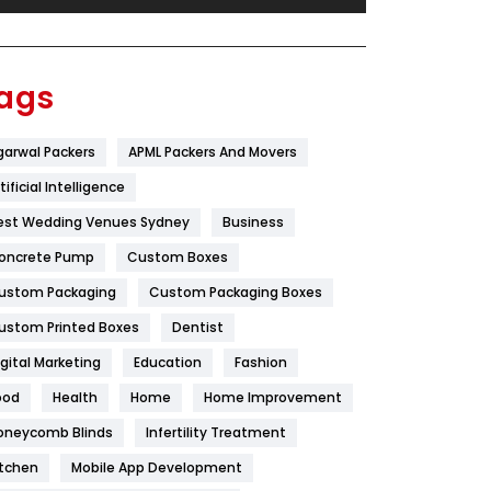
Festival
19
Finance
367
ags
Flower
2
garwal Packers
APML Packers And Movers
Food
251
tificial Intelligence
Furniture
27
est Wedding Venues Sydney
Business
Game
68
oncrete Pump
Custom Boxes
ustom Packaging
Custom Packaging Boxes
General
454
ustom Printed Boxes
Dentist
Google Algorithms
5
igital Marketing
Education
Fashion
Health
1182
ood
Health
Home
Home Improvement
Health & Beauty
296
oneycomb Blinds
Infertility Treatment
itchen
Mobile App Development
Heating and Cooling
18