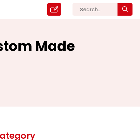
ustom Made
ategory