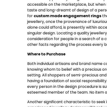
accessible on the marketplace, but when r
taste and long-dreamt of design of a person
for
custom made engagement rings
th
jewellery, once the provenance of luxurious
alone could afford, is presently within acc
singular design. Locating a quality jewelle
consideration for people in a search of a
other facts regarding the process every 
Where to Purchase
Both individual artisans and brand name 
knowing whom to belief with a precious orde
setting. All shoppers of semi-precious an
having a foundation of social responsibilit
every person in the design procedure is su
esteemed member of the team. No item of je
Another significant characteristic to seek