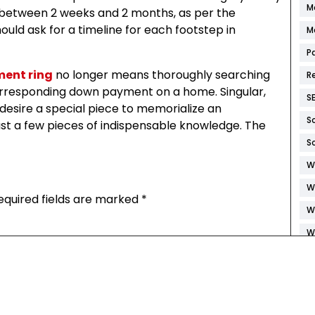
M
be between 2 weeks and 2 months, as per the
ould ask for a timeline for each footstep in
M
P
ent ring
no longer means thoroughly searching
R
 corresponding down payment on a home. Singular,
S
o desire a special piece to memorialize an
S
st a few pieces of indispensable knowledge. The
S
W
W
equired fields are marked
*
W
W
W