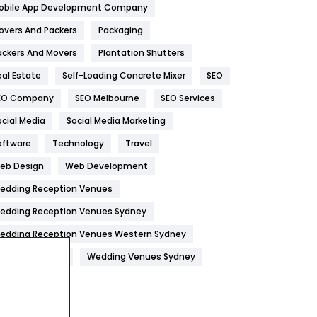
obile App Development Company
Home
478
overs And Packers
Packaging
Hotel
18
ackers And Movers
Plantation Shutters
eal Estate
Self-Loading Concrete Mixer
SEO
Industries
269
EO Company
SEO Melbourne
SEO Services
Internet Marketing
40
ocial Media
Social Media Marketing
IPhone
27
oftware
Technology
Travel
Jobs
1
eb Design
Web Development
edding Reception Venues
Kitchen
52
edding Reception Venues Sydney
Lifestyle
82
edding Reception Venues Western Sydney
Management
43
edding Venues
Wedding Venues Sydney
Materials
1
News
33