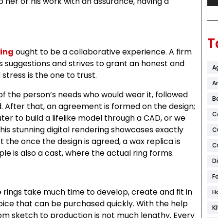
p her or his work with an assurance, having a
T
ing
ought to be a collaborative experience. A firm
 suggestions and strives to grant an honest and
A
tress is the one to trust.
Ar
of the person’s needs who would wear it, followed
B
 After that, an agreement is formed on the design;
C
uter to build a lifelike model through a CAD, or we
is stunning digital rendering showcases exactly
C
t the once the design is agreed, a wax replica is
C
le is also a cast, where the actual ring forms.
D
F
 rings take much time to develop, create and fit in
H
ice that can be purchased quickly. With the help
K
om sketch to production is not much lengthy. Every