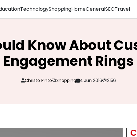
ducation
Technology
Shopping
Home
General
SEO
Travel
hould Know About C
Engagement Rings
Christo Pinto
Shopping
4 Jun 2016
2156
C