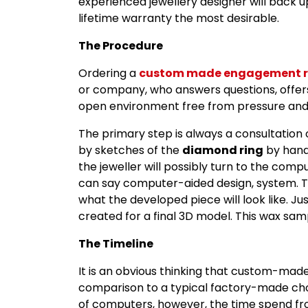
experienced jewellery designer will back u
lifetime warranty the most desirable.
The Procedure
Ordering a
custom made engagement r
or company, who answers questions, offers
open environment free from pressure and s
The primary step is always a consultation 
by sketches of the
diamond ring
by hand.
the jeweller will possibly turn to the comp
can say computer-aided design, system. Th
what the developed piece will look like. Jus
created for a final 3D model. This wax samp
The Timeline
It is an obvious thinking that custom-made
comparison to a typical factory-made cho
of computers, however, the time spend fr