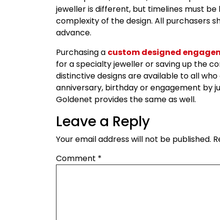
jeweller is different, but timelines must 
complexity of the design. All purchasers sh
advance.
Purchasing a
custom designed engagem
for a specialty jeweller or saving up the
distinctive designs are available to all wh
anniversary, birthday or engagement by ju
Goldenet provides the same as well.
Leave a Reply
Your email address will not be published.
R
Comment
*