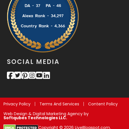
SOCIAL MEDIA
Privacy Policy
Terms And Services
Content Policy
Web Design & Digital Marketing Agency by
Softqubes Technologies LLC.
Copyright © 2026 LiveBlogspot.com.