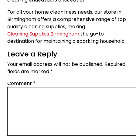
For all your home cleanliness needs, our store in
Birmingham offers a comprehensive range of top-
quality cleaning supplies, making
Cleaning Supplies Birmingham
the go-to
destination for maintaining a sparkling household.
Leave a Reply
Your email address will not be published.
Required
fields are marked
*
Comment
*