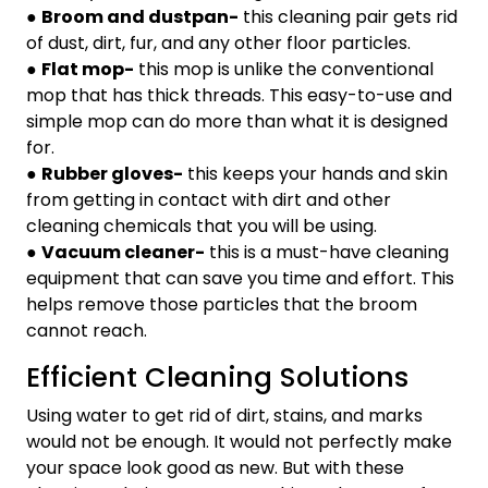
●
Broom and dustpan-
this cleaning pair gets rid
of dust, dirt, fur, and any other floor particles.
●
Flat mop-
this mop is unlike the conventional
mop that has thick threads. This easy-to-use and
simple mop can do more than what it is designed
for.
●
Rubber gloves-
this keeps your hands and skin
from getting in contact with dirt and other
cleaning chemicals that you will be using.
●
Vacuum cleaner-
this is a must-have cleaning
equipment that can save you time and effort. This
helps remove those particles that the broom
cannot reach.
Efficient Cleaning Solutions
Using water to get rid of dirt, stains, and marks
would not be enough. It would not perfectly make
your space look good as new. But with these