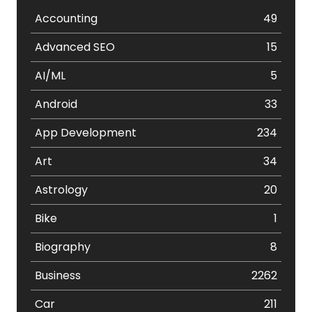
Accounting
49
Advanced SEO
15
AI/ML
5
Android
33
App Development
234
Art
34
Astrology
20
Bike
1
Biography
8
Business
2262
Car
211