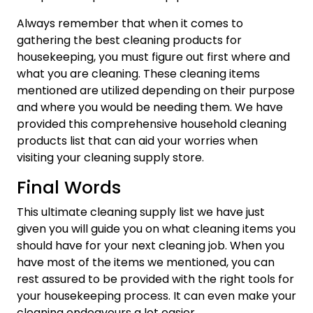
Always remember that when it comes to
gathering the best cleaning products for
housekeeping, you must figure out first where and
what you are cleaning. These cleaning items
mentioned are utilized depending on their purpose
and where you would be needing them. We have
provided this comprehensive household cleaning
products list that can aid your worries when
visiting your cleaning supply store.
Final Words
This ultimate cleaning supply list we have just
given you will guide you on what cleaning items you
should have for your next cleaning job. When you
have most of the items we mentioned, you can
rest assured to be provided with the right tools for
your housekeeping process. It can even make your
cleaning endeavours a lot easier.