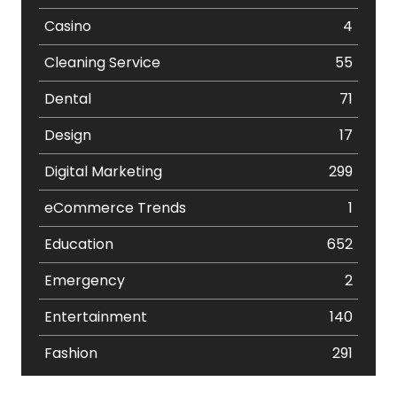
Casino
4
Cleaning Service
55
Dental
71
Design
17
Digital Marketing
299
eCommerce Trends
1
Education
652
Emergency
2
Entertainment
140
Fashion
291
Festival
19