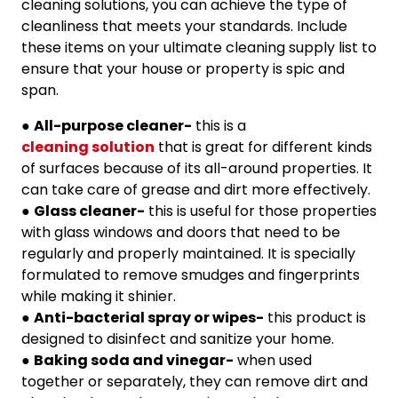
cleaning solutions, you can achieve the type of
cleanliness that meets your standards. Include
these items on your ultimate cleaning supply list to
ensure that your house or property is spic and
span.
●
All-purpose cleaner-
this is a
cleaning solution
that is great for different kinds
of surfaces because of its all-around properties. It
can take care of grease and dirt more effectively.
●
Glass cleaner-
this is useful for those properties
with glass windows and doors that need to be
regularly and properly maintained. It is specially
formulated to remove smudges and fingerprints
while making it shinier.
●
Anti-bacterial spray or wipes-
this product is
designed to disinfect and sanitize your home.
●
Baking soda and vinegar-
when used
together or separately, they can remove dirt and