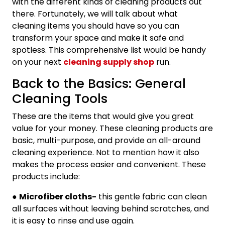
with the different kinds of cleaning products out
there. Fortunately, we will talk about what
cleaning items you should have so you can
transform your space and make it safe and
spotless. This comprehensive list would be handy
on your next
cleaning supply shop
run.
Back to the Basics: General
Cleaning Tools
These are the items that would give you great
value for your money. These cleaning products are
basic, multi-purpose, and provide an all-around
cleaning experience. Not to mention how it also
makes the process easier and convenient. These
products include:
●
Microfiber cloths-
this gentle fabric can clean
all surfaces without leaving behind scratches, and
it is easy to rinse and use again.