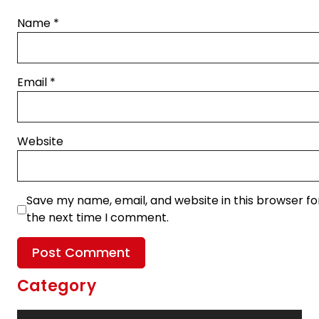
Name
*
Email
*
Website
Save my name, email, and website in this browser fo
the next time I comment.
Category