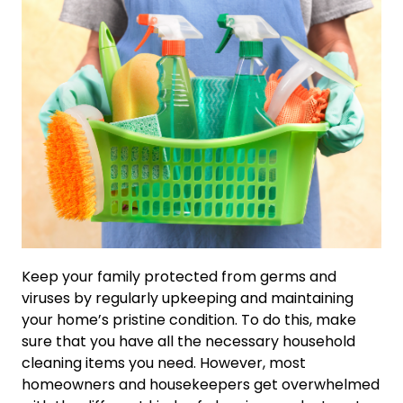
Keep your family protected from germs and
viruses by regularly upkeeping and maintaining
your home’s pristine condition. To do this, make
sure that you have all the necessary household
cleaning items you need. However, most
homeowners and housekeepers get overwhelmed