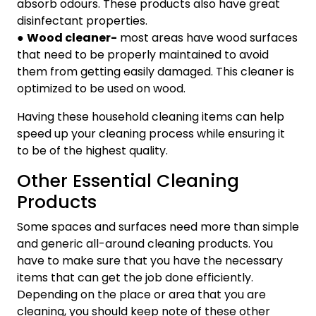
absorb odours. These products also have great
disinfectant properties.
●
Wood cleaner-
most areas have wood surfaces
that need to be properly maintained to avoid
them from getting easily damaged. This cleaner is
optimized to be used on wood.
Having these household cleaning items can help
speed up your cleaning process while ensuring it
to be of the highest quality.
Other Essential Cleaning
Products
Some spaces and surfaces need more than simple
and generic all-around cleaning products. You
have to make sure that you have the necessary
items that can get the job done efficiently.
Depending on the place or area that you are
cleaning, you should keep note of these other