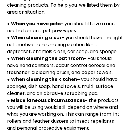
cleaning products. To help you, we listed them by
area or situation.
●
When you have pets-
you should have a urine
neutralizer and pet paw wipes.
●
When cleaning a car-
you should have the right
automotive care cleaning solution like a
degreaser, chamois cloth, car soap, and sponge.
●
When cleaning the bathroom-
you should
have hand sanitisers, odour control aerosol and
freshener, a cleaning brush, and paper towels.
●
When cleaning the kitchen-
you should have
sponges, dish soap, hand towels, multi-surface
cleaner, and an abrasive scrubbing pad.
●
Miscellaneous circumstances-
the products
you will be using would still depend on where and
what you are working on. This can range from lint
rollers and feather dusters to insect repellants
and personal protective equipment.