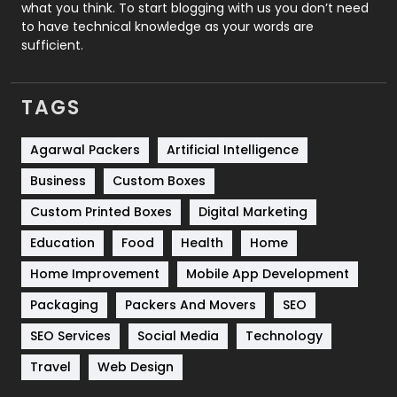
Security
1
what you think. To start blogging with us you don’t need
to have technical knowledge as your words are
SEO
407
sufficient.
SEO Basics
9
TAGS
Services
1043
Shopping
481
Agarwal Packers
Artificial Intelligence
Business
Custom Boxes
Software Development
134
Custom Printed Boxes
Digital Marketing
Solar Energy
11
Education
Food
Health
Home
Sports
83
Home Improvement
Mobile App Development
Technical SEO
8
Packaging
Packers And Movers
SEO
Technology
664
SEO Services
Social Media
Technology
Travel
421
Travel
Web Design