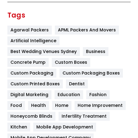
Finance
367
Tags
Flower
2
Agarwal Packers
APML Packers And Movers
Food
251
Artificial Intelligence
Furniture
27
Best Wedding Venues Sydney
Business
Game
68
Concrete Pump
Custom Boxes
General
454
Custom Packaging
Custom Packaging Boxes
Custom Printed Boxes
Dentist
Google Algorithms
5
Digital Marketing
Education
Fashion
Health
1182
Food
Health
Home
Home Improvement
Health & Beauty
296
Honeycomb Blinds
Infertility Treatment
Heating and Cooling
18
Kitchen
Mobile App Development
Home
478
Mobile App Development Company