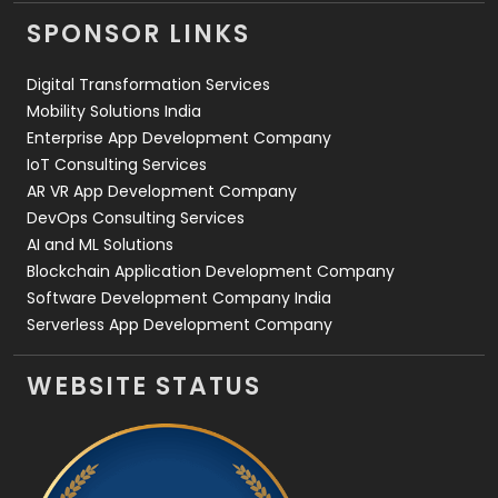
Videography
2
SPONSOR LINKS
Web Design
152
Digital Transformation Services
Web Development
169
Mobility Solutions India
Enterprise App Development Company
IoT Consulting Services
AR VR App Development Company
DevOps Consulting Services
AI and ML Solutions
Blockchain Application Development Company
Software Development Company India
Serverless App Development Company
WEBSITE STATUS