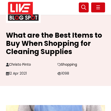
☰
What are the Best Items to
Buy When Shopping for
Cleaning Supplies
Christo Pinto
Shopping
12 Apr 2021
1098