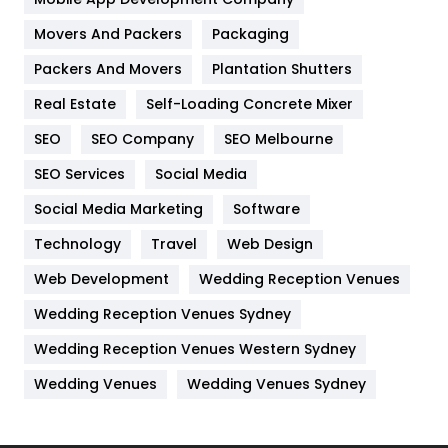
Movers And Packers
Hotel
Packaging
18
Packers And Movers
Plantation Shutters
Industries
269
Real Estate
Self-Loading Concrete Mixer
Internet Marketing
40
SEO
SEO Company
SEO Melbourne
IPhone
27
SEO Services
Social Media
Jobs
1
Social Media Marketing
Software
Kitchen
52
Technology
Travel
Web Design
Web Development
Wedding Reception Venues
Lifestyle
82
Wedding Reception Venues Sydney
Management
43
Wedding Reception Venues Western Sydney
Materials
1
Wedding Venues
Wedding Venues Sydney
News
33
Off Page Seo
6