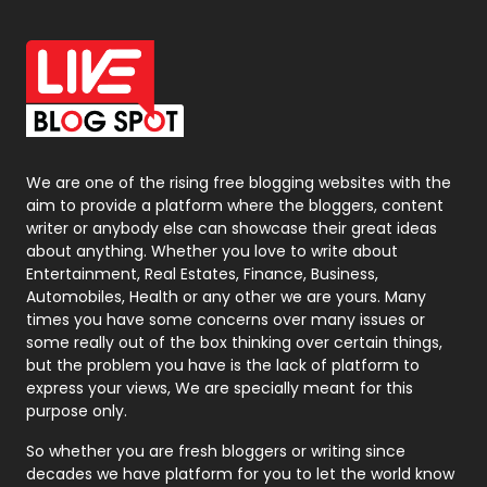
Office Supplies
7
On Page Seo
5
Packaging
72
Photography
131
We are one of the rising free blogging websites with the
aim to provide a platform where the bloggers, content
Politics
9
writer or anybody else can showcase their great ideas
about anything. Whether you love to write about
Printing
28
Entertainment, Real Estates, Finance, Business,
Automobiles, Health or any other we are yours. Many
Real Estate
246
times you have some concerns over many issues or
some really out of the box thinking over certain things,
Recruitment Agencies
21
but the problem you have is the lack of platform to
express your views, We are specially meant for this
Relationship
2
purpose only.
Roofing
20
So whether you are fresh bloggers or writing since
decades we have platform for you to let the world know