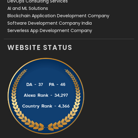
DevOps Consulting Services
AI and ML Solutions
Blockchain Application Development Company
Software Development Company India
Serverless App Development Company
WEBSITE STATUS