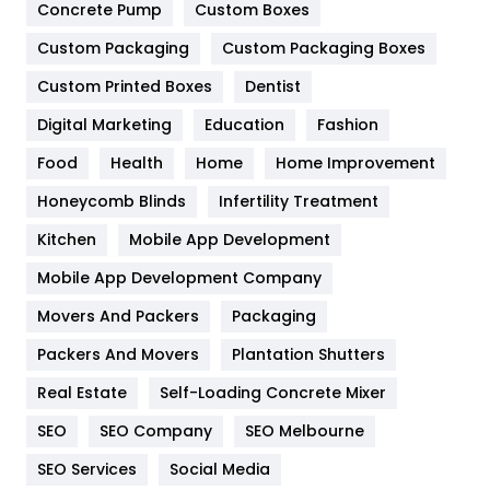
Game
68
Concrete Pump
Custom Boxes
General
454
Custom Packaging
Custom Packaging Boxes
Custom Printed Boxes
Dentist
Google Algorithms
5
Digital Marketing
Education
Fashion
Health
1182
Food
Health
Home
Home Improvement
Health & Beauty
296
Honeycomb Blinds
Infertility Treatment
Heating and Cooling
18
Kitchen
Mobile App Development
Home
478
Mobile App Development Company
Movers And Packers
Hotel
Packaging
18
Packers And Movers
Plantation Shutters
Industries
269
Real Estate
Self-Loading Concrete Mixer
Internet Marketing
40
SEO
SEO Company
SEO Melbourne
IPhone
27
SEO Services
Social Media