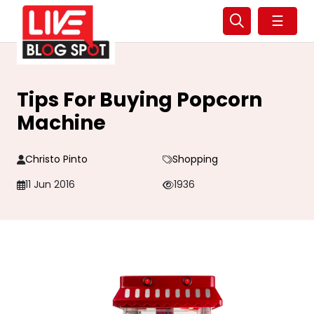
☰
Tips For Buying Popcorn
Machine
Christo Pinto
Shopping
11 Jun 2016
1936