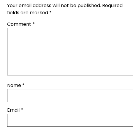
Your email address will not be published.
Required
fields are marked
*
Comment
*
Name
*
Email
*