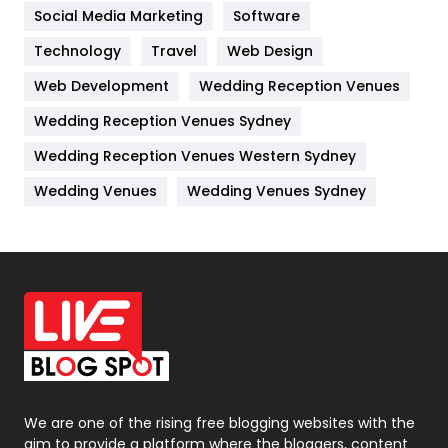
Jobs
1
Social Media Marketing
Software
Kitchen
52
Technology
Travel
Web Design
Web Development
Wedding Reception Venues
Lifestyle
82
Wedding Reception Venues Sydney
Management
43
Wedding Reception Venues Western Sydney
Materials
1
Wedding Venues
Wedding Venues Sydney
News
33
Off Page Seo
6
Office Supplies
7
On Page Seo
5
Packaging
72
Photography
131
We are one of the rising free blogging websites with the
aim to provide a platform where the bloggers, content