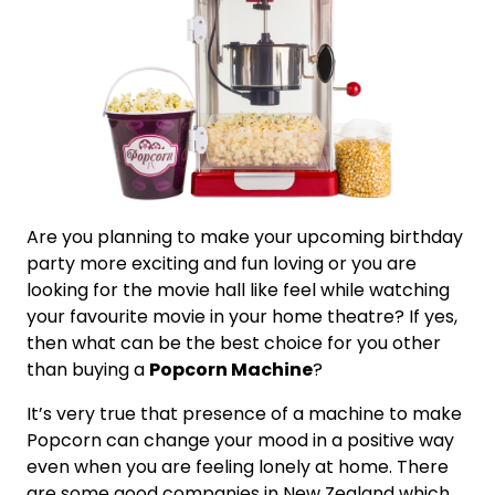
Are you planning to make your upcoming birthday
party more exciting and fun loving or you are
looking for the movie hall like feel while watching
your favourite movie in your home theatre? If yes,
then what can be the best choice for you other
than buying a
Popcorn Machine
?
It’s very true that presence of a machine to make
Popcorn can change your mood in a positive way
even when you are feeling lonely at home. There
are some good companies in New Zealand which