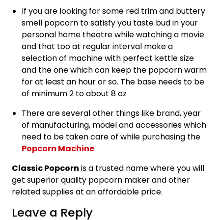
If you are looking for some red trim and buttery
smell popcorn to satisfy you taste bud in your
personal home theatre while watching a movie
and that too at regular interval make a
selection of machine with perfect kettle size
and the one which can keep the popcorn warm
for at least an hour or so. The base needs to be
of minimum 2 to about 8 oz
There are several other things like brand, year
of manufacturing, model and accessories which
need to be taken care of while purchasing the
Popcorn Machine
.
Classic Popcorn
is a trusted name where you will
get superior quality popcorn maker and other
related supplies at an affordable price.
Leave a Reply