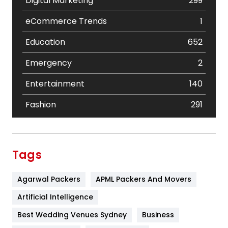
Digital Marketing
299
eCommerce Trends
1
Education
652
Emergency
2
Entertainment
140
Fashion
291
Festival
19
Finance
367
Tags
Flower
2
Agarwal Packers
APML Packers And Movers
Food
251
Artificial Intelligence
Furniture
27
Best Wedding Venues Sydney
Business