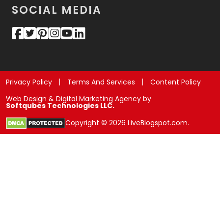
SOCIAL MEDIA
Privacy Policy
Terms And Services
Content Policy
Web Design & Digital Marketing Agency by
Softqubes Technologies LLC.
Copyright © 2026 LiveBlogspot.com.