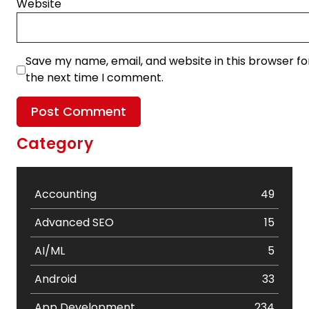
Website
Save my name, email, and website in this browser fo
the next time I comment.
Category
Accounting
49
Advanced SEO
15
AI/ML
5
Android
33
App Development
234