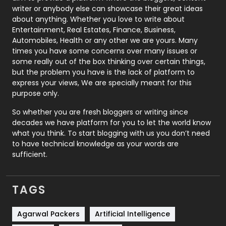
Politics
9
writer or anybody else can showcase their great ideas
about anything. Whether you love to write about
Printing
28
Entertainment, Real Estates, Finance, Business,
Automobiles, Health or any other we are yours. Many
Real Estate
246
times you have some concerns over many issues or
some really out of the box thinking over certain things,
Recruitment Agencies
21
but the problem you have is the lack of platform to
express your views, We are specially meant for this
Relationship
2
purpose only.
Roofing
20
So whether you are fresh bloggers or writing since
decades we have platform for you to let the world know
Security
1
what you think. To start blogging with us you don’t need
to have technical knowledge as your words are
SEO
407
sufficient.
SEO Basics
9
TAGS
Services
1043
Shopping
481
Agarwal Packers
Artificial Intelligence