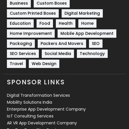
Business
Custom Boxes
Software Development
134
Custom Printed Boxes
Digital Marketing
Solar Energy
11
Education
Food
Health
Home
Sports
83
Home Improvement
Mobile App Development
Technical SEO
8
Packaging
Packers And Movers
SEO
Technology
664
SEO Services
Social Media
Technology
Travel
421
Travel
Web Design
Videography
2
SPONSOR LINKS
Web Design
152
Digital Transformation Services
Web Development
169
Mobility Solutions India
Enterprise App Development Company
IoT Consulting Services
AR VR App Development Company