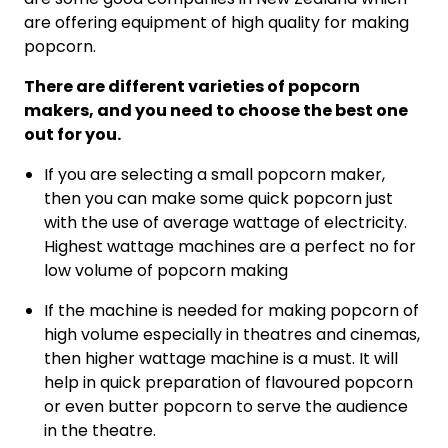
are offering equipment of high quality for making
popcorn.
There are different varieties of popcorn
makers, and you need to choose the best one
out for you.
If you are selecting a small popcorn maker,
then you can make some quick popcorn just
with the use of average wattage of electricity.
Highest wattage machines are a perfect no for
low volume of popcorn making
If the machine is needed for making popcorn of
high volume especially in theatres and cinemas,
then higher wattage machine is a must. It will
help in quick preparation of flavoured popcorn
or even butter popcorn to serve the audience
in the theatre.