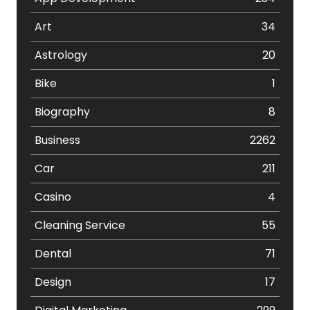
Art
34
Astrology
20
Bike
1
Biography
8
Business
2262
Car
211
Casino
4
Cleaning Service
55
Dental
71
Design
17