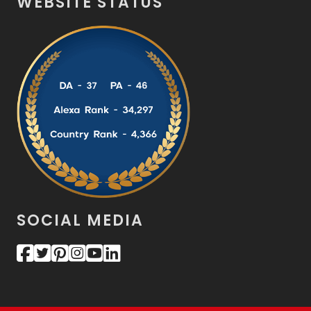
WEBSITE STATUS
SOCIAL MEDIA