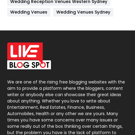
Wedding Reception Venues Western Sydney
Materials
1
Wedding Venues
Wedding Venues Sydney
News
33
Off Page Seo
6
Office Supplies
7
On Page Seo
5
Packaging
72
Photography
131
We are one of the rising free blogging websites with the
aim to provide a platform where the bloggers, content
Politics
9
writer or anybody else can showcase their great ideas
about anything. Whether you love to write about
Printing
28
Entertainment, Real Estates, Finance, Business,
Automobiles, Health or any other we are yours. Many
Real Estate
246
times you have some concerns over many issues or
some really out of the box thinking over certain things,
Recruitment Agencies
21
but the problem you have is the lack of platform to