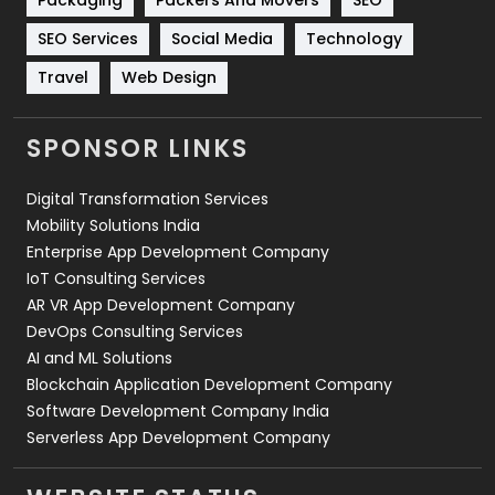
Technology
664
SEO Services
Social Media
Technology
Travel
421
Travel
Web Design
Videography
2
SPONSOR LINKS
Web Design
152
Digital Transformation Services
Web Development
169
Mobility Solutions India
Enterprise App Development Company
IoT Consulting Services
AR VR App Development Company
DevOps Consulting Services
AI and ML Solutions
Blockchain Application Development Company
Software Development Company India
Serverless App Development Company