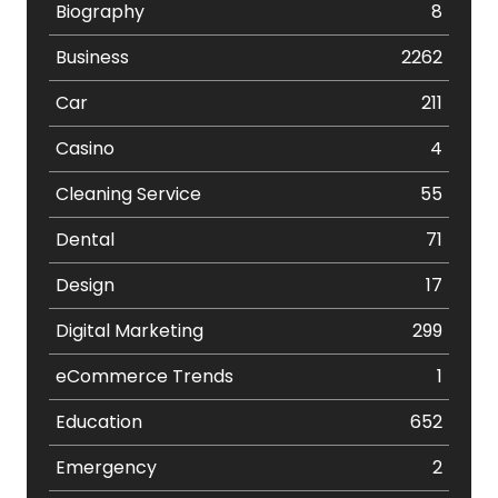
Biography
8
Business
2262
Car
211
Casino
4
Cleaning Service
55
Dental
71
Design
17
Digital Marketing
299
eCommerce Trends
1
Education
652
Emergency
2