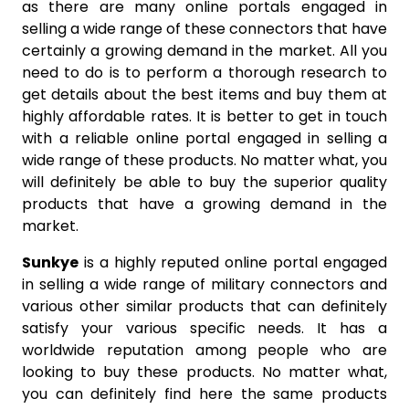
as there are many online portals engaged in
selling a wide range of these connectors that have
certainly a growing demand in the market. All you
need to do is to perform a thorough research to
get details about the best items and buy them at
highly affordable rates. It is better to get in touch
with a reliable online portal engaged in selling a
wide range of these products. No matter what, you
will definitely be able to buy the superior quality
products that have a growing demand in the
market.
Sunkye
is a highly reputed online portal engaged
in selling a wide range of military connectors and
various other similar products that can definitely
satisfy your various specific needs. It has a
worldwide reputation among people who are
looking to buy these products. No matter what,
you can definitely find here the same products