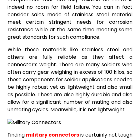
indeed no room for field failure. You can in fact
consider sales made of stainless steel material
meet certain stringent needs for corrosion
resistance while at the same time meeting some
great standards for such compliance.
While these materials like stainless steel and
others are fully reliable as they affect a
connector’s weight. There are many soldiers who
often carry gear weighing in excess of 100 kilos, so
these components for soldier applications need to
be highly robust yet as lightweight and also small
as possible. These are also highly durable and also
allow for a significant number of mating and also
unmating cycles. Meanwhile, it is not lightweight.
Finding
military connectors
is certainly not tough