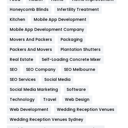
Health & Beauty
296
Honeycomb Blinds
Infertility Treatment
Heating and Cooling
18
Kitchen
Mobile App Development
Home
478
Mobile App Development Company
Movers And Packers
Hotel
Packaging
18
Packers And Movers
Plantation Shutters
Industries
269
Real Estate
Self-Loading Concrete Mixer
Internet Marketing
40
SEO
SEO Company
SEO Melbourne
IPhone
27
SEO Services
Social Media
Jobs
1
Social Media Marketing
Software
Kitchen
52
Technology
Travel
Web Design
Web Development
Wedding Reception Venues
Lifestyle
82
Wedding Reception Venues Sydney
Management
43