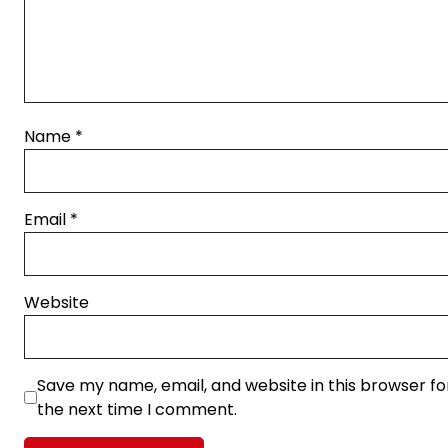
Name
*
Email
*
Website
Save my name, email, and website in this browser fo
the next time I comment.