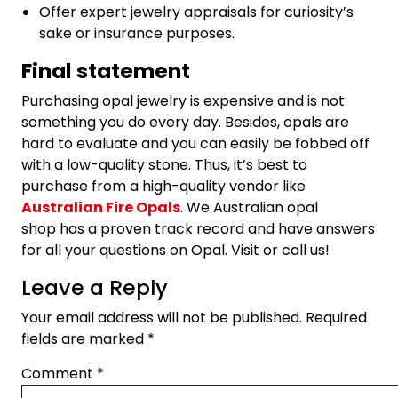
Offer expert jewelry appraisals for curiosity’s
sake or insurance purposes.
Final statement
Purchasing opal jewelry is expensive and is not
something you do every day. Besides, opals are
hard to evaluate and you can easily be fobbed off
with a low-quality stone. Thus, it’s best to
purchase from a high-quality vendor like
Australian Fire Opals
. We Australian opal
shop has a proven track record and have answers
for all your questions on Opal. Visit or call us!
Leave a Reply
Your email address will not be published.
Required
fields are marked
*
Comment
*