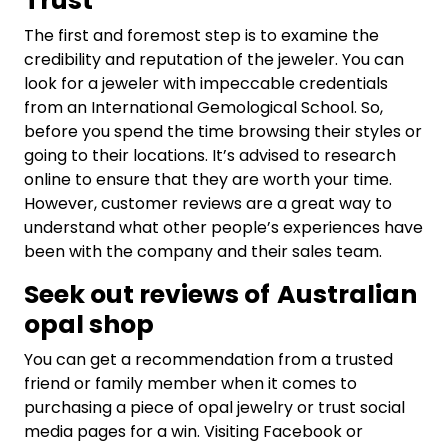
Trust
The first and foremost step is to examine the
credibility and reputation of the jeweler. You can
look for a jeweler with impeccable credentials
from an International Gemological School. So,
before you spend the time browsing their styles or
going to their locations. It’s advised to research
online to ensure that they are worth your time.
However, customer reviews are a great way to
understand what other people’s experiences have
been with the company and their sales team.
Seek out reviews of
Australian
opal shop
You can get a recommendation from a trusted
friend or family member when it comes to
purchasing a piece of opal jewelry or trust social
media pages for a win. Visiting Facebook or