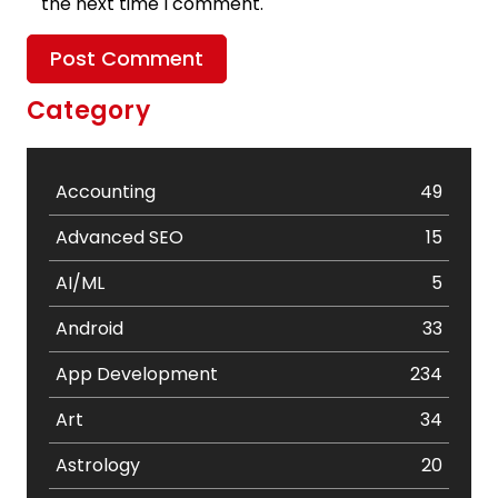
the next time I comment.
Category
Accounting
49
Advanced SEO
15
AI/ML
5
Android
33
App Development
234
Art
34
Astrology
20