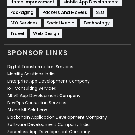
Home Improvement
Mobile App Development
Technical SEO
8
Packaging
Packers And Movers
SEO
Technology
664
SEO Services
Social Media
Technology
Travel
421
Travel
Web Design
Videography
2
SPONSOR LINKS
Web Design
152
Digital Transformation Services
Web Development
169
Mobility Solutions India
Enterprise App Development Company
IoT Consulting Services
AR VR App Development Company
DevOps Consulting Services
AI and ML Solutions
Blockchain Application Development Company
Software Development Company India
Serverless App Development Company