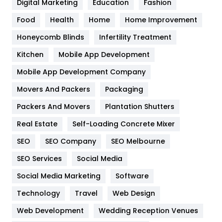
Digital Marketing
Education
Fashion
Health
1182
Food
Health
Home
Home Improvement
Health & Beauty
296
Honeycomb Blinds
Infertility Treatment
Heating and Cooling
18
Kitchen
Mobile App Development
Home
478
Mobile App Development Company
Movers And Packers
Hotel
Packaging
18
Packers And Movers
Plantation Shutters
Industries
269
Real Estate
Self-Loading Concrete Mixer
Internet Marketing
40
SEO
SEO Company
SEO Melbourne
IPhone
27
SEO Services
Social Media
Jobs
1
Social Media Marketing
Software
Kitchen
52
Technology
Travel
Web Design
Web Development
Wedding Reception Venues
Lifestyle
82