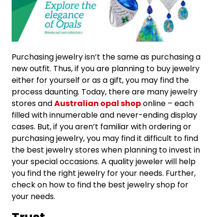
Purchasing jewelry isn’t the same as purchasing a
new outfit. Thus, if you are planning to buy jewelry
either for yourself or as a gift, you may find the
process daunting. Today, there are many jewelry
stores and
Australian opal shop
online – each
filled with innumerable and never-ending display
cases. But, if you aren’t familiar with ordering or
purchasing jewelry, you may find it difficult to find
the best jewelry stores when planning to invest in
your special occasions. A quality jeweler will help
you find the right jewelry for your needs. Further,
check on how to find the best jewelry shop for
your needs.