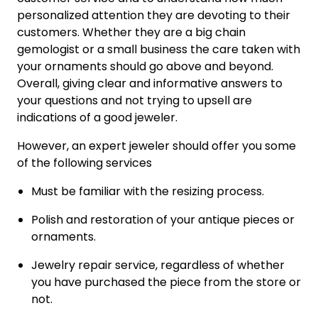
personalized attention they are devoting to their
customers. Whether they are a big chain
gemologist or a small business the care taken with
your ornaments should go above and beyond.
Overall, giving clear and informative answers to
your questions and not trying to upsell are
indications of a good jeweler.
However, an expert jeweler should offer you some
of the following services
Must be familiar with the resizing process.
Polish and restoration of your antique pieces or
ornaments.
Jewelry repair service, regardless of whether
you have purchased the piece from the store or
not.