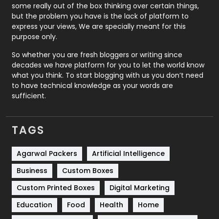
some really out of the box thinking over certain things,
Recruitment Agencies
21
but the problem you have is the lack of platform to
express your views, We are specially meant for this
Relationship
2
purpose only.
Roofing
20
So whether you are fresh bloggers or writing since
decades we have platform for you to let the world know
Security
1
what you think. To start blogging with us you don’t need
to have technical knowledge as your words are
SEO
407
sufficient.
SEO Basics
9
TAGS
Services
1043
Shopping
481
Agarwal Packers
Artificial Intelligence
Business
Custom Boxes
Software Development
134
Custom Printed Boxes
Digital Marketing
Solar Energy
11
Education
Food
Health
Home
Sports
83