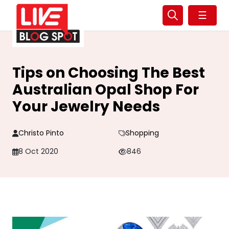
☰
Tips on Choosing The Best
Australian Opal Shop For
Your Jewelry Needs
Christo Pinto
Shopping
8 Oct 2020
846