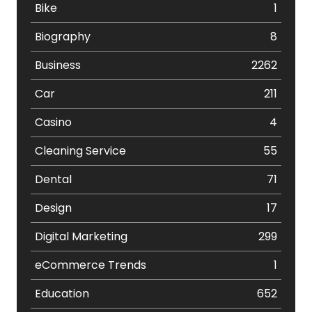
Bike
1
Biography
8
Business
2262
Car
211
Casino
4
Cleaning Service
55
Dental
71
Design
17
Digital Marketing
299
eCommerce Trends
1
Education
652