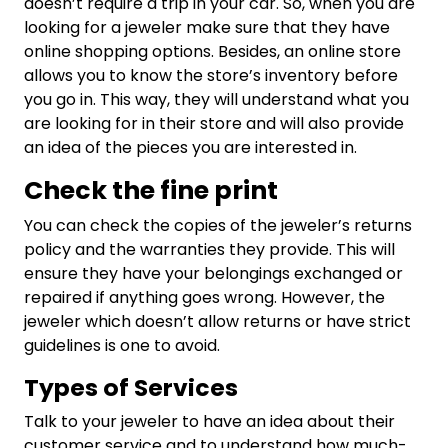
doesn’t require a trip in your car. So, when you are
looking for a jeweler make sure that they have
online shopping options. Besides, an online store
allows you to know the store’s inventory before
you go in. This way, they will understand what you
are looking for in their store and will also provide
an idea of the pieces you are interested in.
Check the fine print
You can check the copies of the jeweler’s returns
policy and the warranties they provide. This will
ensure they have your belongings exchanged or
repaired if anything goes wrong. However, the
jeweler which doesn’t allow returns or have strict
guidelines is one to avoid.
Types of Services
Talk to your jeweler to have an idea about their
customer service and to understand how much-