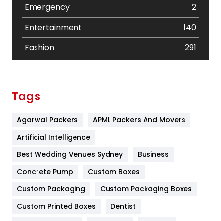
Emergency
2
Entertainment
140
Fashion
291
Festival
19
Finance
367
Tags
Flower
2
Agarwal Packers
APML Packers And Movers
Food
251
Artificial Intelligence
Furniture
27
Best Wedding Venues Sydney
Business
Game
68
Concrete Pump
Custom Boxes
General
454
Custom Packaging
Custom Packaging Boxes
Custom Printed Boxes
Dentist
Google Algorithms
5