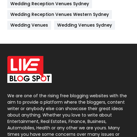
Wedding Reception Venues Sydney
Management
43
Wedding Reception Venues Western Sydney
Materials
1
Wedding Venues
Wedding Venues Sydney
News
33
Off Page Seo
6
Office Supplies
7
On Page Seo
5
Packaging
72
Photography
131
We are one of the rising free blogging websites with the
aim to provide a platform where the bloggers, content
Politics
9
writer or anybody else can showcase their great ideas
about anything. Whether you love to write about
Printing
28
Entertainment, Real Estates, Finance, Business,
Automobiles, Health or any other we are yours. Many
Real Estate
246
times you have some concerns over many issues or