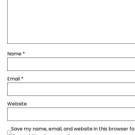
Name
*
Email
*
Website
Save my name, email, and website in this browser fo