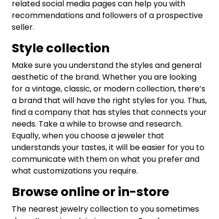
related social media pages can help you with
recommendations and followers of a prospective
seller.
Style collection
Make sure you understand the styles and general
aesthetic of the brand. Whether you are looking
for a vintage, classic, or modern collection, there’s
a brand that will have the right styles for you. Thus,
find a company that has styles that connects your
needs. Take a while to browse and research.
Equally, when you choose a jeweler that
understands your tastes, it will be easier for you to
communicate with them on what you prefer and
what customizations you require.
Browse online or in-store
The nearest jewelry collection to you sometimes