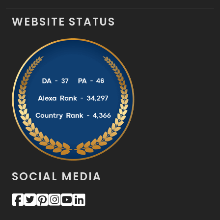
WEBSITE STATUS
SOCIAL MEDIA