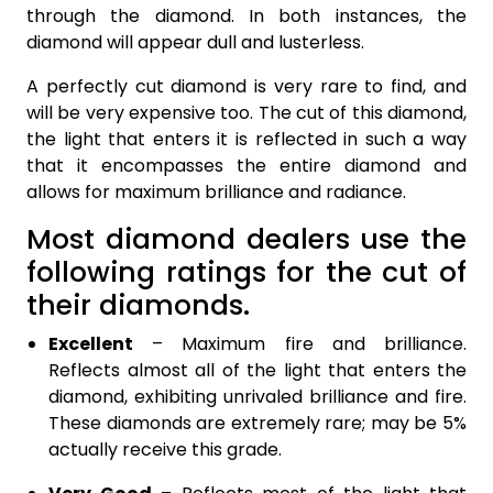
through the diamond. In both instances, the
diamond will appear dull and lusterless.
A perfectly cut diamond is very rare to find, and
will be very expensive too. The cut of this diamond,
the light that enters it is reflected in such a way
that it encompasses the entire diamond and
allows for maximum brilliance and radiance.
Most diamond dealers use the
following ratings for the cut of
their diamonds.
Excellent
– Maximum fire and brilliance.
Reflects almost all of the light that enters the
diamond, exhibiting unrivaled brilliance and fire.
These diamonds are extremely rare; may be 5%
actually receive this grade.