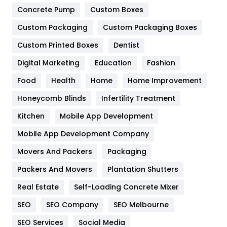
Game
68
Concrete Pump
Custom Boxes
General
454
Custom Packaging
Custom Packaging Boxes
Custom Printed Boxes
Dentist
Google Algorithms
5
Digital Marketing
Education
Fashion
Health
1182
Food
Health
Home
Home Improvement
Health & Beauty
296
Honeycomb Blinds
Infertility Treatment
Heating and Cooling
18
Kitchen
Mobile App Development
Home
478
Mobile App Development Company
Movers And Packers
Hotel
Packaging
18
Packers And Movers
Plantation Shutters
Industries
269
Real Estate
Self-Loading Concrete Mixer
Internet Marketing
40
SEO
SEO Company
SEO Melbourne
IPhone
27
SEO Services
Social Media