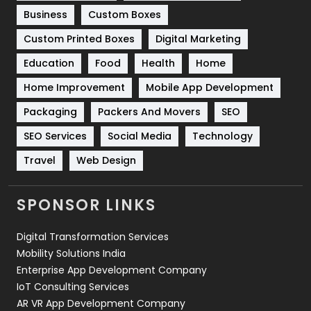
Business
Custom Boxes
Software Development
134
Custom Printed Boxes
Digital Marketing
Solar Energy
11
Education
Food
Health
Home
Sports
83
Home Improvement
Mobile App Development
Technical SEO
8
Packaging
Packers And Movers
SEO
Technology
664
SEO Services
Social Media
Technology
Travel
421
Travel
Web Design
Videography
2
SPONSOR LINKS
Web Design
152
Digital Transformation Services
Web Development
169
Mobility Solutions India
Enterprise App Development Company
IoT Consulting Services
AR VR App Development Company