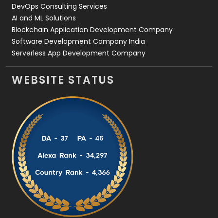
DevOps Consulting Services
AI and ML Solutions
Blockchain Application Development Company
Software Development Company India
Serverless App Development Company
WEBSITE STATUS