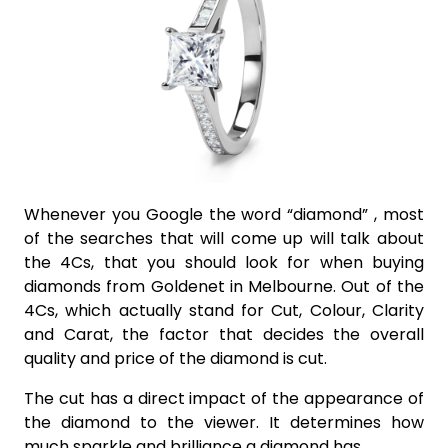
Whenever you Google the word “diamond” , most
of the searches that will come up will talk about
the 4Cs, that you should look for when buying
diamonds from Goldenet in Melbourne. Out of the
4Cs, which actually stand for Cut, Colour, Clarity
and Carat, the factor that decides the overall
quality and price of the diamond is cut.
The cut has a direct impact of the appearance of
the diamond to the viewer. It determines how
much sparkle and brilliance a diamond has.