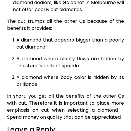
diamond dealers, like Goldenet In Melbourne will
not offer poorly cut diamonds.
The cut trumps all the other Cs because of the
benefits it provides:
A diamond that appears bigger than a poorly
cut diamond
A diamond where clarity flaws are hidden by
the stone’s brilliant sparkle
A diamond where body color is hidden by its
brilliance.
In short, you get all the benefits of the other Cs
with cut. Therefore it is important to place more
emphasis on cut when selecting a diamond –
Spend money on quality that can be appreciated.
Leave a Reply