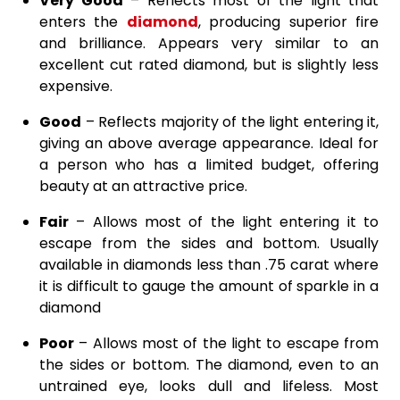
Very Good
– Reflects most of the light that
enters the
diamond
, producing superior fire
and brilliance. Appears very similar to an
excellent cut rated diamond, but is slightly less
expensive.
Good
– Reflects majority of the light entering it,
giving an above average appearance. Ideal for
a person who has a limited budget, offering
beauty at an attractive price.
Fair
– Allows most of the light entering it to
escape from the sides and bottom. Usually
available in diamonds less than .75 carat where
it is difficult to gauge the amount of sparkle in a
diamond
Poor
– Allows most of the light to escape from
the sides or bottom. The diamond, even to an
untrained eye, looks dull and lifeless. Most