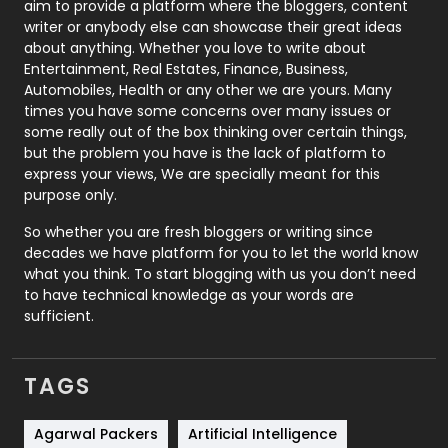
aim to provide a platform where the bloggers, content
Politics
9
writer or anybody else can showcase their great ideas
about anything. Whether you love to write about
Printing
28
Entertainment, Real Estates, Finance, Business,
Automobiles, Health or any other we are yours. Many
Real Estate
246
times you have some concerns over many issues or
some really out of the box thinking over certain things,
Recruitment Agencies
21
but the problem you have is the lack of platform to
express your views, We are specially meant for this
Relationship
2
purpose only.
Roofing
20
So whether you are fresh bloggers or writing since
decades we have platform for you to let the world know
Security
1
what you think. To start blogging with us you don’t need
to have technical knowledge as your words are
SEO
407
sufficient.
SEO Basics
9
TAGS
Services
1043
Shopping
481
Agarwal Packers
Artificial Intelligence