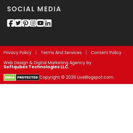
SOCIAL MEDIA
Privacy Policy
Terms And Services
Content Policy
Web Design & Digital Marketing Agency by
Softqubes Technologies LLC.
Copyright © 2026 LiveBlogspot.com.