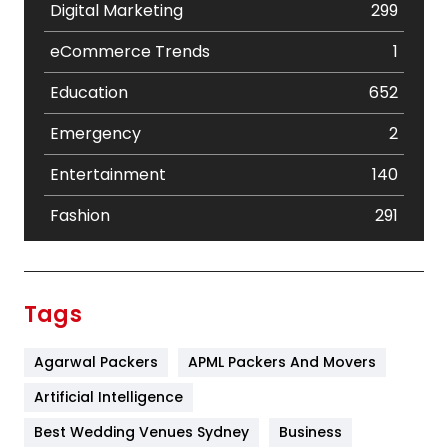
Digital Marketing
299
eCommerce Trends
1
Education
652
Emergency
2
Entertainment
140
Fashion
291
Festival
19
Finance
367
Tags
Flower
2
Agarwal Packers
APML Packers And Movers
Food
251
Artificial Intelligence
Furniture
27
Best Wedding Venues Sydney
Business