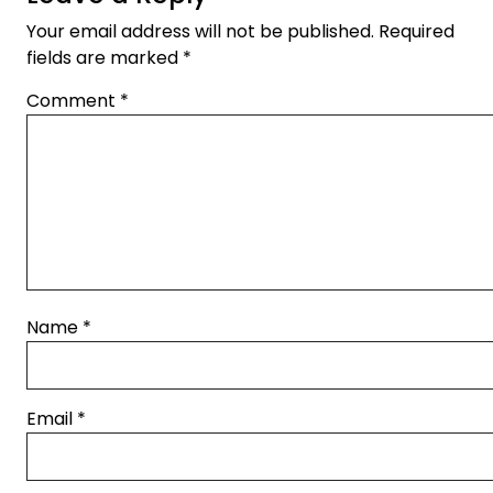
Your email address will not be published.
Required
fields are marked
*
Comment
*
Name
*
Email
*