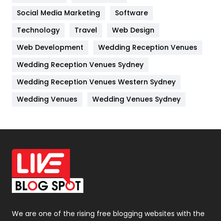
Jobs
1
Social Media Marketing
Software
Kitchen
52
Technology
Travel
Web Design
Web Development
Wedding Reception Venues
Lifestyle
82
Wedding Reception Venues Sydney
Management
43
Wedding Reception Venues Western Sydney
Materials
1
Wedding Venues
Wedding Venues Sydney
News
33
Off Page Seo
6
Office Supplies
7
On Page Seo
5
Packaging
72
Photography
131
We are one of the rising free blogging websites with the