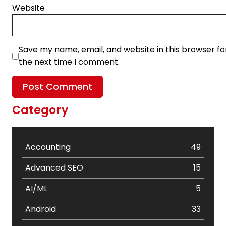
Website
Save my name, email, and website in this browser fo
the next time I comment.
Category
Accounting
49
Advanced SEO
15
AI/ML
5
Android
33