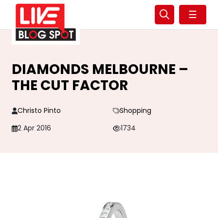
☰
DIAMONDS MELBOURNE –
THE CUT FACTOR
Christo Pinto
Shopping
2 Apr 2016
1734