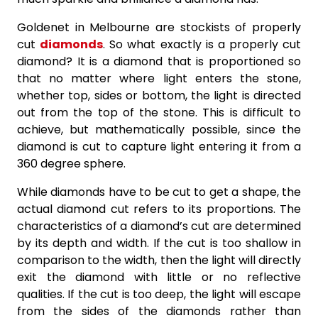
Goldenet in Melbourne are stockists of properly
cut
diamonds
. So what exactly is a properly cut
diamond? It is a diamond that is proportioned so
that no matter where light enters the stone,
whether top, sides or bottom, the light is directed
out from the top of the stone. This is difficult to
achieve, but mathematically possible, since the
diamond is cut to capture light entering it from a
360 degree sphere.
While diamonds have to be cut to get a shape, the
actual diamond cut refers to its proportions. The
characteristics of a diamond’s cut are determined
by its depth and width. If the cut is too shallow in
comparison to the width, then the light will directly
exit the diamond with little or no reflective
qualities. If the cut is too deep, the light will escape
from the sides of the diamonds rather than