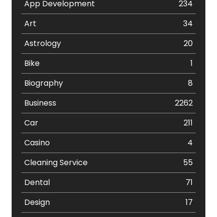
App Development
234
Art
34
Astrology
20
Bike
1
Biography
8
Business
2262
Car
211
Casino
4
Cleaning Service
55
Dental
71
Design
17