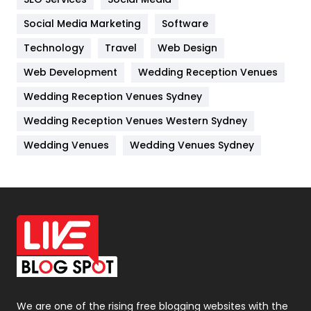
Jobs
1
Social Media Marketing
Software
Kitchen
52
Technology
Travel
Web Design
Web Development
Wedding Reception Venues
Lifestyle
82
Wedding Reception Venues Sydney
Management
43
Wedding Reception Venues Western Sydney
Materials
1
Wedding Venues
Wedding Venues Sydney
News
33
Off Page Seo
6
Office Supplies
7
On Page Seo
5
Packaging
72
Photography
131
We are one of the rising free blogging websites with the