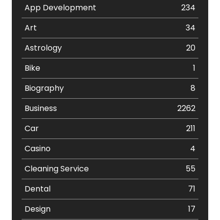
App Development
234
Art
34
Astrology
20
Bike
1
Biography
8
Business
2262
Car
211
Casino
4
Cleaning Service
55
Dental
71
Design
17