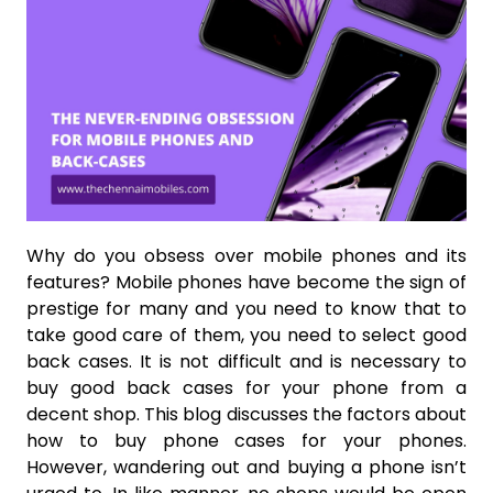
Why do you obsess over mobile phones and its
features? Mobile phones have become the sign of
prestige for many and you need to know that to
take good care of them, you need to select good
back cases. It is not difficult and is necessary to
buy good back cases for your phone from a
decent shop. This blog discusses the factors about
how to buy phone cases for your phones.
However, wandering out and buying a phone isn’t