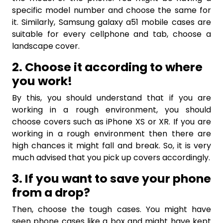
specific model number and choose the same for
it. Similarly, Samsung galaxy a51 mobile cases are
suitable for every cellphone and tab, choose a
landscape cover.
2. Choose it according to where
you work!
By this, you should understand that if you are
working in a rough environment, you should
choose covers such as iPhone XS or XR. If you are
working in a rough environment then there are
high chances it might fall and break. So, it is very
much advised that you pick up covers accordingly.
3. If you want to save your phone
from a drop?
Then, choose the tough cases. You might have
seen phone cases like a box and might have kept