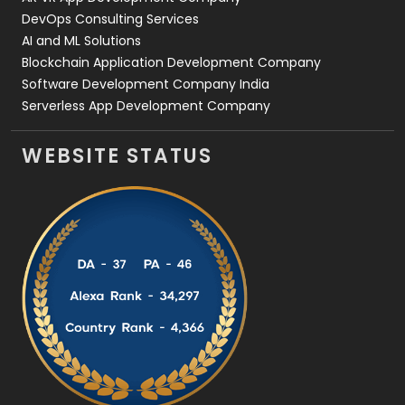
DevOps Consulting Services
AI and ML Solutions
Blockchain Application Development Company
Software Development Company India
Serverless App Development Company
WEBSITE STATUS