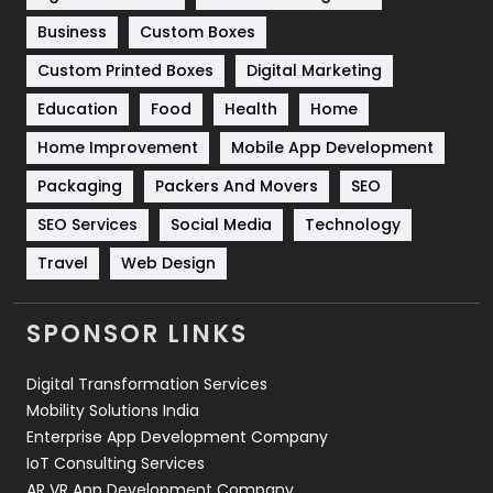
Business
Custom Boxes
Software Development
134
Custom Printed Boxes
Digital Marketing
Solar Energy
11
Education
Food
Health
Home
Sports
83
Home Improvement
Mobile App Development
Technical SEO
8
Packaging
Packers And Movers
SEO
Technology
664
SEO Services
Social Media
Technology
Travel
421
Travel
Web Design
Videography
2
SPONSOR LINKS
Web Design
152
Digital Transformation Services
Web Development
169
Mobility Solutions India
Enterprise App Development Company
IoT Consulting Services
AR VR App Development Company