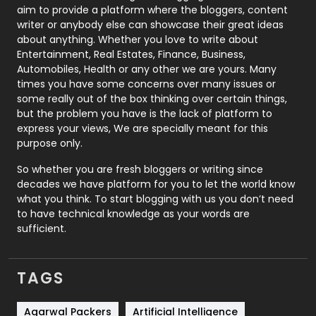
aim to provide a platform where the bloggers, content
Politics
9
writer or anybody else can showcase their great ideas
about anything. Whether you love to write about
Printing
28
Entertainment, Real Estates, Finance, Business,
Automobiles, Health or any other we are yours. Many
Real Estate
246
times you have some concerns over many issues or
some really out of the box thinking over certain things,
Recruitment Agencies
21
but the problem you have is the lack of platform to
express your views, We are specially meant for this
Relationship
2
purpose only.
Roofing
20
So whether you are fresh bloggers or writing since
decades we have platform for you to let the world know
Security
1
what you think. To start blogging with us you don’t need
to have technical knowledge as your words are
SEO
407
sufficient.
SEO Basics
9
TAGS
Services
1043
Shopping
481
Agarwal Packers
Artificial Intelligence