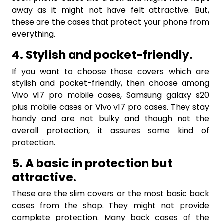
away as it might not have felt attractive. But,
these are the cases that protect your phone from
everything.
4. Stylish and pocket-friendly.
If you want to choose those covers which are
stylish and pocket-friendly, then choose among
Vivo v17 pro mobile cases, Samsung galaxy s20
plus mobile cases or Vivo v17 pro cases. They stay
handy and are not bulky and though not the
overall protection, it assures some kind of
protection.
5. A basic in protection but
attractive.
These are the slim covers or the most basic back
cases from the shop. They might not provide
complete protection. Many back cases of the