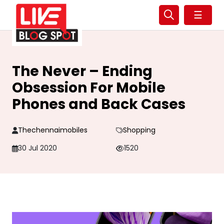
☰
The Never – Ending
Obsession For Mobile
Phones and Back Cases
Thechennaimobiles
Shopping
30 Jul 2020
1520