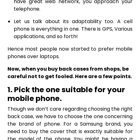
have great web network, you approach your
telephone.
Let us talk about its adaptability too. A cell
phone is everything in one. There is GPS, Various
applications, and so forth!
Hence most people now started to prefer mobile
phones over laptops.
Now, when you buy back cases from shops, be
careful not to get fooled. Here are a few points.
1. Pick the one suitable for your
mobile phone.
Though we don’t care regarding choosing the right
back case, we have to choose the one concerning
the brand of phone. For a Samsung brand, you
need to buy the cover that is exactly suitable for
the model of the phone. You might be having a