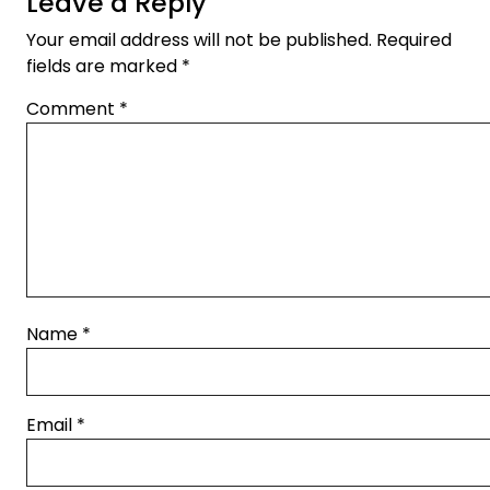
Leave a Reply
Your email address will not be published.
Required
fields are marked
*
Comment
*
Name
*
Email
*