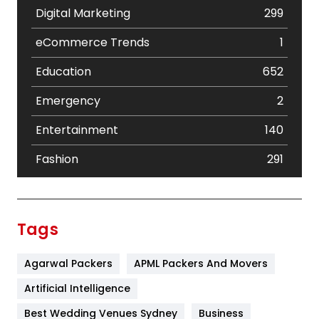
Digital Marketing
299
eCommerce Trends
1
Education
652
Emergency
2
Entertainment
140
Fashion
291
Festival
19
Finance
367
Tags
Flower
2
Agarwal Packers
APML Packers And Movers
Food
251
Artificial Intelligence
Furniture
27
Best Wedding Venues Sydney
Business