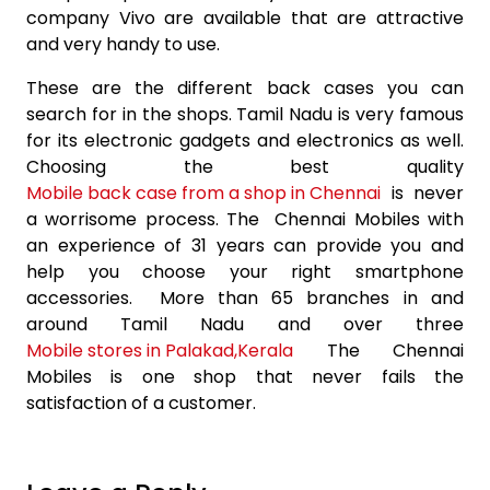
company Vivo are available that are attractive
and very handy to use.
These are the different back cases you can
search for in the shops. Tamil Nadu is very famous
for its electronic gadgets and electronics as well.
Choosing the best quality
Mobile back case from a shop in Chennai
is never
a worrisome process. The Chennai Mobiles with
an experience of 31 years can provide you and
help you choose your right smartphone
accessories. More than 65 branches in and
around Tamil Nadu and over three
Mobile stores in Palakad,Kerala
The Chennai
Mobiles is one shop that never fails the
satisfaction of a customer.