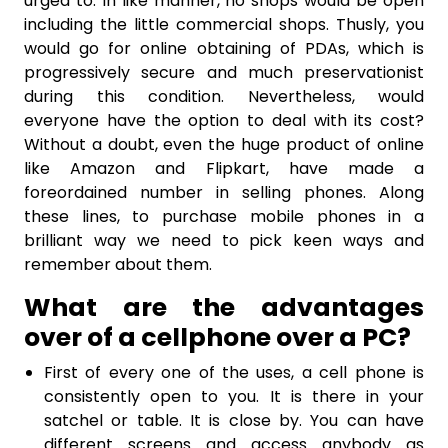
urged to. In like manner, no shops would be open
including the little commercial shops. Thusly, you
would go for online obtaining of PDAs, which is
progressively secure and much preservationist
during this condition. Nevertheless, would
everyone have the option to deal with its cost?
Without a doubt, even the huge product of online
like Amazon and Flipkart, have made a
foreordained number in selling phones. Along
these lines, to purchase mobile phones in a
brilliant way we need to pick keen ways and
remember about them.
What are the advantages
over of a cellphone over a PC?
First of every one of the uses, a cell phone is
consistently open to you. It is there in your
satchel or table. It is close by. You can have
different screens and access anybody as