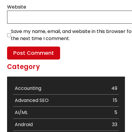
Website
Save my name, email, and website in this browser fo
the next time I comment.
Category
Accounting
49
Advanced SEO
15
AI/ML
5
Android
33