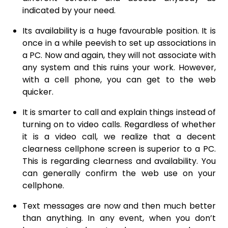
indicated by your need.
Its availability is a huge favourable position. It is
once in a while peevish to set up associations in
a PC. Now and again, they will not associate with
any system and this ruins your work. However,
with a cell phone, you can get to the web
quicker.
It is smarter to call and explain things instead of
turning on to video calls. Regardless of whether
it is a video call, we realize that a decent
clearness cellphone screen is superior to a PC.
This is regarding clearness and availability. You
can generally confirm the web use on your
cellphone.
Text messages are now and then much better
than anything. In any event, when you don’t