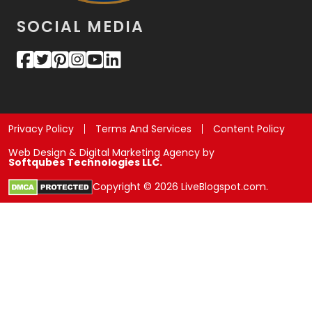
SOCIAL MEDIA
Privacy Policy
Terms And Services
Content Policy
Web Design & Digital Marketing Agency by
Softqubes Technologies LLC.
Copyright © 2026 LiveBlogspot.com.