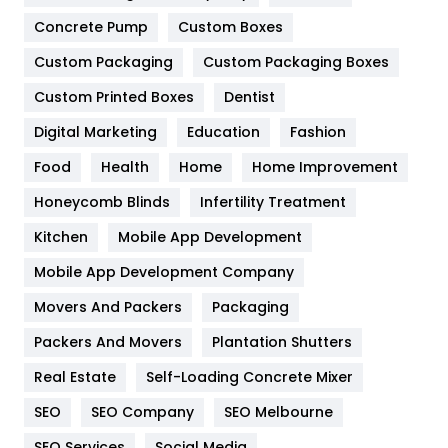
Game
68
Concrete Pump
Custom Boxes
General
454
Custom Packaging
Custom Packaging Boxes
Custom Printed Boxes
Dentist
Google Algorithms
5
Digital Marketing
Education
Fashion
Health
1182
Food
Health
Home
Home Improvement
Health & Beauty
296
Honeycomb Blinds
Infertility Treatment
Heating and Cooling
18
Kitchen
Mobile App Development
Home
478
Mobile App Development Company
Movers And Packers
Hotel
Packaging
18
Packers And Movers
Plantation Shutters
Industries
269
Real Estate
Self-Loading Concrete Mixer
Internet Marketing
40
SEO
SEO Company
SEO Melbourne
IPhone
27
SEO Services
Social Media