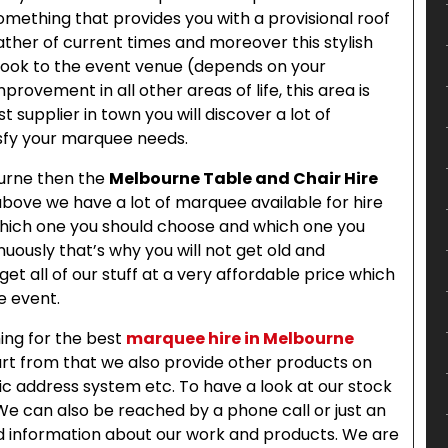
omething that provides you with a provisional roof
her of current times and moreover this stylish
 look to the event venue (depends on your
rovement in all other areas of life, this area is
st supplier in town you will discover a lot of
isfy your marquee needs.
ourne then the
Melbourne Table and Chair Hire
above we have a lot of marquee available for hire
 which one you should choose and which one you
uously that’s why you will not get old and
 get all of our stuff at a very affordable price which
he event.
hing for the best
marquee hire in Melbourne
rt from that we also provide other products on
blic address system etc. To have a look at our stock
 We can also be reached by a phone call or just an
ded information about our work and products. We are