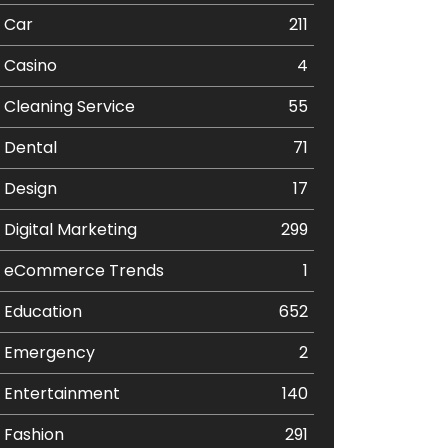
Car
211
Casino
4
Cleaning Service
55
Dental
71
Design
17
Digital Marketing
299
eCommerce Trends
1
Education
652
Emergency
2
Entertainment
140
Fashion
291