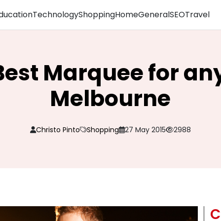
ducation
Technology
Shopping
Home
General
SEO
Travel
Best Marquee for an
Melbourne
Christo Pinto
Shopping
27 May 2015
2988
C