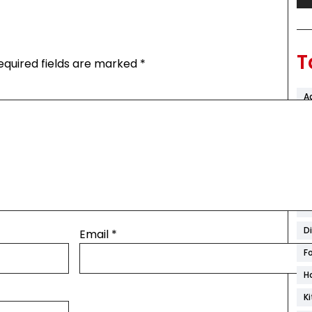
T
equired fields are marked
*
A
Ar
B
C
C
C
D
Email
*
F
H
K