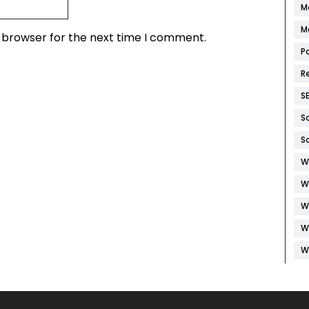
M
M
s browser for the next time I comment.
P
R
S
S
S
W
W
W
W
W