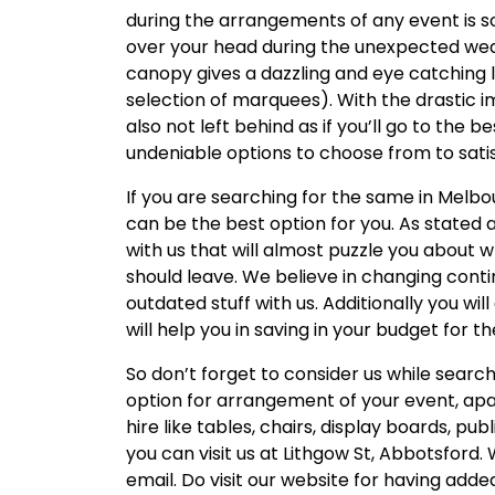
during the arrangements of any event is s
over your head during the unexpected weat
canopy gives a dazzling and eye catching
selection of marquees). With the drastic imp
also not left behind as if you’ll go to the be
undeniable options to choose from to sat
If you are searching for the same in Melb
can be the best option for you. As stated 
with us that will almost puzzle you about
should leave. We believe in changing contin
outdated stuff with us. Additionally you will
will help you in saving in your budget for t
So don’t forget to consider us while searc
option for arrangement of your event, apa
hire like tables, chairs, display boards, pu
you can visit us at Lithgow St, Abbotsford.
email. Do visit our website for having ad