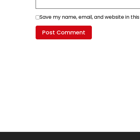
Save my name, email, and website in thi