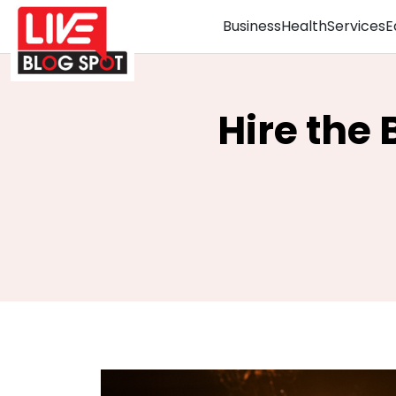
Business
Health
Services
E
Hire the 