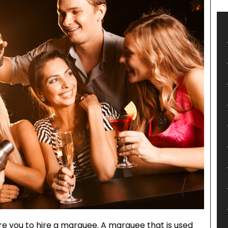
re you to hire a marquee. A marquee that is used