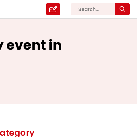
y event in
ategory