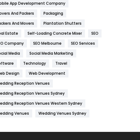
obile App Development Company
Home
478
overs And Packers
Packaging
Hotel
18
ackers And Movers
Plantation Shutters
eal Estate
Self-Loading Concrete Mixer
SEO
Industries
269
EO Company
SEO Melbourne
SEO Services
Internet Marketing
40
ocial Media
Social Media Marketing
IPhone
27
oftware
Technology
Travel
Jobs
1
eb Design
Web Development
edding Reception Venues
Kitchen
52
edding Reception Venues Sydney
Lifestyle
82
edding Reception Venues Western Sydney
Management
43
edding Venues
Wedding Venues Sydney
Materials
1
News
33