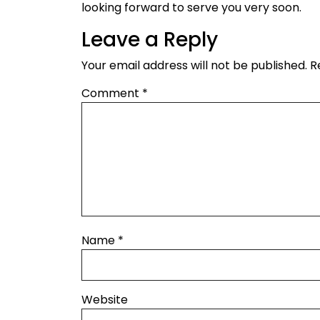
looking forward to serve you very soon.
Leave a Reply
Your email address will not be published.
R
Comment
*
Name
*
Website