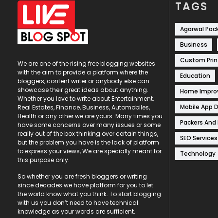
TAGS
Agarwal Pac
Business
Custom Prin
We are one of the rising free blogging websites
with the aim to provide a platform where the
Education
bloggers, content writer or anybody else can
showcase their great ideas about anything.
Home Impr
Whether you love to write about Entertainment,
Mobile App 
Real Estates, Finance, Business, Automobiles,
Health or any other we are yours. Many times you
Packers And
have some concerns over many issues or some
really out of the box thinking over certain things,
SEO Services
but the problem you have is the lack of platform
to express your views, We are specially meant for
Technology
this purpose only.
So whether you are fresh bloggers or writing
since decades we have platform for you to let
the world know what you think. To start blogging
with us you don’t need to have technical
knowledge as your words are sufficient.