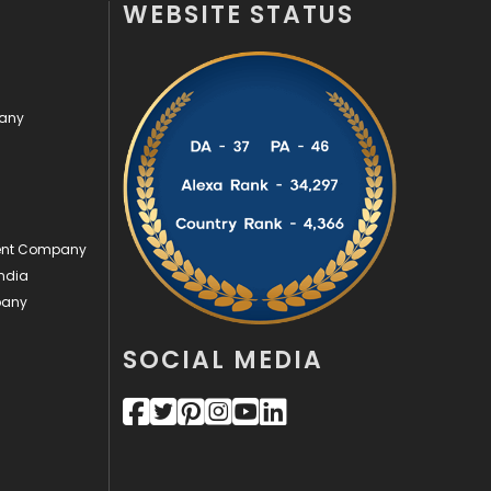
WEBSITE STATUS
Off Page Seo
6
Office Supplies
7
pany
On Page Seo
5
Packaging
72
Photography
131
ment Company
Politics
9
ndia
pany
Printing
28
Real Estate
246
SOCIAL MEDIA
Recruitment Agencies
21
Relationship
2
Roofing
20