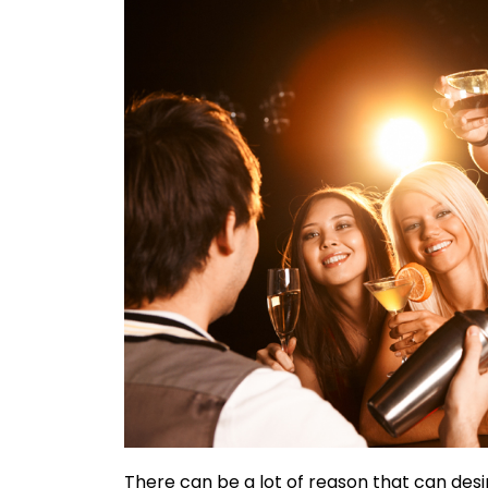
There can be a lot of reason that can desi