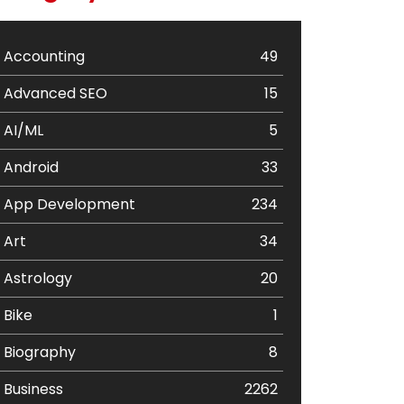
Accounting
49
Advanced SEO
15
AI/ML
5
Android
33
App Development
234
Art
34
Astrology
20
Bike
1
Biography
8
Business
2262