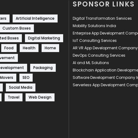
SPONSOR LINKS
kers
Artificial Intelligence
Digital Transformation Services
Mobility Solutions India
Custom Boxes
Enterprise App Development Com
ted Boxes
Digital Marketing
IoT Consulting Services
Food
Health
Home
AR VR App Development Company
DevOps Consulting Services
ovement
AI and ML Solutions
Development
Packaging
Blockchain Application Develop
 Movers
SEO
Software Development Company I
Serverless App Development Com
Social Media
Travel
Web Design