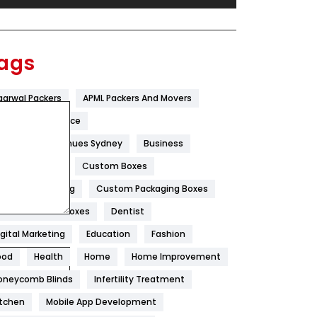
Festival
19
Finance
367
ags
Flower
2
garwal Packers
APML Packers And Movers
Food
251
tificial Intelligence
Furniture
27
est Wedding Venues Sydney
Business
Game
68
oncrete Pump
Custom Boxes
ustom Packaging
Custom Packaging Boxes
General
454
ustom Printed Boxes
Dentist
Google Algorithms
5
igital Marketing
Education
Fashion
Health
1182
ood
Health
Home
Home Improvement
Health & Beauty
296
oneycomb Blinds
Infertility Treatment
itchen
Mobile App Development
Heating and Cooling
18