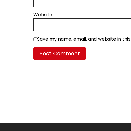
Website
Save my name, email, and website in thi