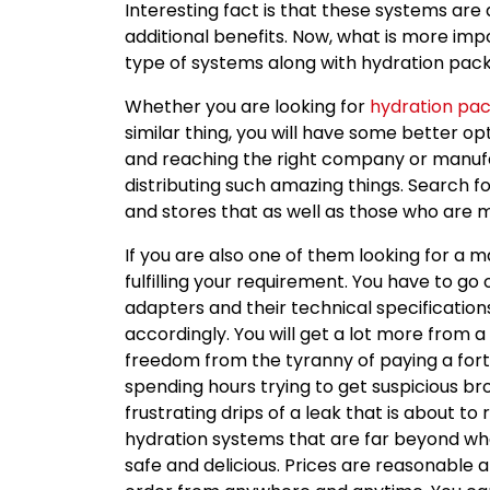
Interesting fact is that these systems ar
additional benefits. Now, what is more impo
type of systems along with hydration pack
Whether you are looking for
hydration pac
similar thing, you will have some better opt
and reaching the right company or manuf
distributing such amazing things. Search f
and stores that as well as those who are 
If you are also one of them looking for a 
fulfilling your requirement. You have to go 
adapters and their technical specification
accordingly. You will get a lot more from 
freedom from the tyranny of paying a fort
spending hours trying to get suspicious b
frustrating drips of a leak that is about to 
hydration systems that are far beyond wha
safe and delicious. Prices are reasonable a