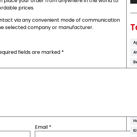
 place your order from anywhere in the world to
ordable prices.
 contact via any convenient mode of communication
T
 the selected company or manufacturer.
A
equired fields are marked
*
Ar
B
C
C
C
D
F
H
Email
*
K