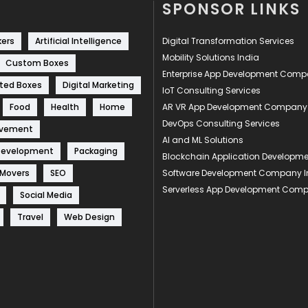
SPONSOR LINKS
kers
Artificial Intelligence
Digital Transformation Services
Mobility Solutions India
Custom Boxes
Enterprise App Development Com
ted Boxes
Digital Marketing
IoT Consulting Services
Food
Health
Home
AR VR App Development Company
DevOps Consulting Services
ovement
AI and ML Solutions
Development
Packaging
Blockchain Application Develop
 Movers
SEO
Software Development Company I
Serverless App Development Com
Social Media
Travel
Web Design