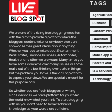
TAGS
Agarwal Pac
Business
Custom Prin
We are one of the rising free blogging websites
with the aim to provide a platform where the
Education
bloggers, content writer or anybody else can
showcase their great ideas about anything.
Home Impr
Whether you love to write about Entertainment,
Mobile App 
Real Estates, Finance, Business, Automobiles,
Health or any other we are yours. Many times you
Packers And
have some concerns over many issues or some
really out of the box thinking over certain things,
SEO Services
but the problem you have is the lack of platform
to express your views, We are specially meant for
Technology
this purpose only.
So whether you are fresh bloggers or writing
since decades we have platform for you to let
the world know what you think. To start blogging
with us you don’t need to have technical
knowledge as your words are sufficient.