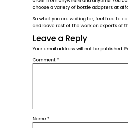
order from anywhere and anytime. You can
choose a variety of bottle adapters at aff
So what you are waiting for, feel free to
and leave rest of the work on experts of
Leave a Reply
Your email address will not be published.
R
Comment
*
Name
*