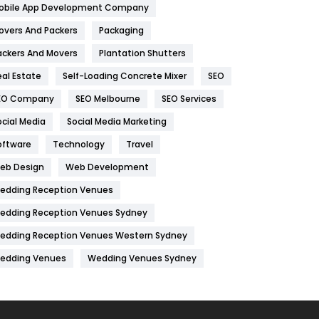
obile App Development Company
Home
478
overs And Packers
Packaging
Hotel
18
ackers And Movers
Plantation Shutters
eal Estate
Self-Loading Concrete Mixer
SEO
Industries
269
EO Company
SEO Melbourne
SEO Services
Internet Marketing
40
ocial Media
Social Media Marketing
IPhone
27
oftware
Technology
Travel
Jobs
1
eb Design
Web Development
edding Reception Venues
Kitchen
52
edding Reception Venues Sydney
Lifestyle
82
edding Reception Venues Western Sydney
Management
43
edding Venues
Wedding Venues Sydney
Materials
1
News
33