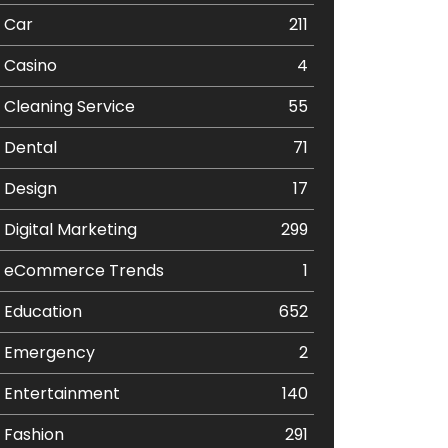
Car
211
Casino
4
Cleaning Service
55
Dental
71
Design
17
Digital Marketing
299
eCommerce Trends
1
Education
652
Emergency
2
Entertainment
140
Fashion
291