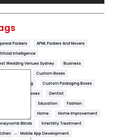
Festival
19
Finance
367
ags
Flower
2
garwal Packers
APML Packers And Movers
Food
251
tificial Intelligence
Furniture
27
est Wedding Venues Sydney
Business
Game
68
oncrete Pump
Custom Boxes
ustom Packaging
Custom Packaging Boxes
General
454
ustom Printed Boxes
Dentist
Google Algorithms
5
igital Marketing
Education
Fashion
Health
1182
ood
Health
Home
Home Improvement
Health & Beauty
296
oneycomb Blinds
Infertility Treatment
itchen
Mobile App Development
Heating and Cooling
18