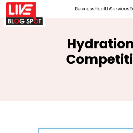
Business
Health
Services
E
Hydration
Competiti