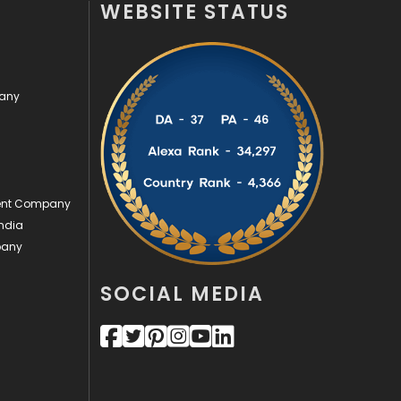
WEBSITE STATUS
Off Page Seo
6
Office Supplies
7
pany
On Page Seo
5
Packaging
72
Photography
131
ment Company
Politics
9
ndia
pany
Printing
28
Real Estate
246
SOCIAL MEDIA
Recruitment Agencies
21
Relationship
2
Roofing
20