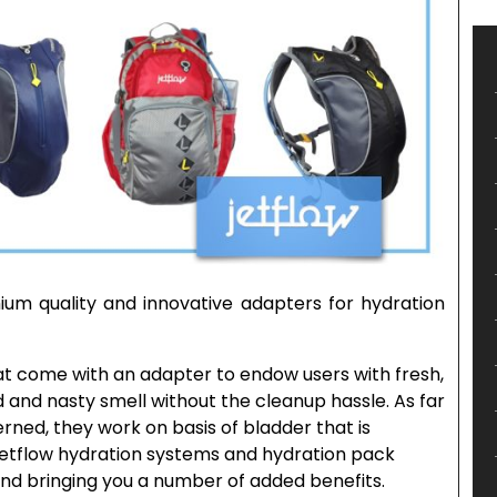
ium quality and innovative adapters for hydration
hat come with an adapter to endow users with fresh,
 and nasty smell without the cleanup hassle. As far
rned, they work on basis of bladder that is
 Jetflow hydration systems and hydration pack
nd bringing you a number of added benefits.