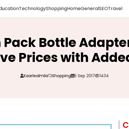
ducation
Technology
Shopping
Home
General
SEO
Travel
 Pack Bottle Adapter
ve Prices with Adde
Kaarlealmila
Shopping
5 Sep 2017
1434
C