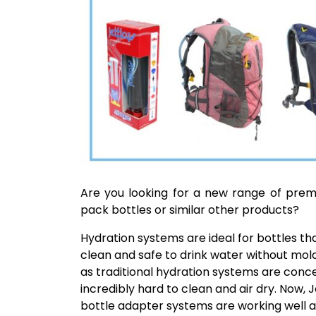
Are you looking for a new range of prem
pack bottles or similar other products?
Hydration systems are ideal for bottles t
clean and safe to drink water without mold
as traditional hydration systems are conce
incredibly hard to clean and air dry. Now,
bottle adapter systems are working well a