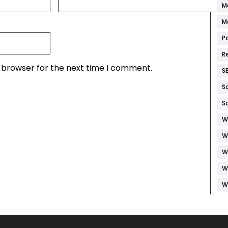
M
M
P
R
s browser for the next time I comment.
S
S
S
W
W
W
W
W