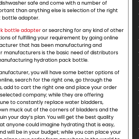
e dishwasher safe and come with a number of
rtant than anything else is selection of the right
 bottle adapter.
k bottle adapter
or searching for any kind of other
ions of fulfilling your requirement by going online
acturer that has been manufacturing and
or manufacturers is the basic need of distributors
manufacturing hydration pack bottle.
manufacturer, you will have some better options of
online, search for the right one, go through the
s, add to cart the right one and place your order
a selected company; while they are offering
une to constantly replace water bladders,
rown muck out of the corners of bladders and the
ruin your day’s plan. You will get the best quality
t anyone could imagine hydrating that is easy,
nd will be in your budget; while you can place your