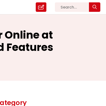
 Online at
d Features
ategory