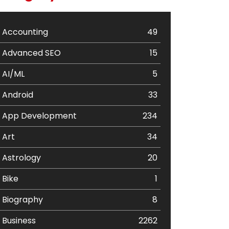
Accounting
49
Advanced SEO
15
AI/ML
5
Android
33
App Development
234
Art
34
Astrology
20
Bike
1
Biography
8
Business
2262