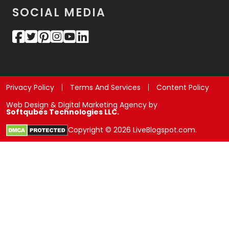
SOCIAL MEDIA
Privacy Policy
Terms And Services
Content Policy
Web Design & Digital Marketing Agency by
Softqubes Technologies LLC.
Copyright © 2026 LiveBlogspot.com.