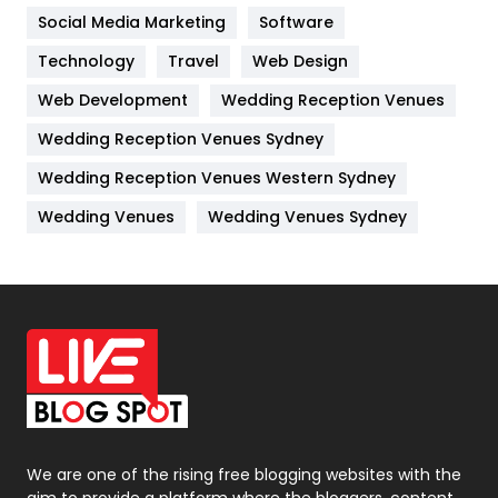
Jobs
1
Social Media Marketing
Software
Kitchen
52
Technology
Travel
Web Design
Web Development
Wedding Reception Venues
Lifestyle
82
Wedding Reception Venues Sydney
Management
43
Wedding Reception Venues Western Sydney
Materials
1
Wedding Venues
Wedding Venues Sydney
News
33
Off Page Seo
6
Office Supplies
7
On Page Seo
5
Packaging
72
Photography
131
We are one of the rising free blogging websites with the
aim to provide a platform where the bloggers, content