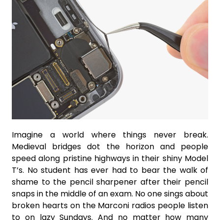
Imagine a world where things never break.
Medieval bridges dot the horizon and people
speed along pristine highways in their shiny Model
T’s. No student has ever had to bear the walk of
shame to the pencil sharpener after their pencil
snaps in the middle of an exam. No one sings about
broken hearts on the Marconi radios people listen
to on lazy Sundays. And no matter how many