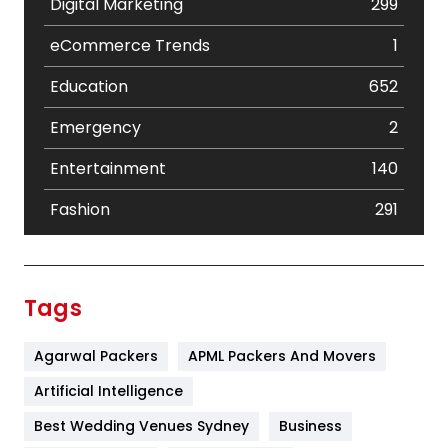
Digital Marketing
299
eCommerce Trends
1
Education
652
Emergency
2
Entertainment
140
Fashion
291
Festival
19
Finance
367
Tags
Flower
2
Agarwal Packers
APML Packers And Movers
Food
251
Artificial Intelligence
Furniture
27
Best Wedding Venues Sydney
Business