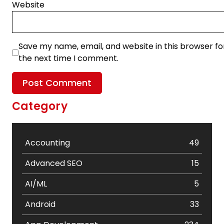
Website
Save my name, email, and website in this browser fo
the next time I comment.
Category
Accounting
49
Advanced SEO
15
AI/ML
5
Android
33