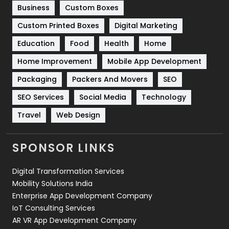
Business
Custom Boxes
Software Development
134
Custom Printed Boxes
Digital Marketing
Solar Energy
11
Education
Food
Health
Home
Sports
83
Home Improvement
Mobile App Development
Technical SEO
8
Packaging
Packers And Movers
SEO
Technology
664
SEO Services
Social Media
Technology
Travel
421
Travel
Web Design
Videography
2
SPONSOR LINKS
Web Design
152
Digital Transformation Services
Web Development
169
Mobility Solutions India
Enterprise App Development Company
IoT Consulting Services
AR VR App Development Company