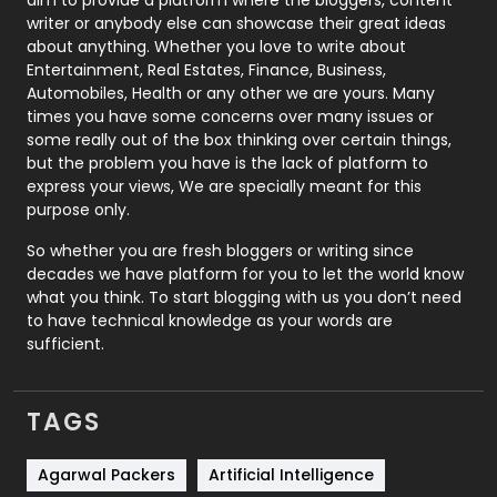
Politics
9
writer or anybody else can showcase their great ideas
about anything. Whether you love to write about
Printing
28
Entertainment, Real Estates, Finance, Business,
Automobiles, Health or any other we are yours. Many
Real Estate
246
times you have some concerns over many issues or
some really out of the box thinking over certain things,
Recruitment Agencies
21
but the problem you have is the lack of platform to
express your views, We are specially meant for this
Relationship
2
purpose only.
Roofing
20
So whether you are fresh bloggers or writing since
decades we have platform for you to let the world know
Security
1
what you think. To start blogging with us you don’t need
to have technical knowledge as your words are
SEO
407
sufficient.
SEO Basics
9
TAGS
Services
1043
Shopping
481
Agarwal Packers
Artificial Intelligence