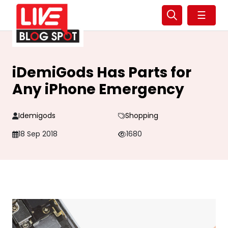
☰
iDemiGods Has Parts for
Any iPhone Emergency
Idemigods
Shopping
18 Sep 2018
1680