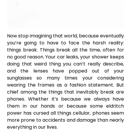
Now stop imagining that world, because eventually
you’re going to have to face the harsh reality:
things break. Things break all the time, often for
no good reason. Your car leaks, your shower keeps
doing that weird thing you can’t really describe,
and the lenses have popped out of your
sunglasses so many times your considering
wearing the frames as a fashion statement. But
chief among the things that inevitably break are
phones. Whether it’s because we always have
them in our hands or because some eldritch
power has cursed all things cellular, phones seem
more prone to accidents and damage than nearly
everything in our lives.