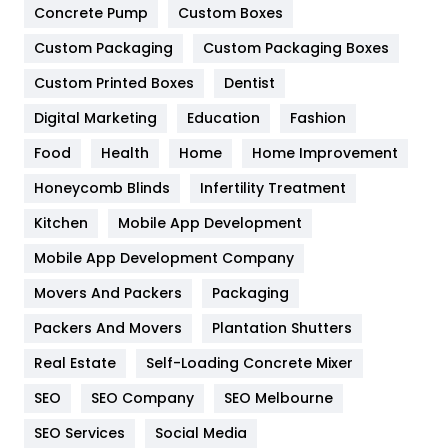
Game
68
Concrete Pump
Custom Boxes
General
454
Custom Packaging
Custom Packaging Boxes
Custom Printed Boxes
Dentist
Google Algorithms
5
Digital Marketing
Education
Fashion
Health
1182
Food
Health
Home
Home Improvement
Health & Beauty
296
Honeycomb Blinds
Infertility Treatment
Heating and Cooling
18
Kitchen
Mobile App Development
Home
478
Mobile App Development Company
Movers And Packers
Hotel
Packaging
18
Packers And Movers
Plantation Shutters
Industries
269
Real Estate
Self-Loading Concrete Mixer
Internet Marketing
40
SEO
SEO Company
SEO Melbourne
IPhone
27
SEO Services
Social Media