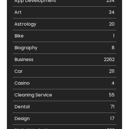
App Development
234
Art
34
Astrology
20
Bike
1
Biography
8
Business
2262
Car
211
Casino
4
Cleaning Service
55
Dental
71
Design
17