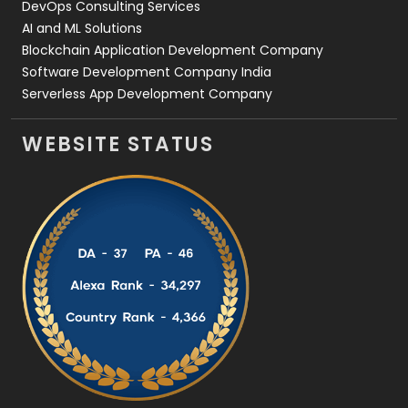
DevOps Consulting Services
AI and ML Solutions
Blockchain Application Development Company
Software Development Company India
Serverless App Development Company
WEBSITE STATUS