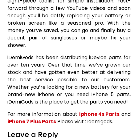
eight-piece toolkit for simple installation. Fast-
forward through a few YouTube videos and soon
enough you’ll be deftly replacing your battery or
broken screen like a seasoned pro. With the
money you’ve saved, you can go and finally buy a
decent pair of sunglasses or maybe fix your
shower.
iDemiGods has been distributing iDevice parts for
over ten years. Over that time, we’ve grown our
stock and have gotten even better at delivering
the best service possible to our customers.
Whether you’re looking for a new battery for your
brand-new iPhone or you need iPhone 5 parts,
iDemiGods is the place to get the parts you need!
For more information about
Iphone 4s Parts
and
iPhone 7 Plus Parts
Please visit : Idemigods.
Leave a Reply