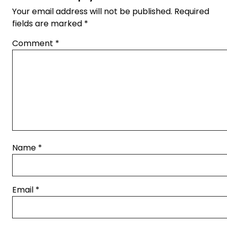
Your email address will not be published.
Required
fields are marked
*
Comment
*
Name
*
Email
*