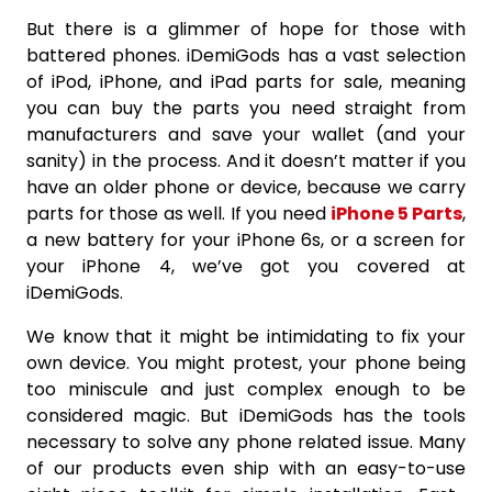
But there is a glimmer of hope for those with
battered phones. iDemiGods has a vast selection
of iPod, iPhone, and iPad parts for sale, meaning
you can buy the parts you need straight from
manufacturers and save your wallet (and your
sanity) in the process. And it doesn’t matter if you
have an older phone or device, because we carry
parts for those as well. If you need
iPhone 5 Parts
,
a new battery for your iPhone 6s, or a screen for
your iPhone 4, we’ve got you covered at
iDemiGods.
We know that it might be intimidating to fix your
own device. You might protest, your phone being
too miniscule and just complex enough to be
considered magic. But iDemiGods has the tools
necessary to solve any phone related issue. Many
of our products even ship with an easy-to-use