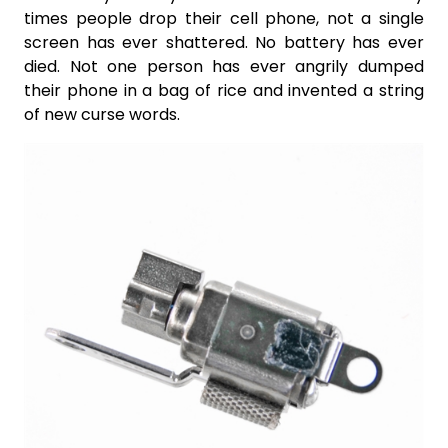
times people drop their cell phone, not a single
screen has ever shattered. No battery has ever
died. Not one person has ever angrily dumped
their phone in a bag of rice and invented a string
of new curse words.