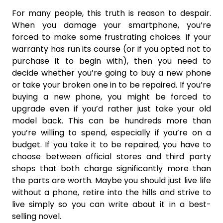
For many people, this truth is reason to despair.
When you damage your smartphone, you’re
forced to make some frustrating choices. If your
warranty has run its course (or if you opted not to
purchase it to begin with), then you need to
decide whether you’re going to buy a new phone
or take your broken one in to be repaired. If you’re
buying a new phone, you might be forced to
upgrade even if you’d rather just take your old
model back. This can be hundreds more than
you’re willing to spend, especially if you’re on a
budget. If you take it to be repaired, you have to
choose between official stores and third party
shops that both charge significantly more than
the parts are worth. Maybe you should just live life
without a phone, retire into the hills and strive to
live simply so you can write about it in a best-
selling novel.