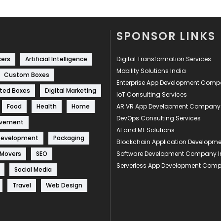
SPONSOR LINKS
kers
Artificial Intelligence
Digital Transformation Services
Mobility Solutions India
Custom Boxes
Enterprise App Development Com
ted Boxes
Digital Marketing
IoT Consulting Services
Food
Health
Home
AR VR App Development Company
DevOps Consulting Services
ovement
AI and ML Solutions
Development
Packaging
Blockchain Application Develop
 Movers
SEO
Software Development Company I
Serverless App Development Com
Social Media
Travel
Web Design