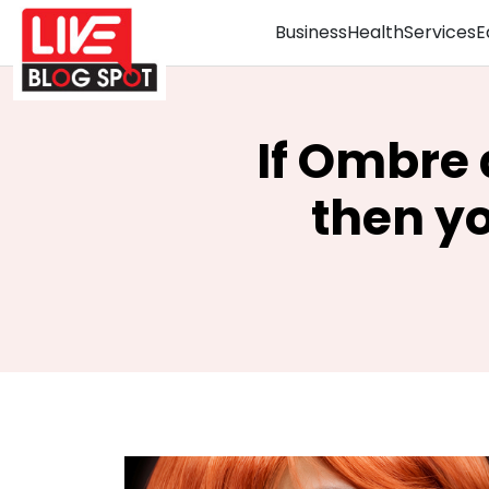
Business
Health
Services
E
If Ombre 
then y