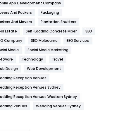
obile App Development Company
Home
478
overs And Packers
Packaging
Hotel
18
ackers And Movers
Plantation Shutters
eal Estate
Self-Loading Concrete Mixer
SEO
Industries
269
EO Company
SEO Melbourne
SEO Services
Internet Marketing
40
ocial Media
Social Media Marketing
IPhone
27
oftware
Technology
Travel
Jobs
1
eb Design
Web Development
edding Reception Venues
Kitchen
52
edding Reception Venues Sydney
Lifestyle
82
edding Reception Venues Western Sydney
Management
43
edding Venues
Wedding Venues Sydney
Materials
1
News
33