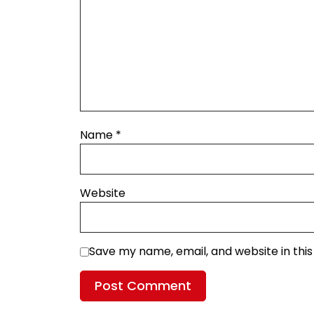
Name
*
Website
Save my name, email, and website in thi