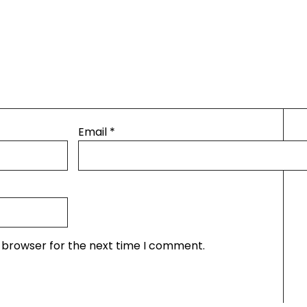
Email
*
s browser for the next time I comment.