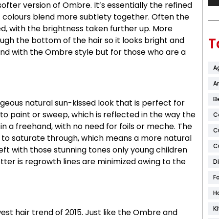
ofter version of Ombre. It’s essentially the refined
 colours blend more subtlety together. Often the
ed, with the brightness taken further up. More
T
ugh the bottom of the hair so it looks bright and
end with the Ombre style but for those who are a
A
Ar
B
geous natural sun-kissed look that is perfect for
o paint or sweep, which is reflected in the way the
C
 in a freehand, with no need for foils or meche. The
C
han to saturate through, which means a more natural
C
left with those stunning tones only young children
etter is regrowth lines are minimized owing to the
D
F
H
K
west hair trend of 2015. Just like the Ombre and