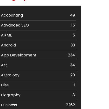
Accounting
49
Advanced SEO
15
AI/ML
5
Android
33
App Development
234
Art
34
Astrology
20
Bike
1
Biography
8
Business
2262