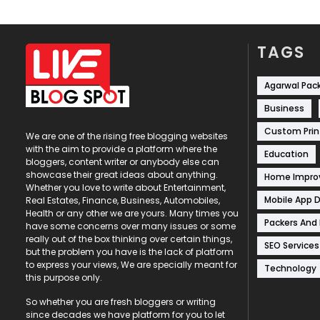
TAGS
Agarwal Pac
Business
Custom Prin
We are one of the rising free blogging websites
with the aim to provide a platform where the
Education
bloggers, content writer or anybody else can
showcase their great ideas about anything.
Home Impr
Whether you love to write about Entertainment,
Mobile App 
Real Estates, Finance, Business, Automobiles,
Health or any other we are yours. Many times you
Packers And
have some concerns over many issues or some
really out of the box thinking over certain things,
SEO Services
but the problem you have is the lack of platform
to express your views, We are specially meant for
Technology
this purpose only.
So whether you are fresh bloggers or writing
since decades we have platform for you to let