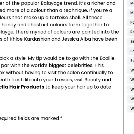
ster of the popular Balayage trend. It’s a richer and
M
ed more of a colour than a technique. If you’re a
M
lours that make up a tortoise shell. All these
P
, honey and chestnut colours form together to
alayge, there myriad of colours are painted into the
R
ikes of Khloe Kardashian and Jessica Alba have been
S
S
ick a style. My tip would be to go with the Ecaille.
S
par with the world’s biggest celebrities. This
W
k without having to visit the salon continually to
ath fresh life into your tresses, visit Beauty and
W
lla Hair Products
to keep your hair up to date
W
W
W
equired fields are marked
*