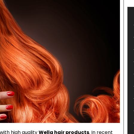
with high quality
Wella hair products
. In recent