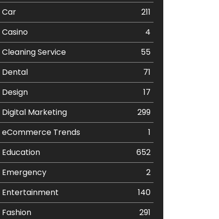
Car
211
Casino
4
Cleaning Service
55
Dental
71
Design
17
Digital Marketing
299
eCommerce Trends
1
Education
652
Emergency
2
Entertainment
140
Fashion
291