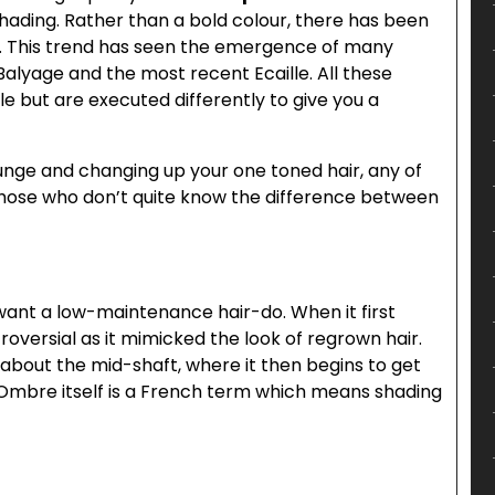
shading. Rather than a bold colour, there has been
. This trend has seen the emergence of many
alyage and the most recent Ecaille. All these
e but are executed differently to give you a
lunge and changing up your one toned hair, any of
those who don’t quite know the difference between
want a low-maintenance hair-do. When it first
oversial as it mimicked the look of regrown hair.
l about the mid-shaft, where it then begins to get
. Ombre itself is a French term which means shading