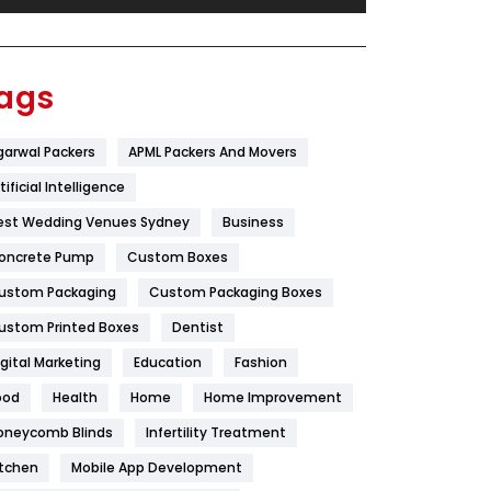
Festival
19
Finance
367
ags
Flower
2
garwal Packers
APML Packers And Movers
Food
251
tificial Intelligence
Furniture
27
est Wedding Venues Sydney
Business
Game
68
oncrete Pump
Custom Boxes
ustom Packaging
Custom Packaging Boxes
General
454
ustom Printed Boxes
Dentist
Google Algorithms
5
igital Marketing
Education
Fashion
Health
1182
ood
Health
Home
Home Improvement
Health & Beauty
296
oneycomb Blinds
Infertility Treatment
itchen
Mobile App Development
Heating and Cooling
18