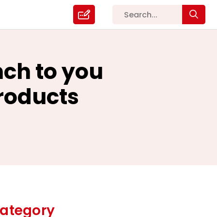
nch to you
roducts
ategory