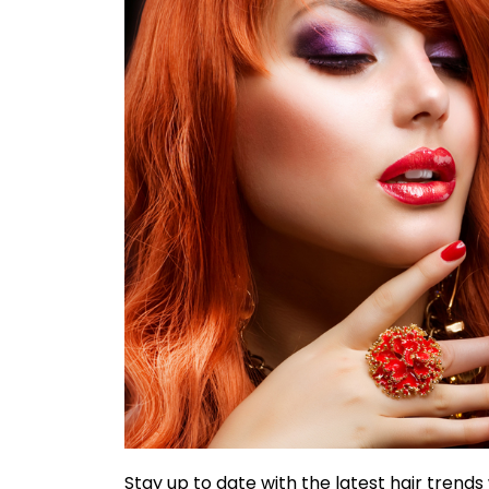
Stay up to date with the latest hair trends 