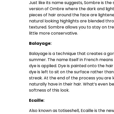
Just like its name suggests, Sombre is the s
version of Ombre where the dark and light
pieces of hair around the face are lighten
natural looking highlights are blended thro
textured. Sombre allows you to stay on tr
little more conservative.
Balayage:
Balayage is a technique that creates a gor
summer. The name itself in French means t
dye is applied. Dye is painted onto the hair
dye is left to sit on the surface rather t
streak. At the end of the process you are 
naturally have in their hair. What’s even b
softness of this look.
Ecaille:
Also known as totiseshell, Ecaille is the ne