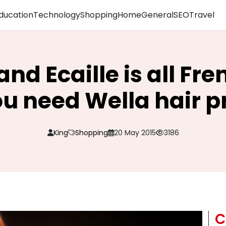
ducation
Technology
Shopping
Home
General
SEO
Travel
and Ecaille is all Fre
ou need Wella hair p
King
Shopping
20 May 2015
3186
C