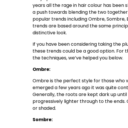
years all the rage in hair colour has been 
a push towards blending the two together
popular trends including Ombre, Sombre, B
trends are based around the same principl
distinctive look.
If you have been considering taking the p
these trends could be a good option. For 
the techniques, we’ve helped you below.
Ombre:
Ombre is the perfect style for those who 
emerged a few years ago it was quite contr
Generally, the roots are kept dark up unti
progressively lighter through to the ends
or shaded.
Sombre: