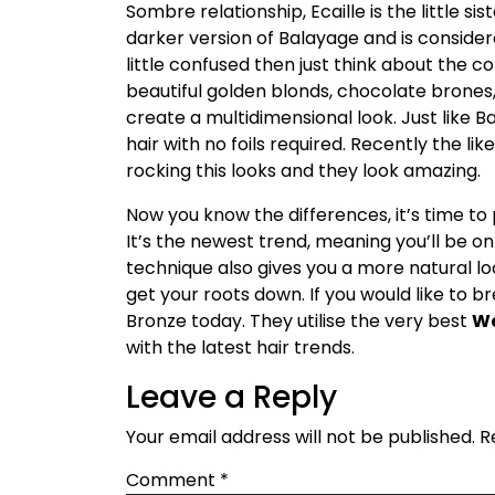
Sombre relationship, Ecaille is the little si
darker version of Balayage and is consider
little confused then just think about the co
beautiful golden blonds, chocolate brones
create a multidimensional look. Just like B
hair with no foils required. Recently the l
rocking this looks and they look amazing.
Now you know the differences, it’s time to p
It’s the newest trend, meaning you’ll be on 
technique also gives you a more natural loo
get your roots down. If you would like to bre
Bronze today. They utilise the very best
We
with the latest hair trends.
Leave a Reply
Your email address will not be published.
R
Comment
*