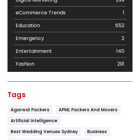
eCommerce Trends
1
Education
652
Emergency
2
Entertainment
140
Fashion
291
Festival
19
Finance
367
Tags
Flower
2
Agarwal Packers
APML Packers And Movers
Food
251
Artificial Intelligence
Furniture
27
Best Wedding Venues Sydney
Business