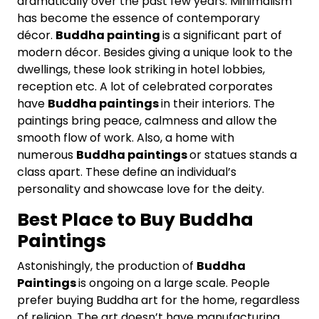
dramatically over the past few years. Minimalism
has become the essence of contemporary
décor.
Buddha painting
is a significant part of
modern décor. Besides giving a unique look to the
dwellings, these look striking in hotel lobbies,
reception etc. A lot of celebrated corporates
have
Buddha paintings
in their interiors. The
paintings bring peace, calmness and allow the
smooth flow of work. Also, a home with
numerous
Buddha paintings
or statues stands a
class apart. These define an individual’s
personality and showcase love for the deity.
Best Place to Buy Buddha
Paintings
Astonishingly, the production of
Buddha
Paintings
is ongoing on a large scale. People
prefer buying Buddha art for the home, regardless
of religion. The art doesn’t have manufacturing