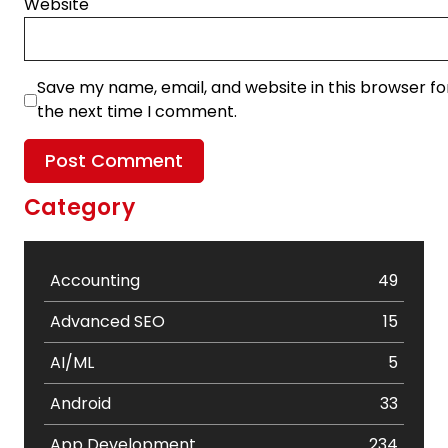
Website
Save my name, email, and website in this browser fo
the next time I comment.
Category
Accounting
49
Advanced SEO
15
AI/ML
5
Android
33
App Development
234