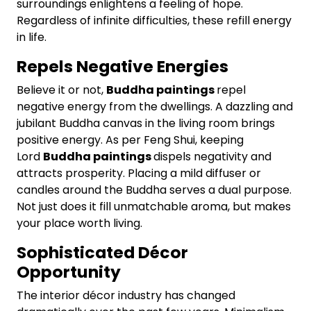
surroundings enlightens a feeling of hope.
Regardless of infinite difficulties, these refill energy
in life.
Repels Negative Energies
Believe it or not,
Buddha paintings
repel
negative energy from the dwellings. A dazzling and
jubilant Buddha canvas in the living room brings
positive energy. As per Feng Shui, keeping
Lord
Buddha paintings
dispels negativity and
attracts prosperity. Placing a mild diffuser or
candles around the Buddha serves a dual purpose.
Not just does it fill unmatchable aroma, but makes
your place worth living.
Sophisticated Décor
Opportunity
The interior décor industry has changed