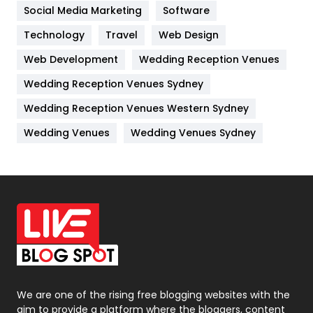
Jobs
1
Social Media Marketing
Software
Kitchen
52
Technology
Travel
Web Design
Web Development
Wedding Reception Venues
Lifestyle
82
Wedding Reception Venues Sydney
Management
43
Wedding Reception Venues Western Sydney
Materials
1
Wedding Venues
Wedding Venues Sydney
News
33
Off Page Seo
6
Office Supplies
7
On Page Seo
5
Packaging
72
Photography
131
We are one of the rising free blogging websites with the
aim to provide a platform where the bloggers, content