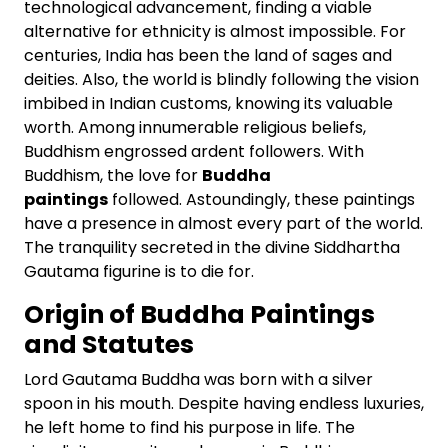
technological advancement, finding a viable
alternative for ethnicity is almost impossible. For
centuries, India has been the land of sages and
deities. Also, the world is blindly following the vision
imbibed in Indian customs, knowing its valuable
worth. Among innumerable religious beliefs,
Buddhism engrossed ardent followers. With
Buddhism, the love for
Buddha
paintings
followed. Astoundingly, these paintings
have a presence in almost every part of the world.
The tranquility secreted in the divine Siddhartha
Gautama figurine is to die for.
Origin of Buddha Paintings
and Statutes
Lord Gautama Buddha was born with a silver
spoon in his mouth. Despite having endless luxuries,
he left home to find his purpose in life. The