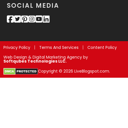
SOCIAL MEDIA
Privacy Policy
Terms And Services
Content Policy
Web Design & Digital Marketing Agency by
Softqubes Technologies LLC.
Copyright © 2026 LiveBlogspot.com.