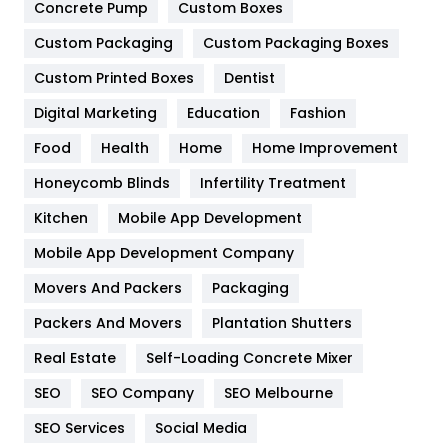
Game
68
Concrete Pump
Custom Boxes
General
454
Custom Packaging
Custom Packaging Boxes
Custom Printed Boxes
Dentist
Google Algorithms
5
Digital Marketing
Education
Fashion
Health
1182
Food
Health
Home
Home Improvement
Health & Beauty
296
Honeycomb Blinds
Infertility Treatment
Heating and Cooling
18
Kitchen
Mobile App Development
Home
478
Mobile App Development Company
Movers And Packers
Hotel
Packaging
18
Packers And Movers
Plantation Shutters
Industries
269
Real Estate
Self-Loading Concrete Mixer
Internet Marketing
40
SEO
SEO Company
SEO Melbourne
IPhone
27
SEO Services
Social Media