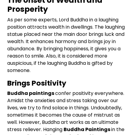
The onset of Wealth and
Prosperity
As per some experts, Lord Buddha in a laughing
position attracts wealth in dwellings. The laughing
statue placed near the main door brings luck and
wealth. It enhances harmony and brings joy in
abundance. By bringing happiness, it gives you a
reason to smile. Also, it is considered more
auspicious, if the laughing Buddha is gifted by
someone.
Brings Positivity
Buddha paintings
confer positivity everywhere.
Amidst the anxieties and stress taking over our
lives, we try to find solace in things. Undoubtedly,
sometimes it becomes the cause of mistrust as
well. However, Buddha art works as an ultimate
stress reliever. Hanging
Buddha Paintings
in the