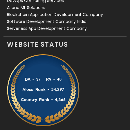
DevOps Consulting Services
AI and ML Solutions
Blockchain Application Development Company
Software Development Company India
Serverless App Development Company
WEBSITE STATUS