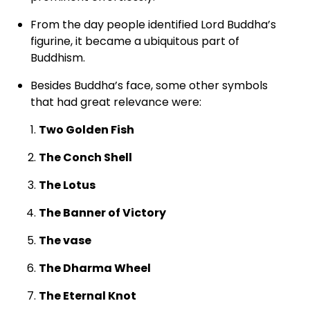
From the day people identified Lord Buddha’s
figurine, it became a ubiquitous part of
Buddhism.
Besides Buddha’s face, some other symbols
that had great relevance were:
Two Golden Fish
The Conch Shell
The Lotus
The Banner of Victory
The vase
The Dharma Wheel
The Eternal Knot