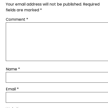
Your email address will not be published.
Required
fields are marked
*
Comment
*
Name
*
Email
*