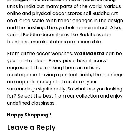
units in India but many parts of the world. Various
online and physical décor stores sell Buddha Art
on a large scale. With minor changes in the design
and the finishing, the symbols remain intact. Also,
varied Buddha décor items like Buddha water
fountains, murals, statues are accessible.
From all the décor websites,
WallMantra
can be
your go-to place. Every piece has intricacy
engrossed, thus making them an artistic
masterpiece. Having a perfect finish, the paintings
are capable enough to transform your
surroundings significantly. So what are you looking
for? Select the best from our collection and enjoy
undefined classiness.
Happy Shopping !
Leave a Reply