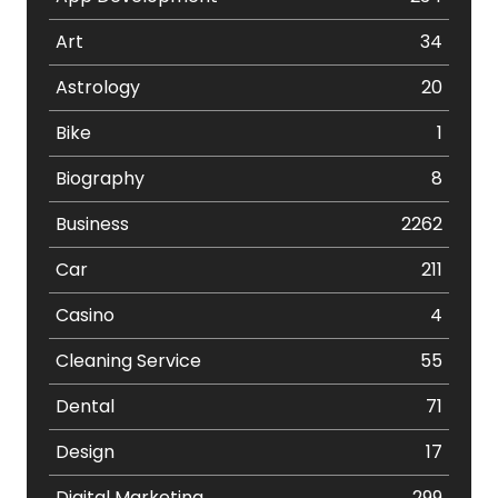
Art
34
Astrology
20
Bike
1
Biography
8
Business
2262
Car
211
Casino
4
Cleaning Service
55
Dental
71
Design
17
Digital Marketing
299