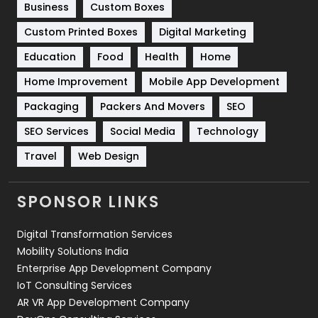
Business
Custom Boxes
Software Development
134
Custom Printed Boxes
Digital Marketing
Solar Energy
11
Education
Food
Health
Home
Sports
83
Home Improvement
Mobile App Development
Technical SEO
8
Packaging
Packers And Movers
SEO
Technology
664
SEO Services
Social Media
Technology
Travel
421
Travel
Web Design
Videography
2
SPONSOR LINKS
Web Design
152
Digital Transformation Services
Web Development
169
Mobility Solutions India
Enterprise App Development Company
IoT Consulting Services
AR VR App Development Company