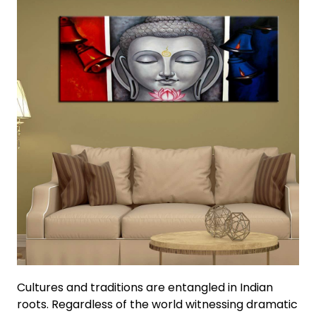
Cultures and traditions are entangled in Indian
roots. Regardless of the world witnessing dramatic