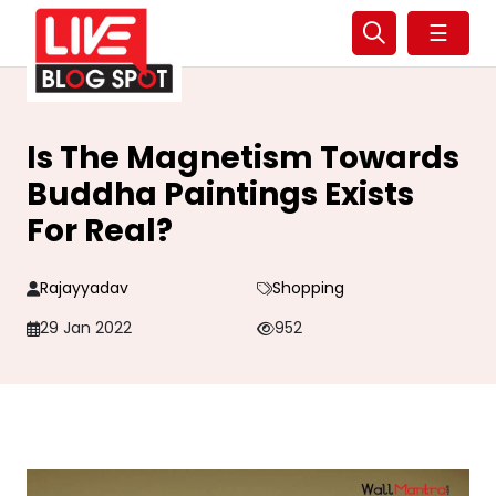
☰
Is The Magnetism Towards
Buddha Paintings Exists
For Real?
Rajayyadav
Shopping
29 Jan 2022
952