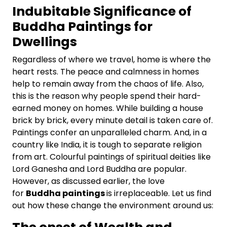
Indubitable Significance of
Buddha Paintings for
Dwellings
Regardless of where we travel, home is where the
heart rests. The peace and calmness in homes
help to remain away from the chaos of life. Also,
this is the reason why people spend their hard-
earned money on homes. While building a house
brick by brick, every minute detail is taken care of.
Paintings confer an unparalleled charm. And, in a
country like India, it is tough to separate religion
from art. Colourful paintings of spiritual deities like
Lord Ganesha and Lord Buddha are popular.
However, as discussed earlier, the love
for
Buddha paintings
is irreplaceable. Let us find
out how these change the environment around us: