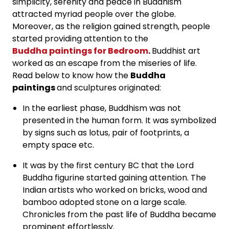
simplicity, serenity and peace in Buddhism
attracted myriad people over the globe.
Moreover, as the religion gained strength, people
started providing attention to the
Buddha paintings for Bedroom
.
Buddhist art
worked as an escape from the miseries of life.
Read below to know how the
Buddha
paintings
and sculptures originated:
In the earliest phase, Buddhism was not
presented in the human form. It was symbolized
by signs such as lotus, pair of footprints, a
empty space etc.
It was by the first century BC that the Lord
Buddha figurine started gaining attention. The
Indian artists who worked on bricks, wood and
bamboo adopted stone on a large scale.
Chronicles from the past life of Buddha became
prominent effortlessly.