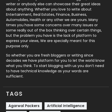
Politics
9
writer or anybody else can showcase their great ideas
about anything. Whether you love to write about
Printing
28
Entertainment, Real Estates, Finance, Business,
Automobiles, Health or any other we are yours. Many
Real Estate
246
times you have some concerns over many issues or
some really out of the box thinking over certain things,
Recruitment Agencies
21
but the problem you have is the lack of platform to
express your views, We are specially meant for this
Relationship
2
purpose only.
Roofing
20
So whether you are fresh bloggers or writing since
decades we have platform for you to let the world know
Security
1
what you think. To start blogging with us you don’t need
to have technical knowledge as your words are
SEO
407
sufficient.
SEO Basics
9
TAGS
Services
1043
Shopping
481
Agarwal Packers
Artificial Intelligence