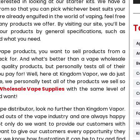
erested in looking at our starter kits. We have a
rom so that you can pick whichever best suits your
e already engulfed in the world of vaping, feel free
 products we offer. By visiting our site, you’ll be
T
our products by general specifications, such as
ind what you need.
A
vape products, you want to sell products from a
Ar
back for. And what’s better than a vape wholesale
B
quality products, but personally tests all of their
u pay for! Well, here at Kingdom Vapor, we do just
C
 we personally test all of the products we sell so
C
Wholesale Vape Supplies
with the same level of
C
ld want!
D
vape distributor, look no further than Kingdom Vapor.
F
nd outs of the vape industry and are always happy
 Not only do we want to provide our customers with
H
want to give our customers every opportunity they
K
; we know how frustrating it can be to try and find