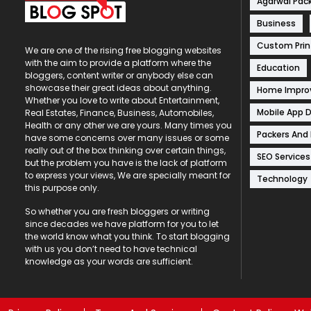
Agarwal Pac
Business
Custom Prin
We are one of the rising free blogging websites
with the aim to provide a platform where the
Education
bloggers, content writer or anybody else can
showcase their great ideas about anything.
Home Impr
Whether you love to write about Entertainment,
Mobile App 
Real Estates, Finance, Business, Automobiles,
Health or any other we are yours. Many times you
Packers And
have some concerns over many issues or some
really out of the box thinking over certain things,
SEO Services
but the problem you have is the lack of platform
to express your views, We are specially meant for
Technology
this purpose only.
So whether you are fresh bloggers or writing
since decades we have platform for you to let
the world know what you think. To start blogging
with us you don’t need to have technical
knowledge as your words are sufficient.