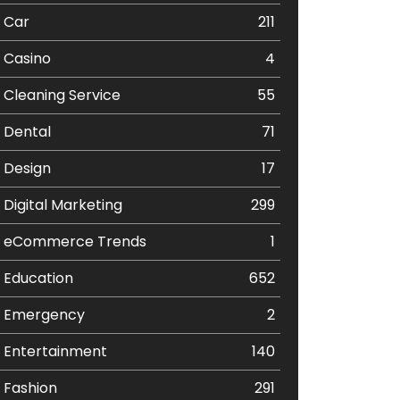
Car
211
Casino
4
Cleaning Service
55
Dental
71
Design
17
Digital Marketing
299
eCommerce Trends
1
Education
652
Emergency
2
Entertainment
140
Fashion
291