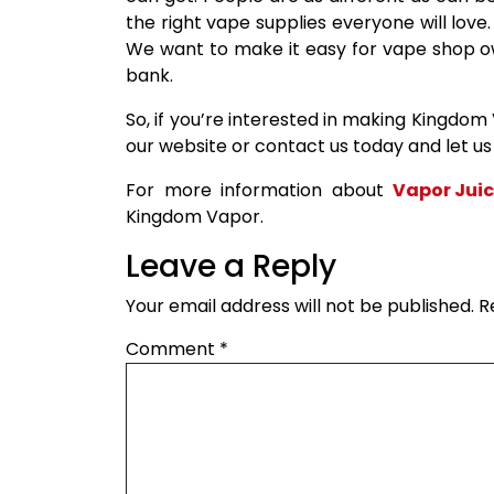
the right vape supplies everyone will love
We want to make it easy for vape shop o
bank.
So, if you’re interested in making Kingdom
our website or contact us today and let u
For more information about
Vapor Jui
Kingdom Vapor.
Leave a Reply
Your email address will not be published.
R
Comment
*