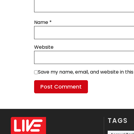
Name
*
Website
Save my name, email, and website in thi
TAGS