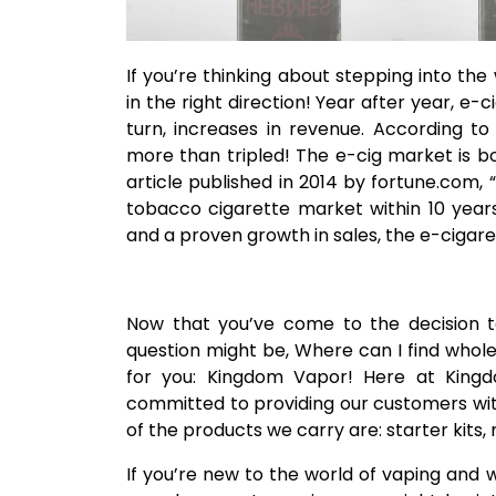
If you’re thinking about stepping into the
in the right direction! Year after year, e-c
turn, increases in revenue. According to
more than tripled! The e-cig market is b
article published in 2014 by fortune.com,
tobacco cigarette market within 10 year
and a proven growth in sales, the e-cigaret
Now that you’ve come to the decision to 
question might be, Where can I find whole
for you: Kingdom Vapor! Here at Kingd
committed to providing our customers wit
of the products we carry are: starter kits, 
If you’re new to the world of vaping and