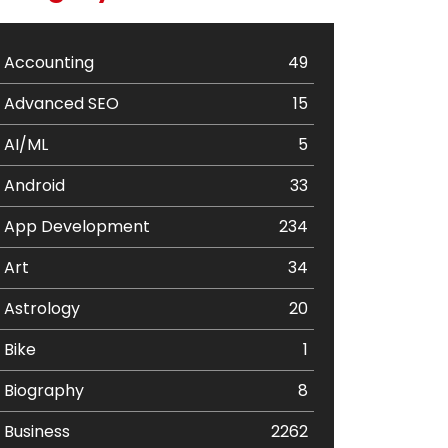
Accounting
49
Advanced SEO
15
AI/ML
5
Android
33
App Development
234
Art
34
Astrology
20
Bike
1
Biography
8
Business
2262