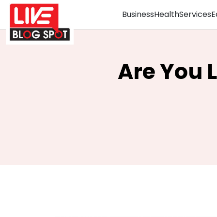
Business
Health
Services
E
Are You 