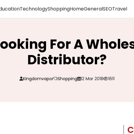
ducation
Technology
Shopping
Home
General
SEO
Travel
Looking For A Whole
Distributor?
Kingdomvapor
Shopping
12 Mar 2018
1611
C