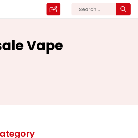
sale Vape
ategory