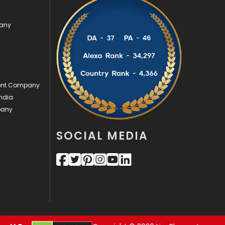
Security
1
pany
SEO
407
SEO Basics
9
Services
1043
ment Company
ndia
Shopping
481
pany
Software Development
134
SOCIAL MEDIA
Solar Energy
11
Sports
83
Technical SEO
8
Technology
664
Travel
421