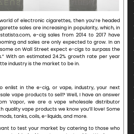
 world of electronic cigarettes, then you’re headed
igarette sales are increasing in popularity, which, in
 statista.com, e-cig sales from 2014 to 2017 have
ooming and sales are only expected to grow. In an
 “some on Wall Street expect e-cigs to surpass the
s.” With an estimated 24.2% growth rate per year
te industry is the market to be in.
enlist in the e-cig, or vape, industry, your next
sale vape products to sell? Well, I have an answer
om Vapor, we are a vape wholesale distributor
h quality vape products we know you’ll love! Some
mods, tanks, coils, e-liquids, and more.
 want to test your market by catering to those who