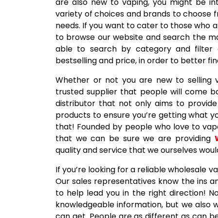
are also new to vaping, you might be int
variety of choices and brands to choose f
needs. If you want to cater to those who ar
to browse our website and search the many
able to search by category and filter 
bestselling and price, in order to better f
Whether or not you are new to selling 
trusted supplier that people will come 
distributor that not only aims to provide 
products to ensure you’re getting what yo
that! Founded by people who love to vape,
that we can be sure we are providing
quality and service that we ourselves wou
If you’re looking for a reliable wholesale 
Our sales representatives know the ins a
to help lead you in the right direction!
knowledgeable information, but we also 
can get. People are as different as can be