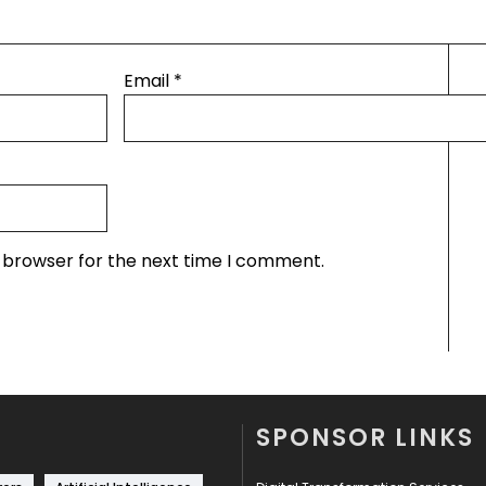
Email
*
s browser for the next time I comment.
SPONSOR LINKS