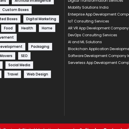
kers
Artificial Intelligence
Digital Transformation Services
Mobility Solutions India
Custom Boxes
Enterprise App Development Com
ted Boxes
Digital Marketing
IoT Consulting Services
Food
Health
Home
AR VR App Development Company
DevOps Consulting Services
ovement
AI and ML Solutions
Development
Packaging
Blockchain Application Develop
 Movers
SEO
Software Development Company I
Serverless App Development Com
Social Media
Travel
Web Design