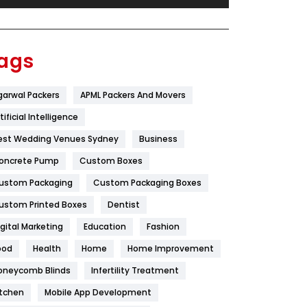
Festival
19
Finance
367
ags
Flower
2
garwal Packers
APML Packers And Movers
Food
251
tificial Intelligence
Furniture
27
est Wedding Venues Sydney
Business
Game
68
oncrete Pump
Custom Boxes
ustom Packaging
Custom Packaging Boxes
General
454
ustom Printed Boxes
Dentist
Google Algorithms
5
igital Marketing
Education
Fashion
Health
1182
ood
Health
Home
Home Improvement
Health & Beauty
296
oneycomb Blinds
Infertility Treatment
itchen
Mobile App Development
Heating and Cooling
18