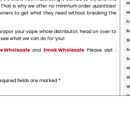
M
. That is why we offer no minimum order quantities!
wners to get what they need without breaking the
M
P
 Vapor your vape whole distributor, head on over to
R
s see what we can do for you!
S
ce Wholesale
and
Smok Wholesale
Please visit :
S
S
W
W
equired fields are marked
*
W
W
W