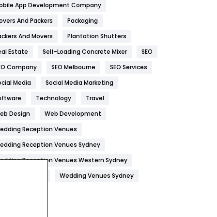
obile App Development Company
Home
478
overs And Packers
Packaging
Hotel
18
ackers And Movers
Plantation Shutters
eal Estate
Self-Loading Concrete Mixer
SEO
Industries
269
EO Company
SEO Melbourne
SEO Services
Internet Marketing
40
ocial Media
Social Media Marketing
IPhone
27
oftware
Technology
Travel
Jobs
1
eb Design
Web Development
edding Reception Venues
Kitchen
52
edding Reception Venues Sydney
Lifestyle
82
edding Reception Venues Western Sydney
Management
43
edding Venues
Wedding Venues Sydney
Materials
1
News
33