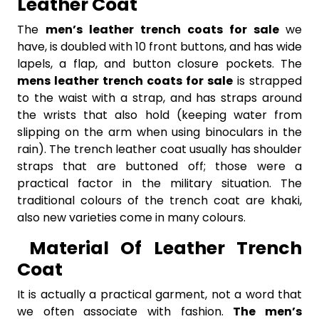
Leather Coat
The
men’s leather trench coats for sale
we
have,
is doubled with 10 front buttons, and has wide
lapels, a flap, and button closure pockets. The
mens leather trench coats for sale
is strapped
to the waist with a strap, and has straps around
the wrists that also hold (keeping water from
slipping on the arm when using binoculars in the
rain). The trench leather coat usually has shoulder
straps that are buttoned off; those were a
practical factor in the military situation. The
traditional colours of the trench coat are khaki,
also new varieties come in many colours.
Material Of Leather Trench
Coat
It is actually a practical garment, not a word that
we often associate with fashion.
The men’s