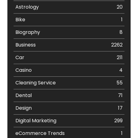
Astrology
20
Bike
1
Biography
8
Business
2262
Car
211
Casino
4
Cleaning Service
55
Dental
71
Design
17
Digital Marketing
299
eCommerce Trends
1