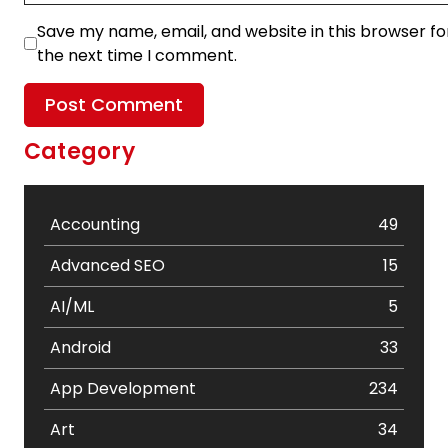
Save my name, email, and website in this browser fo
the next time I comment.
Category
Accounting
49
Advanced SEO
15
AI/ML
5
Android
33
App Development
234
Art
34