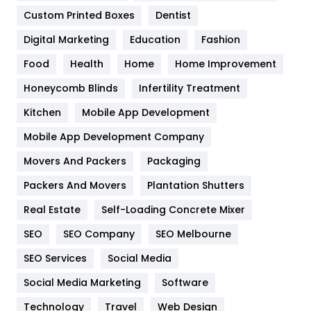
Custom Printed Boxes
Dentist
Google Algorithms
5
Digital Marketing
Education
Fashion
Health
1182
Food
Health
Home
Home Improvement
Health & Beauty
296
Honeycomb Blinds
Infertility Treatment
Heating and Cooling
18
Kitchen
Mobile App Development
Home
478
Mobile App Development Company
Movers And Packers
Hotel
Packaging
18
Packers And Movers
Plantation Shutters
Industries
269
Real Estate
Self-Loading Concrete Mixer
Internet Marketing
40
SEO
SEO Company
SEO Melbourne
IPhone
27
SEO Services
Social Media
Jobs
1
Social Media Marketing
Software
Kitchen
52
Technology
Travel
Web Design