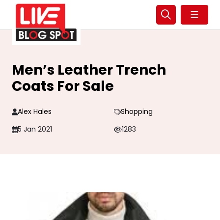
☰
Men’s Leather Trench
Coats For Sale
Alex Hales
Shopping
5 Jan 2021
1283