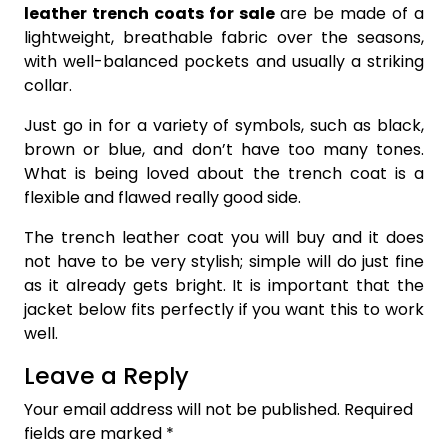
leather trench coats for sale
are be made of a
lightweight, breathable fabric over the seasons,
with well-balanced pockets and usually a striking
collar.
Just go in for a variety of symbols, such as black,
brown or blue, and don’t have too many tones.
What is being loved about the trench coat is a
flexible and flawed really good side.
The trench leather coat you will buy and it does
not have to be very stylish; simple will do just fine
as it already gets bright. It is important that the
jacket below fits perfectly if you want this to work
well.
Leave a Reply
Your email address will not be published.
Required
fields are marked
*