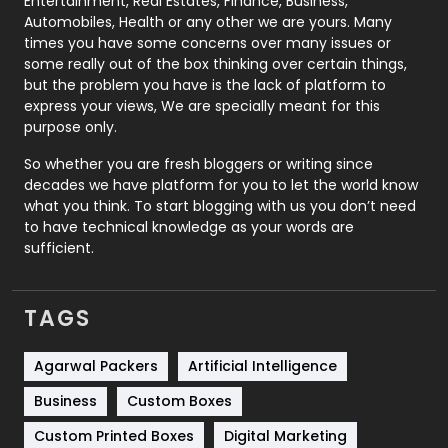
Entertainment, Real Estates, Finance, Business,
Automobiles, Health or any other we are yours. Many
Real Estate
246
times you have some concerns over many issues or
some really out of the box thinking over certain things,
Recruitment Agencies
21
but the problem you have is the lack of platform to
express your views, We are specially meant for this
Relationship
2
purpose only.
Roofing
20
So whether you are fresh bloggers or writing since
decades we have platform for you to let the world know
Security
1
what you think. To start blogging with us you don’t need
to have technical knowledge as your words are
SEO
407
sufficient.
SEO Basics
9
TAGS
Services
1043
Shopping
481
Agarwal Packers
Artificial Intelligence
Business
Custom Boxes
Software Development
134
Custom Printed Boxes
Digital Marketing
Solar Energy
11