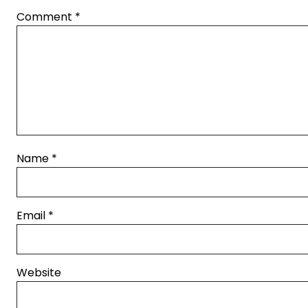
Comment
*
Name
*
Email
*
Website