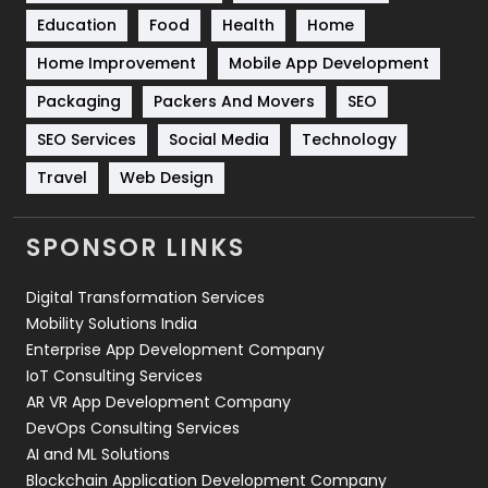
Education
Food
Health
Home
Sports
83
Home Improvement
Mobile App Development
Technical SEO
8
Packaging
Packers And Movers
SEO
Technology
664
SEO Services
Social Media
Technology
Travel
421
Travel
Web Design
Videography
2
SPONSOR LINKS
Web Design
152
Digital Transformation Services
Web Development
169
Mobility Solutions India
Enterprise App Development Company
IoT Consulting Services
AR VR App Development Company
DevOps Consulting Services
AI and ML Solutions
Blockchain Application Development Company