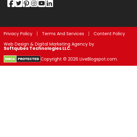
Privacy Policy
Terms And Services
Content Policy
Web Design & Digital Marketing Agency by
Softqubes Technologies LLC.
Copyright © 2026 LiveBlogspot.com.