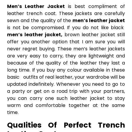
Men’s Leather Jacket
is best
compliment of
leather trench coat. These jackets are carefully
sewn and the quality of the
men’s leather jacket
is not be compromised. If you do not like black
men’s
leather jacket,
brown leather jacket still
offer you another option that I am sure you will
never regret buying. These men’s leather jackets
are very easy to carry, they are lightweight and
because of the quality of the leather they last a
long time. If you buy any colour available in these
basic outfits of real leather, your wardrobe will be
updated indefinitely. Whenever you need to go to
a party or get on a road trip with your partners,
you can carry one such leather jacket to stay
warm and comfortable together at the same
time.
Qualities Of Perfect Trench