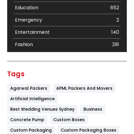
Education
652
Emergency
2
Entertainment
140
Fashion
291
Festival
19
Finance
367
Tags
Flower
2
Agarwal Packers
APML Packers And Movers
Food
251
Artificial Intelligence
Furniture
27
Best Wedding Venues Sydney
Business
Game
68
Concrete Pump
Custom Boxes
General
454
Custom Packaging
Custom Packaging Boxes