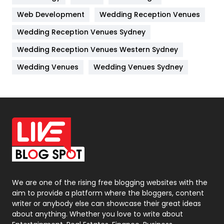
Web Development
Wedding Reception Venues
Lifestyle
82
Wedding Reception Venues Sydney
Management
43
Wedding Reception Venues Western Sydney
Materials
1
Wedding Venues
Wedding Venues Sydney
News
33
Off Page Seo
6
Office Supplies
7
On Page Seo
5
Packaging
72
Photography
131
We are one of the rising free blogging websites with the
aim to provide a platform where the bloggers, content
Politics
9
writer or anybody else can showcase their great ideas
about anything. Whether you love to write about
Printing
28