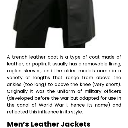
A trench leather coat is a type of coat made of
leather, or poplin. It usually has a removable lining,
raglan sleeves, and the older models come in a
variety of lengths that range from above the
ankles (too long) to above the knee (very short).
Originally it was the uniform of military officers
(developed before the war but adapted for use in
the canal of World War I, hence its name) and
reflected this influence in its style.
Men’s Leather Jackets