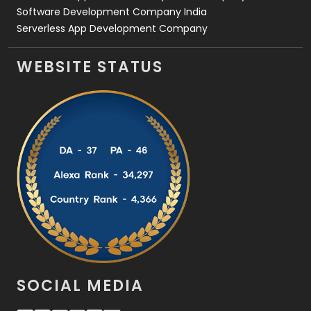
Software Development Company India
Serverless App Development Company
WEBSITE STATUS
SOCIAL MEDIA