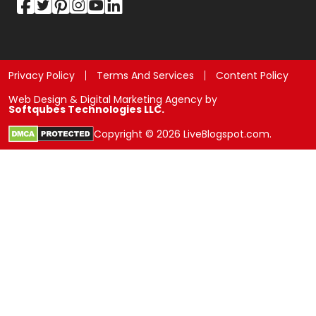
Privacy Policy
Terms And Services
Content Policy
Web Design & Digital Marketing Agency by
Softqubes Technologies LLC.
Copyright © 2026 LiveBlogspot.com.