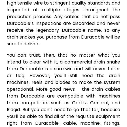
high tensile wire to stringent quality standards and
inspected at multiple stages throughout the
production process. Any cables that do not pass
Duracable’s inspections are discarded and never
receive the legendary Duracable name, so any
drain snakes you purchase from Duracable will be
sure to deliver.
You can trust, then, that no matter what you
intend to clear with it, a commercial drain snake
from Duracable is a sure win and will never falter
or flag. However, you’ll still need the drain
machines, reels and blades to make the system
operational. More good news – the drain cables
from Duracable are compatible with machines
from competitors such as Gorlitz, General, and
Ridgid. But you don’t need to go that far, because
you’ll be able to find all of the requisite equipment
right from Duracable, cable, machine, fittings,