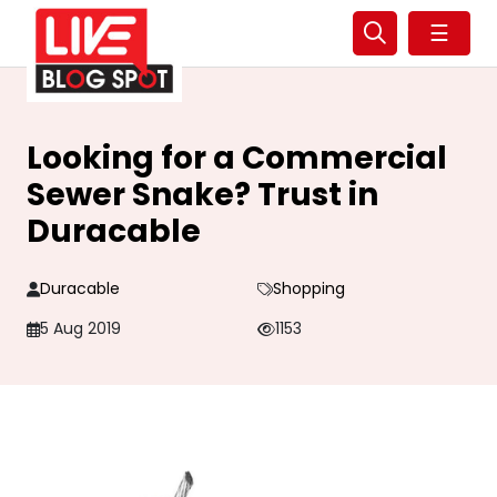
☰
Looking for a Commercial
Sewer Snake? Trust in
Duracable
Duracable
Shopping
5 Aug 2019
1153