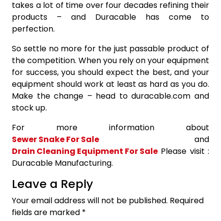
takes a lot of time over four decades refining their
products – and Duracable has come to
perfection.
So settle no more for the just passable product of
the competition. When you rely on your equipment
for success, you should expect the best, and your
equipment should work at least as hard as you do.
Make the change – head to duracable.com and
stock up.
For more information about
Sewer Snake For Sale
and
Drain Cleaning Equipment For Sale
Please visit :
Duracable Manufacturing.
Leave a Reply
Your email address will not be published.
Required
fields are marked
*