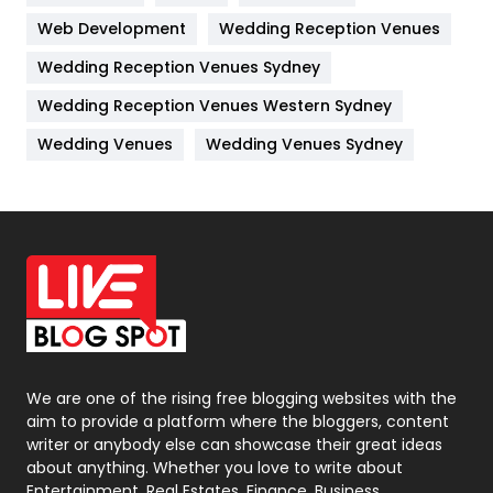
Web Development
Wedding Reception Venues
Lifestyle
82
Wedding Reception Venues Sydney
Management
43
Wedding Reception Venues Western Sydney
Materials
1
Wedding Venues
Wedding Venues Sydney
News
33
Off Page Seo
6
Office Supplies
7
On Page Seo
5
Packaging
72
Photography
131
We are one of the rising free blogging websites with the
aim to provide a platform where the bloggers, content
Politics
9
writer or anybody else can showcase their great ideas
about anything. Whether you love to write about
Printing
28
Entertainment, Real Estates, Finance, Business,