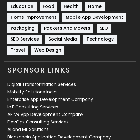
Education
Food
Health
Home
Sports
83
Home Improvement
Mobile App Development
Technical SEO
8
Packaging
Packers And Movers
SEO
Technology
664
SEO Services
Social Media
Technology
Travel
421
Travel
Web Design
Videography
2
SPONSOR LINKS
Web Design
152
Digital Transformation Services
Web Development
169
Mobility Solutions India
Enterprise App Development Company
IoT Consulting Services
AR VR App Development Company
DevOps Consulting Services
AI and ML Solutions
Blockchain Application Development Company