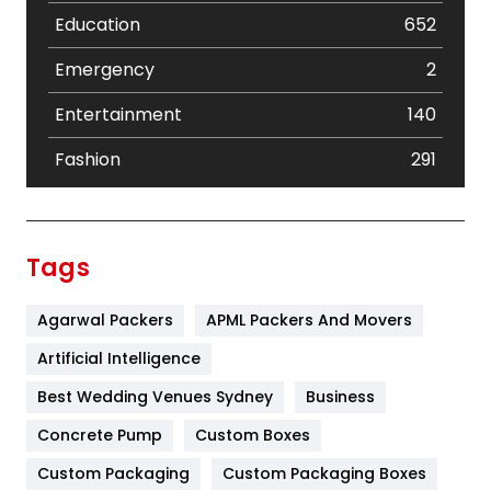
Education
652
Emergency
2
Entertainment
140
Fashion
291
Festival
19
Finance
367
Tags
Flower
2
Agarwal Packers
APML Packers And Movers
Food
251
Artificial Intelligence
Furniture
27
Best Wedding Venues Sydney
Business
Game
68
Concrete Pump
Custom Boxes
General
454
Custom Packaging
Custom Packaging Boxes