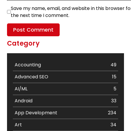
Save my name, email, and website in this browser fo
the next time I comment.
Category
Accounting
49
Advanced SEO
15
AI/ML
5
Android
33
App Development
234
Art
34