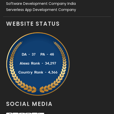
Software Development Company India
Serverless App Development Company
WEBSITE STATUS
SOCIAL MEDIA