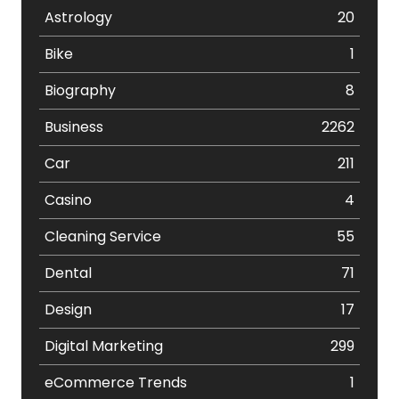
Astrology
20
Bike
1
Biography
8
Business
2262
Car
211
Casino
4
Cleaning Service
55
Dental
71
Design
17
Digital Marketing
299
eCommerce Trends
1