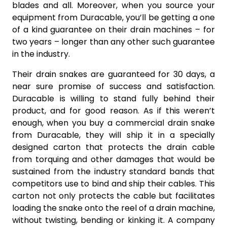
blades and all. Moreover, when you source your
equipment from Duracable, you’ll be getting a one
of a kind guarantee on their drain machines – for
two years – longer than any other such guarantee
in the industry.
Their drain snakes are guaranteed for 30 days, a
near sure promise of success and satisfaction.
Duracable is willing to stand fully behind their
product, and for good reason. As if this weren’t
enough, when you buy a commercial drain snake
from Duracable, they will ship it in a specially
designed carton that protects the drain cable
from torquing and other damages that would be
sustained from the industry standard bands that
competitors use to bind and ship their cables. This
carton not only protects the cable but facilitates
loading the snake onto the reel of a drain machine,
without twisting, bending or kinking it. A company