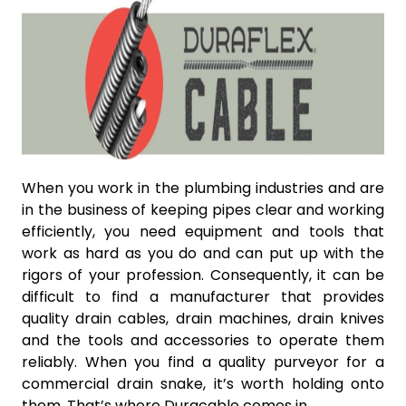
When you work in the plumbing industries and are
in the business of keeping pipes clear and working
efficiently, you need equipment and tools that
work as hard as you do and can put up with the
rigors of your profession. Consequently, it can be
difficult to find a manufacturer that provides
quality drain cables, drain machines, drain knives
and the tools and accessories to operate them
reliably. When you find a quality purveyor for a
commercial drain snake, it’s worth holding onto
them. That’s where Duracable comes in.