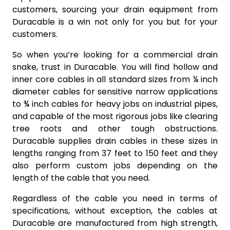
customers, sourcing your drain equipment from
Duracable is a win not only for you but for your
customers.
So when you’re looking for a commercial drain
snake, trust in Duracable. You will find hollow and
inner core cables in all standard sizes from ¼ inch
diameter cables for sensitive narrow applications
to ¾ inch cables for heavy jobs on industrial pipes,
and capable of the most rigorous jobs like clearing
tree roots and other tough obstructions.
Duracable supplies drain cables in these sizes in
lengths ranging from 37 feet to 150 feet and they
also perform custom jobs depending on the
length of the cable that you need.
Regardless of the cable you need in terms of
specifications, without exception, the cables at
Duracable are manufactured from high strength,