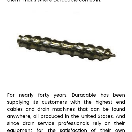
For nearly forty years, Duracable has been
supplying its customers with the highest end
cables and drain machines that can be found
anywhere, all produced in the United States. And
since drain service professionals rely on their
equipment for the satisfaction of their own