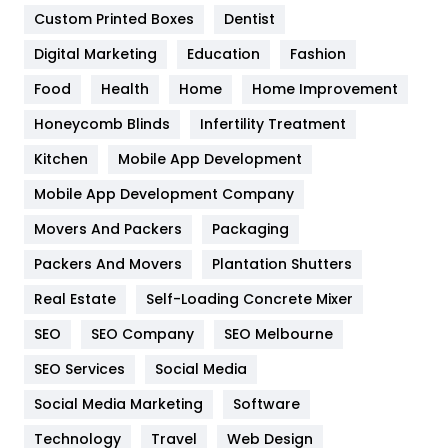
Custom Printed Boxes
Dentist
Google Algorithms
5
Digital Marketing
Education
Fashion
Health
1182
Food
Health
Home
Home Improvement
Health & Beauty
296
Honeycomb Blinds
Infertility Treatment
Heating and Cooling
18
Kitchen
Mobile App Development
Home
478
Mobile App Development Company
Movers And Packers
Hotel
Packaging
18
Packers And Movers
Plantation Shutters
Industries
269
Real Estate
Self-Loading Concrete Mixer
Internet Marketing
40
SEO
SEO Company
SEO Melbourne
IPhone
27
SEO Services
Social Media
Jobs
1
Social Media Marketing
Software
Kitchen
52
Technology
Travel
Web Design