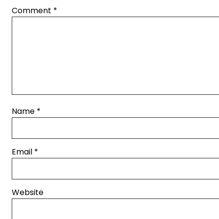
Comment
*
Name
*
Email
*
Website