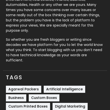
Automobiles, Health or any other we are yours. Many
Real Estate
246
times you have some concerns over many issues or
some really out of the box thinking over certain things,
Recruitment Agencies
21
but the problem you have is the lack of platform to
express your views, We are specially meant for this
Relationship
2
purpose only.
Roofing
20
So whether you are fresh bloggers or writing since
decades we have platform for you to let the world know
Security
1
what you think. To start blogging with us you don’t need
to have technical knowledge as your words are
SEO
407
sufficient.
SEO Basics
9
TAGS
Services
1043
Shopping
481
Agarwal Packers
Artificial Intelligence
Business
Custom Boxes
Software Development
134
Custom Printed Boxes
Digital Marketing
Solar Energy
11