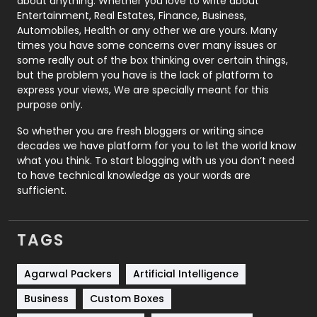
about anything. Whether you love to write about
Printing
28
Entertainment, Real Estates, Finance, Business,
Automobiles, Health or any other we are yours. Many
Real Estate
246
times you have some concerns over many issues or
some really out of the box thinking over certain things,
Recruitment Agencies
21
but the problem you have is the lack of platform to
express your views, We are specially meant for this
Relationship
2
purpose only.
Roofing
20
So whether you are fresh bloggers or writing since
decades we have platform for you to let the world know
Security
1
what you think. To start blogging with us you don’t need
to have technical knowledge as your words are
SEO
407
sufficient.
SEO Basics
9
TAGS
Services
1043
Shopping
481
Agarwal Packers
Artificial Intelligence
Business
Custom Boxes
Software Development
134