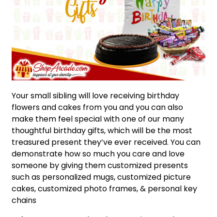
Your small sibling will love receiving birthday
flowers and cakes from you and you can also
make them feel special with one of our many
thoughtful birthday gifts, which will be the most
treasured present they’ve ever received. You can
demonstrate how so much you care and love
someone by giving them customized presents
such as personalized mugs, customized picture
cakes, customized photo frames, & personal key
chains