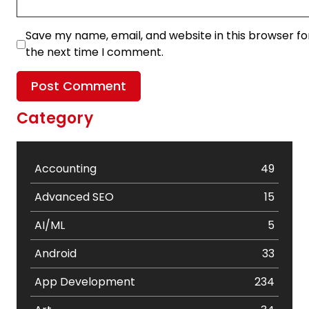
Save my name, email, and website in this browser fo
the next time I comment.
Category
Accounting
49
Advanced SEO
15
AI/ML
5
Android
33
App Development
234