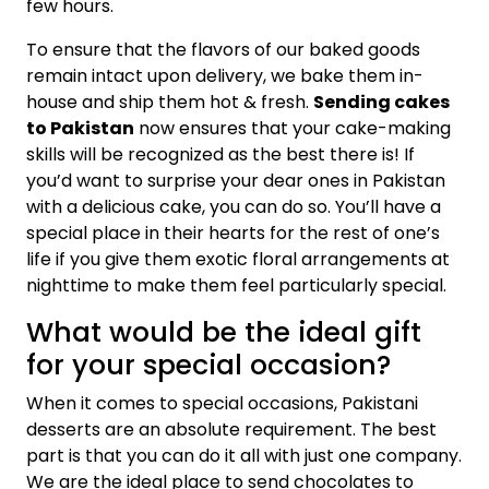
few hours.
To ensure that the flavors of our baked goods
remain intact upon delivery, we bake them in-
house and ship them hot & fresh.
Sending cakes
to Pakistan
now ensures that your cake-making
skills will be recognized as the best there is! If
you’d want to surprise your dear ones in Pakistan
with a delicious cake, you can do so. You’ll have a
special place in their hearts for the rest of one’s
life if you give them exotic floral arrangements at
nighttime to make them feel particularly special.
What would be the ideal gift
for your special occasion?
When it comes to special occasions, Pakistani
desserts are an absolute requirement. The best
part is that you can do it all with just one company.
We are the ideal place to send chocolates to