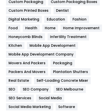
General
454
Custom Packaging
Custom Packaging Boxes
Custom Printed Boxes
Dentist
Google Algorithms
5
Digital Marketing
Education
Fashion
Health
1182
Food
Health
Home
Home Improvement
Health & Beauty
296
Honeycomb Blinds
Infertility Treatment
Heating and Cooling
18
Kitchen
Mobile App Development
Home
478
Mobile App Development Company
Movers And Packers
Hotel
Packaging
18
Packers And Movers
Plantation Shutters
Industries
269
Real Estate
Self-Loading Concrete Mixer
Internet Marketing
40
SEO
SEO Company
SEO Melbourne
IPhone
27
SEO Services
Social Media
Jobs
1
Social Media Marketing
Software