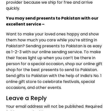
provider because we ship for free and arrive
quickly.
You may send presents to Pakistan with our
excellent service –
Want to make your loved ones happy and show
them how much you care while you’re sitting in
Pakistan? Sending presents to Pakistan is as easy
as 1-2-3 with our online sending service. To make
their faces light up when you can’t be there in
person for a special occasion, shop our online gift
shop for the best presents to send to Pakistan.
Send gifts to Pakistan with the help of India’s No. 1
online gift store to celebrate festivals, special
occasions, and other events.
Leave a Reply
Your email address will not be published.
Required