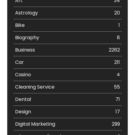
Art
34
Astrology
20
Bike
1
Biography
8
Business
2262
Car
211
Casino
4
Cleaning Service
55
Dental
71
Design
17
Digital Marketing
299