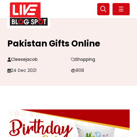
☰
Pakistan Gifts Online
Cleesejacob
Shopping
24 Dec 2021
808