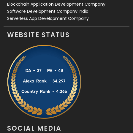
Blockchain Application Development Company
Software Development Company India
Serverless App Development Company
WEBSITE STATUS
SOCIAL MEDIA