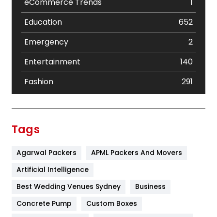
eCommerce Trends
1
Education
652
Emergency
2
Entertainment
140
Fashion
291
Festival
19
Finance
367
Tags
Flower
2
Agarwal Packers
APML Packers And Movers
Food
251
Artificial Intelligence
Furniture
27
Best Wedding Venues Sydney
Business
Game
68
Concrete Pump
Custom Boxes