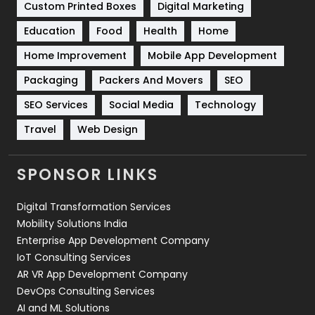
Custom Printed Boxes
Digital Marketing
Solar Energy
11
Education
Food
Health
Home
Sports
83
Home Improvement
Mobile App Development
Technical SEO
8
Packaging
Packers And Movers
SEO
Technology
664
SEO Services
Social Media
Technology
Travel
421
Travel
Web Design
Videography
2
SPONSOR LINKS
Web Design
152
Digital Transformation Services
Web Development
169
Mobility Solutions India
Enterprise App Development Company
IoT Consulting Services
AR VR App Development Company
DevOps Consulting Services
AI and ML Solutions