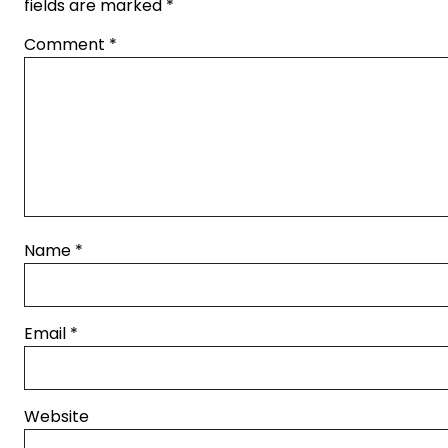
fields are marked
*
Comment
*
Name
*
Email
*
Website