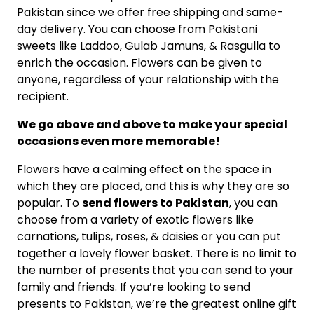
Pakistan since we offer free shipping and same-
day delivery. You can choose from Pakistani
sweets like Laddoo, Gulab Jamuns, & Rasgulla to
enrich the occasion. Flowers can be given to
anyone, regardless of your relationship with the
recipient.
We go above and above to make your special
occasions even more memorable!
Flowers have a calming effect on the space in
which they are placed, and this is why they are so
popular. To
send flowers to Pakistan
, you can
choose from a variety of exotic flowers like
carnations, tulips, roses, & daisies or you can put
together a lovely flower basket. There is no limit to
the number of presents that you can send to your
family and friends. If you’re looking to send
presents to Pakistan, we’re the greatest online gift