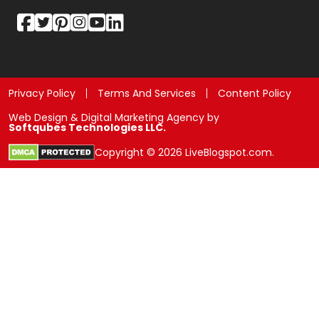
Privacy Policy
Terms And Services
Content Policy
Web Design & Digital Marketing Agency by
Softqubes Technologies LLC.
Copyright © 2026 LiveBlogspot.com.