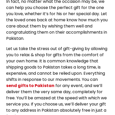
In fact, no matter what the occasion may be, we
can help you choose the perfect gift for the one
you love, whether it’s for his or her special day. Let
the loved ones back at home know how much you
care about them by wishing them well and
congratulating them on their accomplishments in
Pakistan.
Let us take the stress out of gift-giving by allowing
you to relax & shop for gifts from the comfort of
your own home. It is common knowledge that
shipping goods to Pakistan takes a long time, is
expensive, and cannot be relied upon. Everything
shifts in response to our movements. You can
send gifts to Pakistan
for any event, and we’ll
deliver them the very same day, completely for
free. You’ll be amazed at the speed with which we
service you. If you choose us, we’ll deliver your gift
to any address in Pakistan absolutely free in just a