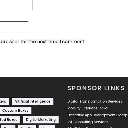
s browser for the next time I comment.
SPONSOR LINKS
kers
Artificial Intelligence
Digital Transformation Services
Mobility Solutions India
Custom Boxes
Enterprise App Development Com
ted Boxes
Digital Marketing
IoT Consulting Services