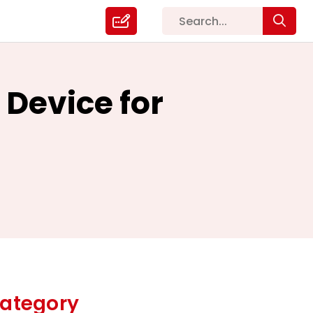
 Device for
ategory