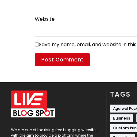
Website
Save my name, email, and website in thi
TAGS
Agarwal Pac
Business
Custom Prin
We are one of the rising free blogging websites
with the aim to provide a platform where the