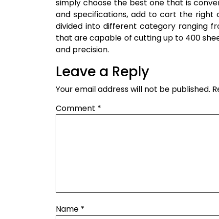
simply choose the best one that is conveni
and specifications, add to cart the righ
divided into different category ranging 
that are capable of cutting up to 400 sheet
and precision.
Leave a Reply
Your email address will not be published.
R
Comment
*
Name
*