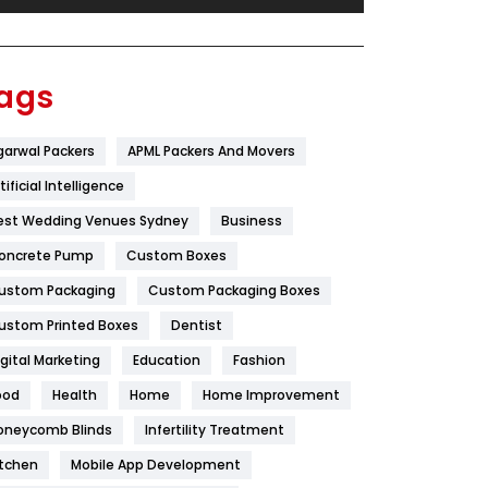
Festival
19
Finance
367
ags
Flower
2
garwal Packers
APML Packers And Movers
Food
251
tificial Intelligence
Furniture
27
est Wedding Venues Sydney
Business
Game
68
oncrete Pump
Custom Boxes
ustom Packaging
Custom Packaging Boxes
General
454
ustom Printed Boxes
Dentist
Google Algorithms
5
igital Marketing
Education
Fashion
Health
1182
ood
Health
Home
Home Improvement
Health & Beauty
296
oneycomb Blinds
Infertility Treatment
itchen
Mobile App Development
Heating and Cooling
18