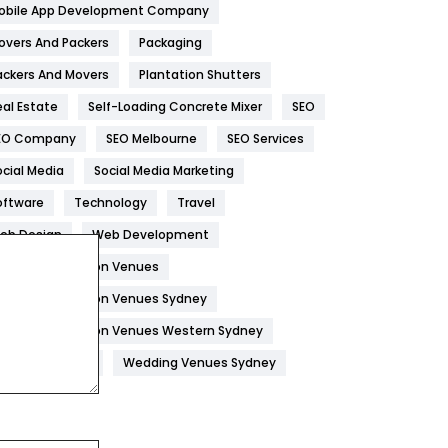
obile App Development Company
Home
478
overs And Packers
Packaging
Hotel
18
ackers And Movers
Plantation Shutters
eal Estate
Self-Loading Concrete Mixer
SEO
Industries
269
EO Company
SEO Melbourne
SEO Services
Internet Marketing
40
ocial Media
Social Media Marketing
IPhone
27
oftware
Technology
Travel
Jobs
1
eb Design
Web Development
edding Reception Venues
Kitchen
52
edding Reception Venues Sydney
Lifestyle
82
edding Reception Venues Western Sydney
Management
43
edding Venues
Wedding Venues Sydney
Materials
1
News
33