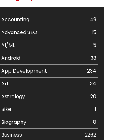
Accounting
49
Advanced SEO
15
AI/ML
5
Android
33
App Development
234
Art
34
Astrology
20
Bike
1
Biography
8
Business
2262