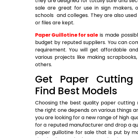
they are designed for totally safe and se
sale are great for use in sign makers, 
schools and colleges. They are also used 
or files are kept.
Paper Guillotine for sale
is made possible
budget by reputed suppliers. You can com
requirement. You will get affordable and
various projects like making scrapbooks
others.
Get Paper Cutting
Find Best Models
Choosing the best quality paper cutting
the right one depends on various things a
you are looking for a new range of high qu
for a reputed manufacturer and drop a qu
paper guillotine for sale that is put by 