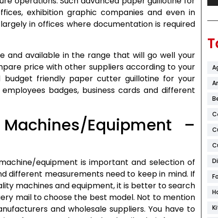
cure operations. Such advanced paper guillotine for
offices, exhibition graphic companies and even in
largely in offices where documentation is required
T
 and available in the range that will go well your
pare price with other suppliers according to your
A
 budget friendly paper cutter guillotine for your
Ar
, employees badges, business cards and different
B
C
 Machines/Equipment –
C
C
 machine/equipment is important and selection of
D
nd different measurements need to keep in mind. If
F
ality machines and equipment, it is better to search
H
ery mail to choose the best model. Not to mention
manufacturers and wholesale suppliers. You have to
K