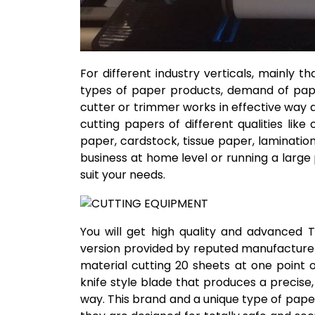
For different industry verticals, mainly th
types of paper products, demand of paper
cutter or trimmer works in effective way an
cutting papers of different qualities li
paper, cardstock, tissue paper, laminatio
business at home level or running a large 
suit your needs.
You will get high quality and advanced 
version provided by reputed manufacturers
material cutting 20 sheets at one point 
knife style blade that produces a precise,
way. This brand and a unique type of pape