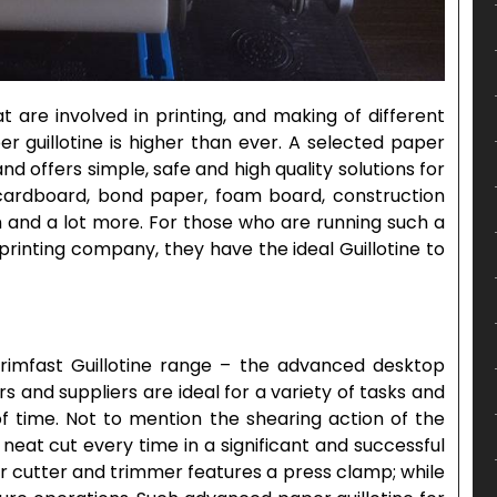
at are involved in printing, and making of different
 guillotine is higher than ever. A selected paper
d offers simple, safe and high quality solutions for
ke cardboard, bond paper, foam board, construction
n and a lot more. For those who are running such a
printing company, they have the ideal Guillotine to
Trimfast Guillotine range – the advanced desktop
 and suppliers are ideal for a variety of tasks and
of time. Not to mention the shearing action of the
 neat cut every time in a significant and successful
r cutter and trimmer features a press clamp; while