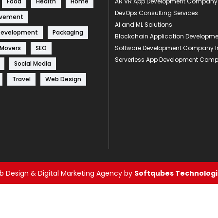
Food
Health
Home
AR VR App Development Company
DevOps Consulting Services
ovement
AI and ML Solutions
Development
Packaging
Blockchain Application Develop
 Movers
SEO
Software Development Company I
Serverless App Development Com
Social Media
Travel
Web Design
 Design & Digital Marketing Agency by
Softqubes Technologie