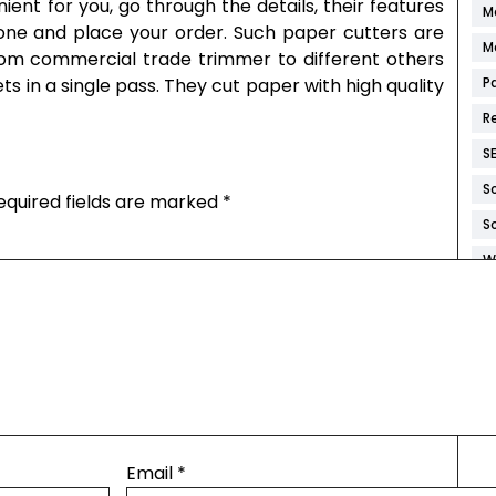
ent for you, go through the details, their features
M
t one and place your order. Such paper cutters are
M
from commercial trade trimmer to different others
s in a single pass. They cut paper with high quality
P
R
S
S
equired fields are marked
*
S
W
W
W
W
W
Email
*