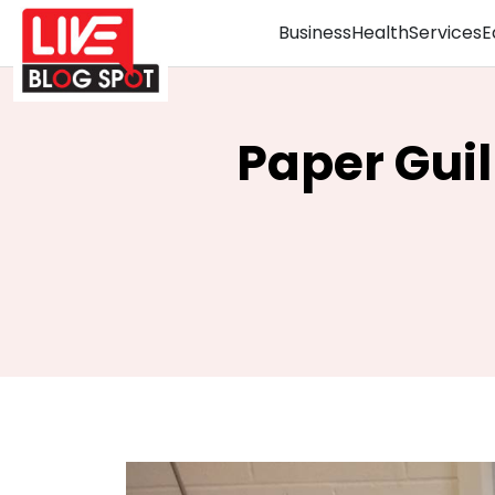
Business
Health
Services
E
Paper Guil