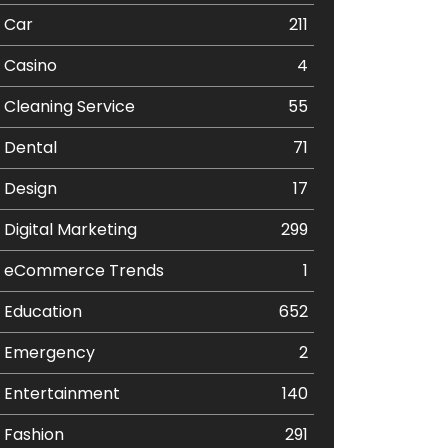
Car
211
Casino
4
Cleaning Service
55
Dental
71
Design
17
Digital Marketing
299
eCommerce Trends
1
Education
652
Emergency
2
Entertainment
140
Fashion
291