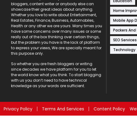
Education
bloggers, content writer or anybody else can
showcase their great ideas about anything.
Home Impr
Whether you love to write about Entertainment,
Mobile App 
Real Estates, Finance, Business, Automobiles,
Health or any other we are yours. Many times you
Packers And
have some concerns over many issues or some
really out of the box thinking over certain things,
SEO Services
but the problem you have is the lack of platform
to express your views, We are specially meant for
Technology
this purpose only.
So whether you are fresh bloggers or writing
since decades we have platform for you to let
the world know what you think. To start blogging
with us you don’t need to have technical
knowledge as your words are sufficient.
Privacy Policy
Terms And Services
Content Policy
Web