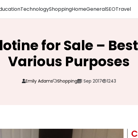
ducation
Technology
Shopping
Home
General
SEO
Travel
lotine for Sale – Best
Various Purposes
Emily Adams
Shopping
1 Sep 2017
1243
C