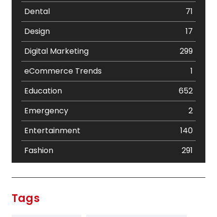
Dental
71
Design
17
Digital Marketing
299
eCommerce Trends
1
Education
652
Emergency
2
Entertainment
140
Fashion
291
Festival
19
Finance
367
Tags
Flower
2