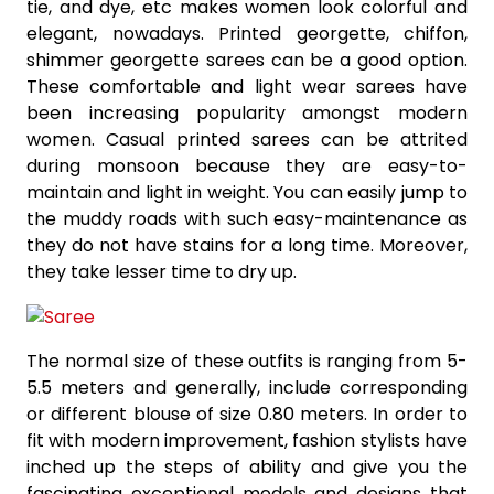
tie, and dye, etc makes women look colorful and
elegant, nowadays. Printed georgette, chiffon,
shimmer georgette sarees can be a good option.
These comfortable and light wear sarees have
been increasing popularity amongst modern
women. Casual printed sarees can be attrited
during monsoon because they are easy-to-
maintain and light in weight. You can easily jump to
the muddy roads with such easy-maintenance as
they do not have stains for a long time. Moreover,
they take lesser time to dry up.
The normal size of these outfits is ranging from 5-
5.5 meters and generally, include corresponding
or different blouse of size 0.80 meters. In order to
fit with modern improvement, fashion stylists have
inched up the steps of ability and give you the
fascinating exceptional models and designs that