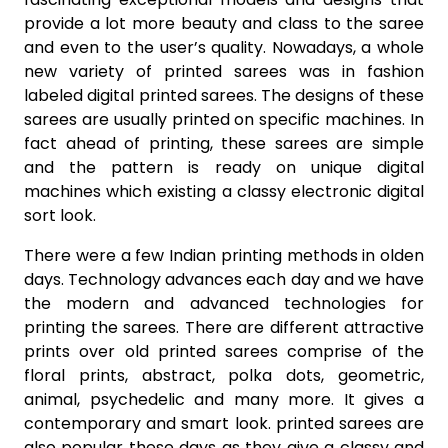
provide a lot more beauty and class to the saree
and even to the user’s quality. Nowadays, a whole
new variety of printed sarees was in fashion
labeled digital printed sarees. The designs of these
sarees are usually printed on specific machines. In
fact ahead of printing, these sarees are simple
and the pattern is ready on unique digital
machines which existing a classy electronic digital
sort look.
There were a few Indian printing methods in olden
days. Technology advances each day and we have
the modern and advanced technologies for
printing the sarees. There are different attractive
prints over old printed sarees comprise of the
floral prints, abstract, polka dots, geometric,
animal, psychedelic and many more. It gives a
contemporary and smart look. printed sarees are
also popular these days as they give a classy and