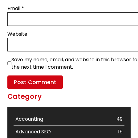
Email
*
Website
Save my name, email, and website in this browser fo
the next time I comment.
Category
Accounting
49
Advanced SEO
15