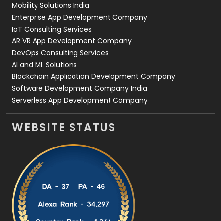
Mobility Solutions India
Enterprise App Development Company
IoT Consulting Services
AR VR App Development Company
DevOps Consulting Services
AI and ML Solutions
Blockchain Application Development Company
Software Development Company India
Serverless App Development Company
WEBSITE STATUS