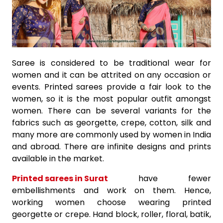
Saree is considered to be traditional wear for
women and it can be attrited on any occasion or
events. Printed sarees provide a fair look to the
women, so it is the most popular outfit amongst
women. There can be several variants for the
fabrics such as georgette, crepe, cotton, silk and
many more are commonly used by women in India
and abroad. There are infinite designs and prints
available in the market.
Printed sarees in Surat
have fewer
embellishments and work on them. Hence,
working women choose wearing printed
georgette or crepe. Hand block, roller, floral, batik,