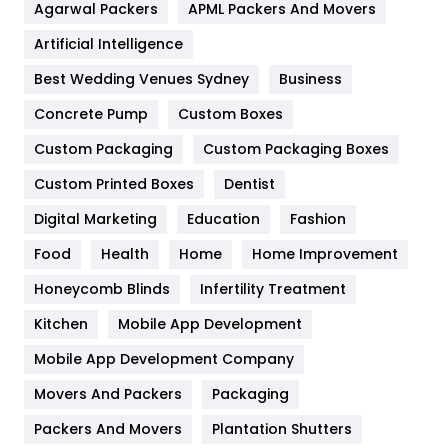
Agarwal Packers
APML Packers And Movers
Food
251
Artificial Intelligence
Furniture
27
Best Wedding Venues Sydney
Business
Game
68
Concrete Pump
Custom Boxes
General
454
Custom Packaging
Custom Packaging Boxes
Custom Printed Boxes
Dentist
Google Algorithms
5
Digital Marketing
Education
Fashion
Health
1182
Food
Health
Home
Home Improvement
Health & Beauty
296
Honeycomb Blinds
Infertility Treatment
Heating and Cooling
18
Kitchen
Mobile App Development
Home
478
Mobile App Development Company
Movers And Packers
Hotel
Packaging
18
Packers And Movers
Plantation Shutters
Industries
269