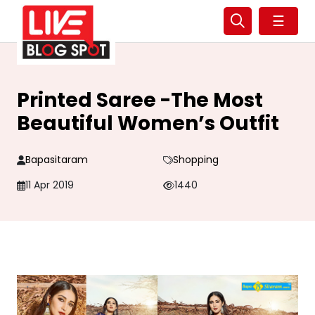
☰
Printed Saree -The Most
Beautiful Women’s Outfit
Bapasitaram
Shopping
11 Apr 2019
1440