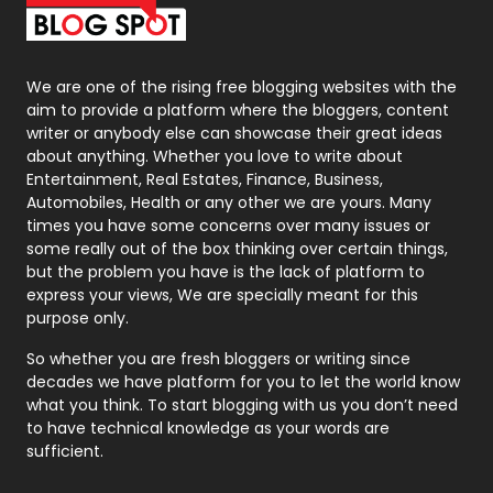
Packaging
72
Photography
131
We are one of the rising free blogging websites with the
aim to provide a platform where the bloggers, content
Politics
9
writer or anybody else can showcase their great ideas
about anything. Whether you love to write about
Printing
28
Entertainment, Real Estates, Finance, Business,
Automobiles, Health or any other we are yours. Many
Real Estate
246
times you have some concerns over many issues or
some really out of the box thinking over certain things,
Recruitment Agencies
21
but the problem you have is the lack of platform to
express your views, We are specially meant for this
Relationship
2
purpose only.
Roofing
20
So whether you are fresh bloggers or writing since
decades we have platform for you to let the world know
Security
1
what you think. To start blogging with us you don’t need
to have technical knowledge as your words are
SEO
407
sufficient.
SEO Basics
9