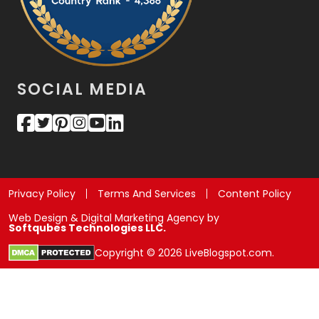
SOCIAL MEDIA
Privacy Policy
Terms And Services
Content Policy
Web Design & Digital Marketing Agency by
Softqubes Technologies LLC.
Copyright © 2026 LiveBlogspot.com.