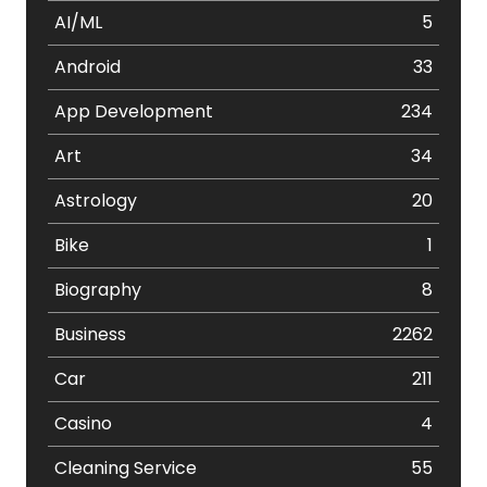
AI/ML
5
Android
33
App Development
234
Art
34
Astrology
20
Bike
1
Biography
8
Business
2262
Car
211
Casino
4
Cleaning Service
55