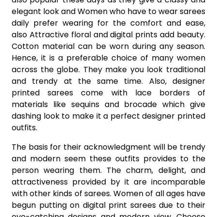
elegant look and Women who have to wear sarees
daily prefer wearing for the comfort and ease,
also Attractive floral and digital prints add beauty.
Cotton material can be worn during any season.
Hence, it is a preferable choice of many women
across the globe. They make you look traditional
and trendy at the same time. Also, designer
printed sarees come with lace borders of
materials like sequins and brocade which give
dashing look to make it a perfect designer printed
outfits.
The basis for their acknowledgment will be trendy
and modern seem these outfits provides to the
person wearing them. The charm, delight, and
attractiveness provided by it are incomparable
with other kinds of sarees. Women of all ages have
begun putting on digital print sarees due to their
eye-catching designs and modern view. Choose