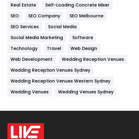
Real Estate
Self-Loading Concrete Mixer
Internet Marketing
40
SEO
SEO Company
SEO Melbourne
IPhone
27
SEO Services
Social Media
Jobs
1
Social Media Marketing
Software
Kitchen
52
Technology
Travel
Web Design
Web Development
Wedding Reception Venues
Lifestyle
82
Wedding Reception Venues Sydney
Management
43
Wedding Reception Venues Western Sydney
Materials
1
Wedding Venues
Wedding Venues Sydney
News
33
Off Page Seo
6
Office Supplies
7
On Page Seo
5