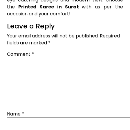
the
Printed Saree in Surat
with as per the
occasion and your comfort!
Leave a Reply
Your email address will not be published.
Required
fields are marked
*
Comment
*
Name
*