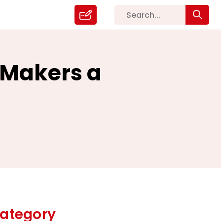
 Makers a
ategory