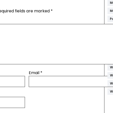
M
equired fields are marked
*
M
P
R
S
S
S
W
W
Email
*
W
W
W