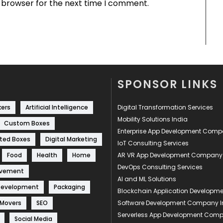
s browser for the next time I comment.
SPONSOR LINKS
kers
Artificial Intelligence
Digital Transformation Services
Mobility Solutions India
Custom Boxes
Enterprise App Development Com
ted Boxes
Digital Marketing
IoT Consulting Services
Food
Health
Home
AR VR App Development Company
DevOps Consulting Services
ovement
AI and ML Solutions
Development
Packaging
Blockchain Application Develop
 Movers
SEO
Software Development Company I
Serverless App Development Com
Social Media