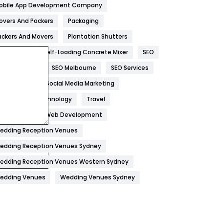
obile App Development Company
Home
478
overs And Packers
Packaging
Hotel
18
ackers And Movers
Plantation Shutters
eal Estate
Self-Loading Concrete Mixer
SEO
Industries
269
EO Company
SEO Melbourne
SEO Services
Internet Marketing
40
ocial Media
Social Media Marketing
IPhone
27
oftware
Technology
Travel
Jobs
1
eb Design
Web Development
edding Reception Venues
Kitchen
52
edding Reception Venues Sydney
Lifestyle
82
edding Reception Venues Western Sydney
Management
43
edding Venues
Wedding Venues Sydney
Materials
1
News
33