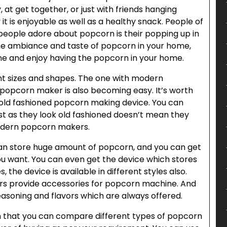
y, at get together, or just with friends hanging
 is enjoyable as well as a healthy snack. People of
 people adore about popcorn is their popping up in
ame ambiance and taste of popcorn in your home,
e and enjoy having the popcorn in your home.
nt sizes and shapes. The one with modern
 popcorn maker is also becoming easy. It’s worth
 old fashioned popcorn making device. You can
st as they look old fashioned doesn’t mean they
modern popcorn makers.
an store huge amount of popcorn, and you can get
u want. You can even get the device which stores
s, the device is available in different styles also.
s provide accessories for popcorn machine. And
asoning and flavors which are always offered.
 that you can compare different types of popcorn