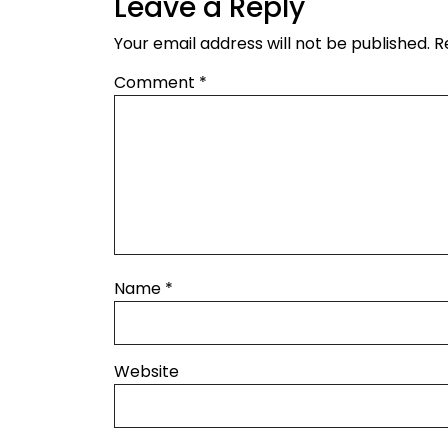
Leave a Reply
Your email address will not be published.
R
Comment
*
Name
*
Website