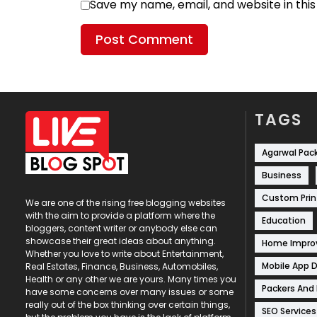
Save my name, email, and website in thi
TAGS
Agarwal Pac
Business
Custom Prin
We are one of the rising free blogging websites
with the aim to provide a platform where the
Education
bloggers, content writer or anybody else can
showcase their great ideas about anything.
Home Impr
Whether you love to write about Entertainment,
Mobile App 
Real Estates, Finance, Business, Automobiles,
Health or any other we are yours. Many times you
Packers And
have some concerns over many issues or some
really out of the box thinking over certain things,
SEO Services