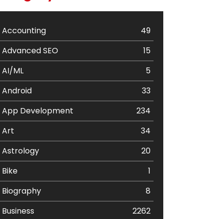
Accounting
49
Advanced SEO
15
AI/ML
5
Android
33
App Development
234
Art
34
Astrology
20
Bike
1
Biography
8
Business
2262