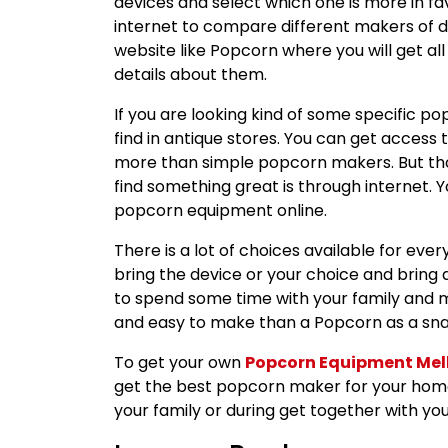
devices and select which one is more in fa
internet to compare different makers of diff
website like Popcorn where you will get all
details about them.
If you are looking kind of some specific po
find in antique stores. You can get acces
more than simple popcorn makers. But tho
find something great is through internet. 
popcorn equipment online.
There is a lot of choices available for ev
bring the device or your choice and bring a 
to spend some time with your family and 
and easy to make than a Popcorn as a snac
To get your own
Popcorn Equipment Me
get the best popcorn maker for your home
your family or during get together with you