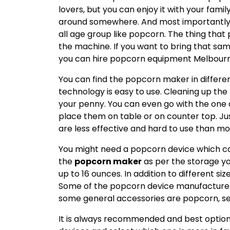
lovers, but you can enjoy it with your famil
around somewhere. And most importantly it
all age group like popcorn. The thing that
the machine. If you want to bring that s
you can hire popcorn equipment Melbourn
You can find the popcorn maker in differe
technology is easy to use. Cleaning up the
your penny. You can even go with the one
place them on table or on counter top. Ju
are less effective and hard to use than 
You might need a popcorn device which c
the
popcorn maker
as per the storage yo
up to 16 ounces. In addition to different size
Some of the popcorn device manufacturer
some general accessories are popcorn, se
It is always recommended and best option