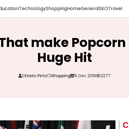
ducation
Technology
Shopping
Home
General
SEO
Travel
That make Popcorn
Huge Hit
Christo Pinto
Shopping
15 Dec 2016
2277
C