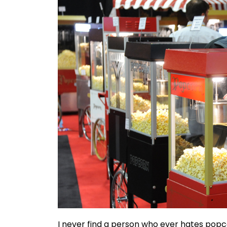
I never find a person who ever hates popcor