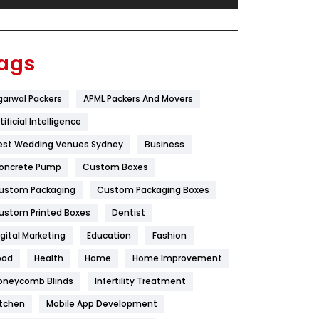
Festival
19
Finance
367
ags
Flower
2
garwal Packers
APML Packers And Movers
Food
251
tificial Intelligence
Furniture
27
est Wedding Venues Sydney
Business
Game
68
oncrete Pump
Custom Boxes
ustom Packaging
Custom Packaging Boxes
General
454
ustom Printed Boxes
Dentist
Google Algorithms
5
igital Marketing
Education
Fashion
Health
1182
ood
Health
Home
Home Improvement
Health & Beauty
296
oneycomb Blinds
Infertility Treatment
itchen
Mobile App Development
Heating and Cooling
18