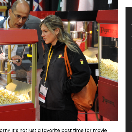
n? It’s not just a favorite past time for movie