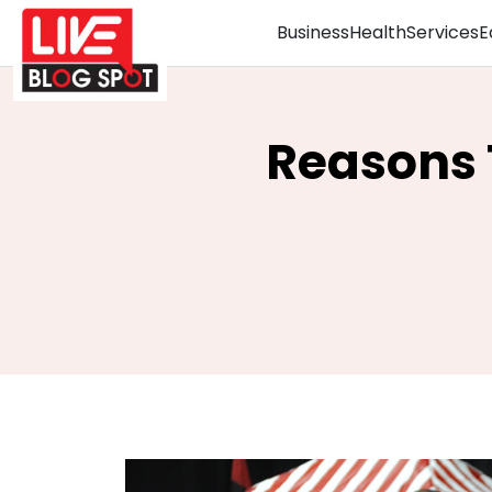
Business
Health
Services
E
Reasons 