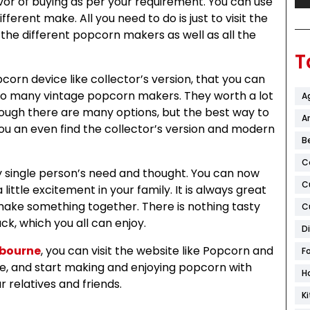
vor of buying as per your requirement. You can use
erent make. All you need to do is just to visit the
 the different popcorn makers as well as all the
T
pcorn device like collector’s version, that you can
s to many vintage popcorn makers. They worth a lot
A
ugh there are many options, but the best way to
Ar
You an even find the collector’s version and modern
B
C
ery single person’s need and thought. You can now
C
little excitement in your family. It is always great
make something together. There is nothing tasty
C
k, which you all can enjoy.
D
lbourne
, you can visit the website like Popcorn and
F
, and start making and enjoying popcorn with
H
r relatives and friends.
K