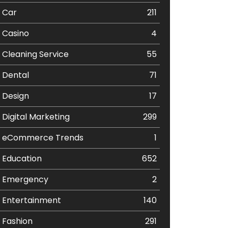
Car
211
Casino
4
Cleaning Service
55
Dental
71
Design
17
Digital Marketing
299
eCommerce Trends
1
Education
652
Emergency
2
Entertainment
140
Fashion
291