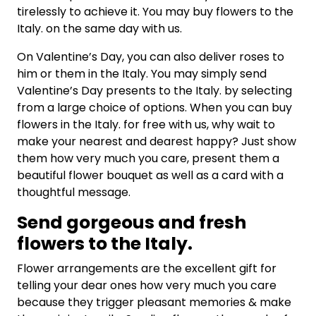
tirelessly to achieve it. You may buy flowers to the
Italy. on the same day with us.
On Valentine’s Day, you can also deliver roses to
him or them in the Italy. You may simply send
Valentine’s Day presents to the Italy. by selecting
from a large choice of options. When you can buy
flowers in the Italy. for free with us, why wait to
make your nearest and dearest happy? Just show
them how very much you care, present them a
beautiful flower bouquet as well as a card with a
thoughtful message.
Send gorgeous and fresh
flowers to the
Italy.
Flower arrangements are the excellent gift for
telling your dear ones how very much you care
because they trigger pleasant memories & make