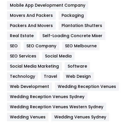
Home
478
Mobile App Development Company
Movers And Packers
Hotel
Packaging
18
Packers And Movers
Plantation Shutters
Industries
269
Real Estate
Self-Loading Concrete Mixer
Internet Marketing
40
SEO
SEO Company
SEO Melbourne
IPhone
27
SEO Services
Social Media
Jobs
1
Social Media Marketing
Software
Kitchen
52
Technology
Travel
Web Design
Web Development
Wedding Reception Venues
Lifestyle
82
Wedding Reception Venues Sydney
Management
43
Wedding Reception Venues Western Sydney
Materials
1
Wedding Venues
Wedding Venues Sydney
News
33