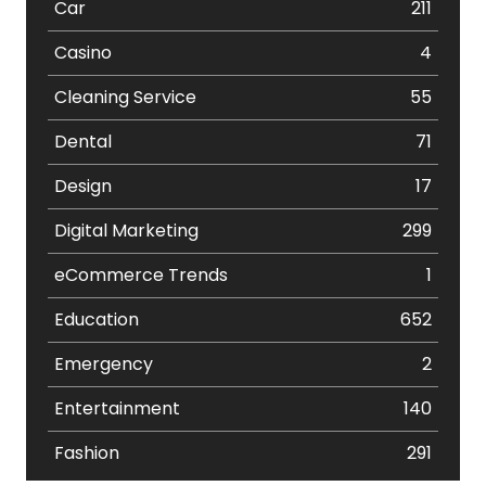
Car
211
Casino
4
Cleaning Service
55
Dental
71
Design
17
Digital Marketing
299
eCommerce Trends
1
Education
652
Emergency
2
Entertainment
140
Fashion
291