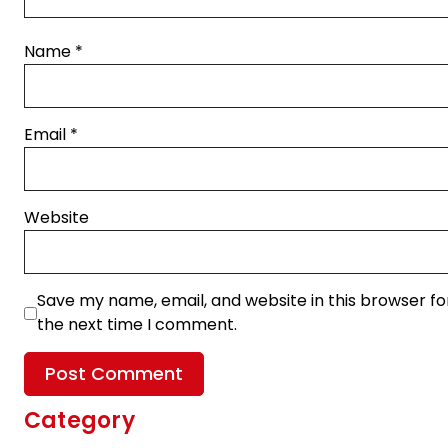
Name
*
Email
*
Website
Save my name, email, and website in this browser fo
the next time I comment.
Category