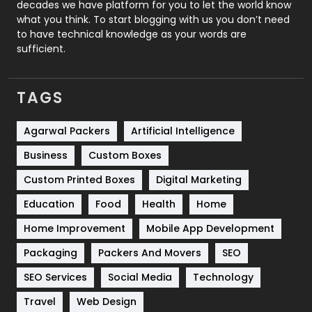
decades we have platform for you to let the world know
Security
1
what you think. To start blogging with us you don’t need
to have technical knowledge as your words are
SEO
407
sufficient.
SEO Basics
9
TAGS
Services
1043
Shopping
481
Agarwal Packers
Artificial Intelligence
Business
Custom Boxes
Software Development
134
Custom Printed Boxes
Digital Marketing
Solar Energy
11
Education
Food
Health
Home
Sports
83
Home Improvement
Mobile App Development
Technical SEO
8
Packaging
Packers And Movers
SEO
Technology
664
SEO Services
Social Media
Technology
Travel
421
Travel
Web Design