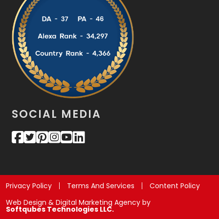
SOCIAL MEDIA
Privacy Policy
Terms And Services
Content Policy
Web Design & Digital Marketing Agency by
Softqubes Technologies LLC.