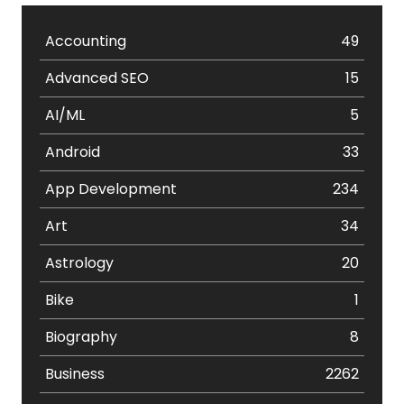
Accounting
49
Advanced SEO
15
AI/ML
5
Android
33
App Development
234
Art
34
Astrology
20
Bike
1
Biography
8
Business
2262