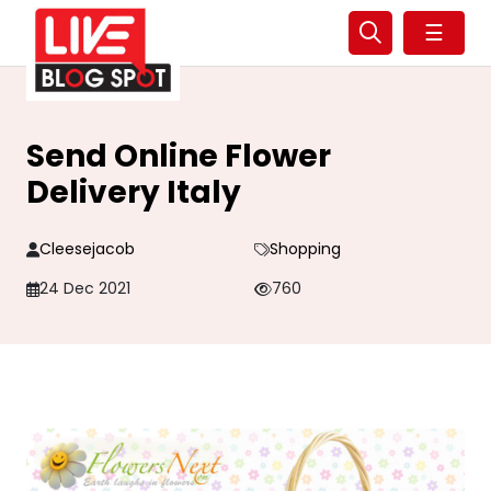
☰
Send Online Flower
Delivery Italy
Cleesejacob
Shopping
24 Dec 2021
760