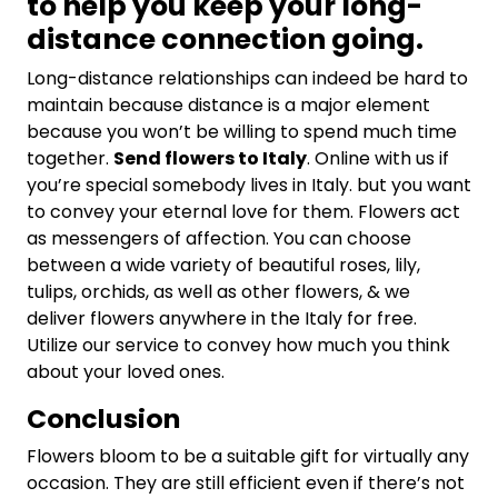
to help you keep your long-
distance connection going.
Long-distance relationships can indeed be hard to
maintain because distance is a major element
because you won’t be willing to spend much time
together.
Send flowers to Italy
. Online with us if
you’re special somebody lives in Italy. but you want
to convey your eternal love for them. Flowers act
as messengers of affection. You can choose
between a wide variety of beautiful roses, lily,
tulips, orchids, as well as other flowers, & we
deliver flowers anywhere in the Italy for free.
Utilize our service to convey how much you think
about your loved ones.
Conclusion
Flowers bloom to be a suitable gift for virtually any
occasion. They are still efficient even if there’s not