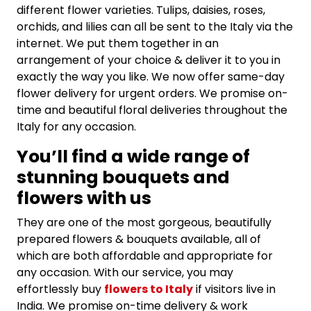
different flower varieties. Tulips, daisies, roses,
orchids, and lilies can all be sent to the Italy via the
internet. We put them together in an
arrangement of your choice & deliver it to you in
exactly the way you like. We now offer same-day
flower delivery for urgent orders. We promise on-
time and beautiful floral deliveries throughout the
Italy for any occasion.
You’ll find a wide range of
stunning bouquets and
flowers with us
They are one of the most gorgeous, beautifully
prepared flowers & bouquets available, all of
which are both affordable and appropriate for
any occasion. With our service, you may
effortlessly buy
flowers to Italy
if visitors live in
India. We promise on-time delivery & work