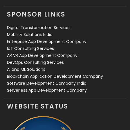
Videography
2
SPONSOR LINKS
Web Design
152
Digital Transformation Services
Web Development
169
Mobility Solutions India
Enterprise App Development Company
IoT Consulting Services
AR VR App Development Company
DevOps Consulting Services
AI and ML Solutions
Blockchain Application Development Company
Software Development Company India
Serverless App Development Company
WEBSITE STATUS