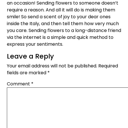
an occasion! Sending flowers to someone doesn’t
require a reason. And all it will do is making them
smile! So send a scent of joy to your dear ones
inside the Italy, and then tell them how very much
you care. Sending flowers to a long-distance friend
via the internet is a simple and quick method to
express your sentiments.
Leave a Reply
Your email address will not be published.
Required
fields are marked
*
Comment
*