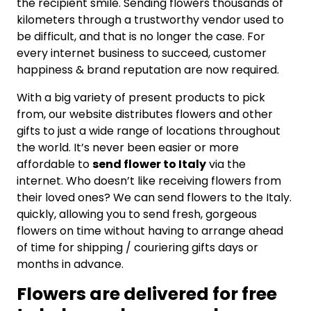
the recipient smile. Sending flowers thousands of
kilometers through a trustworthy vendor used to
be difficult, and that is no longer the case. For
every internet business to succeed, customer
happiness & brand reputation are now required.
With a big variety of present products to pick
from, our website distributes flowers and other
gifts to just a wide range of locations throughout
the world. It’s never been easier or more
affordable to
send flower to Italy
via the
internet. Who doesn’t like receiving flowers from
their loved ones? We can send flowers to the Italy.
quickly, allowing you to send fresh, gorgeous
flowers on time without having to arrange ahead
of time for shipping / couriering gifts days or
months in advance.
Flowers are delivered for free