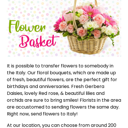
It is possible to transfer flowers to somebody in
the Italy. Our floral bouquets, which are made up
of fresh, beautiful flowers, are the perfect gift for
birthdays and anniversaries. Fresh Gerbera
Daisies, lovely Red rose, & beautiful lilies and
orchids are sure to bring smiles! Florists in the area
are accustomed to sending flowers the same day.
Right now, send flowers to Italy!
At our location, you can choose from around 200