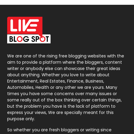
Off Page Seo
6
Office Supplies
7
On Page Seo
5
Packaging
72
Photography
131
We are one of the rising free blogging websites with the
aim to provide a platform where the bloggers, content
Politics
9
writer or anybody else can showcase their great ideas
about anything. Whether you love to write about
Printing
28
Entertainment, Real Estates, Finance, Business,
Automobiles, Health or any other we are yours. Many
Real Estate
246
times you have some concerns over many issues or
some really out of the box thinking over certain things,
Recruitment Agencies
21
but the problem you have is the lack of platform to
express your views, We are specially meant for this
Relationship
2
purpose only.
Roofing
20
So whether you are fresh bloggers or writing since