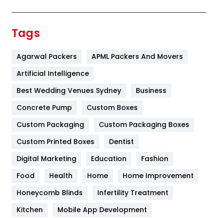
Festival
19
Finance
367
Tags
Flower
2
Agarwal Packers
APML Packers And Movers
Food
251
Artificial Intelligence
Furniture
27
Best Wedding Venues Sydney
Business
Game
68
Concrete Pump
Custom Boxes
General
454
Custom Packaging
Custom Packaging Boxes
Custom Printed Boxes
Dentist
Google Algorithms
5
Digital Marketing
Education
Fashion
Health
1182
Food
Health
Home
Home Improvement
Health & Beauty
296
Honeycomb Blinds
Infertility Treatment
Heating and Cooling
18
Kitchen
Mobile App Development