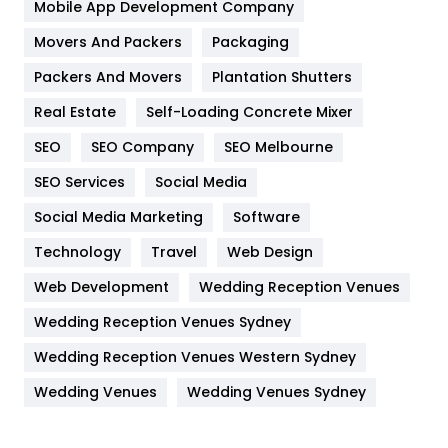
Home
478
Mobile App Development Company
Movers And Packers
Hotel
Packaging
18
Packers And Movers
Plantation Shutters
Industries
269
Real Estate
Self-Loading Concrete Mixer
Internet Marketing
40
SEO
SEO Company
SEO Melbourne
IPhone
27
SEO Services
Social Media
Jobs
1
Social Media Marketing
Software
Kitchen
52
Technology
Travel
Web Design
Web Development
Wedding Reception Venues
Lifestyle
82
Wedding Reception Venues Sydney
Management
43
Wedding Reception Venues Western Sydney
Materials
1
Wedding Venues
Wedding Venues Sydney
News
33