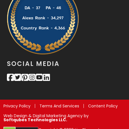
SOCIAL MEDIA
Privacy Policy
Terms And Services
Content Policy
Web Design & Digital Marketing Agency by
Softqubes Technologies LLC.