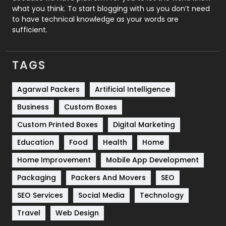
Security
1
what you think. To start blogging with us you don’t need
to have technical knowledge as your words are
SEO
407
sufficient.
SEO Basics
9
TAGS
Services
1043
Shopping
481
Agarwal Packers
Artificial Intelligence
Business
Custom Boxes
Software Development
134
Custom Printed Boxes
Digital Marketing
Solar Energy
11
Education
Food
Health
Home
Sports
83
Home Improvement
Mobile App Development
Technical SEO
8
Packaging
Packers And Movers
SEO
Technology
664
SEO Services
Social Media
Technology
Travel
421
Travel
Web Design