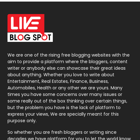
Off Page Seo
6
Office Supplies
7
On Page Seo
5
Packaging
72
Photography
131
We are one of the rising free blogging websites with the
aim to provide a platform where the bloggers, content
Politics
9
writer or anybody else can showcase their great ideas
about anything. Whether you love to write about
Printing
28
Entertainment, Real Estates, Finance, Business,
Automobiles, Health or any other we are yours. Many
Real Estate
246
times you have some concerns over many issues or
some really out of the box thinking over certain things,
Recruitment Agencies
21
but the problem you have is the lack of platform to
express your views, We are specially meant for this
Relationship
2
purpose only.
Roofing
20
So whether you are fresh bloggers or writing since
decades we have platform for you to let the world know