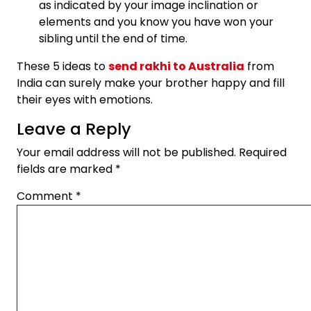
as indicated by your image inclination or
elements and you know you have won your
sibling until the end of time.
These 5 ideas to
send rakhi to Australia
from
India can surely make your brother happy and fill
their eyes with emotions.
Leave a Reply
Your email address will not be published.
Required
fields are marked
*
Comment
*