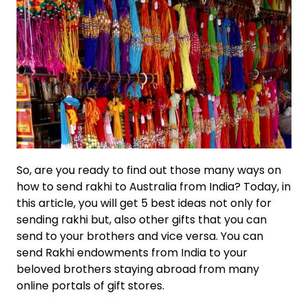
So, are you ready to find out those many ways on
how to send rakhi to Australia from India? Today, in
this article, you will get 5 best ideas not only for
sending rakhi but, also other gifts that you can
send to your brothers and vice versa. You can
send Rakhi endowments from India to your
beloved brothers staying abroad from many
online portals of gift stores.