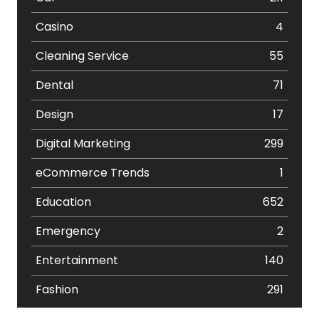
Casino
4
Cleaning Service
55
Dental
71
Design
17
Digital Marketing
299
eCommerce Trends
1
Education
652
Emergency
2
Entertainment
140
Fashion
291
Festival
19