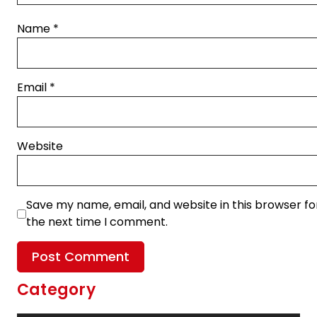
Name
*
Email
*
Website
Save my name, email, and website in this browser fo
the next time I comment.
Category