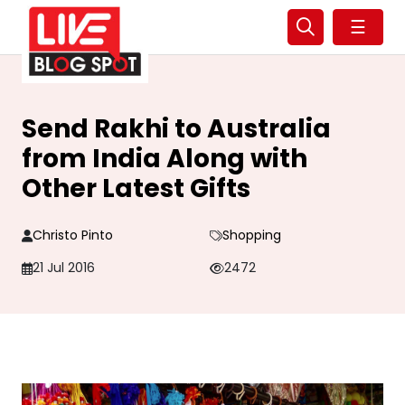
☰
Send Rakhi to Australia
from India Along with
Other Latest Gifts
Christo Pinto
Shopping
21 Jul 2016
2472