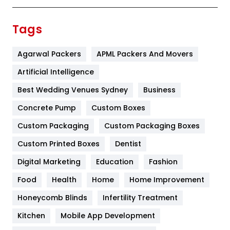
Finance
367
Tags
Flower
2
Agarwal Packers
APML Packers And Movers
Food
251
Artificial Intelligence
Furniture
27
Best Wedding Venues Sydney
Business
Game
68
Concrete Pump
Custom Boxes
General
454
Custom Packaging
Custom Packaging Boxes
Custom Printed Boxes
Dentist
Google Algorithms
5
Digital Marketing
Education
Fashion
Health
1182
Food
Health
Home
Home Improvement
Health & Beauty
296
Honeycomb Blinds
Infertility Treatment
Heating and Cooling
18
Kitchen
Mobile App Development