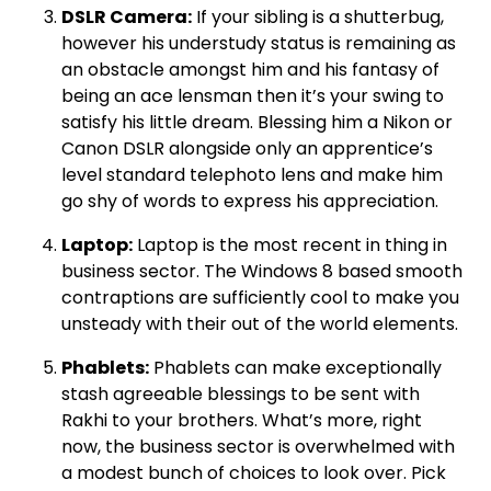
DSLR Camera:
If your sibling is a shutterbug,
however his understudy status is remaining as
an obstacle amongst him and his fantasy of
being an ace lensman then it’s your swing to
satisfy his little dream. Blessing him a Nikon or
Canon DSLR alongside only an apprentice’s
level standard telephoto lens and make him
go shy of words to express his appreciation.
Laptop:
Laptop is the most recent in thing in
business sector. The Windows 8 based smooth
contraptions are sufficiently cool to make you
unsteady with their out of the world elements.
Phablets:
Phablets can make exceptionally
stash agreeable blessings to be sent with
Rakhi to your brothers. What’s more, right
now, the business sector is overwhelmed with
a modest bunch of choices to look over. Pick