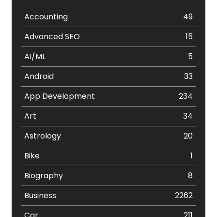
Accounting
49
Advanced SEO
15
AI/ML
5
Android
33
App Development
234
Art
34
Astrology
20
Bike
1
Biography
8
Business
2262
Car
211