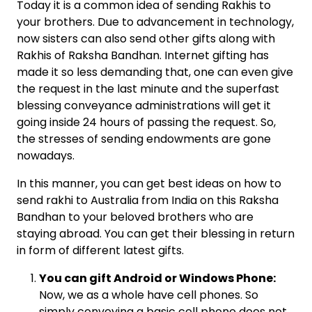
Today it is a common idea of sending Rakhis to
your brothers. Due to advancement in technology,
now sisters can also send other gifts along with
Rakhis of Raksha Bandhan. Internet gifting has
made it so less demanding that, one can even give
the request in the last minute and the superfast
blessing conveyance administrations will get it
going inside 24 hours of passing the request. So,
the stresses of sending endowments are gone
nowadays.
In this manner, you can get best ideas on how to
send rakhi to Australia from India on this Raksha
Bandhan to your beloved brothers who are
staying abroad. You can get their blessing in return
in form of different latest gifts.
You can gift Android or Windows Phone:
Now, we as a whole have cell phones. So
simply conveying a basic cell phone does not