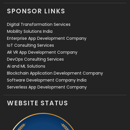
Videography
2
SPONSOR LINKS
Web Design
152
Digital Transformation Services
Web Development
169
Mobility Solutions India
Enterprise App Development Company
IoT Consulting Services
AR VR App Development Company
DevOps Consulting Services
AI and ML Solutions
Blockchain Application Development Company
Software Development Company India
Serverless App Development Company
WEBSITE STATUS