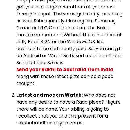
get you that edge over others at your most
loved joint spot. The same goes for your sibling
as well. Subsequently blessing him Samsung
Grand or HTC One or one from the Nokia
Lumia arrangement. Without the adroitness of
Jelly Bean 4.2.2 or the Windows OS, life
appears to be sufficiently pale. So, you can gift
an Android or Windows based more intelligent
Smartphone. So now
send your Rakhi to Australia from India
along with these latest gifts can be a good
thought.
Latest and modern Watch:
Who does not
have any desire to have a Rado piece? I figure
there will be none. Your sibling is going to
recollect that you and this present for a
rakshabandhan day to come.