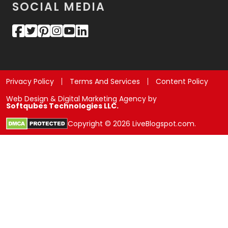
SOCIAL MEDIA
Privacy Policy
Terms And Services
Content Policy
Web Design & Digital Marketing Agency by
Softqubes Technologies LLC.
Copyright © 2026 LiveBlogspot.com.