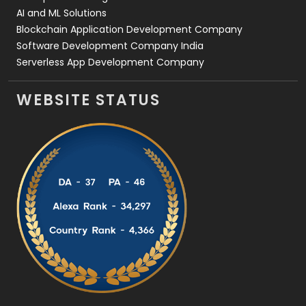
AI and ML Solutions
Blockchain Application Development Company
Software Development Company India
Serverless App Development Company
WEBSITE STATUS