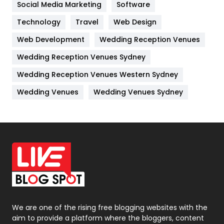
Social Media Marketing
Software
Kitchen
52
Technology
Travel
Web Design
Web Development
Wedding Reception Venues
Lifestyle
82
Wedding Reception Venues Sydney
Management
43
Wedding Reception Venues Western Sydney
Materials
1
Wedding Venues
Wedding Venues Sydney
News
33
Off Page Seo
6
Office Supplies
7
On Page Seo
5
Packaging
72
Photography
131
We are one of the rising free blogging websites with the
aim to provide a platform where the bloggers, content