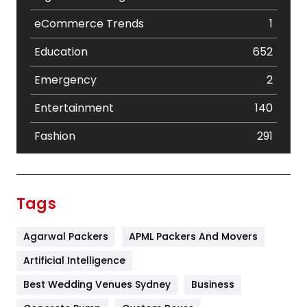
eCommerce Trends
1
Education
652
Emergency
2
Entertainment
140
Fashion
291
Festival
19
Finance
367
Tags
Flower
2
Agarwal Packers
APML Packers And Movers
Food
251
Artificial Intelligence
Furniture
27
Best Wedding Venues Sydney
Business
Game
68