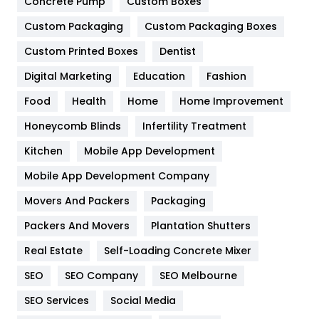
Concrete Pump
Custom Boxes
General
454
Custom Packaging
Custom Packaging Boxes
Custom Printed Boxes
Dentist
Google Algorithms
5
Digital Marketing
Education
Fashion
Health
1182
Food
Health
Home
Home Improvement
Health & Beauty
296
Honeycomb Blinds
Infertility Treatment
Heating and Cooling
18
Kitchen
Mobile App Development
Home
478
Mobile App Development Company
Movers And Packers
Hotel
Packaging
18
Packers And Movers
Plantation Shutters
Industries
269
Real Estate
Self-Loading Concrete Mixer
Internet Marketing
40
SEO
SEO Company
SEO Melbourne
IPhone
27
SEO Services
Social Media
Jobs
1