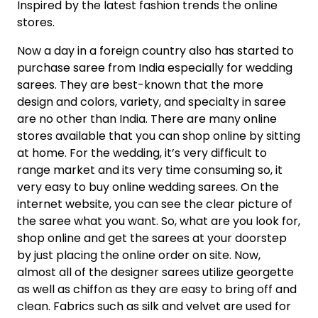
Inspired by the latest fashion trends the online
stores.
Now a day in a foreign country also has started to
purchase saree from India especially for wedding
sarees. They are best-known that the more
design and colors, variety, and specialty in saree
are no other than India. There are many online
stores available that you can shop online by sitting
at home. For the wedding, it’s very difficult to
range market and its very time consuming so, it
very easy to buy online wedding sarees. On the
internet website, you can see the clear picture of
the saree what you want. So, what are you look for,
shop online and get the sarees at your doorstep
by just placing the online order on site. Now,
almost all of the designer sarees utilize georgette
as well as chiffon as they are easy to bring off and
clean. Fabrics such as silk and velvet are used for