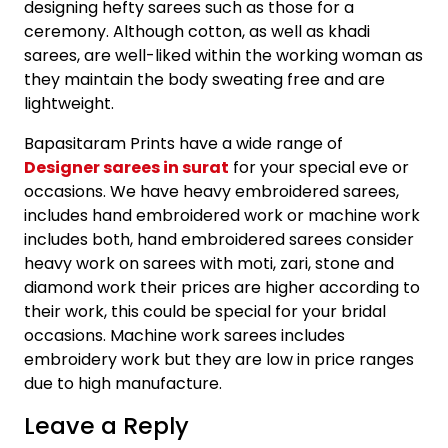
designing hefty sarees such as those for a
ceremony. Although cotton, as well as khadi
sarees, are well-liked within the working woman as
they maintain the body sweating free and are
lightweight.
Bapasitaram Prints have a wide range of
Designer sarees in surat
for your special eve or
occasions. We have heavy embroidered sarees,
includes hand embroidered work or machine work
includes both, hand embroidered sarees consider
heavy work on sarees with moti, zari, stone and
diamond work their prices are higher according to
their work, this could be special for your bridal
occasions. Machine work sarees includes
embroidery work but they are low in price ranges
due to high manufacture.
Leave a Reply