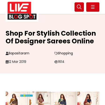
☰
Shop For Stylish Collection
Of Designer Sarees Online
Bapasitaram
Shopping
12 Mar 2019
1614