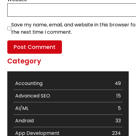
Save my name, email, and website in this browser fo
the next time I comment.
Category
Accounting
49
Advanced SEO
15
AI/ML
5
Android
33
App Development
234