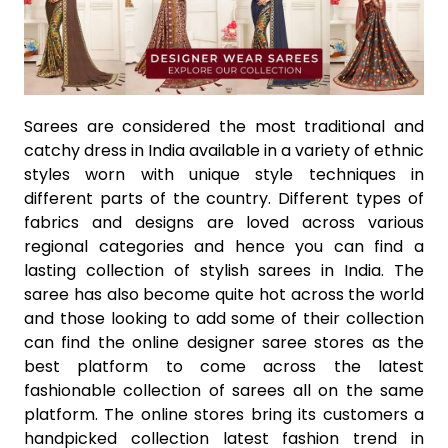
Sarees are considered the most traditional and
catchy dress in India available in a variety of ethnic
styles worn with unique style techniques in
different parts of the country. Different types of
fabrics and designs are loved across various
regional categories and hence you can find a
lasting collection of stylish sarees in India. The
saree has also become quite hot across the world
and those looking to add some of their collection
can find the online designer saree stores as the
best platform to come across the latest
fashionable collection of sarees all on the same
platform. The online stores bring its customers a
handpicked collection latest fashion trend in