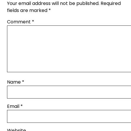
Your email address will not be published.
Required
fields are marked
*
Comment
*
Name
*
Email
*
Website