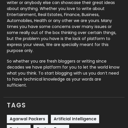
Politics
9
writer or anybody else can showcase their great ideas
about anything. Whether you love to write about
Printing
28
Entertainment, Real Estates, Finance, Business,
Automobiles, Health or any other we are yours. Many
Real Estate
246
times you have some concerns over many issues or
some really out of the box thinking over certain things,
Recruitment Agencies
21
but the problem you have is the lack of platform to
express your views, We are specially meant for this
Relationship
2
purpose only.
Roofing
20
So whether you are fresh bloggers or writing since
decades we have platform for you to let the world know
Security
1
what you think. To start blogging with us you don’t need
to have technical knowledge as your words are
SEO
407
sufficient.
SEO Basics
9
TAGS
Services
1043
Shopping
481
Agarwal Packers
Artificial Intelligence