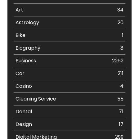
Art
34
Astrology
20
Bike
1
Biography
8
Business
2262
Car
211
Casino
4
Cleaning Service
55
Dental
71
Design
17
Digital Marketing
299