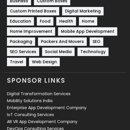
Business
Custom Boxes
Software Development
134
Custom Printed Boxes
Digital Marketing
Solar Energy
11
Education
Food
Health
Home
Sports
83
Home Improvement
Mobile App Development
Technical SEO
8
Packaging
Packers And Movers
SEO
Technology
664
SEO Services
Social Media
Technology
Travel
421
Travel
Web Design
Videography
2
SPONSOR LINKS
Web Design
152
Digital Transformation Services
Web Development
169
Mobility Solutions India
Enterprise App Development Company
IoT Consulting Services
AR VR App Development Company
DevOps Consulting Services