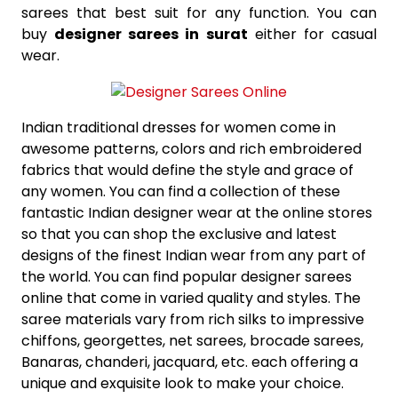
sarees that best suit for any function. You can
buy
designer sarees in surat
either for casual
wear.
Indian traditional dresses for women come in
awesome patterns, colors and rich embroidered
fabrics that would define the style and grace of
any women. You can find a collection of these
fantastic Indian designer wear at the online stores
so that you can shop the exclusive and latest
designs of the finest Indian wear from any part of
the world. You can find popular designer sarees
online that come in varied quality and styles. The
saree materials vary from rich silks to impressive
chiffons, georgettes, net sarees, brocade sarees,
Banaras, chanderi, jacquard, etc. each offering a
unique and exquisite look to make your choice.