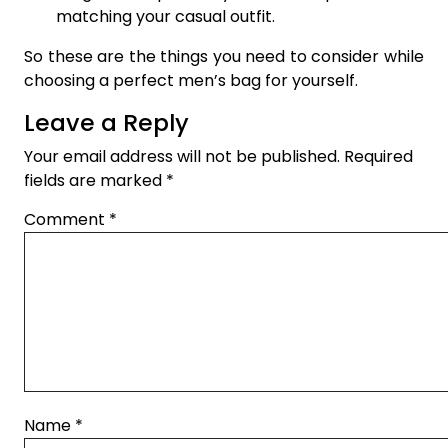
matching your casual outfit.
So these are the things you need to consider while
choosing a perfect men’s bag for yourself.
Leave a Reply
Your email address will not be published.
Required
fields are marked
*
Comment
*
Name
*