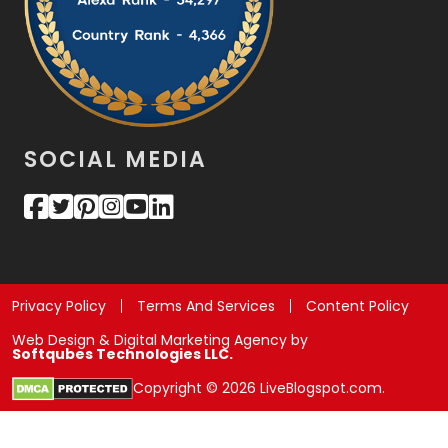
SOCIAL MEDIA
Privacy Policy
Terms And Services
Content Policy
Web Design & Digital Marketing Agency by
Softqubes Technologies LLC.
Copyright © 2026 LiveBlogspot.com.