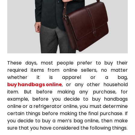
These days, most people prefer to buy their
required items from online sellers, no matter
whether it is apparel or a bag,
buy handbags online
, or any other household
item. But before making any purchase, for
example, before you decide to buy handbags
online or a refrigerator online, you must determine
certain things before making the final purchase. If
you decide to buy a men’s bag online, then make
sure that you have considered the following things.