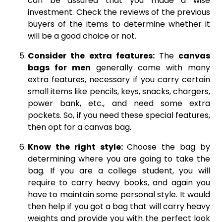
can be assured that you made a wise
investment. Check the reviews of the previous
buyers of the items to determine whether it
will be a good choice or not.
Consider the extra features:
The
canvas
bags for men
generally come with many
extra features, necessary if you carry certain
small items like pencils, keys, snacks, chargers,
power bank, etc., and need some extra
pockets. So, if you need these special features,
then opt for a canvas bag.
Know the right style:
Choose the bag by
determining where you are going to take the
bag. If you are a college student, you will
require to carry heavy books, and again you
have to maintain some personal style. It would
then help if you got a bag that will carry heavy
weights and provide you with the perfect look