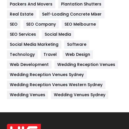
Packers And Movers
Plantation Shutters
Industries
269
Real Estate
Self-Loading Concrete Mixer
Internet Marketing
40
SEO
SEO Company
SEO Melbourne
IPhone
27
SEO Services
Social Media
Jobs
1
Social Media Marketing
Software
Kitchen
52
Technology
Travel
Web Design
Web Development
Wedding Reception Venues
Lifestyle
82
Wedding Reception Venues Sydney
Management
43
Wedding Reception Venues Western Sydney
Materials
1
Wedding Venues
Wedding Venues Sydney
News
33
Off Page Seo
6
Office Supplies
7