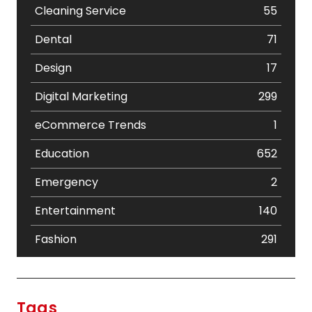
Cleaning Service
55
Dental
71
Design
17
Digital Marketing
299
eCommerce Trends
1
Education
652
Emergency
2
Entertainment
140
Fashion
291
Festival
19
Finance
367
Tags