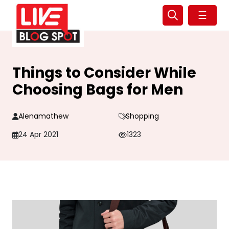
☰
Things to Consider While
Choosing Bags for Men
Alenamathew
Shopping
24 Apr 2021
1323