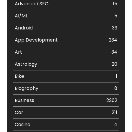
Advanced SEO
15
AI/ML
5
Android
33
App Development
234
Art
34
Astrology
20
Bike
1
Biography
8
Business
2262
Car
211
Casino
4