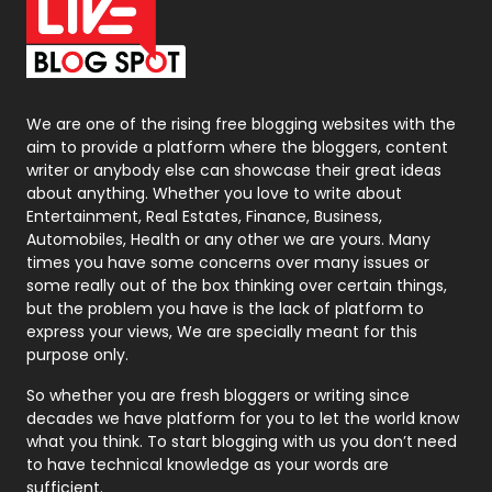
On Page Seo
5
Packaging
72
Photography
131
We are one of the rising free blogging websites with the
aim to provide a platform where the bloggers, content
Politics
9
writer or anybody else can showcase their great ideas
about anything. Whether you love to write about
Printing
28
Entertainment, Real Estates, Finance, Business,
Automobiles, Health or any other we are yours. Many
Real Estate
246
times you have some concerns over many issues or
some really out of the box thinking over certain things,
Recruitment Agencies
21
but the problem you have is the lack of platform to
express your views, We are specially meant for this
Relationship
2
purpose only.
Roofing
20
So whether you are fresh bloggers or writing since
decades we have platform for you to let the world know
Security
1
what you think. To start blogging with us you don’t need
to have technical knowledge as your words are
SEO
407
sufficient.