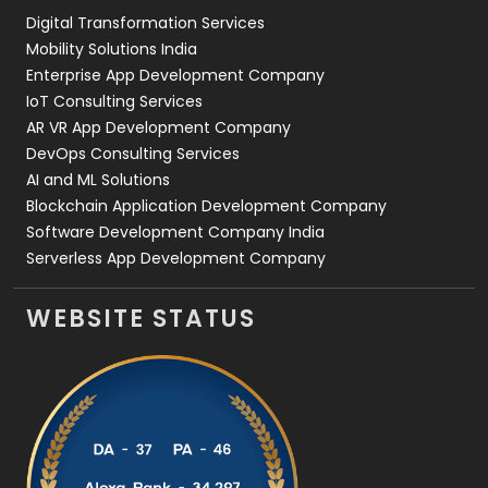
Digital Transformation Services
Web Development
169
Mobility Solutions India
Enterprise App Development Company
IoT Consulting Services
AR VR App Development Company
DevOps Consulting Services
AI and ML Solutions
Blockchain Application Development Company
Software Development Company India
Serverless App Development Company
WEBSITE STATUS