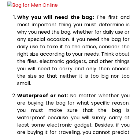
Why you will need the bag:
The first and
most important thing you must determine is
why you need the bag, whether for daily use or
any special occasion. If you need the bag for
daily use to take it to the office, consider the
right size according to your needs. Think about
the files, electronic gadgets, and other things
you will need to carry and only then choose
the size so that neither it is too big nor too
small.
Waterproof or not:
No matter whether you
are buying the bag for what specific reason,
you must make sure that the bag is
waterproof because you will surely carry at
least some electronic gadget. Besides, if you
are buying it for traveling, you cannot predict