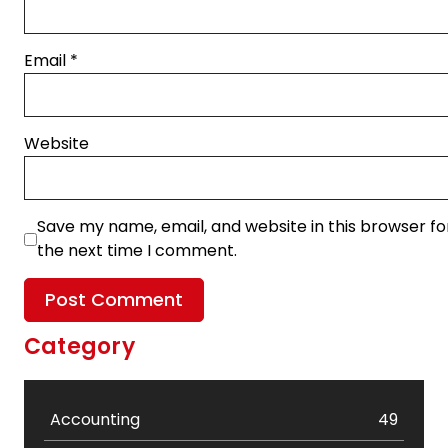
Email
*
Website
Save my name, email, and website in this browser fo
the next time I comment.
Category
Accounting
49