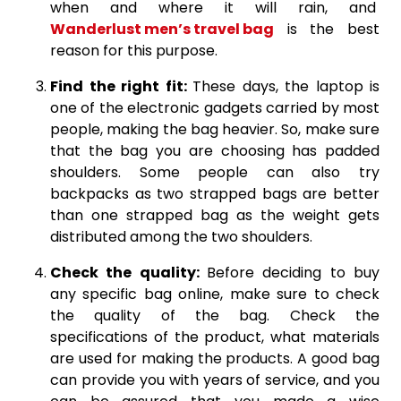
when and where it will rain, and
Wanderlust men’s travel bag
is the best
reason for this purpose.
Find the right fit:
These days, the laptop is
one of the electronic gadgets carried by most
people, making the bag heavier. So, make sure
that the bag you are choosing has padded
shoulders. Some people can also try
backpacks as two strapped bags are better
than one strapped bag as the weight gets
distributed among the two shoulders.
Check the quality:
Before deciding to buy
any specific bag online, make sure to check
the quality of the bag. Check the
specifications of the product, what materials
are used for making the products. A good bag
can provide you with years of service, and you