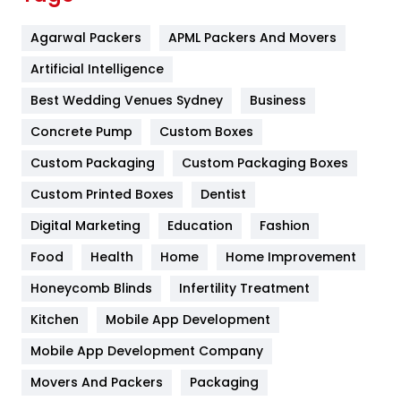
Flower
2
Agarwal Packers
APML Packers And Movers
Food
251
Artificial Intelligence
Furniture
27
Best Wedding Venues Sydney
Business
Game
68
Concrete Pump
Custom Boxes
General
454
Custom Packaging
Custom Packaging Boxes
Custom Printed Boxes
Dentist
Google Algorithms
5
Digital Marketing
Education
Fashion
Health
1182
Food
Health
Home
Home Improvement
Health & Beauty
296
Honeycomb Blinds
Infertility Treatment
Heating and Cooling
18
Kitchen
Mobile App Development
Home
478
Mobile App Development Company
Movers And Packers
Hotel
Packaging
18