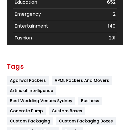
Education
652
Emergency
2
Entertainment
140
Fashion
291
Festival
19
Finance
367
Tags
Flower
2
Agarwal Packers
APML Packers And Movers
Food
251
Artificial Intelligence
Furniture
27
Best Wedding Venues Sydney
Business
Game
68
Concrete Pump
Custom Boxes
General
454
Custom Packaging
Custom Packaging Boxes