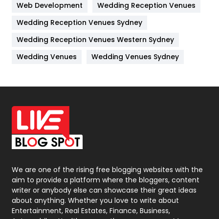
Web Development
Wedding Reception Venues
Lifestyle
82
Wedding Reception Venues Sydney
Management
43
Wedding Reception Venues Western Sydney
Materials
1
Wedding Venues
Wedding Venues Sydney
News
33
Off Page Seo
6
Office Supplies
7
On Page Seo
5
Packaging
72
Photography
131
We are one of the rising free blogging websites with the
aim to provide a platform where the bloggers, content
Politics
9
writer or anybody else can showcase their great ideas
about anything. Whether you love to write about
Printing
28
Entertainment, Real Estates, Finance, Business,