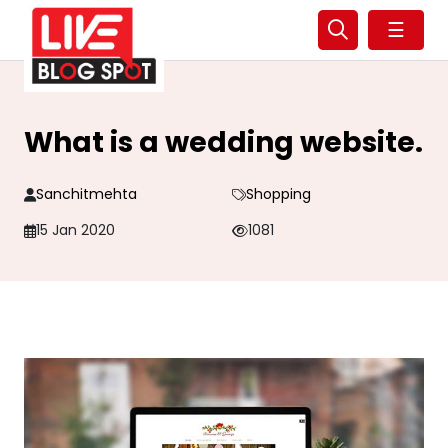
☰
What is a wedding website.
Sanchitmehta
Shopping
15 Jan 2020
1081