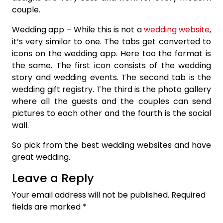
couple.
Wedding app – While this is not a
wedding website
,
it’s very similar to one. The tabs get converted to
icons on the wedding app. Here too the format is
the same. The first icon consists of the wedding
story and wedding events. The second tab is the
wedding gift registry. The third is the photo gallery
where all the guests and the couples can send
pictures to each other and the fourth is the social
wall.
So pick from the best wedding websites and have
great wedding.
Leave a Reply
Your email address will not be published.
Required
fields are marked
*