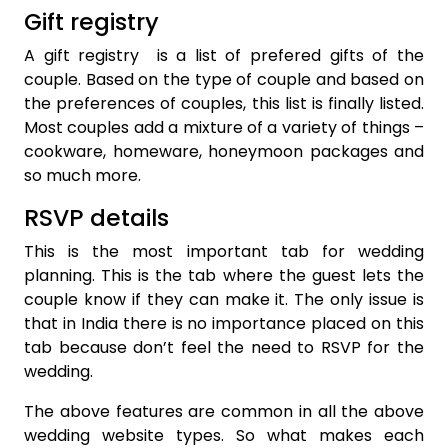
Gift registry
A gift registry is a list of prefered gifts of the
couple. Based on the type of couple and based on
the preferences of couples, this list is finally listed.
Most couples add a mixture of a variety of things –
cookware, homeware, honeymoon packages and
so much more.
RSVP details
This is the most important tab for wedding
planning. This is the tab where the guest lets the
couple know if they can make it. The only issue is
that in India there is no importance placed on this
tab because don’t feel the need to RSVP for the
wedding.
The above features are common in all the above
wedding website types. So what makes each