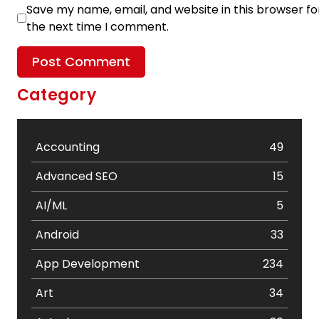
Save my name, email, and website in this browser fo
the next time I comment.
Category
Accounting
49
Advanced SEO
15
AI/ML
5
Android
33
App Development
234
Art
34