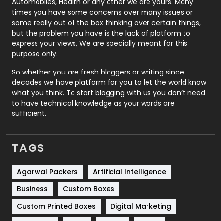
Automobiles, Health or any other we are yours. Many
Real Estate
246
times you have some concerns over many issues or
some really out of the box thinking over certain things,
Recruitment Agencies
21
but the problem you have is the lack of platform to
express your views, We are specially meant for this
Relationship
2
purpose only.
Roofing
20
So whether you are fresh bloggers or writing since
decades we have platform for you to let the world know
Security
1
what you think. To start blogging with us you don’t need
to have technical knowledge as your words are
SEO
407
sufficient.
SEO Basics
9
TAGS
Services
1043
Shopping
481
Agarwal Packers
Artificial Intelligence
Business
Custom Boxes
Software Development
134
Custom Printed Boxes
Digital Marketing
Solar Energy
11