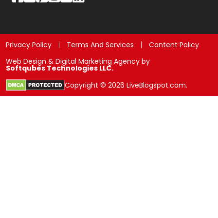
Privacy Policy
Terms And Services
Content Policy
Web Design & Digital Marketing Agency by
Softqubes Technologies LLC.
Copyright © 2026 LiveBlogspot.com.