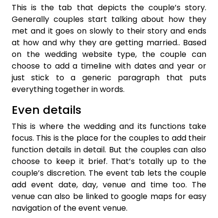
This is the tab that depicts the couple’s story.
Generally couples start talking about how they
met and it goes on slowly to their story and ends
at how and why they are getting married.. Based
on the wedding website type, the couple can
choose to add a timeline with dates and year or
just stick to a generic paragraph that puts
everything together in words.
Even details
This is where the wedding and its functions take
focus. This is the place for the couples to add their
function details in detail. But the couples can also
choose to keep it brief. That’s totally up to the
couple’s discretion. The event tab lets the couple
add event date, day, venue and time too. The
venue can also be linked to google maps for easy
navigation of the event venue.