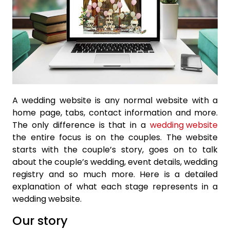
A wedding website is any normal website with a
home page, tabs, contact information and more.
The only difference is that in a
wedding website
the entire focus is on the couples. The website
starts with the couple’s story, goes on to talk
about the couple’s wedding, event details, wedding
registry and so much more. Here is a detailed
explanation of what each stage represents in a
wedding website.
Our story