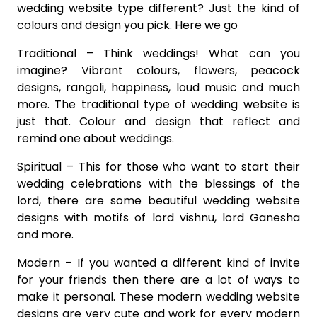
wedding website type different? Just the kind of
colours and design you pick. Here we go
Traditional – Think weddings! What can you
imagine? Vibrant colours, flowers, peacock
designs, rangoli, happiness, loud music and much
more. The traditional type of wedding website is
just that. Colour and design that reflect and
remind one about weddings.
Spiritual – This for those who want to start their
wedding celebrations with the blessings of the
lord, there are some beautiful wedding website
designs with motifs of lord vishnu, lord Ganesha
and more.
Modern – If you wanted a different kind of invite
for your friends then there are a lot of ways to
make it personal. These modern wedding website
designs are very cute and work for every modern