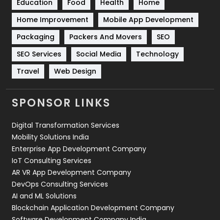
Education
Food
Health
Home
Sports
83
Home Improvement
Mobile App Development
Technical SEO
8
Packaging
Packers And Movers
SEO
Technology
664
SEO Services
Social Media
Technology
Travel
421
Travel
Web Design
Videography
2
SPONSOR LINKS
Web Design
152
Digital Transformation Services
Web Development
169
Mobility Solutions India
Enterprise App Development Company
IoT Consulting Services
AR VR App Development Company
DevOps Consulting Services
AI and ML Solutions
Blockchain Application Development Company
Software Development Company India