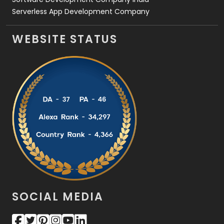
Serverless App Development Company
WEBSITE STATUS
SOCIAL MEDIA