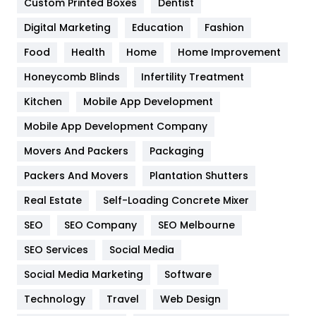
Custom Printed Boxes
Dentist
Google Algorithms
5
Digital Marketing
Education
Fashion
Health
1182
Food
Health
Home
Home Improvement
Health & Beauty
296
Honeycomb Blinds
Infertility Treatment
Heating and Cooling
18
Kitchen
Mobile App Development
Home
478
Mobile App Development Company
Movers And Packers
Hotel
Packaging
18
Packers And Movers
Plantation Shutters
Industries
269
Real Estate
Self-Loading Concrete Mixer
Internet Marketing
40
SEO
SEO Company
SEO Melbourne
IPhone
27
SEO Services
Social Media
Jobs
1
Social Media Marketing
Software
Kitchen
52
Technology
Travel
Web Design