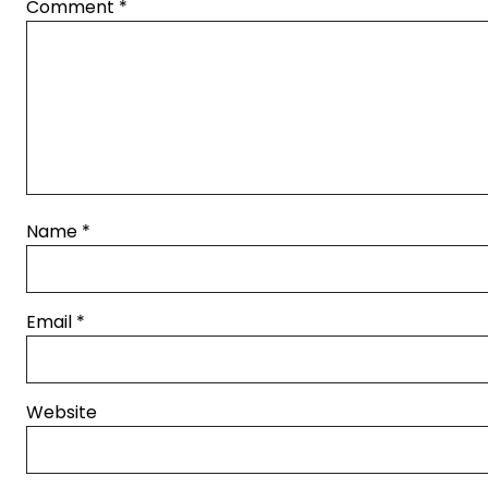
Comment
*
Name
*
Email
*
Website