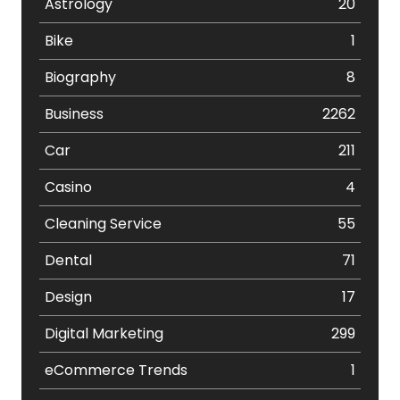
Astrology
20
Bike
1
Biography
8
Business
2262
Car
211
Casino
4
Cleaning Service
55
Dental
71
Design
17
Digital Marketing
299
eCommerce Trends
1