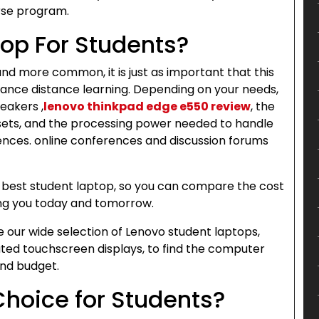
rse program.
top For Students?
d more common, it is just as important that this
ance distance learning. Depending on your needs,
eakers ,
lenovo thinkpad edge e550 review
, the
dsets, and the processing power needed to handle
ences. online conferences and discussion forums
he best student laptop, so you can compare the cost
ring you today and tomorrow.
our wide selection of Lenovo student laptops,
ated touchscreen displays, to find the computer
and budget.
Choice for Students?