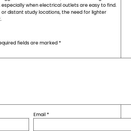
 especially when electrical outlets are easy to find.
r distant study locations, the need for lighter
.
equired fields are marked
*
Email
*