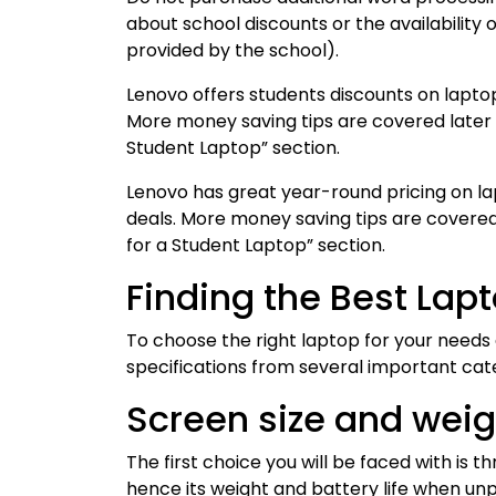
about school discounts or the availability 
provided by the school).
Lenovo offers students discounts on lapto
More money saving tips are covered later i
Student Laptop” section.
Lenovo has great year-round pricing on l
deals. More money saving tips are covered 
for a Student Laptop” section.
Finding the Best Lap
To choose the right laptop for your needs
specifications from several important cat
Screen size and weigh
The first choice you will be faced with is 
hence its weight and battery life when unp