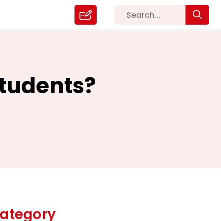
Students?
ategory