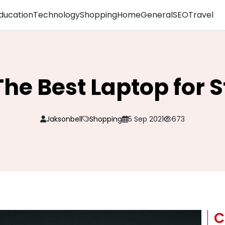
ducation
Technology
Shopping
Home
General
SEO
Travel
The Best Laptop for 
Jaksonbell
Shopping
5 Sep 2021
673
C