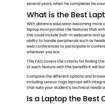
several years, when he completes his cou
What is the Best Lap
With distance education becoming more an
laptop incorporates the features that enh
this could include built-in webcams and sp
ability to handle peripherals such as hea
web conferences to participate in confer
wherever you are.
This FAQ covers the criteria for finding t
of each feature with the benefits it will b
Compare the different options and browse 
including Lenovo Yoga laptops with integr
that suits your student’s technical needs 
Is a Laptop the Best 