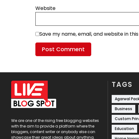
Website
Save my name, email, and website in thi
TAGS
Agarwal Pac
Business
Custom Prin
We are one of the rising free blogging websites
with the aim to provide a platform where the
Education
bloggers, content writer or anybody else can
showcase their great ideas about anything.
Home Impr