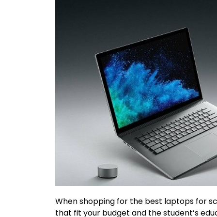
When shopping for the best laptops for sch
that fit your budget and the student’s educ