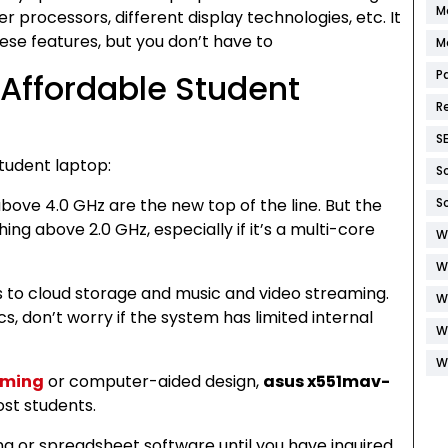
M
r processors, different display technologies, etc. It
ese features, but you don’t have to
M
 Affordable Student
P
R
S
tudent laptop:
S
bove 4.0 GHz are the new top of the line. But the
S
ing above 2.0 GHz, especially if it’s a multi-core
W
W
s to cloud storage and music and video streaming.
W
ecs, don’t worry if the system has limited internal
W
W
ming
or computer-aided design,
asus x551mav-
ost students.
g or spreadsheet software until you have inquired