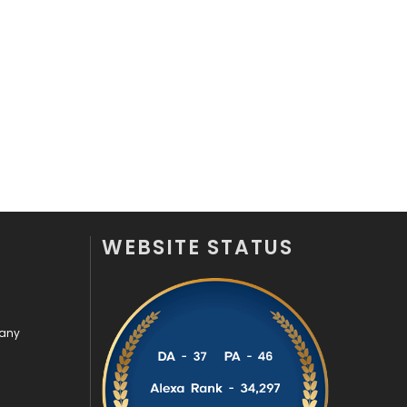
Videography
2
Web Design
152
Web Development
169
WEBSITE STATUS
pany