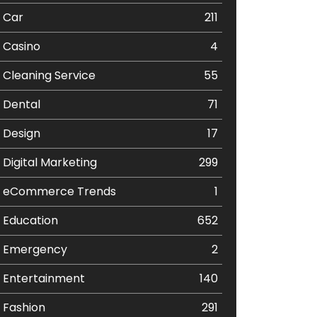
Car
211
Casino
4
Cleaning Service
55
Dental
71
Design
17
Digital Marketing
299
eCommerce Trends
1
Education
652
Emergency
2
Entertainment
140
Fashion
291