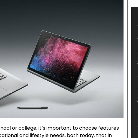
ool or college, it’s important to choose features
ational and lifestyle needs, both today. that in