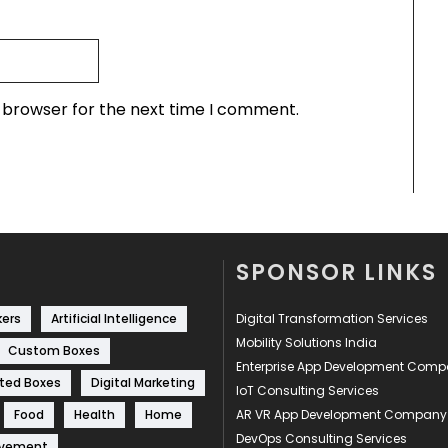
s browser for the next time I comment.
SPONSOR LINKS
kers
Artificial Intelligence
Digital Transformation Services
Mobility Solutions India
Custom Boxes
Enterprise App Development Com
ted Boxes
Digital Marketing
IoT Consulting Services
Food
Health
Home
AR VR App Development Company
DevOps Consulting Services
ovement