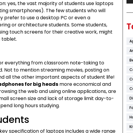
on: yes, the vast majority of students use laptops
ting smartphones). The few students who will
y prefer to use a desktop PC or even a
T
ring or architecture students. Some students,
sing touch screens for their creative work, might
 tablet.
A
Ar
B
 for everything from classroom note-taking to
eld. Not to mention streaming movies, posting on
C
d all the other important aspects of student life!
C
dphones for big heads
more economical and
C
browsing the web and using online applications, are
mall screen size and lack of storage limit day-to-
D
spend long hours studying.
F
udents
H
K
 key specification of laptops includes a wide range