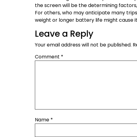
the screen will be the determining factors,
For others, who may anticipate many trips o
weight or longer battery life might cause it
Leave a Reply
Your email address will not be published.
R
Comment
*
Name
*