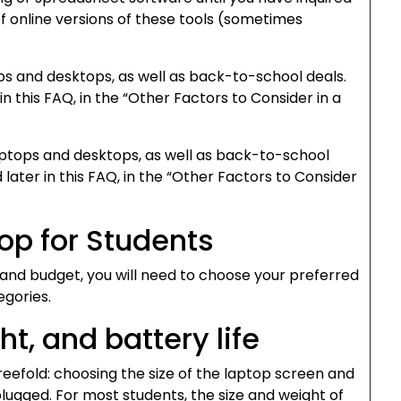
of online versions of these tools (sometimes
ps and desktops, as well as back-to-school deals.
n this FAQ, in the “Other Factors to Consider in a
aptops and desktops, as well as back-to-school
later in this FAQ, in the “Other Factors to Consider
top for Students
 and budget, you will need to choose your preferred
egories.
t, and battery life
threefold: choosing the size of the laptop screen and
lugged. For most students, the size and weight of