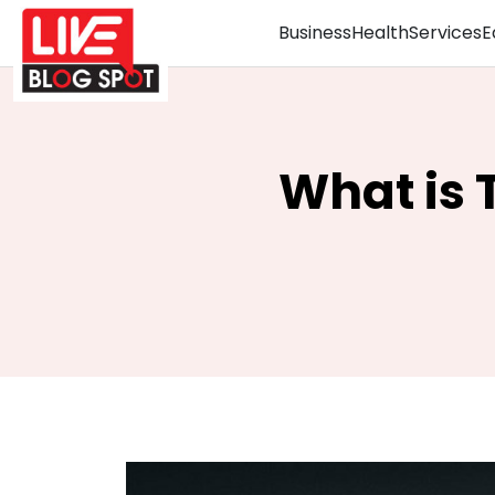
Business
Health
Services
E
What is 