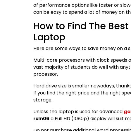
of performance options like faster or slowe
can be easy to spend a lot of money on th
How to Find The Best
Laptop
Here are some ways to save money on a s
Multi-core processors with clock speeds a
vast majority of students do well with anyth
processor.
Hard drive size is smaller nowadays, thank
If you find the right price and the right sp
storage.
Unless the laptop is used for advanced
ga
rcln06
a Full HD (1080p) display will suit m
Do not purchase additional word processin