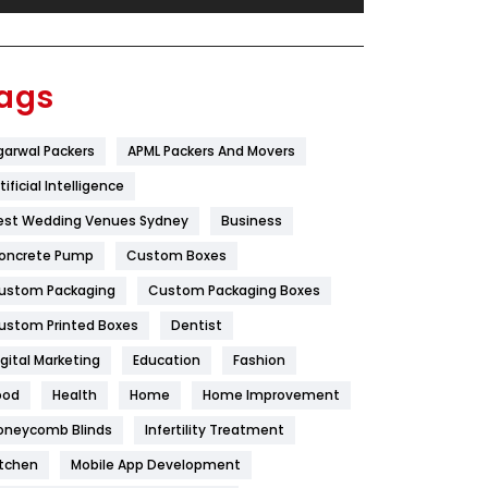
Festival
19
Finance
367
ags
Flower
2
garwal Packers
APML Packers And Movers
Food
251
tificial Intelligence
Furniture
27
est Wedding Venues Sydney
Business
Game
68
oncrete Pump
Custom Boxes
ustom Packaging
Custom Packaging Boxes
General
454
ustom Printed Boxes
Dentist
Google Algorithms
5
igital Marketing
Education
Fashion
Health
1182
ood
Health
Home
Home Improvement
Health & Beauty
296
oneycomb Blinds
Infertility Treatment
itchen
Mobile App Development
Heating and Cooling
18