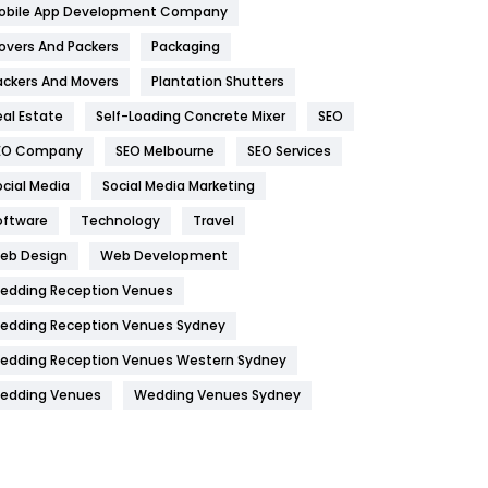
obile App Development Company
Home
478
overs And Packers
Packaging
Hotel
18
ackers And Movers
Plantation Shutters
eal Estate
Self-Loading Concrete Mixer
SEO
Industries
269
EO Company
SEO Melbourne
SEO Services
Internet Marketing
40
ocial Media
Social Media Marketing
IPhone
27
oftware
Technology
Travel
Jobs
1
eb Design
Web Development
edding Reception Venues
Kitchen
52
edding Reception Venues Sydney
Lifestyle
82
edding Reception Venues Western Sydney
Management
43
edding Venues
Wedding Venues Sydney
Materials
1
News
33