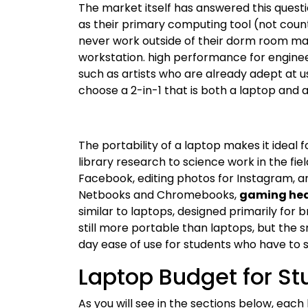
The market itself has answered this questi
as their primary computing tool (not coun
never work outside of their dorm room ma
workstation. high performance for enginee
such as artists who are already adept at u
choose a 2-in-1 that is both a laptop and a
The portability of a laptop makes it ideal
library research to science work in the fi
Facebook, editing photos for Instagram, an
Netbooks and Chromebooks,
gaming hea
similar to laptops, designed primarily for 
still more portable than laptops, but the s
day ease of use for students who have to 
Laptop Budget for St
As you will see in the sections below, each