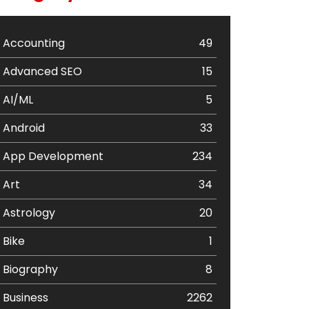
Accounting
49
Advanced SEO
15
AI/ML
5
Android
33
App Development
234
Art
34
Astrology
20
Bike
1
Biography
8
Business
2262