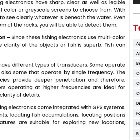
g electronics have sharp, clear as well as legible
 color or greyscale screens to choose from. With
e to see clearly whatever is beneath the water. Even
ttom of the rocks, you will be able to detect them.
T
on –
Since these fishing electronics use multi-color
A
clarity of the objects or fish is superb. Fish can
Ar
B
 have different types of transducers. Some operate
e also some that operate by single frequency. The
C
cies provide deeper penetration and therefore,
C
rs operating at higher frequencies are ideal for
C
arity of details.
D
ing electronics come integrated with GPS systems.
F
s, locating fish accumulations, locating positions
atures are suitable for exploring new locations,
H
K