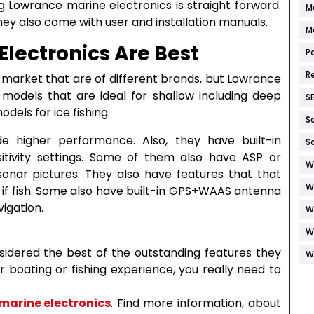
g Lowrance marine electronics is straight forward.
M
hey also come with user and installation manuals.
M
lectronics Are Best
P
R
 market that are of different brands, but Lowrance
 models that are ideal for shallow including deep
S
dels for ice fishing.
S
de higher performance. Also, they have built-in
S
itivity settings. Some of them also have ASP or
W
sonar pictures. They also have features that that
W
s if fish. Some also have built-in GPS+WAAS antenna
igation.
W
W
sidered the best of the outstanding features they
W
ur boating or fishing experience, you really need to
marine electronics
. Find more information, about