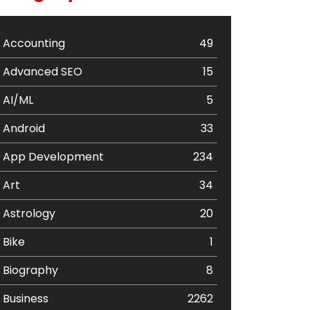
Accounting
49
Advanced SEO
15
AI/ML
5
Android
33
App Development
234
Art
34
Astrology
20
Bike
1
Biography
8
Business
2262