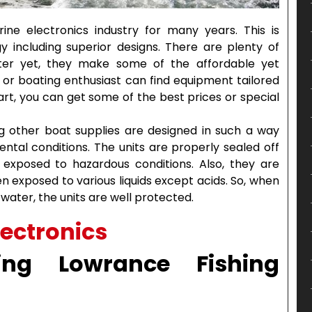
e electronics industry for many years. This is
y including superior designs. There are plenty of
tter yet, they make some of the affordable yet
ng or boating enthusiast can find equipment tailored
rt, you can get some of the best prices or special
ng other boat supplies are designed in such a way
ntal conditions. The units are properly sealed off
xposed to hazardous conditions. Also, they are
exposed to various liquids except acids. So, when
 water, the units are well protected.
ing Lowrance Fishing