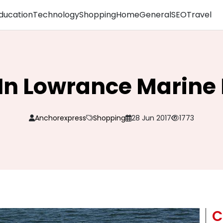
ducation
Technology
Shopping
Home
General
SEO
Travel
In Lowrance Marine 
Anchorexpress
Shopping
28 Jun 2017
1773
C