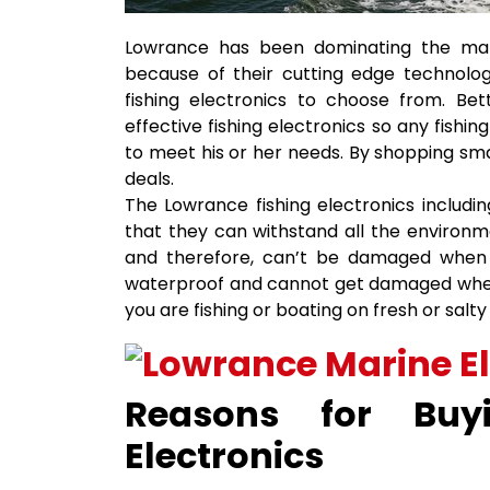
Lowrance has been dominating the marin
because of their cutting edge technolog
fishing electronics to choose from. Be
effective fishing electronics so any fishi
to meet his or her needs. By shopping sma
deals.
The Lowrance fishing electronics includi
that they can withstand all the environme
and therefore, can’t be damaged when e
waterproof and cannot get damaged when 
you are fishing or boating on fresh or salty
Reasons for Buy
Electronics