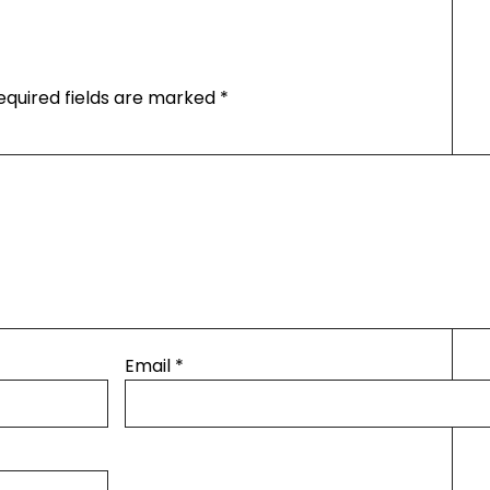
equired fields are marked
*
Email
*