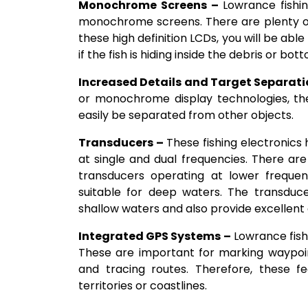
Monochrome Screens –
Lowrance fishin
monochrome screens. There are plenty of
these high definition LCDs, you will be abl
if the fish is hiding inside the debris or bo
Increased Details and Target Separati
or monochrome display technologies, the 
easily be separated from other objects.
Transducers –
These fishing electronics
at single and dual frequencies. There ar
transducers operating at lower frequen
suitable for deep waters. The transduce
shallow waters and also provide excellent cl
Integrated GPS Systems –
Lowrance fish
These are important for marking waypoint
and tracing routes. Therefore, these fe
territories or coastlines.