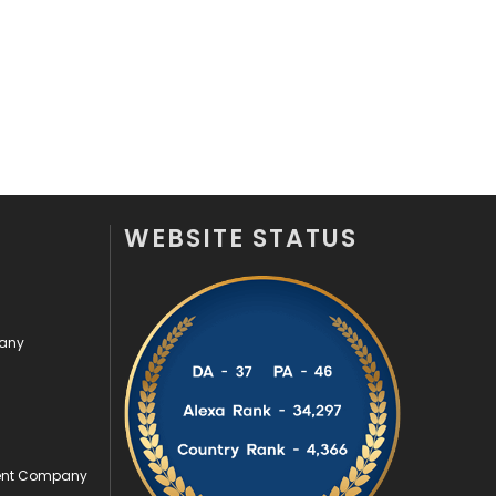
Security
1
SEO
407
SEO Basics
9
Services
1043
Shopping
481
WEBSITE STATUS
Software Development
134
Solar Energy
11
pany
Sports
83
Technical SEO
8
Technology
664
ment Company
Travel
421