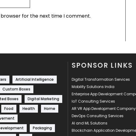
s browser for the next time I comment.
SPONSOR LINKS
kers
Artificial Intelligence
Digital Transformation Services
Mobility Solutions India
Custom Boxes
Enterprise App Development Com
ted Boxes
Digital Marketing
IoT Consulting Services
Food
Health
Home
AR VR App Development Company
DevOps Consulting Services
ovement
AI and ML Solutions
Development
Packaging
Blockchain Application Develop