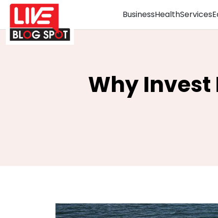
Business
Health
Services
E
Why Invest 