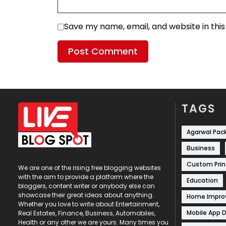
Save my name, email, and website in thi
TAGS
Agarwal Pac
Business
Custom Prin
We are one of the rising free blogging websites
with the aim to provide a platform where the
Education
bloggers, content writer or anybody else can
showcase their great ideas about anything.
Home Impr
Whether you love to write about Entertainment,
Mobile App 
Real Estates, Finance, Business, Automobiles,
Health or any other we are yours. Many times you