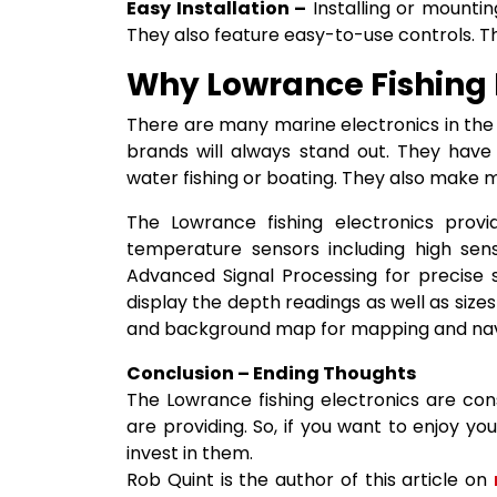
Easy Installation –
Installing or mountin
They also feature easy-to-use controls. T
Why Lowrance Fishing E
There are many marine electronics in the
brands will always stand out. They have
water fishing or boating. They also make mo
The Lowrance fishing electronics provi
temperature sensors including high sens
Advanced Signal Processing for precise 
display the depth readings as well as size
and background map for mapping and nav
Conclusion – Ending Thoughts
The Lowrance fishing electronics are con
are providing. So, if you want to enjoy yo
invest in them.
Rob Quint is the author of this article on