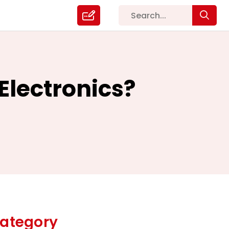
Electronics?
ategory