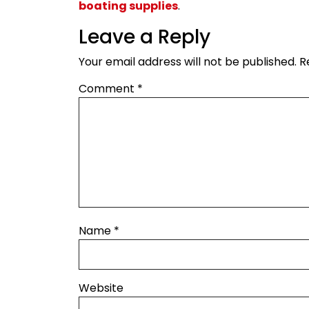
boating supplies
.
Leave a Reply
Your email address will not be published.
R
Comment
*
Name
*
Website