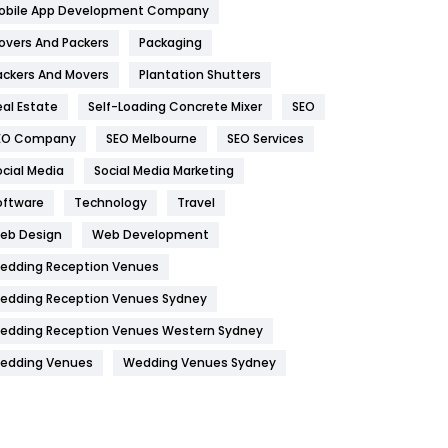
obile App Development Company
Home
478
overs And Packers
Packaging
Hotel
18
ackers And Movers
Plantation Shutters
eal Estate
Self-Loading Concrete Mixer
SEO
Industries
269
EO Company
SEO Melbourne
SEO Services
Internet Marketing
40
ocial Media
Social Media Marketing
IPhone
27
oftware
Technology
Travel
Jobs
1
eb Design
Web Development
edding Reception Venues
Kitchen
52
edding Reception Venues Sydney
Lifestyle
82
edding Reception Venues Western Sydney
Management
43
edding Venues
Wedding Venues Sydney
Materials
1
News
33