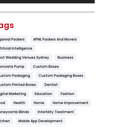
Festival
19
Finance
367
ags
Flower
2
garwal Packers
APML Packers And Movers
Food
251
tificial Intelligence
Furniture
27
est Wedding Venues Sydney
Business
Game
68
oncrete Pump
Custom Boxes
ustom Packaging
Custom Packaging Boxes
General
454
ustom Printed Boxes
Dentist
Google Algorithms
5
igital Marketing
Education
Fashion
Health
1182
ood
Health
Home
Home Improvement
Health & Beauty
296
oneycomb Blinds
Infertility Treatment
itchen
Mobile App Development
Heating and Cooling
18