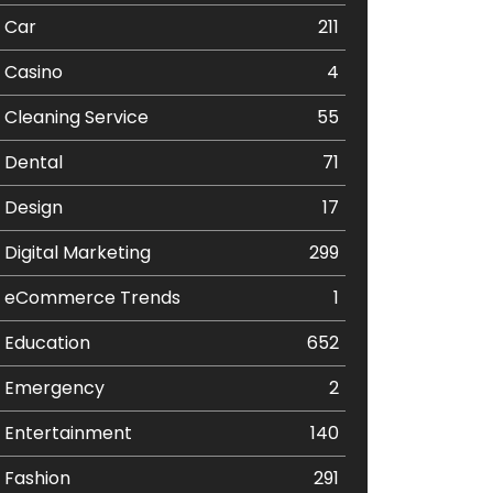
Car
211
Casino
4
Cleaning Service
55
Dental
71
Design
17
Digital Marketing
299
eCommerce Trends
1
Education
652
Emergency
2
Entertainment
140
Fashion
291