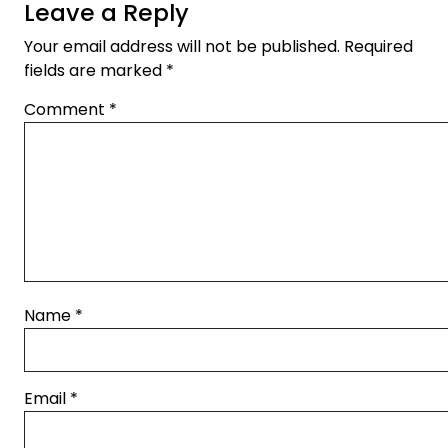
Leave a Reply
Your email address will not be published.
Required
fields are marked
*
Comment
*
Name
*
Email
*