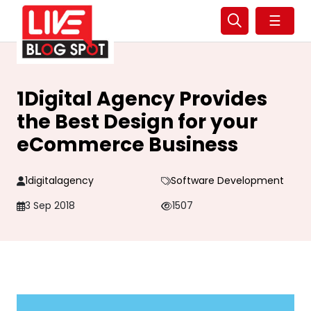
☰
1Digital Agency Provides
the Best Design for your
eCommerce Business
1digitalagency
Software Development
3 Sep 2018
1507