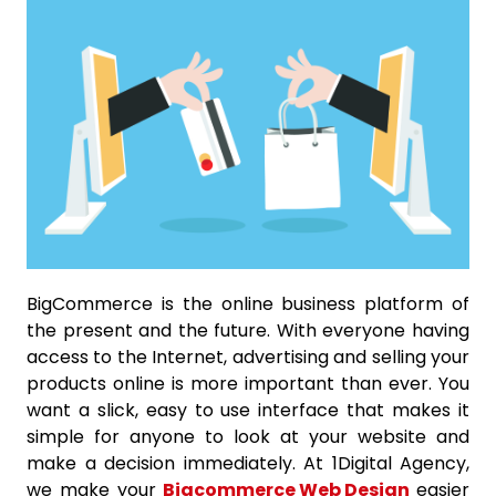
BigCommerce is the online business platform of
the present and the future. With everyone having
access to the Internet, advertising and selling your
products online is more important than ever. You
want a slick, easy to use interface that makes it
simple for anyone to look at your website and
make a decision immediately. At 1Digital Agency,
we make your
Bigcommerce Web Design
easier