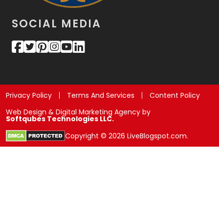
SOCIAL MEDIA
Privacy Policy
Terms And Services
Content Policy
Web Design & Digital Marketing Agency by
Softqubes Technologies LLC.
Copyright © 2026 LiveBlogspot.com.