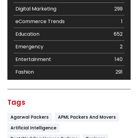
Digital Marketing
299
eCommerce Trends
1
Education
652
Emergency
2
Entertainment
140
Fashion
291
Festival
19
Finance
367
Tags
Flower
2
Agarwal Packers
APML Packers And Movers
Food
251
Artificial Intelligence
Furniture
27