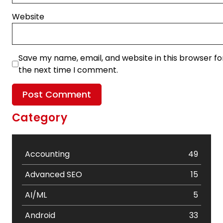
Website
Save my name, email, and website in this browser fo
the next time I comment.
Category
Accounting
49
Advanced SEO
15
AI/ML
5
Android
33