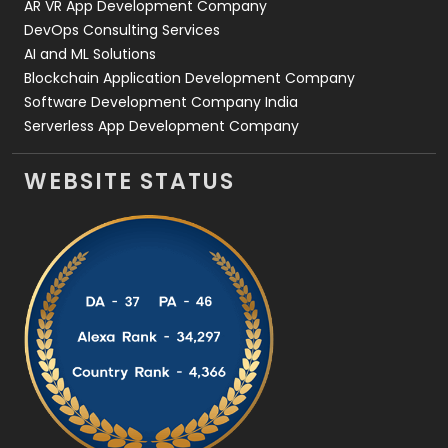
AR VR App Development Company
DevOps Consulting Services
AI and ML Solutions
Blockchain Application Development Company
Software Development Company India
Serverless App Development Company
WEBSITE STATUS