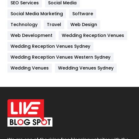
SEO Services
Social Media
Jobs
1
Social Media Marketing
Software
Kitchen
52
Technology
Travel
Web Design
Web Development
Wedding Reception Venues
Lifestyle
82
Wedding Reception Venues Sydney
Management
43
Wedding Reception Venues Western Sydney
Materials
1
Wedding Venues
Wedding Venues Sydney
News
33
Off Page Seo
6
Office Supplies
7
On Page Seo
5
Packaging
72
Photography
131