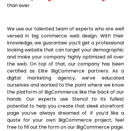
than ever.
We use our talented team of experts who are well
versed in big commerce web design. With their
knowledge, we guarantee you’ll get a professional
looking website that can target your demographic
and make your company highly optimized all over
the web. On top of that, our company has been
certified as Elite BigCommerce partners. As a
digital marketing agency, we’ve educated
ourselves and worked to the point where we know
the platform of BigCommerce like the back of our
hands. Our experts use Stencil to its fullest
potential to help you create that sleek storefront
page you’ve always dreamed of. If you’d like a
quote for your own BigCommerce project, feel
free to fill out the form on our BigCommerce page.