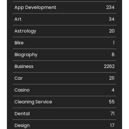
App Development
234
Art
34
Astrology
20
Bike
1
Biography
8
Business
2262
Car
211
Casino
4
Cleaning Service
55
Dental
71
Design
17