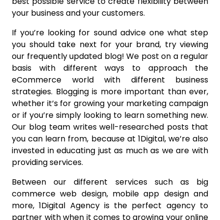
best possible service to create flexibility between
your business and your customers.
If you’re looking for sound advice one what step
you should take next for your brand, try viewing
our frequently updated blog! We post on a regular
basis with different ways to approach the
eCommerce world with different business
strategies. Blogging is more important than ever,
whether it’s for growing your marketing campaign
or if you’re simply looking to learn something new.
Our blog team writes well-researched posts that
you can learn from, because at 1Digital, we’re also
invested in educating just as much as we are with
providing services.
Between our different services such as big
commerce web design, mobile app design and
more, 1Digital Agency is the perfect agency to
partner with when it comes to growing your online