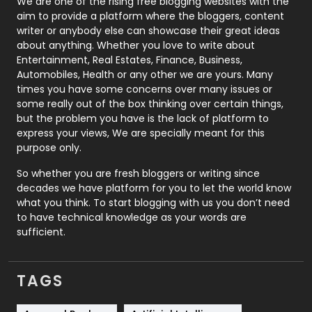
We are one of the rising free blogging websites with the
aim to provide a platform where the bloggers, content
Politics
9
writer or anybody else can showcase their great ideas
about anything. Whether you love to write about
Printing
28
Entertainment, Real Estates, Finance, Business,
Automobiles, Health or any other we are yours. Many
Real Estate
246
times you have some concerns over many issues or
some really out of the box thinking over certain things,
Recruitment Agencies
21
but the problem you have is the lack of platform to
express your views, We are specially meant for this
Relationship
2
purpose only.
Roofing
20
So whether you are fresh bloggers or writing since
decades we have platform for you to let the world know
Security
1
what you think. To start blogging with us you don’t need
to have technical knowledge as your words are
SEO
407
sufficient.
SEO Basics
9
TAGS
Services
1043
Shopping
481