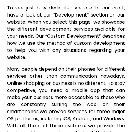
To see just how dedicated we are to our craft,
have a look at our “Development” section on our
website. When you select this page, we showcase
the different development services available for
your needs. Our “Custom Development” describes
how we use the method of custom development
to help you with any situations regarding your
website.
Many people depend on their phones for different
services other than communication nowadays.
Online shopping or business is no different. To stay
competitive, you need a mobile app that can
make your business more accessible to those who
are constantly surfing the web on their
smartphones.We provide services for three major
OS platforms, including iOS, Android, and Windows.
With all three of these systems, we provide the