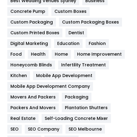
Best Wedding Venues Sydney
Business
Game
68
Concrete Pump
Custom Boxes
General
454
Custom Packaging
Custom Packaging Boxes
Custom Printed Boxes
Dentist
Google Algorithms
5
Digital Marketing
Education
Fashion
Health
1182
Food
Health
Home
Home Improvement
Health & Beauty
296
Honeycomb Blinds
Infertility Treatment
Heating and Cooling
18
Kitchen
Mobile App Development
Home
478
Mobile App Development Company
Movers And Packers
Hotel
Packaging
18
Packers And Movers
Plantation Shutters
Industries
269
Real Estate
Self-Loading Concrete Mixer
Internet Marketing
40
SEO
SEO Company
SEO Melbourne
IPhone
27