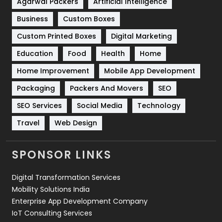
Agarwal Packers
Artificial Intelligence
Business
Custom Boxes
Software Development
134
Custom Printed Boxes
Digital Marketing
Solar Energy
11
Education
Food
Health
Home
Sports
83
Home Improvement
Mobile App Development
Technical SEO
8
Packaging
Packers And Movers
SEO
Technology
664
SEO Services
Social Media
Technology
Travel
421
Travel
Web Design
Videography
2
SPONSOR LINKS
Web Design
152
Digital Transformation Services
Web Development
169
Mobility Solutions India
Enterprise App Development Company
IoT Consulting Services