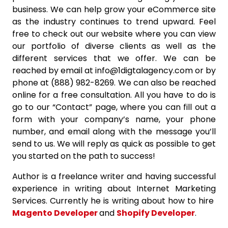
business. We can help grow your eCommerce site
as the industry continues to trend upward. Feel
free to check out our website where you can view
our portfolio of diverse clients as well as the
different services that we offer. We can be
reached by email at info@1digtalagency.com or by
phone at (888) 982-8269. We can also be reached
online for a free consultation. All you have to do is
go to our “Contact” page, where you can fill out a
form with your company’s name, your phone
number, and email along with the message you’ll
send to us. We will reply as quick as possible to get
you started on the path to success!
Author is a freelance writer and having successful
experience in writing about Internet Marketing
Services. Currently he is writing about how to hire
Magento Developer
and
Shopify Developer
.