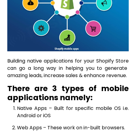
Building native applications for your
Shopify Store
can go a long way in helping you to generate
amazing leads, increase sales & enhance revenue.
There are 3 types of mobile
applications namely:
Native Apps
– Built for specific mobile OS i.e.
Android
or
iOS
Web Apps – These work on in-built browsers.