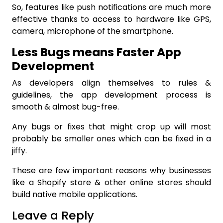
So, features like push notifications are much more
effective thanks to access to hardware like GPS,
camera, microphone of the smartphone.
Less Bugs means Faster App
Development
As developers align themselves to rules &
guidelines, the app development process is
smooth & almost bug-free.
Any bugs or fixes that might crop up will most
probably be smaller ones which can be fixed in a
jiffy.
These are few important reasons why businesses
like a
Shopify store
& other online stores should
build native mobile applications.
Leave a Reply