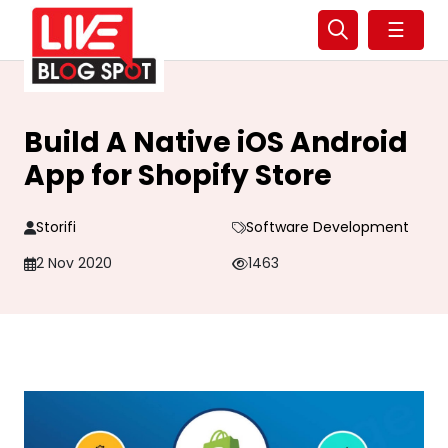
☰
Build A Native iOS Android
App for Shopify Store
Storifi
Software Development
2 Nov 2020
1463