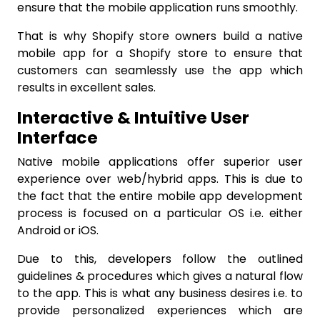
ensure that the mobile application runs smoothly.
That is why Shopify store owners build a native
mobile app for a Shopify store
to ensure that
customers can seamlessly use the app which
results in excellent sales.
Interactive & Intuitive User
Interface
Native mobile applications offer superior user
experience over web/hybrid apps. This is due to
the fact that the entire mobile app development
process is focused on a particular OS i.e. either
Android
or
iOS
.
Due to this, developers follow the outlined
guidelines & procedures which gives a natural flow
to the app. This is what any business desires i.e. to
provide personalized experiences which are