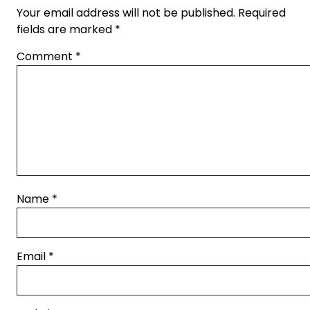
Your email address will not be published.
Required
fields are marked
*
Comment
*
Name
*
Email
*