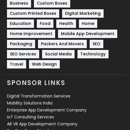
Business
Custom Boxes
Software Development
134
Custom Printed Boxes
Digital Marketing
Solar Energy
11
Education
Food
Health
Home
Sports
83
Home Improvement
Mobile App Development
Technical SEO
8
Packaging
Packers And Movers
SEO
Technology
664
SEO Services
Social Media
Technology
Travel
421
Travel
Web Design
Videography
2
SPONSOR LINKS
Web Design
152
Digital Transformation Services
Web Development
169
Mobility Solutions India
Enterprise App Development Company
IoT Consulting Services
AR VR App Development Company