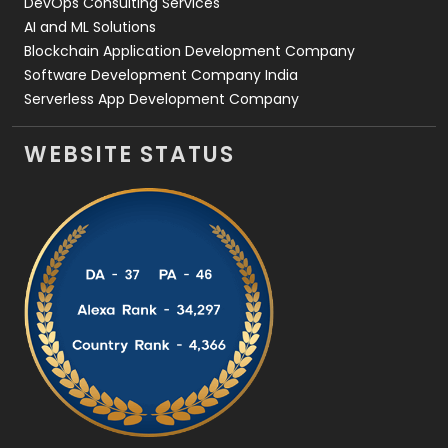
DevOps Consulting Services
AI and ML Solutions
Blockchain Application Development Company
Software Development Company India
Serverless App Development Company
WEBSITE STATUS