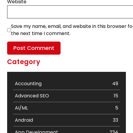
Website
Save my name, email, and website in this browser fo
the next time I comment.
Category
Accounting
49
Advanced SEO
15
AI/ML
5
Android
33
App Development
234