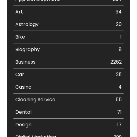
Art
34
Astrology
20
Bike
1
Biography
8
Business
2262
Car
211
Casino
4
Cleaning Service
55
Dental
71
Design
17