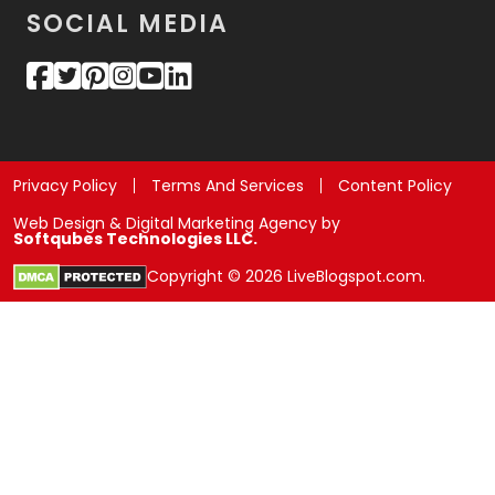
SOCIAL MEDIA
Privacy Policy
Terms And Services
Content Policy
Web Design & Digital Marketing Agency by
Softqubes Technologies LLC.
Copyright © 2026 LiveBlogspot.com.