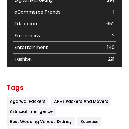
Digital Marketing
299
eCommerce Trends
1
Education
652
Emergency
2
Entertainment
140
Fashion
291
Festival
19
Finance
367
Tags
Flower
2
Agarwal Packers
APML Packers And Movers
Food
251
Artificial Intelligence
Furniture
27
Best Wedding Venues Sydney
Business