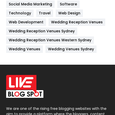
Jobs
1
Social Media Marketing
Software
Kitchen
52
Technology
Travel
Web Design
Web Development
Wedding Reception Venues
Lifestyle
82
Wedding Reception Venues Sydney
Management
43
Wedding Reception Venues Western Sydney
Materials
1
Wedding Venues
Wedding Venues Sydney
News
33
Off Page Seo
6
Office Supplies
7
On Page Seo
5
Packaging
72
Photography
131
We are one of the rising free blogging websites with the
aim to provide a platform where the bloggers, content