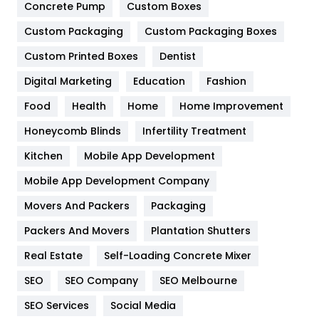
Game
68
Concrete Pump
Custom Boxes
General
454
Custom Packaging
Custom Packaging Boxes
Custom Printed Boxes
Dentist
Google Algorithms
5
Digital Marketing
Education
Fashion
Health
1182
Food
Health
Home
Home Improvement
Health & Beauty
296
Honeycomb Blinds
Infertility Treatment
Heating and Cooling
18
Kitchen
Mobile App Development
Home
478
Mobile App Development Company
Movers And Packers
Hotel
Packaging
18
Packers And Movers
Plantation Shutters
Industries
269
Real Estate
Self-Loading Concrete Mixer
Internet Marketing
40
SEO
SEO Company
SEO Melbourne
IPhone
27
SEO Services
Social Media