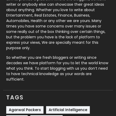
Politics
9
writer or anybody else can showcase their great ideas
about anything. Whether you love to write about
Printing
28
Entertainment, Real Estates, Finance, Business,
Automobiles, Health or any other we are yours. Many
Real Estate
246
times you have some concerns over many issues or
some really out of the box thinking over certain things,
Recruitment Agencies
21
but the problem you have is the lack of platform to
express your views, We are specially meant for this
Relationship
2
purpose only.
Roofing
20
So whether you are fresh bloggers or writing since
decades we have platform for you to let the world know
Security
1
what you think. To start blogging with us you don’t need
to have technical knowledge as your words are
SEO
407
sufficient.
SEO Basics
9
TAGS
Services
1043
Shopping
481
Agarwal Packers
Artificial Intelligence