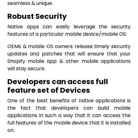
seamless & unique.
Robust Security
Native apps
can easily leverage the security
features of a particular mobile device/mobile OS.
OEMs & mobile OS owners release timely security
updates and patches that will ensure that your
Shopify mobile app & other mobile applications
will stay secure.
Developers can access full
feature set of Devices
One of the best benefits of native applications is
the fact that developers can build mobile
applications in such a way that it can access the
full features of the mobile device that it is installed
on.