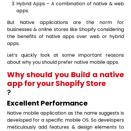
Hybrid Apps – A combination of native & web
apps.
But Native applications are the norm for
businesses & online stores like Shopify considering
the benefits of native apps over web or hybrid
apps.
Let’s quickly look at some important reasons
about why you should prefer native mobile apps.
Why should you Build a native
app for your Shopify Store
?
Excellent Performance
Native mobile application as the name suggests is
developed for a specific mobile OS. So developers
meticulously add features & design elements to