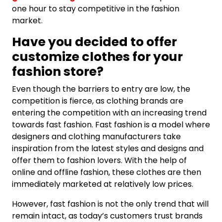
one hour to stay competitive in the fashion
market.
Have you decided to offer
customize clothes for your
fashion store?
Even though the barriers to entry are low, the
competition is fierce, as clothing brands are
entering the competition with an increasing trend
towards fast fashion. Fast fashion is a model where
designers and clothing manufacturers take
inspiration from the latest styles and designs and
offer them to fashion lovers. With the help of
online and offline fashion, these clothes are then
immediately marketed at relatively low prices.
However, fast fashion is not the only trend that will
remain intact, as today’s customers trust brands