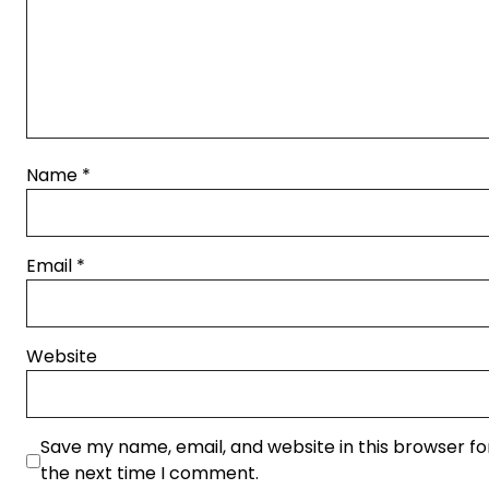
Name
*
Email
*
Website
Save my name, email, and website in this browser fo
the next time I comment.