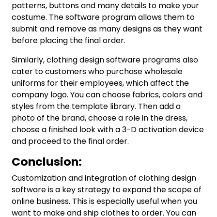
patterns, buttons and many details to make your
costume. The software program allows them to
submit and remove as many designs as they want
before placing the final order.
Similarly, clothing design software programs also
cater to customers who purchase wholesale
uniforms for their employees, which affect the
company logo. You can choose fabrics, colors and
styles from the template library. Then add a
photo of the brand, choose a role in the dress,
choose a finished look with a 3-D activation device
and proceed to the final order.
Conclusion:
Customization and integration of clothing design
software is a key strategy to expand the scope of
online business. This is especially useful when you
want to make and ship clothes to order. You can