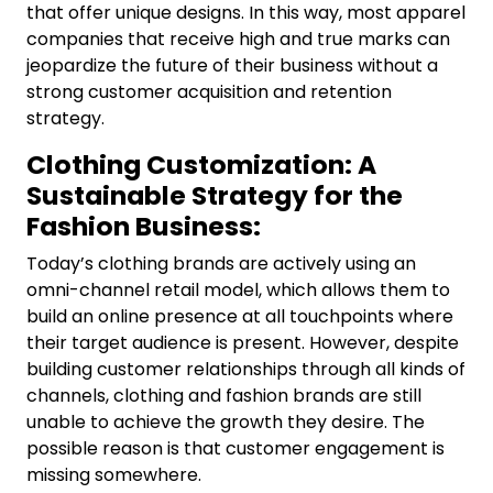
that offer unique designs. In this way, most apparel
companies that receive high and true marks can
jeopardize the future of their business without a
strong customer acquisition and retention
strategy.
Clothing Customization: A
Sustainable Strategy for the
Fashion Business:
Today’s clothing brands are actively using an
omni-channel retail model, which allows them to
build an online presence at all touchpoints where
their target audience is present. However, despite
building customer relationships through all kinds of
channels, clothing and fashion brands are still
unable to achieve the growth they desire. The
possible reason is that customer engagement is
missing somewhere.