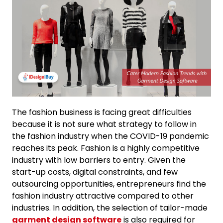
The fashion business is facing great difficulties
because it is not sure what strategy to follow in
the fashion industry when the COVID-19 pandemic
reaches its peak. Fashion is a highly competitive
industry with low barriers to entry. Given the
start-up costs, digital constraints, and few
outsourcing opportunities, entrepreneurs find the
fashion industry attractive compared to other
industries. In addition, the selection of tailor-made
garment design software
is also required for