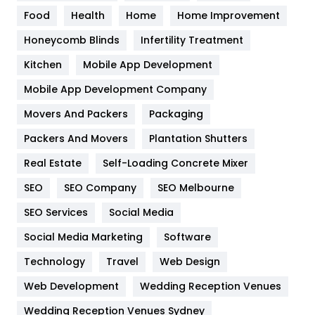
Food
Health
Home
Home Improvement
Health & Beauty
296
Honeycomb Blinds
Infertility Treatment
Heating and Cooling
18
Kitchen
Mobile App Development
Home
478
Mobile App Development Company
Movers And Packers
Hotel
Packaging
18
Packers And Movers
Plantation Shutters
Industries
269
Real Estate
Self-Loading Concrete Mixer
Internet Marketing
40
SEO
SEO Company
SEO Melbourne
IPhone
27
SEO Services
Social Media
Jobs
1
Social Media Marketing
Software
Kitchen
52
Technology
Travel
Web Design
Web Development
Wedding Reception Venues
Lifestyle
82
Wedding Reception Venues Sydney