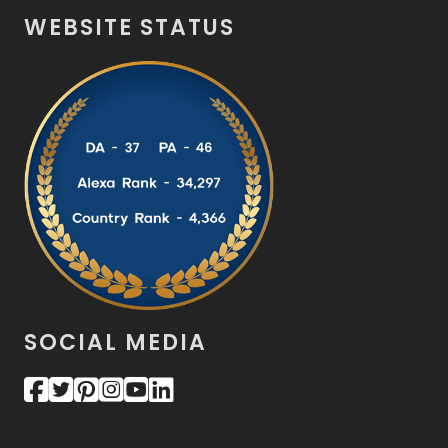
WEBSITE STATUS
SOCIAL MEDIA