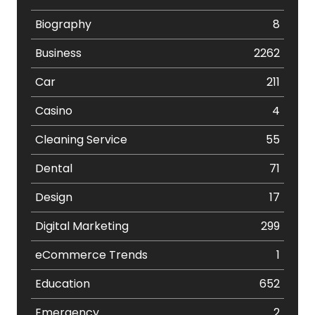
Biography
8
Business
2262
Car
211
Casino
4
Cleaning Service
55
Dental
71
Design
17
Digital Marketing
299
eCommerce Trends
1
Education
652
Emergency
2