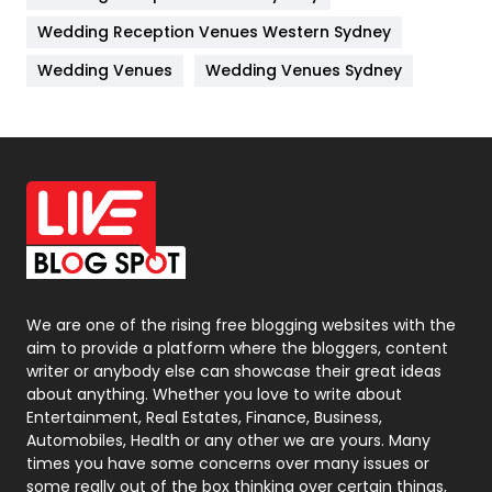
Management
43
Wedding Reception Venues Western Sydney
Materials
1
Wedding Venues
Wedding Venues Sydney
News
33
Off Page Seo
6
Office Supplies
7
On Page Seo
5
Packaging
72
Photography
131
We are one of the rising free blogging websites with the
aim to provide a platform where the bloggers, content
Politics
9
writer or anybody else can showcase their great ideas
about anything. Whether you love to write about
Printing
28
Entertainment, Real Estates, Finance, Business,
Automobiles, Health or any other we are yours. Many
Real Estate
246
times you have some concerns over many issues or
some really out of the box thinking over certain things,