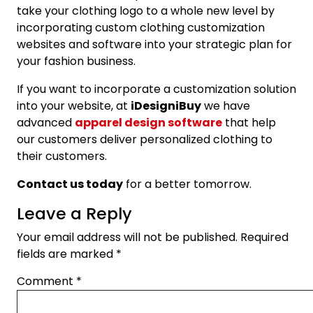
take your clothing logo to a whole new level by
incorporating custom clothing customization
websites and software into your strategic plan for
your fashion business.
If you want to incorporate a customization solution
into your website, at
iDesigniBuy
we have
advanced
apparel design software
that help
our customers deliver personalized clothing to
their customers.
Contact us today
for a better tomorrow.
Leave a Reply
Your email address will not be published.
Required
fields are marked
*
Comment
*