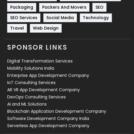
Technical SEO
8
Packaging
Packers And Movers
SEO
Technology
664
SEO Services
Social Media
Technology
Travel
421
Travel
Web Design
Videography
2
SPONSOR LINKS
Web Design
152
Digital Transformation Services
Web Development
169
Mobility Solutions India
Enterprise App Development Company
IoT Consulting Services
AR VR App Development Company
DevOps Consulting Services
AI and ML Solutions
Blockchain Application Development Company
Software Development Company India
Serverless App Development Company