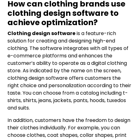
How can clothing brands use
clothing design software to
achieve optimization?
Clothing design software
is a feature-rich
solution for creating and designing high-end
clothing. The software integrates with all types of
e-commerce platforms and enhances the
customer’s ability to operate as a digital clothing
store. As indicated by the name on the screen,
clothing design software offers customers the
right choice and personalization according to their
taste. You can choose from a catalog including t-
shirts, shirts, jeans, jackets, pants, hoods, tuxedos
and suits.
In addition, customers have the freedom to design
their clothes individually. For example, you can
choose clothes, coat shapes, collar shapes, print