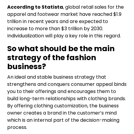
According to Statista
, global retail sales for the
apparel and footwear market have reached $1.9
trillion in recent years and are expected to
increase to more than $3 trillion by 2030.
Individualization will play a key role in this regard.
So what should be the main
strategy of the fashion
business?
An ideal and stable business strategy that
strengthens and conquers consumer appeal binds
you to their offerings and encourages them to
build long-term relationships with clothing brands.
By offering clothing customization, the business
owner creates a brand in the customer’s mind
which is an internal part of the decision-making
process.