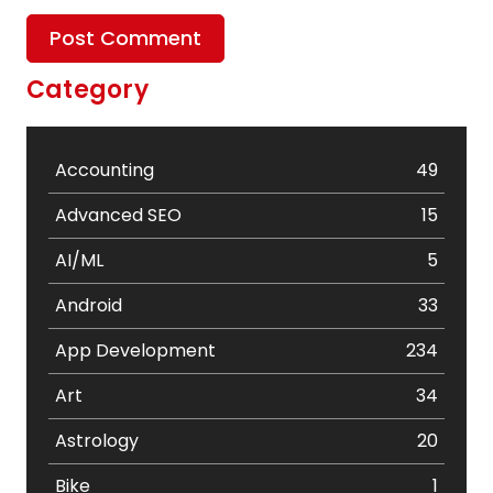
Category
Accounting
49
Advanced SEO
15
AI/ML
5
Android
33
App Development
234
Art
34
Astrology
20
Bike
1