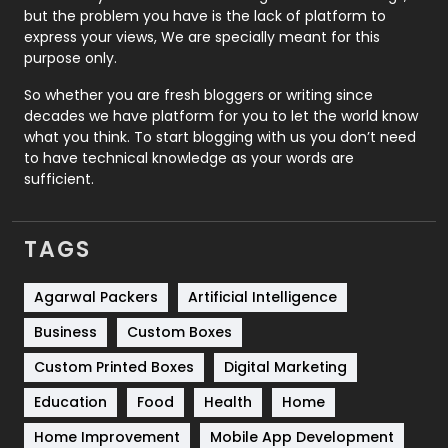
Recruitment Agencies
21
but the problem you have is the lack of platform to
express your views, We are specially meant for this
Relationship
2
purpose only.
Roofing
20
So whether you are fresh bloggers or writing since
decades we have platform for you to let the world know
Security
1
what you think. To start blogging with us you don’t need
to have technical knowledge as your words are
SEO
407
sufficient.
SEO Basics
9
TAGS
Services
1043
Shopping
481
Agarwal Packers
Artificial Intelligence
Business
Custom Boxes
Software Development
134
Custom Printed Boxes
Digital Marketing
Solar Energy
11
Education
Food
Health
Home
Sports
83
Home Improvement
Mobile App Development