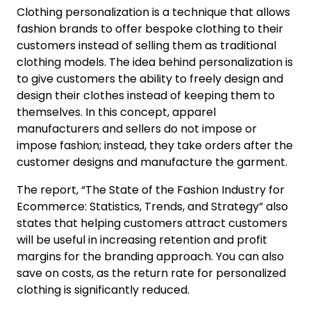
Clothing personalization is a technique that allows
fashion brands to offer bespoke clothing to their
customers instead of selling them as traditional
clothing models. The idea behind personalization is
to give customers the ability to freely design and
design their clothes instead of keeping them to
themselves. In this concept, apparel
manufacturers and sellers do not impose or
impose fashion; instead, they take orders after the
customer designs and manufacture the garment.
The report, “The State of the Fashion Industry for
Ecommerce: Statistics, Trends, and Strategy” also
states that helping customers attract customers
will be useful in increasing retention and profit
margins for the branding approach. You can also
save on costs, as the return rate for personalized
clothing is significantly reduced.