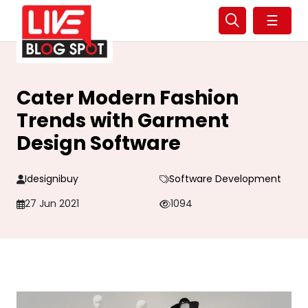
☰
Cater Modern Fashion
Trends with Garment
Design Software
Idesignibuy
Software Development
27 Jun 2021
1094