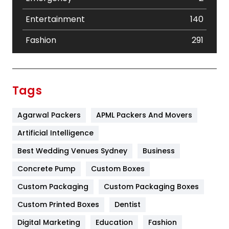
Entertainment
140
Fashion
291
Festival
19
Finance
367
Tags
Flower
2
Agarwal Packers
APML Packers And Movers
Food
251
Artificial Intelligence
Furniture
27
Best Wedding Venues Sydney
Business
Game
68
Concrete Pump
Custom Boxes
General
454
Custom Packaging
Custom Packaging Boxes
Custom Printed Boxes
Dentist
Google Algorithms
5
Digital Marketing
Education
Fashion
Health
1182