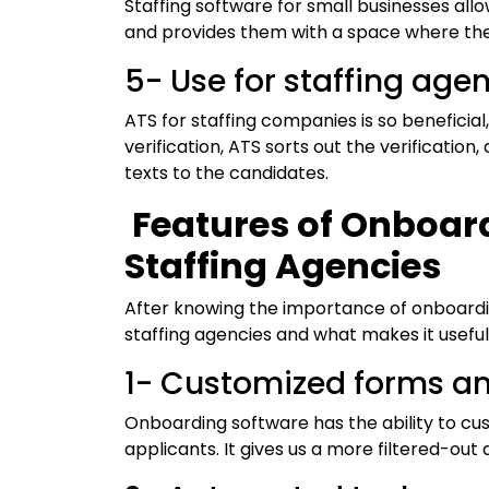
Staffing software for small businesses al
and provides them with a space where the
5- Use for staffing age
ATS for staffing companies is so beneficia
verification, ATS sorts out the verificatio
texts to the candidates.
Features of Onboard
Staffing Agencies
After knowing the importance of onboardin
staffing agencies and what makes it useful
1- Customized forms a
Onboarding software has the ability to cu
applicants. It gives us a more filtered-out