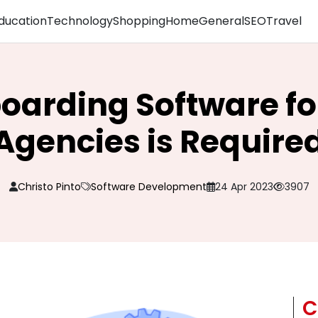
ducation
Technology
Shopping
Home
General
SEO
Travel
arding Software for
Agencies is Require
Christo Pinto
Software Development
24 Apr 2023
3907
C