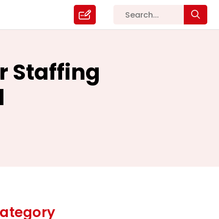
 Staffing
d
ategory