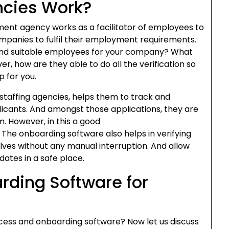
ncies Work?
tment agency works as a facilitator of employees to
mpanies to fulfil their employment requirements.
find suitable employees for your company? What
r, how are they able to do all the verification so
p for you.
staffing agencies, helps them to track and
licants. And amongst those applications, they are
m. However, in this a good
 The onboarding software also helps in verifying
es without any manual interruption. And allow
ates in a safe place.
rding Software for
cess and onboarding software? Now let us discuss