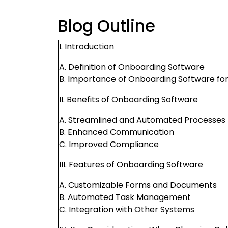
Blog Outline
I. Introduction
A. Definition of Onboarding Software
B. Importance of Onboarding Software for
II. Benefits of Onboarding Software
A. Streamlined and Automated Processes
B. Enhanced Communication
C. Improved Compliance
III. Features of Onboarding Software
A. Customizable Forms and Documents
B. Automated Task Management
C. Integration with Other Systems