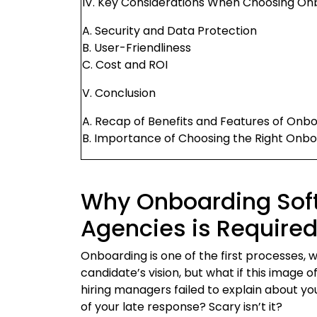
IV. Key Considerations When Choosing On
A. Security and Data Protection
B. User-Friendliness
C. Cost and ROI
V. Conclusion
A. Recap of Benefits and Features of Onb
B. Importance of Choosing the Right Onb
Why Onboarding Soft
Agencies is Require
Onboarding is one of the first processes, wh
candidate’s vision, but what if this image o
hiring managers failed to explain about y
of your late response? Scary isn’t it?