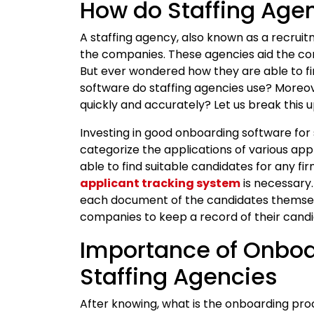
How do Staffing Age
A staffing agency, also known as a recrui
the companies. These agencies aid the co
But ever wondered how they are able to 
software do staffing agencies use? Moreove
quickly and accurately? Let us break this u
Investing in good onboarding software for 
categorize the applications of various app
able to find suitable candidates for any fir
applicant tracking system
is necessary.
each document of the candidates themselv
companies to keep a record of their candid
Importance of Onboa
Staffing Agencies
After knowing, what is the onboarding pro