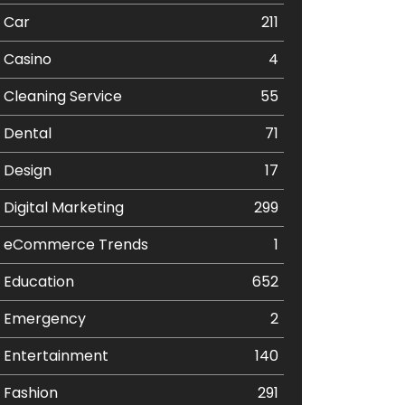
Car
211
Casino
4
Cleaning Service
55
Dental
71
Design
17
Digital Marketing
299
eCommerce Trends
1
Education
652
Emergency
2
Entertainment
140
Fashion
291