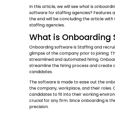
In this article, we will see what is onboa
software for staffing agencies? Features 
the end will be concluding the article wit
staffing agencies.
What is Onboarding 
Onboarding software is Staffing and recru
glimpse of the company prior to joining. T
streamlined and automated hiring. Onboard
streamline the hiring process and creat
candidates.
The software is made to ease out the onbo
the company, workplace, and their roles. O
candidates to fit into their working envi
crucial for any firm. Since onboarding is the
precision.