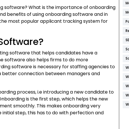
M
rding software? What is the importance of onboarding
M
and benefits of using onboarding software and in
h the most popular applicant tracking system for
P
R
Software?
S
S
iting software that helps candidates have a
S
he software also helps firms to do more
ing software is necessary for staffing agencies to
W
e a better connection between managers and
W
W
arding process, i.e introducing a new candidate to
W
nboarding is the first step, which helps the new
W
ronment smoothly. This makes onboarding very
 initial step, this has to do with perfection and