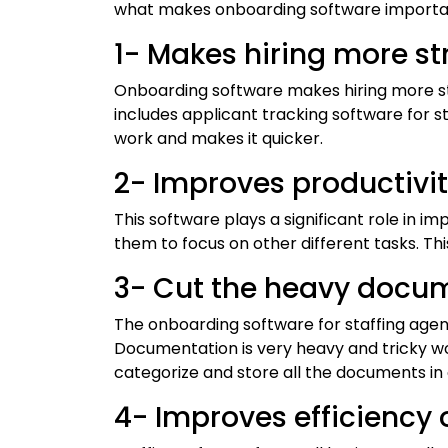
what makes onboarding software importan
1- Makes hiring more s
Onboarding software makes hiring more s
includes applicant tracking software for st
work and makes it quicker.
2- Improves productivi
This software plays a significant role in i
them to focus on other different tasks. This
3- Cut the heavy docu
The onboarding software for staffing agen
Documentation is very heavy and tricky wor
categorize and store all the documents in
4- Improves efficiency 