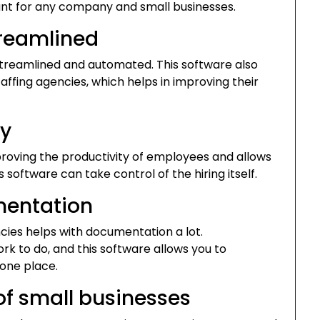
t for any company and small businesses.
treamlined
treamlined and automated. This software also
affing agencies, which helps in improving their
ty
mproving the productivity of employees and allows
 software can take control of the hiring itself.
mentation
cies helps with documentation a lot.
k to do, and this software allows you to
 one place.
of small businesses