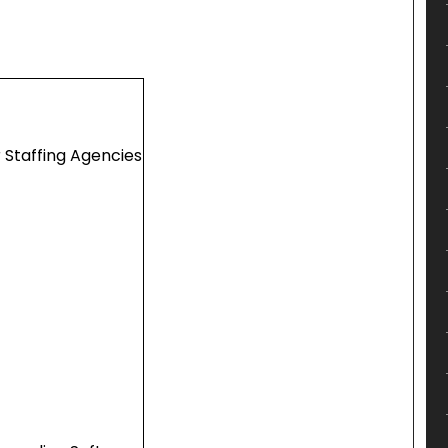
 Staffing Agencies