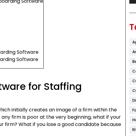
boarding Software
T
A
oarding Software
Ar
oarding Software
B
C
C
ware for Staffing
C
d
D
ich initially creates an image of a firm within the
F
f any firm is poor at the very beginning, what if your
H
our firm? What if you lose a good candidate because
K