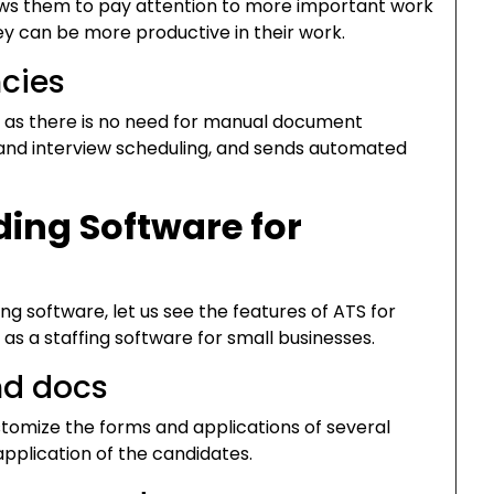
lows them to pay attention to more important work
y can be more productive in their work.
ncies
l, as there is no need for manual document
n, and interview scheduling, and sends automated
ing Software for
g software, let us see the features of ATS for
 as a staffing software for small businesses.
nd docs
stomize the forms and applications of several
 application of the candidates.