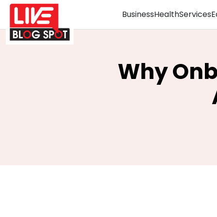
Business
Health
Services
E
Why Onbo