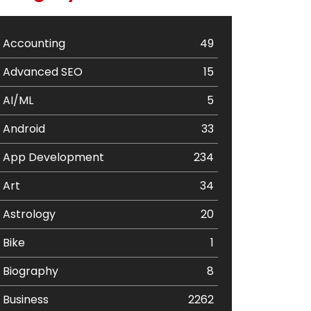
Accounting
49
Advanced SEO
15
AI/ML
5
Android
33
App Development
234
Art
34
Astrology
20
Bike
1
Biography
8
Business
2262