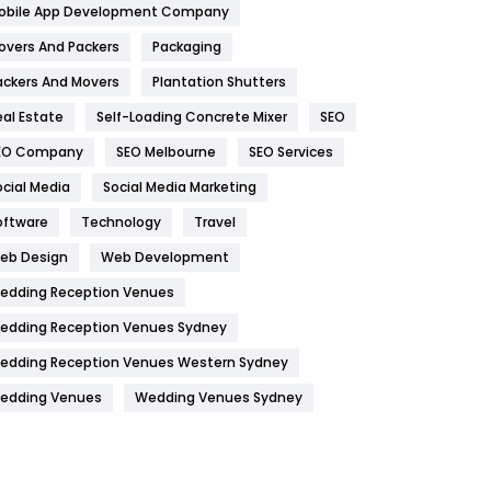
obile App Development Company
Home
478
overs And Packers
Packaging
Hotel
18
ackers And Movers
Plantation Shutters
eal Estate
Self-Loading Concrete Mixer
SEO
Industries
269
EO Company
SEO Melbourne
SEO Services
Internet Marketing
40
ocial Media
Social Media Marketing
IPhone
27
oftware
Technology
Travel
Jobs
1
eb Design
Web Development
edding Reception Venues
Kitchen
52
edding Reception Venues Sydney
Lifestyle
82
edding Reception Venues Western Sydney
Management
43
edding Venues
Wedding Venues Sydney
Materials
1
News
33