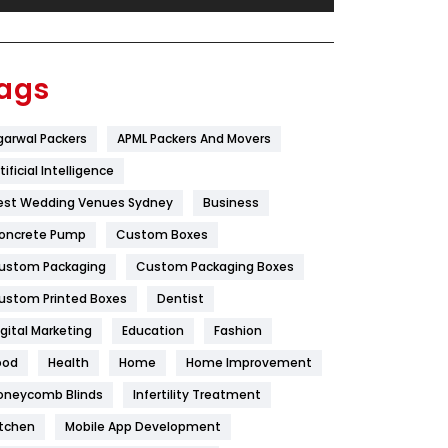
Festival
19
Finance
367
ags
Flower
2
garwal Packers
APML Packers And Movers
Food
251
tificial Intelligence
Furniture
27
est Wedding Venues Sydney
Business
Game
68
oncrete Pump
Custom Boxes
ustom Packaging
Custom Packaging Boxes
General
454
ustom Printed Boxes
Dentist
Google Algorithms
5
igital Marketing
Education
Fashion
Health
1182
ood
Health
Home
Home Improvement
Health & Beauty
296
oneycomb Blinds
Infertility Treatment
itchen
Mobile App Development
Heating and Cooling
18