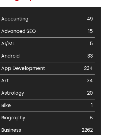
Accounting
49
Advanced SEO
15
AI/ML
5
Android
33
App Development
234
Art
34
Astrology
20
Bike
1
Biography
8
Business
2262