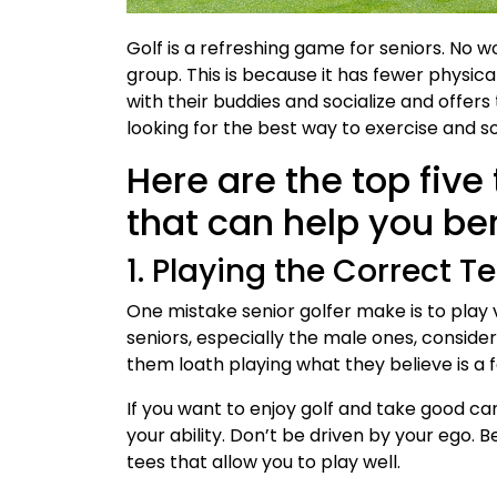
Golf is a refreshing game for seniors. No w
group. This is because it has fewer physic
with their buddies and socialize and offers
looking for the best way to exercise and soc
Here are the top five 
that can help you be
1. Playing the Correct T
One mistake senior golfer make is to play 
seniors, especially the male ones, consider
them loath playing what they believe is a
If you want to enjoy golf and take good car
your ability. Don’t be driven by your ego. B
tees that allow you to play well.