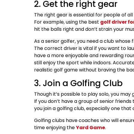
2. Get the right gear
The right gear is essential for people of al
For example, using the best
golf driver fo
hit the balls right and don’t strain your mu
As a senior golfer, you need a club whose f
The correct driver is vital if you want to l
have a more enjoyable and rewarding round. 
still enjoy the sport while indoors. Accura
realistic golf game without braving the ba
3. Join a Golfing Club
Though it’s possible to play solo, you ma
If you don’t have a group of senior friends 
you join a golfing club, especially one that
Golfing clubs have coaches who will ensure
time enjoying the
Yard Game
.