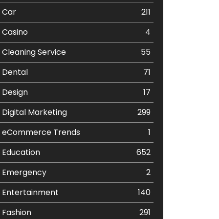
Car
211
Casino
4
Cleaning Service
55
Dental
71
Design
17
Digital Marketing
299
eCommerce Trends
1
Education
652
Emergency
2
Entertainment
140
Fashion
291