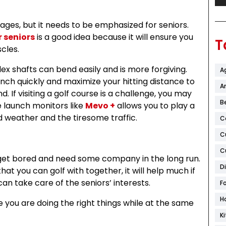
l ages, but it needs to be emphasized for seniors.
r seniors
is a good idea because it will ensure you
T
scles.
lex shafts can bend easily and is more forgiving.
A
aunch quickly and maximize your hitting distance to
Ar
If visiting a golf course is a challenge, you may
B
te launch monitors like
Mevo +
allows you to play a
d weather and the tiresome traffic.
C
C
C
y get bored and need some company in the long run.
D
that you can golf with together, it will help much if
 can take care of the seniors’ interests.
F
H
 you are doing the right things while at the same
K