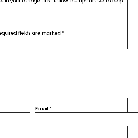
me in your old age. Just follow the tips above to help
equired fields are marked
*
Email
*