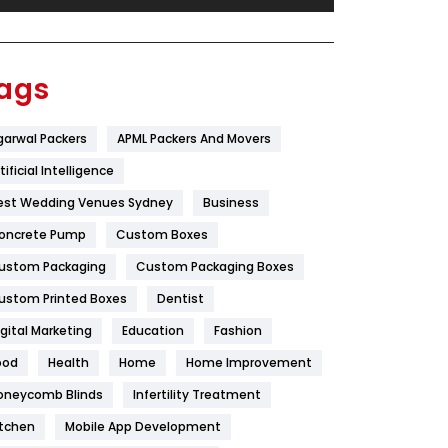
Festival
19
Finance
367
ags
Flower
2
garwal Packers
APML Packers And Movers
Food
251
tificial Intelligence
Furniture
27
est Wedding Venues Sydney
Business
Game
68
oncrete Pump
Custom Boxes
ustom Packaging
Custom Packaging Boxes
General
454
ustom Printed Boxes
Dentist
Google Algorithms
5
igital Marketing
Education
Fashion
Health
1182
ood
Health
Home
Home Improvement
Health & Beauty
296
oneycomb Blinds
Infertility Treatment
itchen
Mobile App Development
Heating and Cooling
18