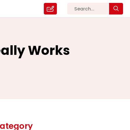
Really Works
ategory