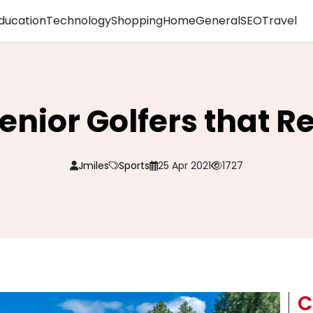
ducation
Technology
Shopping
Home
General
SEO
Travel
Senior Golfers that 
Jmiles
Sports
25 Apr 2021
1727
C