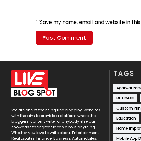
Save my name, email, and website in thi
TAGS
Agarwal Pac
Business
Custom Prin
We are one of the rising free blogging websites
with the aim to provide a platform where the
Education
bloggers, content writer or anybody else can
showcase their great ideas about anything.
Home Impr
Whether you love to write about Entertainment,
Mobile App 
Real Estates, Finance, Business, Automobiles,