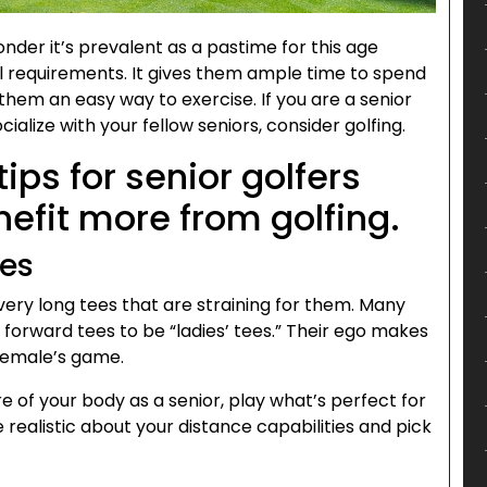
onder it’s prevalent as a pastime for this age
al requirements. It gives them ample time to spend
 them an easy way to exercise. If you are a senior
ialize with your fellow seniors, consider golfing.
tips for senior golfers
nefit more from golfing.
ees
very long tees that are straining for them. Many
 forward tees to be “ladies’ tees.” Their ego makes
 female’s game.
e of your body as a senior, play what’s perfect for
e realistic about your distance capabilities and pick