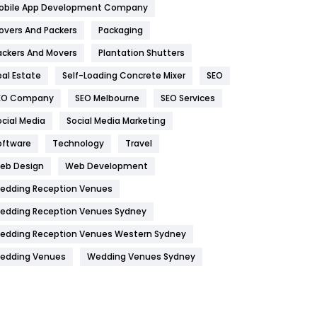
obile App Development Company
Home
478
overs And Packers
Packaging
Hotel
18
ackers And Movers
Plantation Shutters
eal Estate
Self-Loading Concrete Mixer
SEO
Industries
269
EO Company
SEO Melbourne
SEO Services
Internet Marketing
40
ocial Media
Social Media Marketing
IPhone
27
oftware
Technology
Travel
Jobs
1
eb Design
Web Development
edding Reception Venues
Kitchen
52
edding Reception Venues Sydney
Lifestyle
82
edding Reception Venues Western Sydney
Management
43
edding Venues
Wedding Venues Sydney
Materials
1
News
33