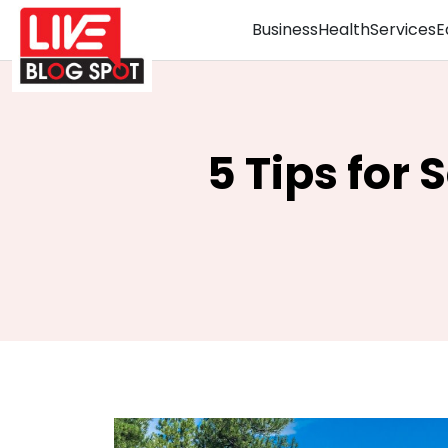
Business
Health
Services
E
5 Tips for 