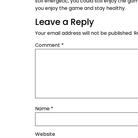
still energetic, you could still enjoy the ga
you enjoy the game and stay healthy.
Leave a Reply
Your email address will not be published.
R
Comment
*
Name
*
Website