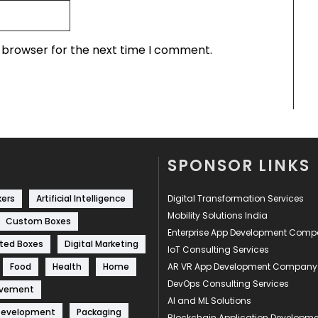
s browser for the next time I comment.
SPONSOR LINKS
kers
Artificial Intelligence
Digital Transformation Services
Mobility Solutions India
Custom Boxes
Enterprise App Development Com
ted Boxes
Digital Marketing
IoT Consulting Services
Food
Health
Home
AR VR App Development Company
DevOps Consulting Services
ovement
AI and ML Solutions
Development
Packaging
Blockchain Application Develop