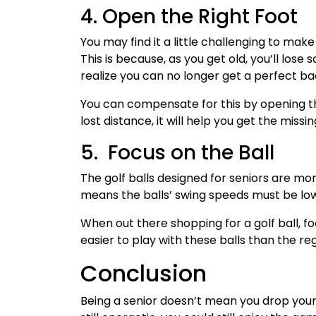
4. Open the Right Foot
You may find it a little challenging to mak
This is because, as you get old, you’ll lose
realize you can no longer get a perfect b
You can compensate for this by opening the
lost distance, it will help you get the missi
5. Focus on the Ball
The golf balls designed for seniors are mor
means the balls’ swing speeds must be lo
When out there shopping for a golf ball, foc
easier to play with these balls than the reg
Conclusion
Being a senior doesn’t mean you drop your h