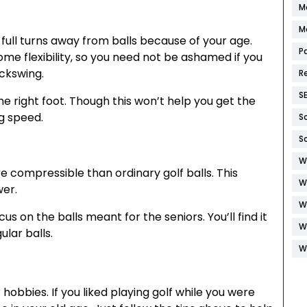
M
M
e full turns away from balls because of your age.
P
 some flexibility, so you need not be ashamed if you
ackswing.
R
S
 right foot. Though this won’t help you get the
ng speed.
S
S
W
e compressible than ordinary golf balls. This
W
wer.
W
us on the balls meant for the seniors. You’ll find it
W
ular balls.
W
obbies. If you liked playing golf while you were