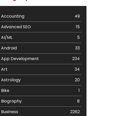
Accounting
49
Advanced SEO
15
AI/ML
5
Android
33
App Development
234
Art
34
Astrology
20
Bike
1
Biography
8
Business
2262