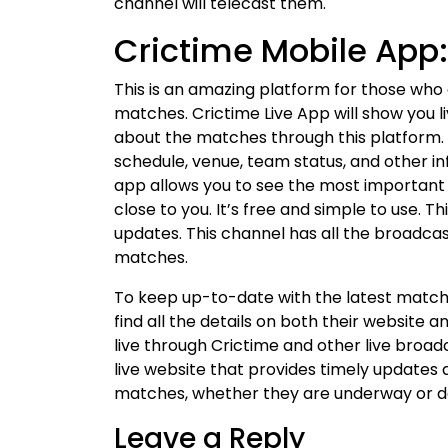
channel will telecast them.
Crictime Mobile App:
This is an amazing platform for those who
matches. Crictime Live App will show you li
about the matches through this platform. 
schedule, venue, team status, and other in
app allows you to see the most importan
close to you. It’s free and simple to use. Th
updates. This channel has all the broadcast
matches.
To keep up-to-date with the latest match 
find all the details on both their website 
live through Crictime and other live broad
live website that provides timely updates 
matches, whether they are underway or del
Leave a Reply