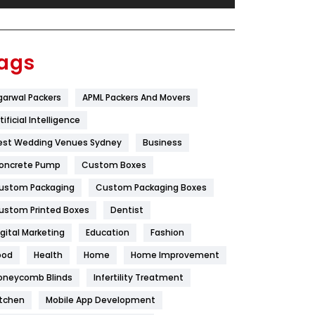
Festival
19
Finance
367
ags
Flower
2
garwal Packers
APML Packers And Movers
Food
251
tificial Intelligence
Furniture
27
est Wedding Venues Sydney
Business
Game
68
oncrete Pump
Custom Boxes
ustom Packaging
Custom Packaging Boxes
General
454
ustom Printed Boxes
Dentist
Google Algorithms
5
igital Marketing
Education
Fashion
Health
1182
ood
Health
Home
Home Improvement
Health & Beauty
296
oneycomb Blinds
Infertility Treatment
itchen
Mobile App Development
Heating and Cooling
18