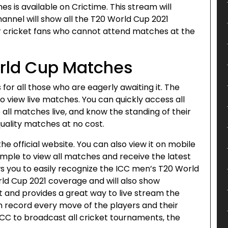
s is available on Crictime. This stream will
channel will show all the T20 World Cup 2021
or cricket fans who cannot attend matches at the
orld Cup Matches
 for all those who are eagerly awaiting it. The
o view live matches. You can quickly access all
all matches live, and know the standing of their
quality matches at no cost.
e official website. You can also view it on mobile
imple to view all matches and receive the latest
s you to easily recognize the ICC men’s T20 World
rld Cup 2021 coverage and will also show
nt and provides a great way to live stream the
an record every move of the players and their
 ICC to broadcast all cricket tournaments, the