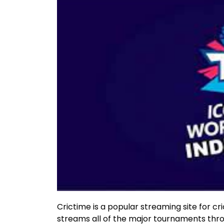
Crictime is a popular streaming site for cric
streams all of the major tournaments throu