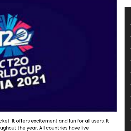
ket. It offers excitement and fun for all users. It
ghout the year. All countries have live