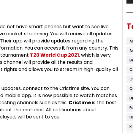
T
 do not have smart phones but want to see live
ve cricket streaming. You will receive all updates
Their app will provide updates regarding the
A
formation. You can access it from any country. This
Ar
t tournament
T20 World Cup 2021
, which is very
B
is channel will provide all the results and
 rights and allows you to stream in high-quality all
C
C
updates, connect to the Crictime site. You can
C
and mobile app. It is now possible to watch matches
D
casting channels such as this.
Crictime
is the best
F
about the matches. All notifications about
ayed, will be sent to you.
H
K