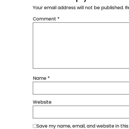
Your email address will not be published.
R
Comment
*
Name
*
Website
Save my name, email, and website in thi