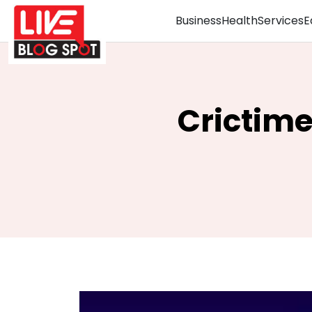
Business
Health
Services
E
Crictime