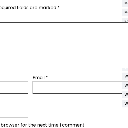
M
equired fields are marked
*
M
P
R
S
S
S
W
W
Email
*
W
W
W
s browser for the next time I comment.