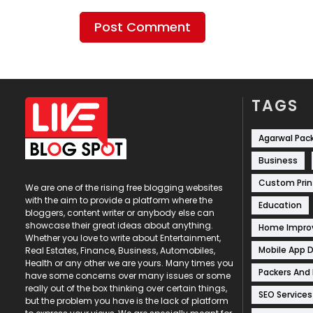
TAGS
Agarwal Pac
Business
Custom Prin
We are one of the rising free blogging websites
with the aim to provide a platform where the
Education
bloggers, content writer or anybody else can
showcase their great ideas about anything.
Home Impr
Whether you love to write about Entertainment,
Mobile App 
Real Estates, Finance, Business, Automobiles,
Health or any other we are yours. Many times you
Packers And
have some concerns over many issues or some
really out of the box thinking over certain things,
SEO Services
but the problem you have is the lack of platform