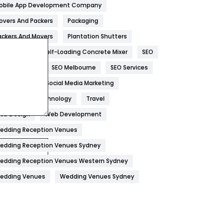
obile App Development Company
Home
478
overs And Packers
Packaging
Hotel
18
ackers And Movers
Plantation Shutters
eal Estate
Self-Loading Concrete Mixer
SEO
Industries
269
EO Company
SEO Melbourne
SEO Services
Internet Marketing
40
ocial Media
Social Media Marketing
IPhone
27
oftware
Technology
Travel
Jobs
1
eb Design
Web Development
edding Reception Venues
Kitchen
52
edding Reception Venues Sydney
Lifestyle
82
edding Reception Venues Western Sydney
Management
43
edding Venues
Wedding Venues Sydney
Materials
1
News
33