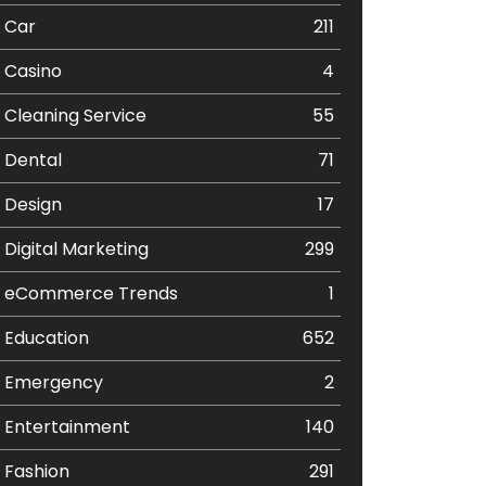
Car
211
Casino
4
Cleaning Service
55
Dental
71
Design
17
Digital Marketing
299
eCommerce Trends
1
Education
652
Emergency
2
Entertainment
140
Fashion
291