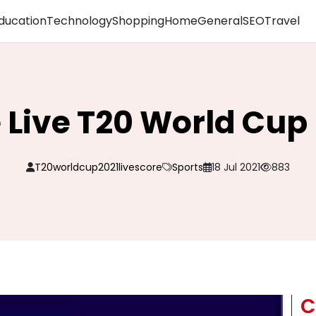
ducation
Technology
Shopping
Home
General
SEO
Travel
 Live T20 World Cu
T20worldcup2021livescore
Sports
18 Jul 2021
883
C