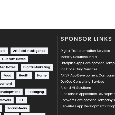
SPONSOR LINKS
kers
Artificial Intelligence
Digital Transformation Services
Mobility Solutions India
Custom Boxes
Enterprise App Development Com
ted Boxes
Digital Marketing
IoT Consulting Services
Food
Health
Home
AR VR App Development Company
DevOps Consulting Services
ovement
AI and ML Solutions
Development
Packaging
Blockchain Application Develop
 Movers
SEO
Software Development Company I
Serverless App Development Com
Social Media