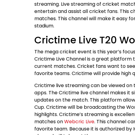
streaming. Live streaming of cricket matche
entertain and assist all cricket fans. This 
matches. This channel will make it easy f
stadium.
Crictime Live T20 W
The mega cricket event is this year’s focus
Crictime Live Channel is a great platform t
current matches. Cricket fans want to see 
favorite teams. Crictime will provide high 
Crictime live streaming can be viewed on th
apps. The Crictime live channel makes it s
updates on the match. This platform allow
Cup. Crictime will be broadcasting the Wo
highlights. Crictime’s streaming is excelle
matches on
Webcric Live
. This channel c
favorite team. Because it is authorized by