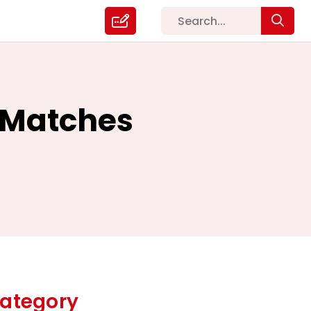
p Matches
ategory