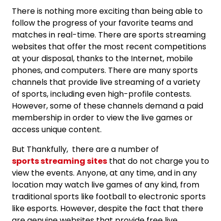
There is nothing more exciting than being able to
follow the progress of your favorite teams and
matches in real-time. There are sports streaming
websites that offer the most recent competitions
at your disposal, thanks to the Internet, mobile
phones, and computers. There are many sports
channels that provide live streaming of a variety
of sports, including even high-profile contests.
However, some of these channels demand a paid
membership in order to view the live games or
access unique content.
But Thankfully, there are a number of
sports streaming sites
that do not charge you to
view the events. Anyone, at any time, and in any
location may watch live games of any kind, from
traditional sports like football to electronic sports
like esports. However, despite the fact that there
are genuine websites that provide free live