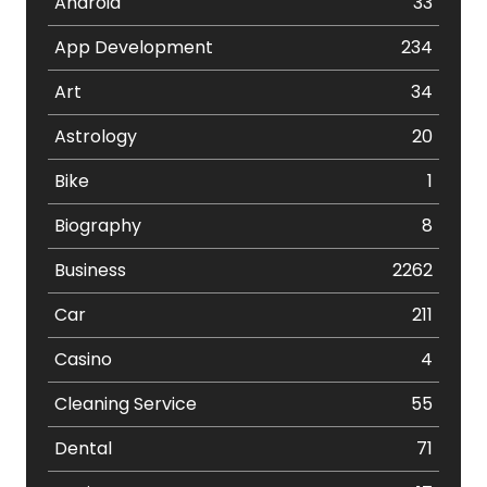
Android
33
App Development
234
Art
34
Astrology
20
Bike
1
Biography
8
Business
2262
Car
211
Casino
4
Cleaning Service
55
Dental
71