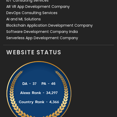
IoT Consulting Services
AR VR App Development Company
DevOps Consulting Services
AI and ML Solutions
Blockchain Application Development Company
Software Development Company India
Serverless App Development Company
WEBSITE STATUS