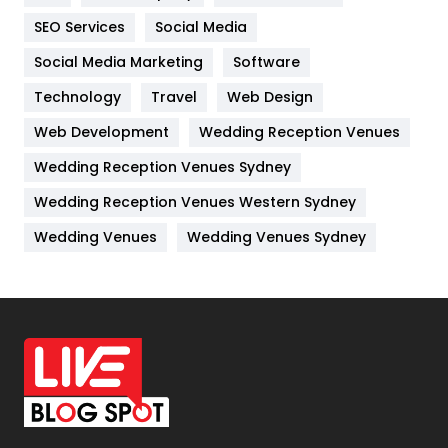
IPhone
27
SEO Services
Social Media
Jobs
1
Social Media Marketing
Software
Kitchen
52
Technology
Travel
Web Design
Web Development
Wedding Reception Venues
Lifestyle
82
Wedding Reception Venues Sydney
Management
43
Wedding Reception Venues Western Sydney
Materials
1
Wedding Venues
Wedding Venues Sydney
News
33
Off Page Seo
6
Office Supplies
7
On Page Seo
5
Packaging
72