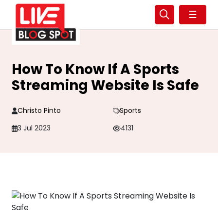
☰
How To Know If A Sports
Streaming Website Is Safe
Christo Pinto
Sports
3 Jul 2023
4131