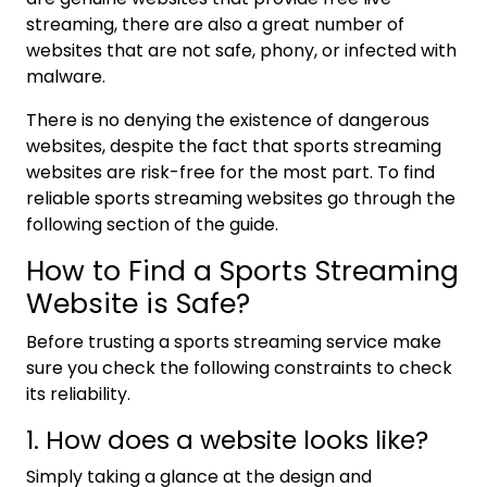
streaming, there are also a great number of
websites that are not safe, phony, or infected with
malware.
There is no denying the existence of dangerous
websites, despite the fact that sports streaming
websites are risk-free for the most part. To find
reliable sports streaming websites go through the
following section of the guide.
How to Find a Sports Streaming
Website is Safe?
Before trusting a sports streaming service make
sure you check the following constraints to check
its reliability.
1. How does a website looks like?
Simply taking a glance at the design and