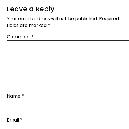
Leave a Reply
Your email address will not be published.
Required
fields are marked
*
Comment
*
Name
*
Email
*