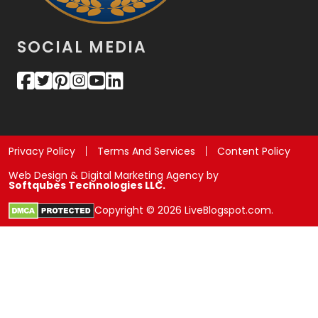
SOCIAL MEDIA
Privacy Policy
Terms And Services
Content Policy
Web Design & Digital Marketing Agency by
Softqubes Technologies LLC.
Copyright © 2026 LiveBlogspot.com.