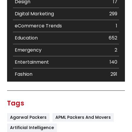
Design
17
Digital Marketing
299
eCommerce Trends
1
Education
652
Emergency
2
Entertainment
140
Fashion
291
Festival
19
Finance
367
Tags
Flower
2
Agarwal Packers
APML Packers And Movers
Food
251
Artificial Intelligence