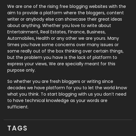
Photography
131
We are one of the rising free blogging websites with the
aim to provide a platform where the bloggers, content
Politics
9
writer or anybody else can showcase their great ideas
about anything. Whether you love to write about
Printing
28
Entertainment, Real Estates, Finance, Business,
Automobiles, Health or any other we are yours. Many
Real Estate
246
times you have some concerns over many issues or
some really out of the box thinking over certain things,
Recruitment Agencies
21
but the problem you have is the lack of platform to
express your views, We are specially meant for this
Relationship
2
purpose only.
Roofing
20
So whether you are fresh bloggers or writing since
decades we have platform for you to let the world know
Security
1
what you think. To start blogging with us you don’t need
to have technical knowledge as your words are
SEO
407
sufficient.
SEO Basics
9
TAGS
Services
1043