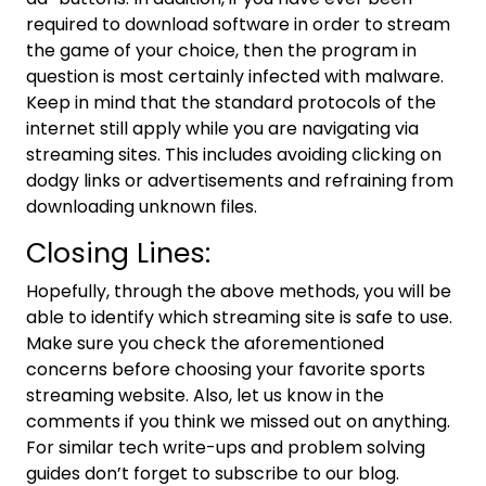
required to download software in order to stream
the game of your choice, then the program in
question is most certainly infected with malware.
Keep in mind that the standard protocols of the
internet still apply while you are navigating via
streaming sites. This includes avoiding clicking on
dodgy links or advertisements and refraining from
downloading unknown files.
Closing Lines:
Hopefully, through the above methods, you will be
able to identify which streaming site is safe to use.
Make sure you check the aforementioned
concerns before choosing your favorite sports
streaming website. Also, let us know in the
comments if you think we missed out on anything.
For similar tech write-ups and problem solving
guides don’t forget to subscribe to our blog.