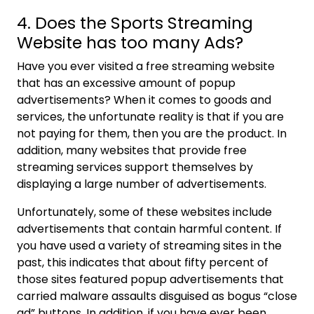
4. Does the Sports Streaming
Website has too many Ads?
Have you ever visited a free streaming website
that has an excessive amount of popup
advertisements? When it comes to goods and
services, the unfortunate reality is that if you are
not paying for them, then you are the product. In
addition, many websites that provide free
streaming services support themselves by
displaying a large number of advertisements.
Unfortunately, some of these websites include
advertisements that contain harmful content. If
you have used a variety of streaming sites in the
past, this indicates that about fifty percent of
those sites featured popup advertisements that
carried malware assaults disguised as bogus “close
ad” buttons. In addition, if you have ever been