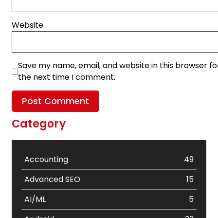
Website
Save my name, email, and website in this browser fo
the next time I comment.
Category
Accounting
49
Advanced SEO
15
AI/ML
5