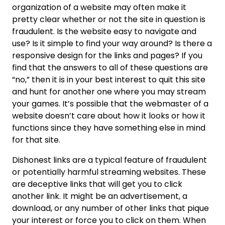
organization of a website may often make it
pretty clear whether or not the site in question is
fraudulent. Is the website easy to navigate and
use? Is it simple to find your way around? Is there a
responsive design for the links and pages? If you
find that the answers to all of these questions are
“no,” then it is in your best interest to quit this site
and hunt for another one where you may stream
your games. It’s possible that the webmaster of a
website doesn’t care about how it looks or how it
functions since they have something else in mind
for that site.
Dishonest links are a typical feature of fraudulent
or potentially harmful streaming websites. These
are deceptive links that will get you to click
another link. It might be an advertisement, a
download, or any number of other links that pique
your interest or force you to click on them. When