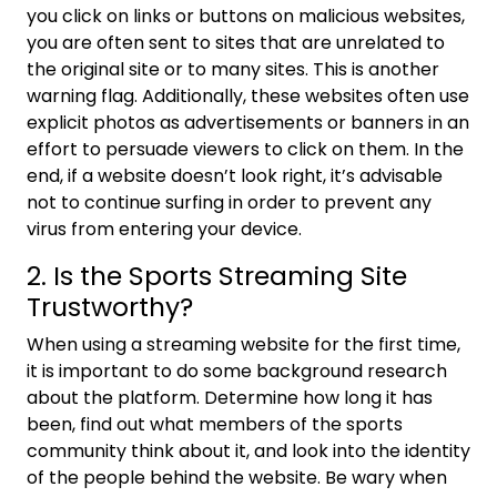
you click on links or buttons on malicious websites,
you are often sent to sites that are unrelated to
the original site or to many sites. This is another
warning flag. Additionally, these websites often use
explicit photos as advertisements or banners in an
effort to persuade viewers to click on them. In the
end, if a website doesn’t look right, it’s advisable
not to continue surfing in order to prevent any
virus from entering your device.
2. Is the Sports Streaming Site
Trustworthy?
When using a streaming website for the first time,
it is important to do some background research
about the platform. Determine how long it has
been, find out what members of the sports
community think about it, and look into the identity
of the people behind the website. Be wary when