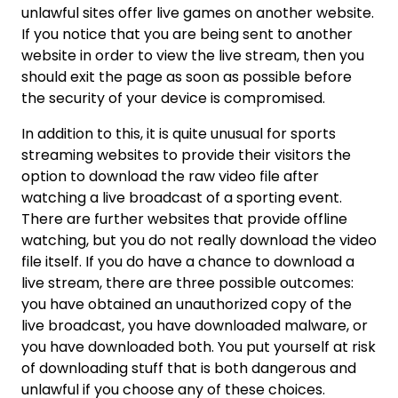
unlawful sites offer live games on another website.
If you notice that you are being sent to another
website in order to view the live stream, then you
should exit the page as soon as possible before
the security of your device is compromised.
In addition to this, it is quite unusual for sports
streaming websites to provide their visitors the
option to download the raw video file after
watching a live broadcast of a sporting event.
There are further websites that provide offline
watching, but you do not really download the video
file itself. If you do have a chance to download a
live stream, there are three possible outcomes:
you have obtained an unauthorized copy of the
live broadcast, you have downloaded malware, or
you have downloaded both. You put yourself at risk
of downloading stuff that is both dangerous and
unlawful if you choose any of these choices.