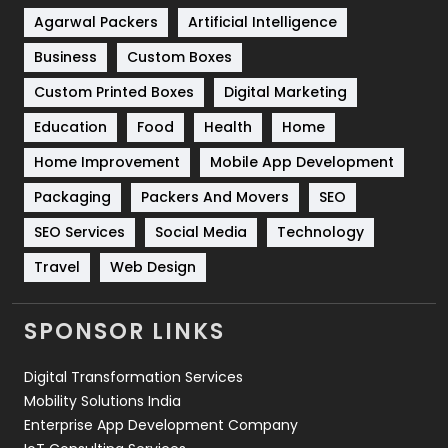
Shopping
481
Agarwal Packers
Artificial Intelligence
Business
Custom Boxes
Software Development
134
Custom Printed Boxes
Digital Marketing
Solar Energy
11
Education
Food
Health
Home
Sports
83
Home Improvement
Mobile App Development
Technical SEO
8
Packaging
Packers And Movers
SEO
Technology
664
SEO Services
Social Media
Technology
Travel
421
Travel
Web Design
Videography
2
SPONSOR LINKS
Web Design
152
Digital Transformation Services
Web Development
169
Mobility Solutions India
Enterprise App Development Company