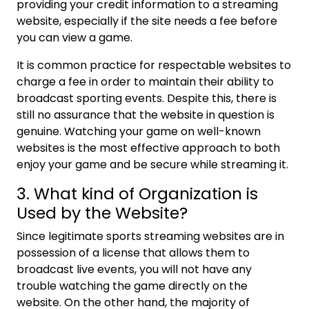
providing your credit information to a streaming
website, especially if the site needs a fee before
you can view a game.
It is common practice for respectable websites to
charge a fee in order to maintain their ability to
broadcast sporting events. Despite this, there is
still no assurance that the website in question is
genuine. Watching your game on well-known
websites is the most effective approach to both
enjoy your game and be secure while streaming it.
3. What kind of Organization is
Used by the Website?
Since legitimate sports streaming websites are in
possession of a license that allows them to
broadcast live events, you will not have any
trouble watching the game directly on the
website. On the other hand, the majority of