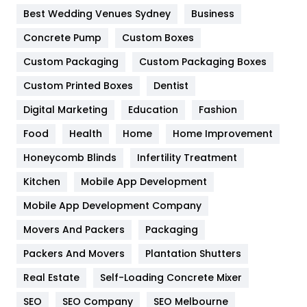
Furniture
27
Best Wedding Venues Sydney
Business
Game
68
Concrete Pump
Custom Boxes
General
454
Custom Packaging
Custom Packaging Boxes
Custom Printed Boxes
Dentist
Google Algorithms
5
Digital Marketing
Education
Fashion
Health
1182
Food
Health
Home
Home Improvement
Health & Beauty
296
Honeycomb Blinds
Infertility Treatment
Heating and Cooling
18
Kitchen
Mobile App Development
Home
478
Mobile App Development Company
Movers And Packers
Hotel
Packaging
18
Packers And Movers
Plantation Shutters
Industries
269
Real Estate
Self-Loading Concrete Mixer
Internet Marketing
40
SEO
SEO Company
SEO Melbourne