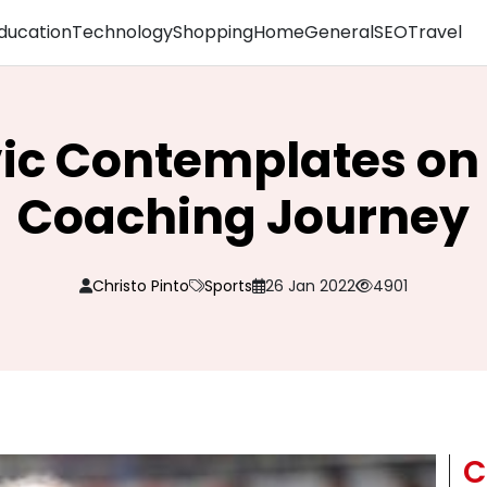
ducation
Technology
Shopping
Home
General
SEO
Travel
ic Contemplates on
Coaching Journey
Christo Pinto
Sports
26 Jan 2022
4901
C