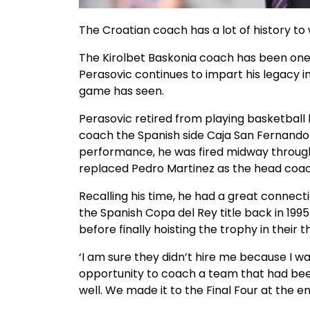
The Croatian coach has a lot of history to 
The Kirolbet Baskonia coach has been one 
Perasovic continues to impart his legacy i
game has seen.
Perasovic retired from playing basketball
coach the Spanish side Caja San Fernando 
performance, he was fired midway through
replaced Pedro Martinez as the head coac
Recalling his time, he had a great connecti
the Spanish Copa del Rey title back in 1995
before finally hoisting the trophy in their thi
‘I am sure they didn’t hire me because I wa
opportunity to coach a team that had bee
well. We made it to the Final Four at the e