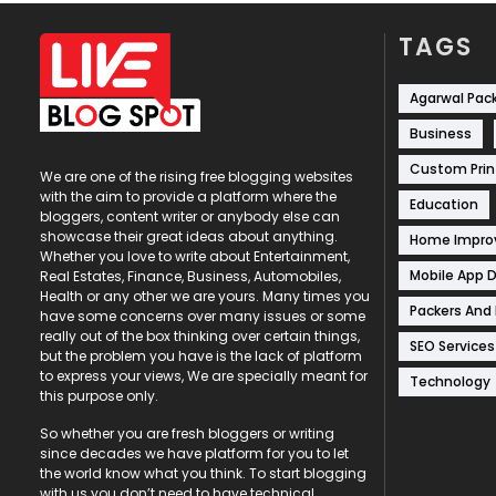
TAGS
Agarwal Pac
Business
Custom Prin
We are one of the rising free blogging websites
with the aim to provide a platform where the
Education
bloggers, content writer or anybody else can
showcase their great ideas about anything.
Home Impr
Whether you love to write about Entertainment,
Mobile App 
Real Estates, Finance, Business, Automobiles,
Health or any other we are yours. Many times you
Packers And
have some concerns over many issues or some
really out of the box thinking over certain things,
SEO Services
but the problem you have is the lack of platform
to express your views, We are specially meant for
Technology
this purpose only.
So whether you are fresh bloggers or writing
since decades we have platform for you to let
the world know what you think. To start blogging
with us you don’t need to have technical