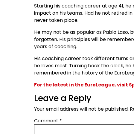
Starting his coaching career at age 41, h
impact on his teams. Had he not retired in
never taken place.
He may not be as popular as Pablo Laso, b
forgotten. His principles will be remembe
years of coaching.
His coaching career took different turns 
he loves most. Turning back the clock, he 
remembered in the history of the EuroLea
For the latest in the EuroLeague, visit 
Leave a Reply
Your email address will not be published.
R
Comment
*