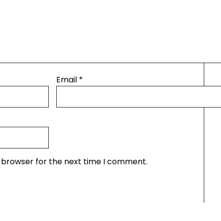
Email
*
s browser for the next time I comment.