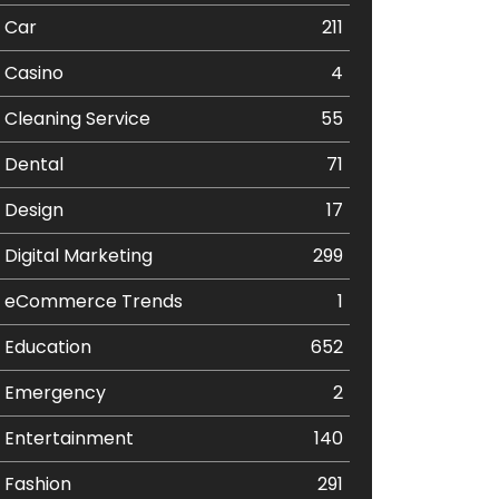
Car
211
Casino
4
Cleaning Service
55
Dental
71
Design
17
Digital Marketing
299
eCommerce Trends
1
Education
652
Emergency
2
Entertainment
140
Fashion
291