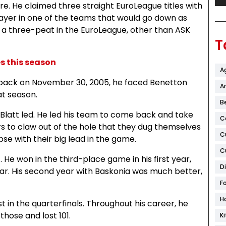
. He claimed three straight EuroLeague titles with
layer in one of the teams that would go down as
 a three-peat in the EuroLeague, other than ASK
T
 this season
A
e back on November 30, 2005, he faced Benetton
Ar
at season.
B
d Blatt led. He led his team to come back and take
C
ers to claw out of the hole that they dug themselves
C
se with their big lead in the game.
C
He won in the third-place game in his first year,
D
ear. His second year with Baskonia was much better,
F
H
t in the quarterfinals. Throughout his career, he
those and lost 101.
K