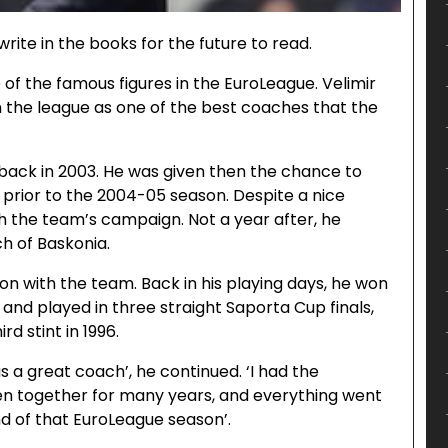
write in the books for the future to read.
of the famous figures in the EuroLeague. Velimir
n the league as one of the best coaches that the
 back in 2003. He was given then the chance to
prior to the 2004-05 season. Despite a nice
 the team’s campaign. Not a year after, he
h of Baskonia.
on with the team. Back in his playing days, he won
 and played in three straight Saporta Cup finals,
rd stint in 1996.
s a great coach’, he continued. ‘I had the
n together for many years, and everything went
nd of that EuroLeague season’.