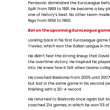
Perasovic dominated the EuroLeague before
Split from 1989 to 1991. He became a key p
one of history’s best. No other team made
Riga from 1958 to 1960.
Bet on the upcoming EuroLeague games
Looking back in his first EuroLeague gam
Treviso, which won the Italian League in th
He didn’t fear the strong lineup that Davi
the overtime victory. He inspired his play
into. He knew how it felt when teams collap
He coached Baskonia from 2005 until 2007. 
but lost in the same game in his second y
finishing with a 20-4 record.
He returned to Baskonia once again but los
coached 214 games, in which he won 113 of 