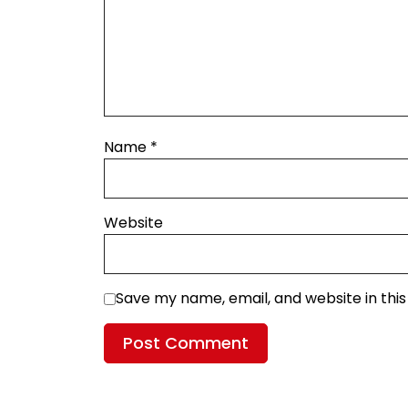
Name
*
Website
Save my name, email, and website in thi