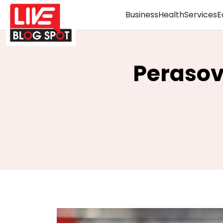
Business
Health
Services
E
Perasov