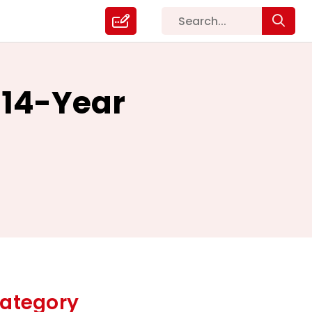
 14-Year
ategory