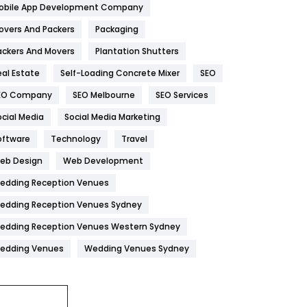
obile App Development Company
Home
478
overs And Packers
Packaging
Hotel
18
ackers And Movers
Plantation Shutters
eal Estate
Self-Loading Concrete Mixer
SEO
Industries
269
EO Company
SEO Melbourne
SEO Services
Internet Marketing
40
ocial Media
Social Media Marketing
IPhone
27
oftware
Technology
Travel
Jobs
1
eb Design
Web Development
edding Reception Venues
Kitchen
52
edding Reception Venues Sydney
Lifestyle
82
edding Reception Venues Western Sydney
Management
43
edding Venues
Wedding Venues Sydney
Materials
1
News
33