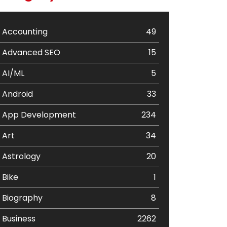
Accounting
49
Advanced SEO
15
AI/ML
5
Android
33
App Development
234
Art
34
Astrology
20
Bike
1
Biography
8
Business
2262