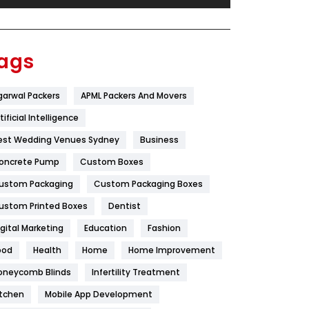
Festival
19
Finance
367
ags
Flower
2
garwal Packers
APML Packers And Movers
Food
251
tificial Intelligence
Furniture
27
est Wedding Venues Sydney
Business
Game
68
oncrete Pump
Custom Boxes
ustom Packaging
Custom Packaging Boxes
General
454
ustom Printed Boxes
Dentist
Google Algorithms
5
igital Marketing
Education
Fashion
Health
1182
ood
Health
Home
Home Improvement
Health & Beauty
296
oneycomb Blinds
Infertility Treatment
itchen
Mobile App Development
Heating and Cooling
18