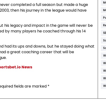
M
e never completed a full season but made a huge
 2003, then his journey in the league would have
M
P
ut his legacy and impact in the game will never be
R
red by many players he coached through his 14
S
S
and had its ups and downs, but he stayed doing what
S
had a great coaching career that will be
W
gue.
W
Sportsbet.io News
W
W
equired fields are marked
*
W