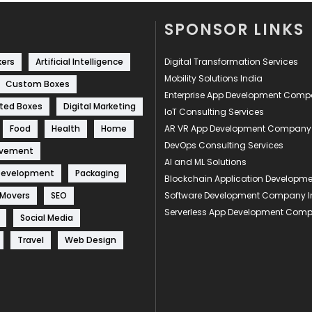
SPONSOR LINKS
kers
Artificial Intelligence
Digital Transformation Services
Mobility Solutions India
Custom Boxes
Enterprise App Development Com
ted Boxes
Digital Marketing
IoT Consulting Services
Food
Health
Home
AR VR App Development Company
DevOps Consulting Services
ovement
AI and ML Solutions
Development
Packaging
Blockchain Application Develop
 Movers
SEO
Software Development Company I
Serverless App Development Com
Social Media
Travel
Web Design