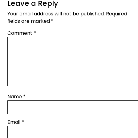
Leave a Reply
Your email address will not be published.
Required
fields are marked
*
Comment
*
Name
*
Email
*