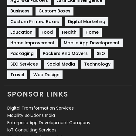
Agarwal Packers
Artificial Intelligence
Business
Custom Boxes
Software Development
134
Custom Printed Boxes
Digital Marketing
Solar Energy
11
Education
Food
Health
Home
Sports
83
Home Improvement
Mobile App Development
Technical SEO
8
Packaging
Packers And Movers
SEO
Technology
664
SEO Services
Social Media
Technology
Travel
421
Travel
Web Design
Videography
2
SPONSOR LINKS
Web Design
152
Digital Transformation Services
Web Development
169
Mobility Solutions India
Enterprise App Development Company
IoT Consulting Services