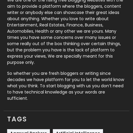
We are one of the rising free blogging websites with the
aim to provide a platform where the bloggers, content
Politics
9
writer or anybody else can showcase their great ideas
about anything. Whether you love to write about
Printing
28
Entertainment, Real Estates, Finance, Business,
Automobiles, Health or any other we are yours. Many
Real Estate
246
times you have some concerns over many issues or
some really out of the box thinking over certain things,
Recruitment Agencies
21
but the problem you have is the lack of platform to
express your views, We are specially meant for this
Relationship
2
purpose only.
Roofing
20
So whether you are fresh bloggers or writing since
decades we have platform for you to let the world know
Security
1
what you think. To start blogging with us you don’t need
to have technical knowledge as your words are
SEO
407
sufficient.
SEO Basics
9
TAGS
Services
1043
Shopping
481