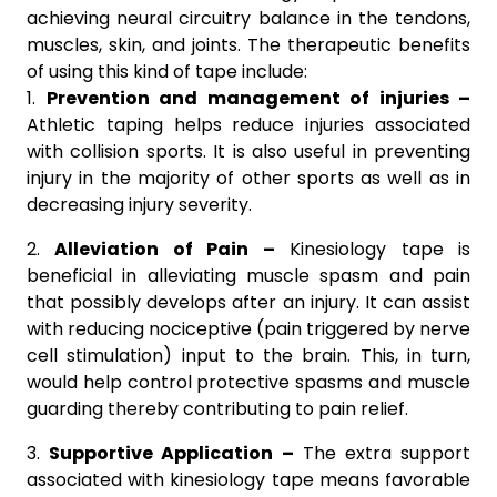
achieving neural circuitry balance in the tendons,
muscles, skin, and joints. The therapeutic benefits
of using this kind of tape include:
1.
Prevention and management of injuries –
Athletic taping helps reduce injuries associated
with collision sports. It is also useful in preventing
injury in the majority of other sports as well as in
decreasing injury severity.
2.
Alleviation of Pain –
Kinesiology tape is
beneficial in alleviating muscle spasm and pain
that possibly develops after an injury. It can assist
with reducing nociceptive (pain triggered by nerve
cell stimulation) input to the brain. This, in turn,
would help control protective spasms and muscle
guarding thereby contributing to pain relief.
3.
Supportive Application –
The extra support
associated with kinesiology tape means favorable