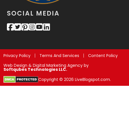
SOCIAL MEDIA
Privacy Policy
Terms And Services
Content Policy
Web Design & Digital Marketing Agency by
Softqubes Technologies LLC.
Copyright © 2026 LiveBlogspot.com.