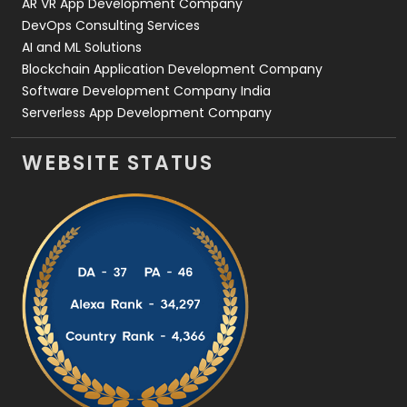
AR VR App Development Company
DevOps Consulting Services
AI and ML Solutions
Blockchain Application Development Company
Software Development Company India
Serverless App Development Company
WEBSITE STATUS