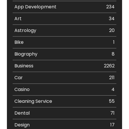
App Development
234
Art
34
Astrology
20
Bike
1
Biography
8
Business
2262
Car
211
Casino
4
Cleaning Service
55
Dental
71
Design
17