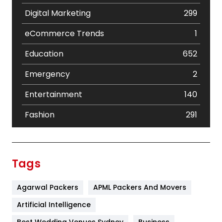
Digital Marketing
299
eCommerce Trends
1
Education
652
Emergency
2
Entertainment
140
Fashion
291
Festival
19
Finance
367
Tags
Flower
2
Agarwal Packers
APML Packers And Movers
Food
251
Artificial Intelligence
Furniture
27
Best Wedding Venues Sydney
Business