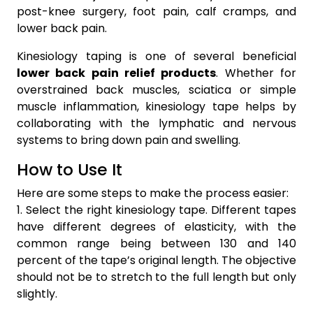
post-knee surgery, foot pain, calf cramps, and
lower back pain.
Kinesiology taping is one of several beneficial
lower back pain relief products
. Whether for
overstrained back muscles, sciatica or simple
muscle inflammation, kinesiology tape helps by
collaborating with the lymphatic and nervous
systems to bring down pain and swelling.
How to Use It
Here are some steps to make the process easier:
1. Select the right kinesiology tape. Different tapes
have different degrees of elasticity, with the
common range being between 130 and 140
percent of the tape’s original length. The objective
should not be to stretch to the full length but only
slightly.