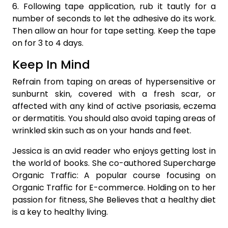
6. Following tape application, rub it tautly for a
number of seconds to let the adhesive do its work.
Then allow an hour for tape setting. Keep the tape
on for 3 to 4 days.
Keep In Mind
Refrain from taping on areas of hypersensitive or
sunburnt skin, covered with a fresh scar, or
affected with any kind of active psoriasis, eczema
or dermatitis. You should also avoid taping areas of
wrinkled skin such as on your hands and feet.
Jessica is an avid reader who enjoys getting lost in
the world of books. She co-authored Supercharge
Organic Traffic: A popular course focusing on
Organic Traffic for E-commerce. Holding on to her
passion for fitness, She Believes that a healthy diet
is a key to healthy living.