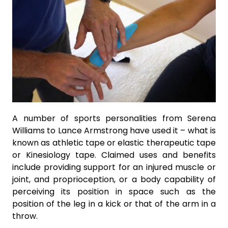
A number of sports personalities from Serena
Williams to Lance Armstrong have used it – what is
known as athletic tape or elastic therapeutic tape
or Kinesiology tape. Claimed uses and benefits
include providing support for an injured muscle or
joint, and proprioception, or a body capability of
perceiving its position in space such as the
position of the leg in a kick or that of the arm in a
throw.