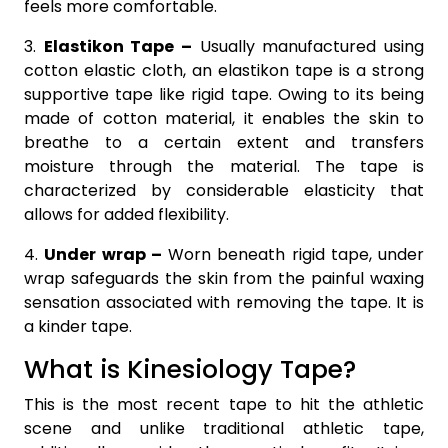
feels more comfortable.
3.
Elastikon Tape –
Usually manufactured using
cotton elastic cloth, an elastikon tape is a strong
supportive tape like rigid tape. Owing to its being
made of cotton material, it enables the skin to
breathe to a certain extent and transfers
moisture through the material. The tape is
characterized by considerable elasticity that
allows for added flexibility.
4.
Under wrap –
Worn beneath rigid tape, under
wrap safeguards the skin from the painful waxing
sensation associated with removing the tape. It is
a kinder tape.
What is Kinesiology Tape?
This is the most recent tape to hit the athletic
scene and unlike traditional athletic tape,