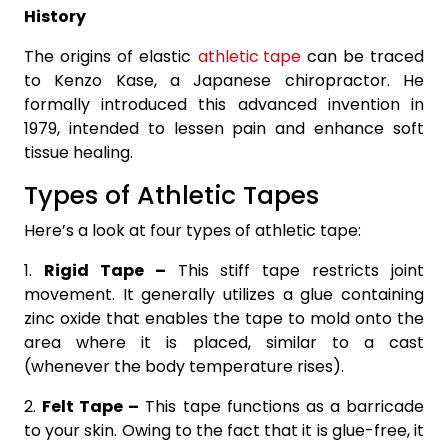
History
The origins of elastic
athletic tape
can be traced
to Kenzo Kase, a Japanese chiropractor. He
formally introduced this advanced invention in
1979, intended to lessen pain and enhance soft
tissue healing.
Types of Athletic Tapes
Here’s a look at four types of athletic tape:
1.
Rigid Tape –
This stiff tape restricts joint
movement. It generally utilizes a glue containing
zinc oxide that enables the tape to mold onto the
area where it is placed, similar to a cast
(whenever the body temperature rises).
2.
Felt Tape –
This tape functions as a barricade
to your skin. Owing to the fact that it is glue-free, it