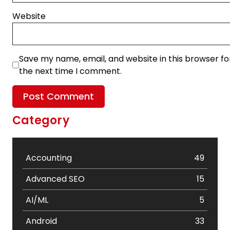
Website
Save my name, email, and website in this browser fo
the next time I comment.
Category
Accounting
49
Advanced SEO
15
AI/ML
5
Android
33