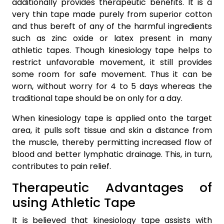
additionally provides therapeutic benefits. It is a
very thin tape made purely from superior cotton
and thus bereft of any of the harmful ingredients
such as zinc oxide or latex present in many
athletic tapes. Though kinesiology tape helps to
restrict unfavorable movement, it still provides
some room for safe movement. Thus it can be
worn, without worry for 4 to 5 days whereas the
traditional tape should be on only for a day.
When kinesiology tape is applied onto the target
area, it pulls soft tissue and skin a distance from
the muscle, thereby permitting increased flow of
blood and better lymphatic drainage. This, in turn,
contributes to pain relief.
Therapeutic Advantages of
using Athletic Tape
It is believed that kinesiology tape assists with