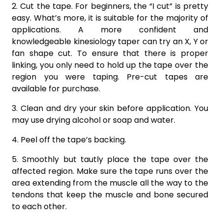
2. Cut the tape. For beginners, the “I cut” is pretty
easy. What’s more, it is suitable for the majority of
applications. A more confident and
knowledgeable kinesiology taper can try an X, Y or
fan shape cut. To ensure that there is proper
linking, you only need to hold up the tape over the
region you were taping. Pre-cut tapes are
available for purchase.
3. Clean and dry your skin before application. You
may use drying alcohol or soap and water.
4. Peel off the tape’s backing.
5. Smoothly but tautly place the tape over the
affected region. Make sure the tape runs over the
area extending from the muscle all the way to the
tendons that keep the muscle and bone secured
to each other.