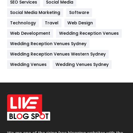
SEO Services
Social Media
Jobs
1
Social Media Marketing
Software
Kitchen
52
Technology
Travel
Web Design
Web Development
Wedding Reception Venues
Lifestyle
82
Wedding Reception Venues Sydney
Management
43
Wedding Reception Venues Western Sydney
Materials
1
Wedding Venues
Wedding Venues Sydney
News
33
Off Page Seo
6
Office Supplies
7
On Page Seo
5
Packaging
72
Photography
131