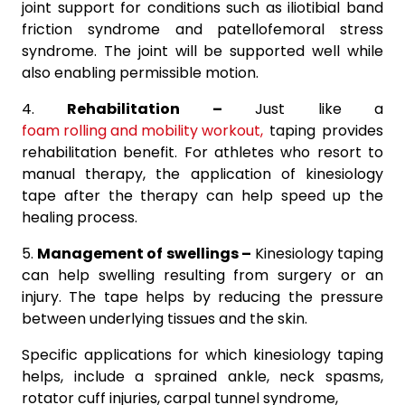
joint support for conditions such as iliotibial band
friction syndrome and patellofemoral stress
syndrome. The joint will be supported well while
also enabling permissible motion.
4.
Rehabilitation –
Just like a
foam rolling and mobility workout,
taping provides
rehabilitation benefit. For athletes who resort to
manual therapy, the application of kinesiology
tape after the therapy can help speed up the
healing process.
5.
Management of swellings –
Kinesiology taping
can help swelling resulting from surgery or an
injury. The tape helps by reducing the pressure
between underlying tissues and the skin.
Specific applications for which kinesiology taping
helps, include a sprained ankle, neck spasms,
rotator cuff injuries, carpal tunnel syndrome,