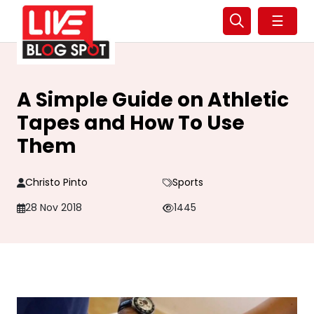
☰
A Simple Guide on Athletic
Tapes and How To Use
Them
Christo Pinto
Sports
28 Nov 2018
1445