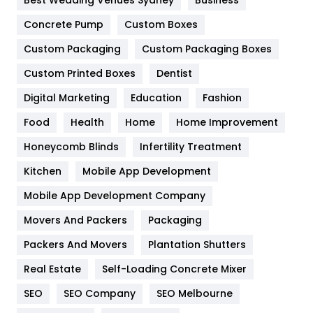
Game
68
Concrete Pump
Custom Boxes
General
454
Custom Packaging
Custom Packaging Boxes
Custom Printed Boxes
Dentist
Google Algorithms
5
Digital Marketing
Education
Fashion
Health
1182
Food
Health
Home
Home Improvement
Health & Beauty
296
Honeycomb Blinds
Infertility Treatment
Heating and Cooling
18
Kitchen
Mobile App Development
Home
478
Mobile App Development Company
Movers And Packers
Hotel
Packaging
18
Packers And Movers
Plantation Shutters
Industries
269
Real Estate
Self-Loading Concrete Mixer
Internet Marketing
40
SEO
SEO Company
SEO Melbourne
IPhone
27