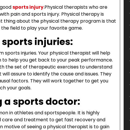
a good
sports injury
.
Physical therapists who are
 with pain and sports injury. Physical therapy is
est thing about the physical therapy program is that
the field to play your favorite game.
sports injuries:
sports injuries. Your physical therapist will help
n to help you get back to your peak performance.
h the set of therapeutic exercises to understand
 will assure to identify the cause and issues. They
ausal factors. They will work together to get you
ach your goals.
 a sports doctor:
on in athletes and sportspeople. It is highly
care and treatment to get fast recovery and
otive of seeing a physical therapist is to gain