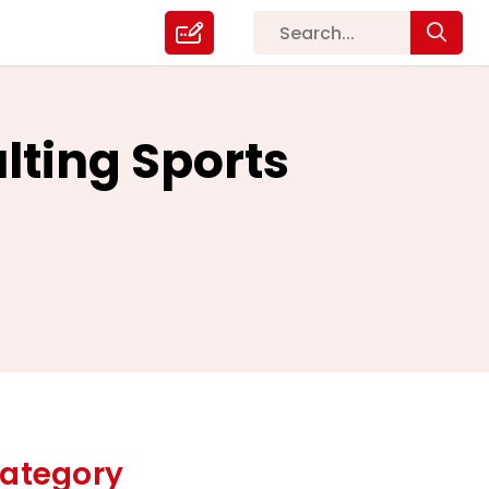
lting Sports
ategory