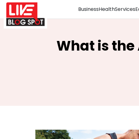
Business
Health
Services
E
What is the