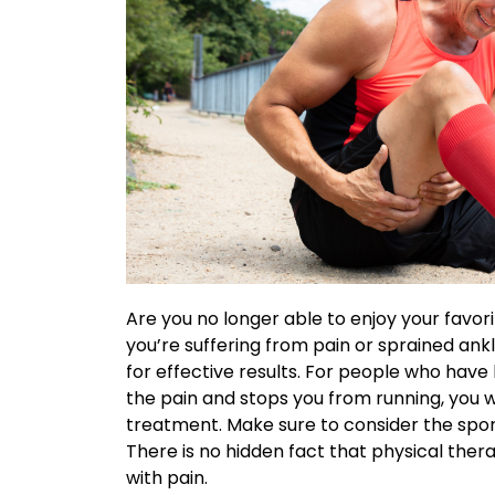
Are you no longer able to enjoy your favo
you’re suffering from pain or sprained ankl
for effective results. For people who have
the pain and stops you from running, you wi
treatment. Make sure to consider the
spor
There is no hidden fact that physical ther
with pain.