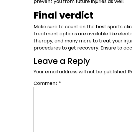
prevent you from future injuries as well.
Final verdict
Make sure to count on the best sports clin
treatment options are available like electr
therapy, and many more to treat your injur
procedures to get recovery. Ensure to ac
Leave a Reply
Your email address will not be published.
R
Comment
*