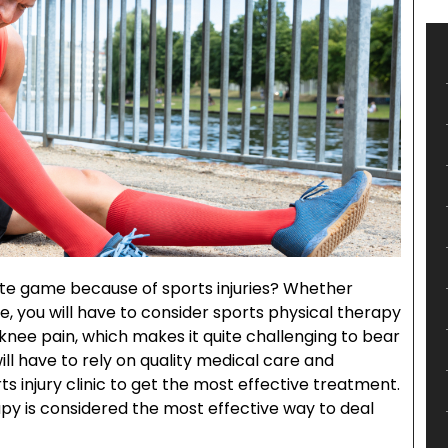
rite game because of sports injuries? Whether
e, you will have to consider sports physical therapy
 knee pain, which makes it quite challenging to bear
ll have to rely on quality medical care and
ts injury clinic
to get the most effective treatment.
apy is considered the most effective way to deal