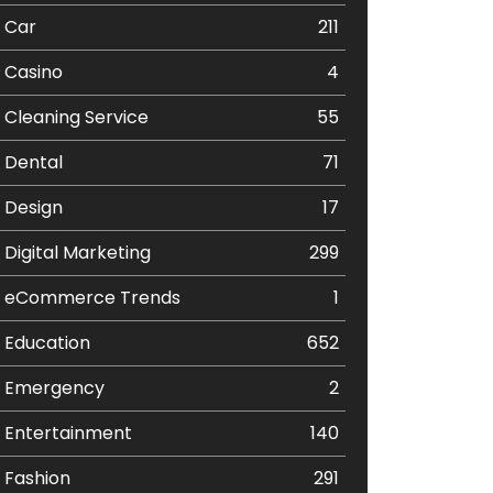
Car
211
Casino
4
Cleaning Service
55
Dental
71
Design
17
Digital Marketing
299
eCommerce Trends
1
Education
652
Emergency
2
Entertainment
140
Fashion
291