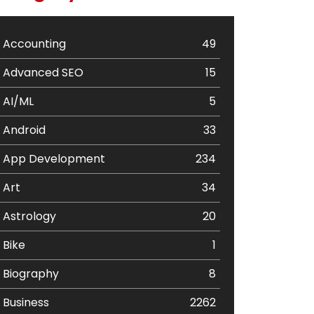
Accounting
49
Advanced SEO
15
AI/ML
5
Android
33
App Development
234
Art
34
Astrology
20
Bike
1
Biography
8
Business
2262