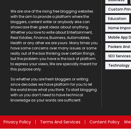
Custom Prin
We are one of the rising free blogging websites
with the aim to provide a platform where the
Education
bloggers, content writer or anybody else can
showcase their great ideas about anything.
Home Impr
Whether you love to write about Entertainment,
Mobile App 
Real Estates, Finance, Business, Automobiles,
Health or any other we are yours. Many times you
Packers And
have some concerns over many issues or some
really out of the box thinking over certain things,
SEO Services
but the problem you have is the lack of platform
to express your views, We are specially meant for
Technology
this purpose only.
So whether you are fresh bloggers or writing
since decades we have platform for you to let
the world know what you think. To start blogging
with us you don’t need to have technical
knowledge as your words are sufficient.
Privacy Policy
Terms And Services
Content Policy
Web