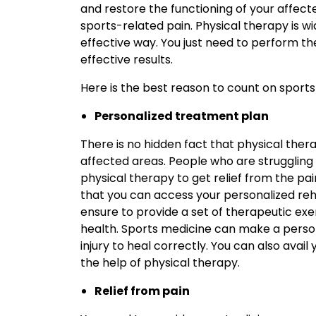
and restore the functioning of your affecte
sports-related pain. Physical therapy is wi
effective way. You just need to perform t
effective results.
Here is the best reason to count on sports 
Personalized treatment plan
There is no hidden fact that physical thera
affected areas. People who are struggling
physical therapy to get relief from the pa
that you can access your personalized reha
ensure to provide a set of therapeutic exe
health. Sports medicine can make a person
injury to heal correctly. You can also avail 
the help of physical therapy.
Relief from pain