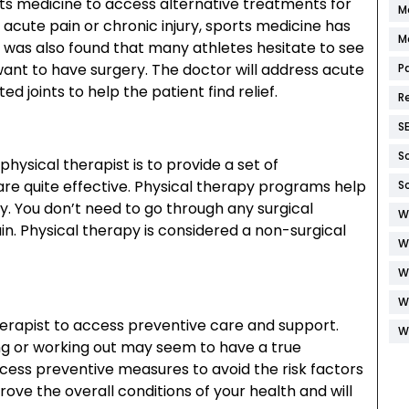
rts medicine to access alternative treatments for
M
acute pain or chronic injury, sports medicine has
M
It was also found that many athletes hesitate to see
want to have surgery. The doctor will address acute
P
ted joints to help the patient find relief.
R
S
S
hysical therapist is to provide a set of
are quite effective. Physical therapy programs help
S
y. You don’t need to go through any surgical
W
in. Physical therapy is considered a non-surgical
W
W
W
herapist to access preventive care and support.
W
ing or working out may seem to have a true
access preventive measures to avoid the risk factors
ove the overall conditions of your health and will