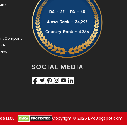
pany
Videography
2
Web Design
152
Web Development
169
ment Company
ndia
pany
SOCIAL MEDIA
s LLC.
Copyright © 2026 LiveBlogspot.com.