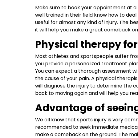
Make sure to book your appointment at 
well trained in their field know how to deal
useful for almost any kind of injury. The b
it will help you make a great comeback on 
Physical therapy for 
Most athletes and sportspeople suffer from 
you provide a personalized treatment pla
You can expect a thorough assessment wit
the cause of your pain. A physical therapist
will diagnose the injury to determine the c
back to moving again and will help you re
Advantage of seeing
We all know that sports injury is very comm
recommended to seek immediate medical 
make a comeback on the ground. The main m