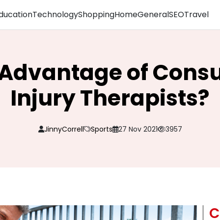
ducation
Technology
Shopping
Home
General
SEO
Travel
 Advantage of Consu
Injury Therapists?
JinnyCorrell
Sports
27 Nov 2021
3957
C