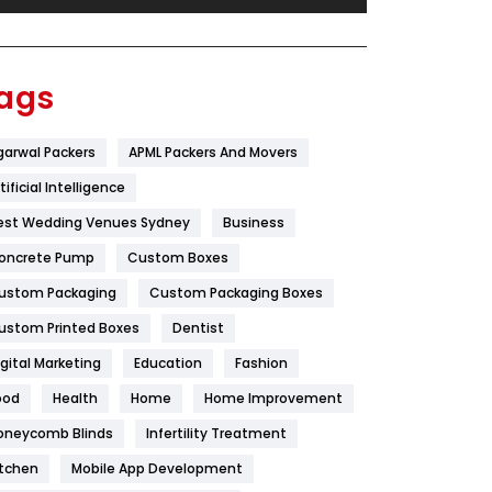
Festival
19
Finance
367
ags
Flower
2
garwal Packers
APML Packers And Movers
Food
251
tificial Intelligence
Furniture
27
est Wedding Venues Sydney
Business
Game
68
oncrete Pump
Custom Boxes
ustom Packaging
Custom Packaging Boxes
General
454
ustom Printed Boxes
Dentist
Google Algorithms
5
igital Marketing
Education
Fashion
Health
1182
ood
Health
Home
Home Improvement
Health & Beauty
296
oneycomb Blinds
Infertility Treatment
itchen
Mobile App Development
Heating and Cooling
18