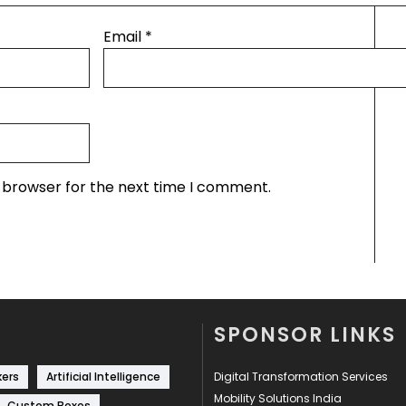
Email
*
s browser for the next time I comment.
SPONSOR LINKS
kers
Artificial Intelligence
Digital Transformation Services
Mobility Solutions India
Custom Boxes