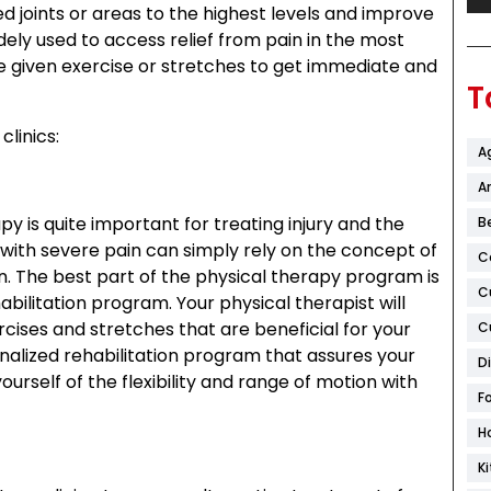
d joints or areas to the highest levels and improve
dely used to access relief from pain in the most
he given exercise or stretches to get immediate and
T
clinics:
A
Ar
py is quite important for treating injury and the
B
 with severe pain can simply rely on the concept of
C
in. The best part of the physical therapy program is
C
bilitation program. Your physical therapist will
rcises and stretches that are beneficial for your
C
alized rehabilitation program that assures your
D
yourself of the flexibility and range of motion with
F
H
K