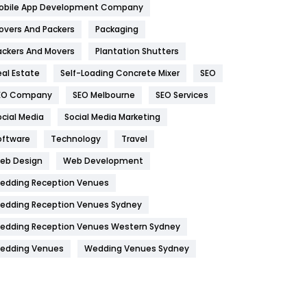
obile App Development Company
Home
478
overs And Packers
Packaging
Hotel
18
ackers And Movers
Plantation Shutters
eal Estate
Self-Loading Concrete Mixer
SEO
Industries
269
EO Company
SEO Melbourne
SEO Services
Internet Marketing
40
ocial Media
Social Media Marketing
IPhone
27
oftware
Technology
Travel
Jobs
1
eb Design
Web Development
edding Reception Venues
Kitchen
52
edding Reception Venues Sydney
Lifestyle
82
edding Reception Venues Western Sydney
Management
43
edding Venues
Wedding Venues Sydney
Materials
1
News
33