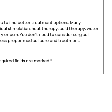
ic to find better treatment options. Many
ical stimulation, heat therapy, cold therapy, water
y or pain. You don’t need to consider surgical
cess proper medical care and treatment.
equired fields are marked
*