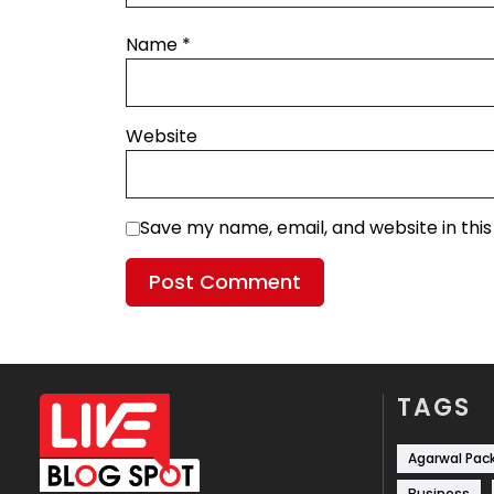
Name
*
Website
Save my name, email, and website in thi
TAGS
Agarwal Pac
Business