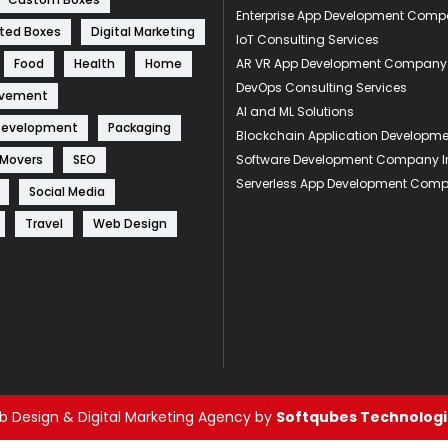
Enterprise App Development Com
ted Boxes
Digital Marketing
IoT Consulting Services
Food
Health
Home
AR VR App Development Company
DevOps Consulting Services
ovement
AI and ML Solutions
Development
Packaging
Blockchain Application Develop
 Movers
SEO
Software Development Company I
Serverless App Development Com
Social Media
Travel
Web Design
 Design & Digital Marketing Agency by
Softqubes Technologie