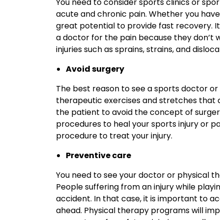
You need to consider sports clinics or spo
acute and chronic pain. Whether you have 
great potential to provide fast recovery. 
a doctor for the pain because they don’t 
injuries such as sprains, strains, and disloca
Avoid surgery
The best reason to see a sports doctor or p
therapeutic exercises and stretches that 
the patient to avoid the concept of surger
procedures to heal your sports injury or pa
procedure to treat your injury.
Preventive care
You need to see your doctor or physical t
People suffering from an injury while play
accident. In that case, it is important to 
ahead. Physical therapy programs will impr