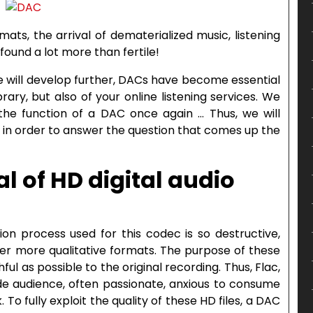
ats, the arrival of dematerialized music, listening
found a lot more than fertile!
 will develop further, DACs have become essential
rary, but also of your online listening services. We
 the function of a DAC once again … Thus, we will
 in order to answer the question that comes up the
ial of HD digital audio
n process used for this codec is so destructive,
er more qualitative formats. The purpose of these
thful as possible to the original recording. Thus, Flac,
ide audience, often passionate, anxious to consume
 To fully exploit the quality of these HD files, a DAC