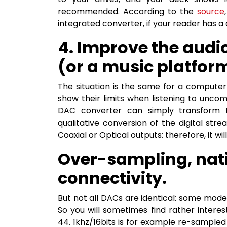
recommended. According to the
source
integrated converter, if your reader has a d
4. Improve the audi
(or a music platfor
The situation is the same for a computer
show their limits when listening to uncom
DAC converter can simply transform 
qualitative conversion of the digital st
Coaxial or Optical outputs: therefore, it wi
Over-sampling, nati
connectivity.
But not all DACs are identical: some mod
So you will sometimes find rather interes
44. 1khz/16bits is for example re-sampled 