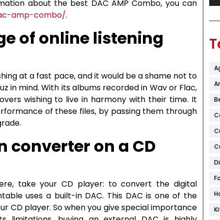
formation about the best DAC AMP Combo, you can
-dac-amp-combo/
.
e of online listening
T
A
ishing at a fast pace, and it would be a shame not to
Ar
uz in mind. With its albums recorded in Wav or Flac,
ers wishing to live in harmony with their time. It
B
erformance of these files, by passing them through
C
grade.
C
in converter on a CD
C
D
F
re, take your CD player: to convert the digital
H
ntable uses a built-in DAC. This DAC is one of the
our CD player. So when you give special importance
K
s limitations, buying an external DAC is highly