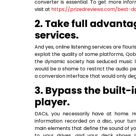
converter is essential. To get more in
visit at
https://prizedreviews.com/best
2. Take full advantag
services.
And yes, online listening services are flour
exploit the quality of some platforms, Qob
the dynamic society has seduced music lov
would be a shame to restrict the audio p
a conversion interface that would only de
3. Bypass the built-
player.
DACs, you necessarily have at home. He
information recorded on a disc, your tur
main elements that define the sound of y
to your drives, and your deck shows it