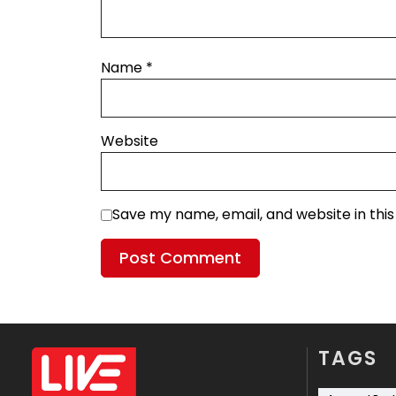
Name
*
Website
Save my name, email, and website in thi
TAGS