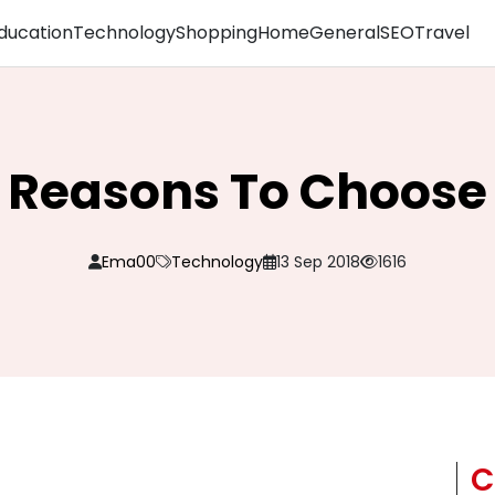
ducation
Technology
Shopping
Home
General
SEO
Travel
 Reasons To Choose
Ema00
Technology
13 Sep 2018
1616
C