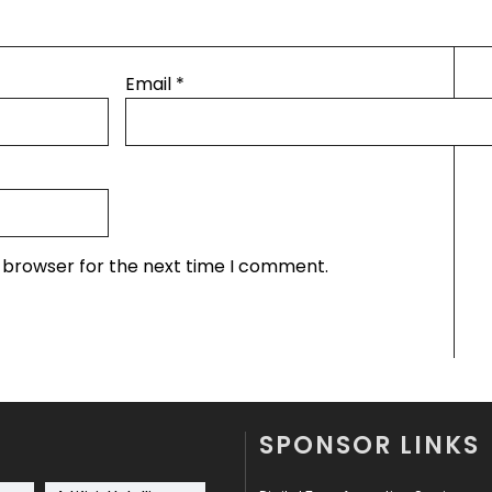
Email
*
s browser for the next time I comment.
SPONSOR LINKS