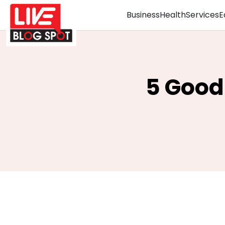
Business
Health
Services
E
5 Good