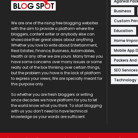
Agarwal Pac
Business
Custom Prin
We are one of the rising free blogging websites
with the aim to provide a platform where the
Education
bloggers, content writer or anybody else can
showcase their great ideas about anything.
Home Impr
Whether you love to write about Entertainment,
Mobile App 
Real Estates, Finance, Business, Automobiles,
Health or any other we are yours. Many times you
Packers And
have some concerns over many issues or some
really out of the box thinking over certain things,
SEO Services
but the problem you have is the lack of platform
to express your views, We are specially meant for
Technology
this purpose only.
So whether you are fresh bloggers or writing
since decades we have platform for you to let
the world know what you think. To start blogging
with us you don’t need to have technical
knowledge as your words are sufficient.