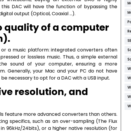
M
, this DAC will have the function of bypassing the
M
igital output (Optical, Coaxial …).
P
o quality of a computer
R
m).
S
 or a music platform: integrated converters often
S
pressed or lossless music. Thus, a simple external
S
the sound of your computer, ensuring a more
W
ream. Generally, your Mac and your PC do not have
ll be necessary to opt for a DAC with a USB input.
W
W
ve resolution, and
W
W
els feature more advanced converters than others.
ting specifics, such as an over-sampling (The Flux
in 96kHz/24bits), or a higher native resolution (for