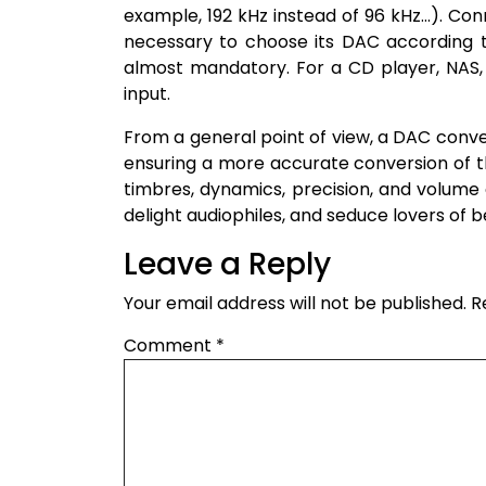
example, 192 kHz instead of 96 kHz…). Conne
necessary to choose its DAC according t
almost mandatory. For a CD player, NAS,
input.
From a general point of view, a DAC conver
ensuring a more accurate conversion of the
timbres, dynamics, precision, and volume 
delight audiophiles, and seduce lovers of b
Leave a Reply
Your email address will not be published.
R
Comment
*