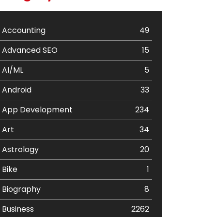
Accounting
49
Advanced SEO
15
AI/ML
5
Android
33
App Development
234
Art
34
Astrology
20
Bike
1
Biography
8
Business
2262