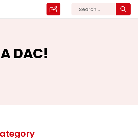
 A DAC!
ategory