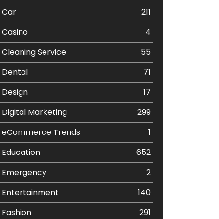
Car
211
Casino
4
Cleaning Service
55
Dental
71
Design
17
Digital Marketing
299
eCommerce Trends
1
Education
652
Emergency
2
Entertainment
140
Fashion
291