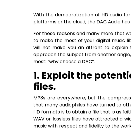
With the democratization of HD audio form
platforms or the cloud, the DAC Audio has 
For these reasons and many more that we
to make the most of your digital music lib
will not make you an affront to explain
approach the subject from another angle,
most: “why choose a DAC”.
1. Exploit the potent
files.
MP3s are everywhere, but the compressio
that many audiophiles have turned to oth
HD formats is to obtain a file that is as fai
WAV or lossless files have attracted a w
music with respect and fidelity to the work.