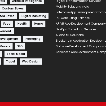
kers
Artificial Intelligence
Digital Transformation Services
Mobility Solutions India
Custom Boxes
Enterprise App Development Com
ted Boxes
Digital Marketing
IoT Consulting Services
Food
Health
Home
AR VR App Development Company
DevOps Consulting Services
ovement
AI and ML Solutions
Development
Packaging
Blockchain Application Develop
 Movers
SEO
Software Development Company I
Serverless App Development Com
Social Media
Travel
Web Design