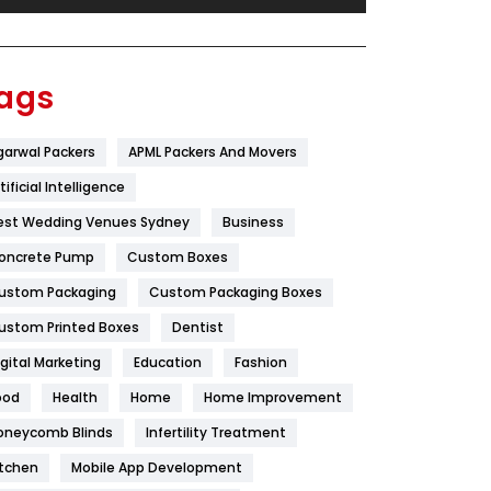
Festival
19
Finance
367
ags
Flower
2
garwal Packers
APML Packers And Movers
Food
251
tificial Intelligence
Furniture
27
est Wedding Venues Sydney
Business
Game
68
oncrete Pump
Custom Boxes
ustom Packaging
Custom Packaging Boxes
General
454
ustom Printed Boxes
Dentist
Google Algorithms
5
igital Marketing
Education
Fashion
Health
1182
ood
Health
Home
Home Improvement
Health & Beauty
296
oneycomb Blinds
Infertility Treatment
itchen
Mobile App Development
Heating and Cooling
18