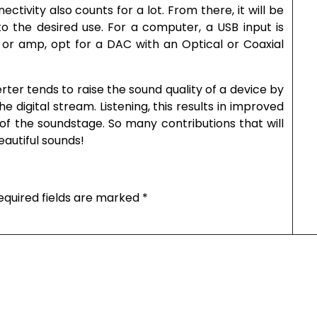
ctivity also counts for a lot. From there, it will be
o the desired use. For a computer, a USB input is
 or amp, opt for a DAC with an Optical or Coaxial
ter tends to raise the sound quality of a device by
 digital stream. Listening, this results in improved
of the soundstage. So many contributions that will
eautiful sounds!
equired fields are marked
*