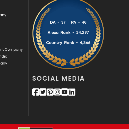
Videography
2
pany
Web Design
152
Web Development
169
ment Company
ndia
pany
SOCIAL MEDIA