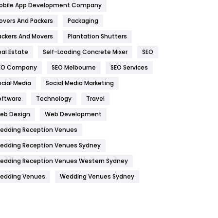
obile App Development Company
Home
478
overs And Packers
Packaging
Hotel
18
ackers And Movers
Plantation Shutters
eal Estate
Self-Loading Concrete Mixer
SEO
Industries
269
EO Company
SEO Melbourne
SEO Services
Internet Marketing
40
ocial Media
Social Media Marketing
IPhone
27
oftware
Technology
Travel
Jobs
1
eb Design
Web Development
edding Reception Venues
Kitchen
52
edding Reception Venues Sydney
Lifestyle
82
edding Reception Venues Western Sydney
Management
43
edding Venues
Wedding Venues Sydney
Materials
1
News
33