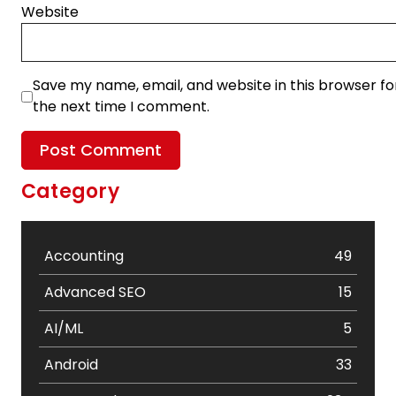
Website
Save my name, email, and website in this browser fo
the next time I comment.
Category
Accounting
49
Advanced SEO
15
AI/ML
5
Android
33