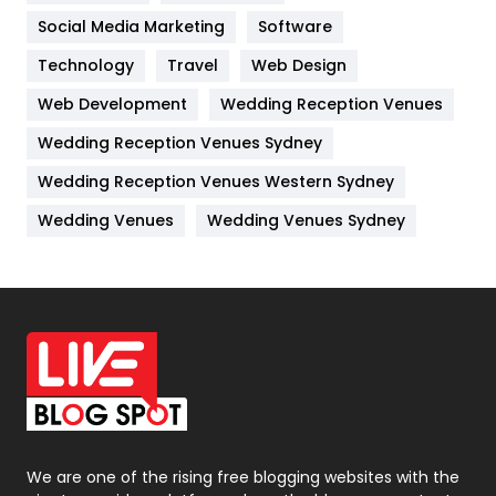
Jobs
1
Social Media Marketing
Software
Kitchen
52
Technology
Travel
Web Design
Web Development
Wedding Reception Venues
Lifestyle
82
Wedding Reception Venues Sydney
Management
43
Wedding Reception Venues Western Sydney
Materials
1
Wedding Venues
Wedding Venues Sydney
News
33
Off Page Seo
6
Office Supplies
7
On Page Seo
5
Packaging
72
Photography
131
We are one of the rising free blogging websites with the