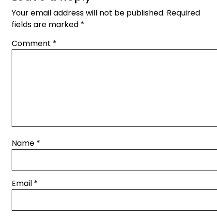
Your email address will not be published.
Required
fields are marked
*
Comment
*
Name
*
Email
*