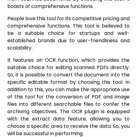
boasts of comprehensive functions.
People love this tool for its competitive pricing and
comprehensive functions. This tool is believed to
be a suitable choice for startups and well-
established brands due to user-friendliness and
scalability.
It features an OCR function, which provides the
suitable choice for editing scanned PDFs directly.
So, it is possible to convert the document into the
specific editable format by choosing this tool. In
addition to this, you can make the appropriate use
of this tool for the conversion of PDF and image
files into different searchable files to confer the
archiving objectives. The OCR plugin is equipped
with the extract data feature, allowing you to
choose a specific area to receive the data. So, you
will be successful in performing.