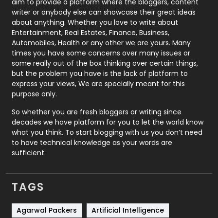
aim to provide a platform where the bloggers, content
Politics
9
writer or anybody else can showcase their great ideas
about anything. Whether you love to write about
Printing
28
Entertainment, Real Estates, Finance, Business,
Automobiles, Health or any other we are yours. Many
Real Estate
246
times you have some concerns over many issues or
some really out of the box thinking over certain things,
Recruitment Agencies
21
but the problem you have is the lack of platform to
express your views, We are specially meant for this
Relationship
2
purpose only.
Roofing
20
So whether you are fresh bloggers or writing since
decades we have platform for you to let the world know
Security
1
what you think. To start blogging with us you don’t need
to have technical knowledge as your words are
SEO
407
sufficient.
SEO Basics
9
TAGS
Services
1043
Shopping
481
Agarwal Packers
Artificial Intelligence