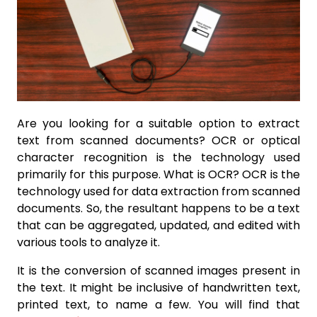
Are you looking for a suitable option to extract
text from scanned documents? OCR or optical
character recognition is the technology used
primarily for this purpose. What is OCR? OCR is the
technology used for data extraction from scanned
documents. So, the resultant happens to be a text
that can be aggregated, updated, and edited with
various tools to analyze it.
It is the conversion of scanned images present in
the text. It might be inclusive of handwritten text,
printed text, to name a few. You will find that