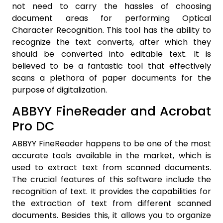
not need to carry the hassles of choosing
document areas for performing Optical
Character Recognition. This tool has the ability to
recognize the text converts, after which they
should be converted into editable text. It is
believed to be a fantastic tool that effectively
scans a plethora of paper documents for the
purpose of digitalization.
ABBYY FineReader and Acrobat
Pro DC
ABBYY FineReader happens to be one of the most
accurate tools available in the market, which is
used to extract text from scanned documents.
The crucial features of this software include the
recognition of text. It provides the capabilities for
the extraction of text from different scanned
documents. Besides this, it allows you to organize