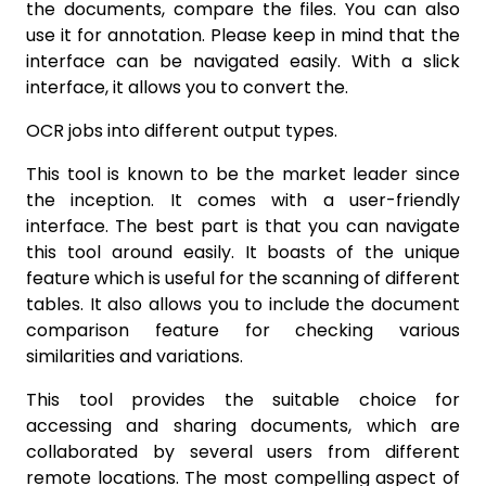
the documents, compare the files. You can also
use it for annotation. Please keep in mind that the
interface can be navigated easily. With a slick
interface, it allows you to convert the.
OCR jobs into different output types.
This tool is known to be the market leader since
the inception. It comes with a user-friendly
interface. The best part is that you can navigate
this tool around easily. It boasts of the unique
feature which is useful for the scanning of different
tables. It also allows you to include the document
comparison feature for checking various
similarities and variations.
This tool provides the suitable choice for
accessing and sharing documents, which are
collaborated by several users from different
remote locations. The most compelling aspect of