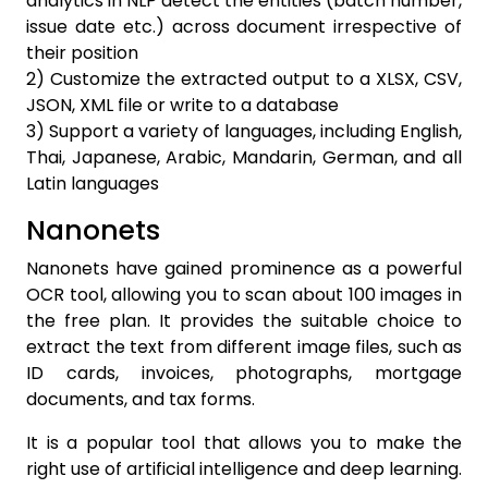
analytics in NLP detect the entities (batch number,
issue date etc.) across document irrespective of
their position
2) Customize the extracted output to a XLSX, CSV,
JSON, XML file or write to a database
3) Support a variety of languages, including English,
Thai, Japanese, Arabic, Mandarin, German, and all
Latin languages
Nanonets
Nanonets have gained prominence as a powerful
OCR tool, allowing you to scan about 100 images in
the free plan. It provides the suitable choice to
extract the text from different image files, such as
ID cards, invoices, photographs, mortgage
documents, and tax forms.
It is a popular tool that allows you to make the
right use of artificial intelligence and deep learning.