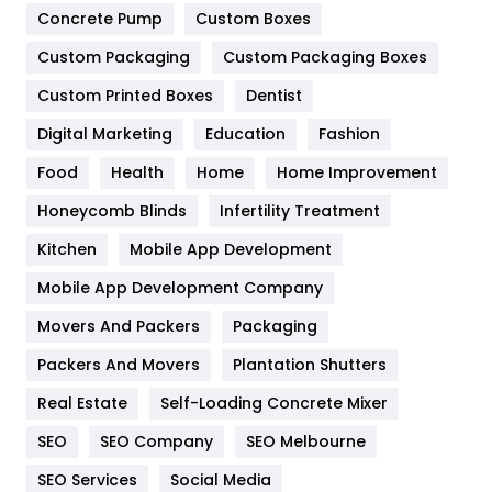
Game
68
Concrete Pump
Custom Boxes
General
454
Custom Packaging
Custom Packaging Boxes
Custom Printed Boxes
Dentist
Google Algorithms
5
Digital Marketing
Education
Fashion
Health
1182
Food
Health
Home
Home Improvement
Health & Beauty
296
Honeycomb Blinds
Infertility Treatment
Heating and Cooling
18
Kitchen
Mobile App Development
Home
478
Mobile App Development Company
Movers And Packers
Hotel
Packaging
18
Packers And Movers
Plantation Shutters
Industries
269
Real Estate
Self-Loading Concrete Mixer
Internet Marketing
40
SEO
SEO Company
SEO Melbourne
IPhone
27
SEO Services
Social Media