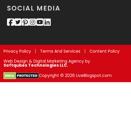
SOCIAL MEDIA
Privacy Policy
Terms And Services
Content Policy
Web Design & Digital Marketing Agency by
Softqubes Technologies LLC.
Copyright © 2026 LiveBlogspot.com.