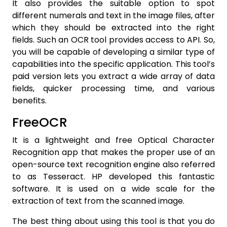
It also provides the suitable option to spot
different numerals and text in the image files, after
which they should be extracted into the right
fields. Such an OCR tool provides access to API. So,
you will be capable of developing a similar type of
capabilities into the specific application. This tool’s
paid version lets you extract a wide array of data
fields, quicker processing time, and various
benefits.
FreeOCR
It is a lightweight and free Optical Character
Recognition app that makes the proper use of an
open-source text recognition engine also referred
to as Tesseract. HP developed this fantastic
software. It is used on a wide scale for the
extraction of text from the scanned image.
The best thing about using this tool is that you do