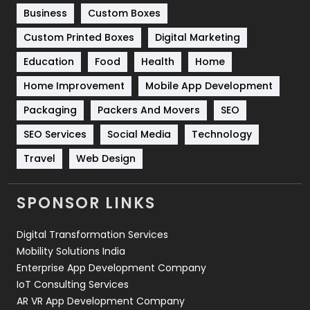
Business
Custom Boxes
Software Development
134
Custom Printed Boxes
Digital Marketing
Solar Energy
11
Education
Food
Health
Home
Sports
83
Home Improvement
Mobile App Development
Technical SEO
8
Packaging
Packers And Movers
SEO
Technology
664
SEO Services
Social Media
Technology
Travel
421
Travel
Web Design
Videography
2
SPONSOR LINKS
Web Design
152
Digital Transformation Services
Web Development
169
Mobility Solutions India
Enterprise App Development Company
IoT Consulting Services
AR VR App Development Company