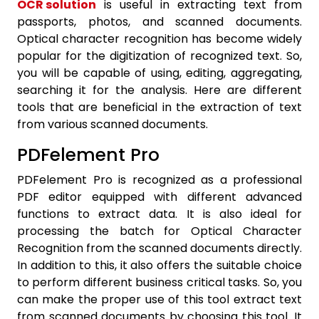
OCR solution
is useful in extracting text from
passports, photos, and scanned documents.
Optical character recognition has become widely
popular for the digitization of recognized text. So,
you will be capable of using, editing, aggregating,
searching it for the analysis. Here are different
tools that are beneficial in the extraction of text
from various scanned documents.
PDFelement Pro
PDFelement Pro is recognized as a professional
PDF editor equipped with different advanced
functions to extract data. It is also ideal for
processing the batch for Optical Character
Recognition from the scanned documents directly.
In addition to this, it also offers the suitable choice
to perform different business critical tasks. So, you
can make the proper use of this tool extract text
from scanned documents by choosing this tool. It