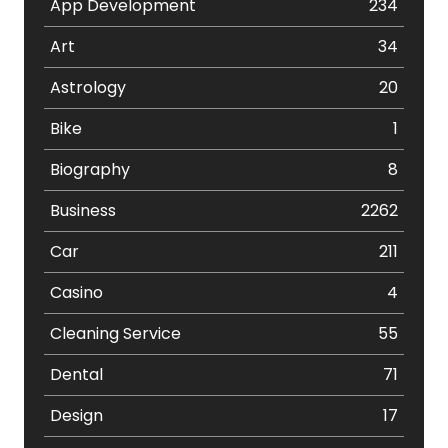
App Development
234
Art
34
Astrology
20
Bike
1
Biography
8
Business
2262
Car
211
Casino
4
Cleaning Service
55
Dental
71
Design
17