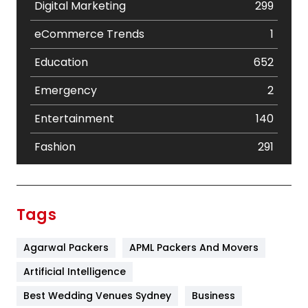
Digital Marketing
299
eCommerce Trends
1
Education
652
Emergency
2
Entertainment
140
Fashion
291
Festival
19
Finance
367
Tags
Flower
2
Agarwal Packers
APML Packers And Movers
Food
251
Artificial Intelligence
Furniture
27
Best Wedding Venues Sydney
Business