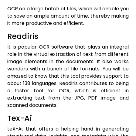
OCR on a large batch of files, which will enable you
to save an ample amount of time, thereby making
it more productive and efficient.
Readiris
It is popular OCR software that plays an integral
role in the virtual extraction of text from different
image elements in the documents. It also works
wonders with a bunch of file formats. You will be
amazed to know that this tool provides support to
about 138 languages. Readiris contributes to being
a faster tool for OCR, which is efficient in
extracting text from the JPG, PDF image, and
scanned documents.
Tex-Ai
teX-Ai, that offers a helping hand in generating