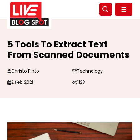
☰
5 Tools To Extract Text
From Scanned Documents
Christo Pinto
Technology
2 Feb 2021
1123