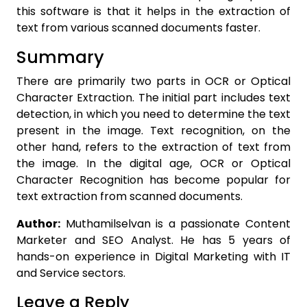
this software is that it helps in the extraction of
text from various scanned documents faster.
Summary
There are primarily two parts in OCR or Optical
Character Extraction. The initial part includes text
detection, in which you need to determine the text
present in the image. Text recognition, on the
other hand, refers to the extraction of text from
the image. In the digital age, OCR or Optical
Character Recognition has become popular for
text extraction from scanned documents.
Author:
Muthamilselvan is a passionate Content
Marketer and SEO Analyst. He has 5 years of
hands-on experience in Digital Marketing with IT
and Service sectors.
Leave a Reply