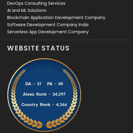
DevOps Consulting Services
AI and ML Solutions
Blockchain Application Development Company
Software Development Company India
Serverless App Development Company
WEBSITE STATUS