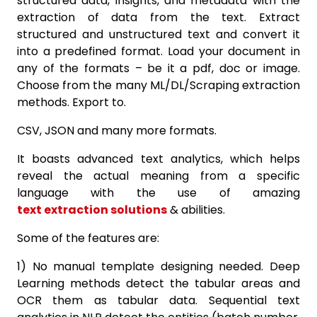
structured data, insights, and metadata with the
extraction of data from the text. Extract
structured and unstructured text and convert it
into a predefined format. Load your document in
any of the formats – be it a pdf, doc or image.
Choose from the many ML/DL/Scraping extraction
methods. Export to.
CSV, JSON and many more formats.
It boasts advanced text analytics, which helps
reveal the actual meaning from a specific
language with the use of amazing
text extraction solutions
& abilities.
Some of the features are:
1) No manual template designing needed. Deep
Learning methods detect the tabular areas and
OCR them as tabular data. Sequential text