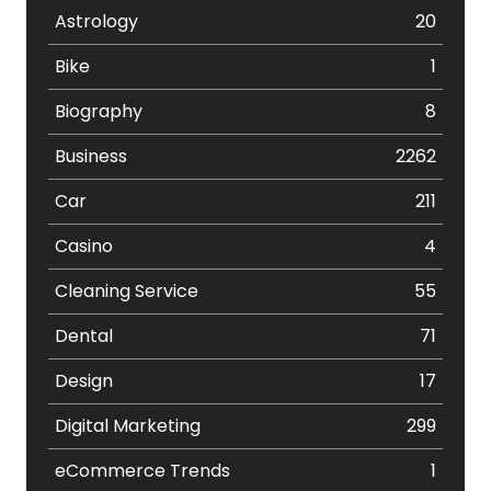
Astrology
20
Bike
1
Biography
8
Business
2262
Car
211
Casino
4
Cleaning Service
55
Dental
71
Design
17
Digital Marketing
299
eCommerce Trends
1