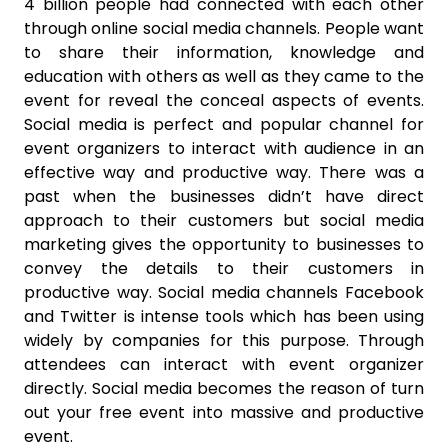
4 billion people had connected with each other
through online social media channels. People want
to share their information, knowledge and
education with others as well as they came to the
event for reveal the conceal aspects of events.
Social media is perfect and popular channel for
event organizers to interact with audience in an
effective way and productive way. There was a
past when the businesses didn’t have direct
approach to their customers but social media
marketing gives the opportunity to businesses to
convey the details to their customers in
productive way. Social media channels Facebook
and Twitter is intense tools which has been using
widely by companies for this purpose. Through
attendees can interact with event organizer
directly. Social media becomes the reason of turn
out your free event into massive and productive
event.