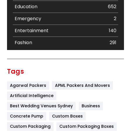
Education
652
Emergency
2
Entertainment
140
Fashion
291
Festival
19
Finance
367
Tags
Flower
2
Agarwal Packers
APML Packers And Movers
Food
251
Artificial Intelligence
Furniture
27
Best Wedding Venues Sydney
Business
Game
68
Concrete Pump
Custom Boxes
General
454
Custom Packaging
Custom Packaging Boxes