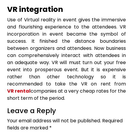
VR integration
Use of Virtual reality in event gives the immersive
and flourishing experience to the attendees. VR
incorporation in event became the symbol of
success. It finished the distance boundaries
between organizers and attendees. Now business
can comprehensively interact with attendees in
an adequate way. VR will must turn out your free
event into prosperous event. But it is expensive
rather than other technology so it is
recommended to take the VR on rent from
VR rental
companies at a very cheap rates for the
short term of the period.
Leave a Reply
Your email address will not be published.
Required
fields are marked
*