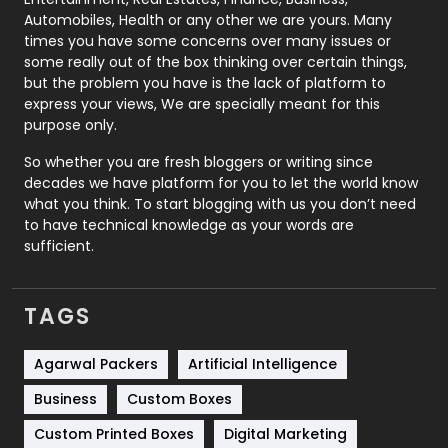
Automobiles, Health or any other we are yours. Many
Real Estate
246
times you have some concerns over many issues or
some really out of the box thinking over certain things,
Recruitment Agencies
21
but the problem you have is the lack of platform to
express your views, We are specially meant for this
Relationship
2
purpose only.
Roofing
20
So whether you are fresh bloggers or writing since
decades we have platform for you to let the world know
Security
1
what you think. To start blogging with us you don’t need
to have technical knowledge as your words are
SEO
407
sufficient.
SEO Basics
9
TAGS
Services
1043
Shopping
481
Agarwal Packers
Artificial Intelligence
Business
Custom Boxes
Software Development
134
Custom Printed Boxes
Digital Marketing
Solar Energy
11