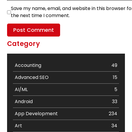
Save my name, email, and website in this browser fo
the next time I comment.
Category
Accounting
49
Advanced SEO
15
AI/ML
5
Android
33
App Development
234
Art
34