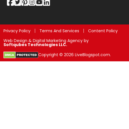
Privacy Policy
Terms And Services
Content Policy
Web Design & Digital Marketing Agency by
Softqubes Technologies LLC.
Copyright © 2026 LiveBlogspot.com.