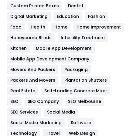
Custom Printed Boxes
Dentist
Google Algorithms
5
Digital Marketing
Education
Fashion
Health
1182
Food
Health
Home
Home Improvement
Health & Beauty
296
Honeycomb Blinds
Infertility Treatment
Heating and Cooling
18
Kitchen
Mobile App Development
Home
478
Mobile App Development Company
Movers And Packers
Hotel
Packaging
18
Packers And Movers
Plantation Shutters
Industries
269
Real Estate
Self-Loading Concrete Mixer
Internet Marketing
40
SEO
SEO Company
SEO Melbourne
IPhone
27
SEO Services
Social Media
Jobs
1
Social Media Marketing
Software
Kitchen
52
Technology
Travel
Web Design