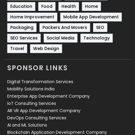
Education
Food
Health
Home
Sports
83
Home Improvement
Mobile App Development
Technical SEO
8
Packaging
Packers And Movers
SEO
Technology
664
SEO Services
Social Media
Technology
Travel
421
Travel
Web Design
Videography
2
SPONSOR LINKS
Web Design
152
Digital Transformation Services
Web Development
169
Mobility Solutions India
Enterprise App Development Company
IoT Consulting Services
AR VR App Development Company
DevOps Consulting Services
AI and ML Solutions
Blockchain Application Development Company