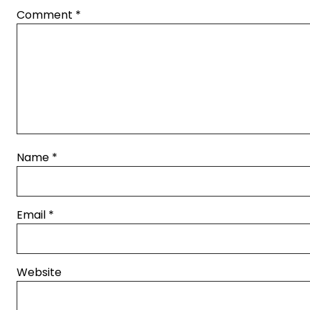
Comment
*
Name
*
Email
*
Website