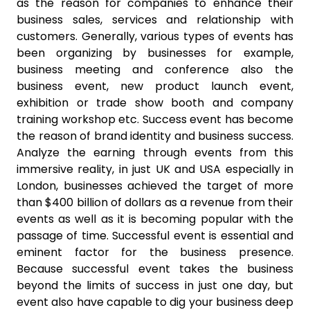
as the reason for companies to enhance their
business sales, services and relationship with
customers. Generally, various types of events has
been organizing by businesses for example,
business meeting and conference also the
business event, new product launch event,
exhibition or trade show booth and company
training workshop etc. Success event has become
the reason of brand identity and business success.
Analyze the earning through events from this
immersive reality, in just UK and USA especially in
London, businesses achieved the target of more
than $400 billion of dollars as a revenue from their
events as well as it is becoming popular with the
passage of time. Successful event is essential and
eminent factor for the business presence.
Because successful event takes the business
beyond the limits of success in just one day, but
event also have capable to dig your business deep