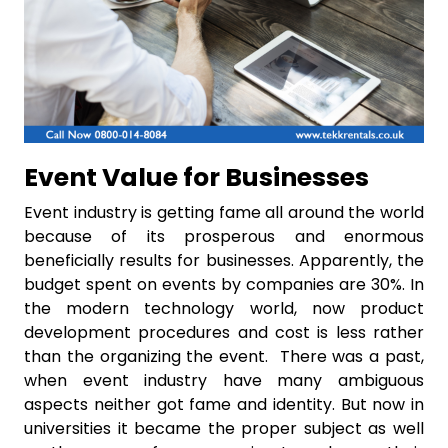
Event Value for Businesses
Event industry is getting fame all around the world
because of its prosperous and enormous
beneficially results for businesses. Apparently, the
budget spent on events by companies are 30%. In
the modern technology world, now product
development procedures and cost is less rather
than the organizing the event. There was a past,
when event industry have many ambiguous
aspects neither got fame and identity. But now in
universities it became the proper subject as well