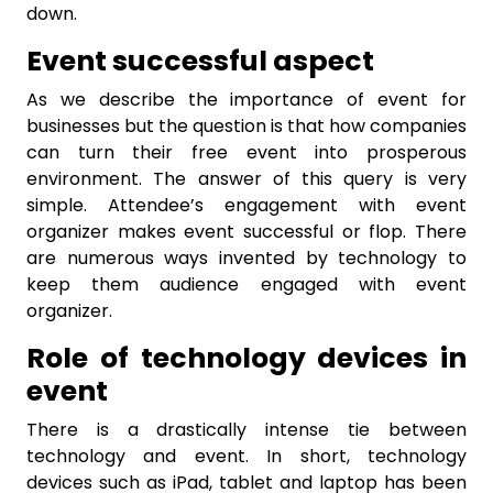
down.
Event successful aspect
As we describe the importance of event for
businesses but the question is that how companies
can turn their free event into prosperous
environment. The answer of this query is very
simple. Attendee’s engagement with event
organizer makes event successful or flop. There
are numerous ways invented by technology to
keep them audience engaged with event
organizer.
Role of technology devices in
event
There is a drastically intense tie between
technology and event. In short, technology
devices such as iPad, tablet and laptop has been