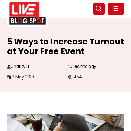
☰
5 Ways to Increase Turnout
at Your Free Event
Charity21
Technology
17 May 2019
1454