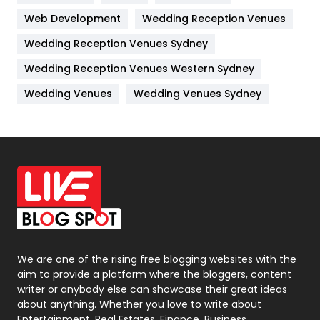
Web Development
Wedding Reception Venues
Lifestyle
82
Wedding Reception Venues Sydney
Management
43
Wedding Reception Venues Western Sydney
Materials
1
Wedding Venues
Wedding Venues Sydney
News
33
Off Page Seo
6
Office Supplies
7
On Page Seo
5
Packaging
72
Photography
131
We are one of the rising free blogging websites with the
aim to provide a platform where the bloggers, content
Politics
9
writer or anybody else can showcase their great ideas
about anything. Whether you love to write about
Printing
28
Entertainment, Real Estates, Finance, Business,