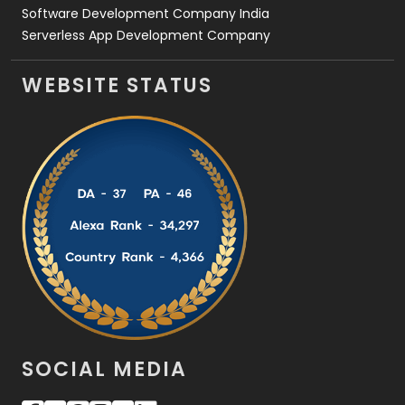
Software Development Company India
Serverless App Development Company
WEBSITE STATUS
SOCIAL MEDIA