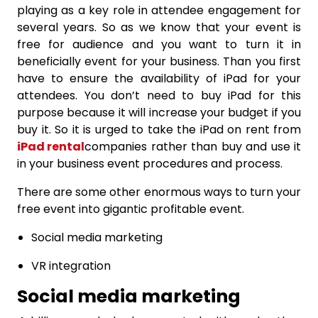
playing as a key role in attendee engagement for
several years. So as we know that your event is
free for audience and you want to turn it in
beneficially event for your business. Than you first
have to ensure the availability of iPad for your
attendees. You don’t need to buy iPad for this
purpose because it will increase your budget if you
buy it. So it is urged to take the iPad on rent from
iPad rental
companies rather than buy and use it
in your business event procedures and process.
There are some other enormous ways to turn your
free event into gigantic profitable event.
Social media marketing
VR integration
Social media marketing