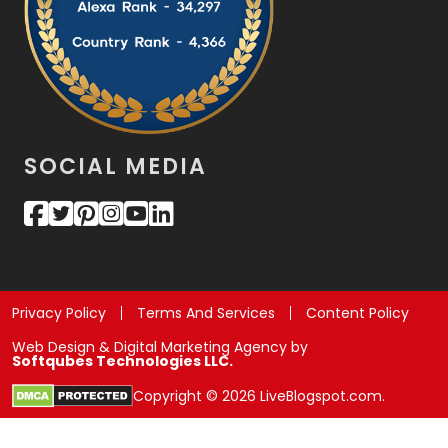
SOCIAL MEDIA
Privacy Policy
Terms And Services
Content Policy
Web Design & Digital Marketing Agency by
Softqubes Technologies LLC.
Copyright © 2026 LiveBlogspot.com.