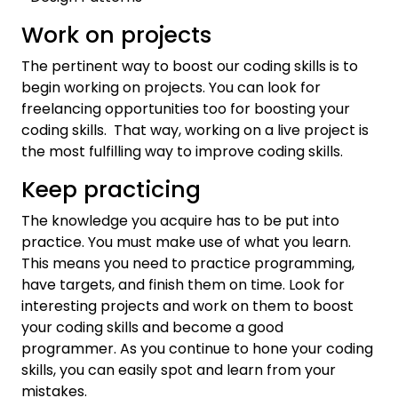
Work on projects
The pertinent way to boost our coding skills is to
begin working on projects. You can look for
freelancing opportunities too for boosting your
coding skills. That way, working on a live project is
the most fulfilling way to improve coding skills.
Keep practicing
The knowledge you acquire has to be put into
practice. You must make use of what you learn.
This means you need to practice programming,
have targets, and finish them on time. Look for
interesting projects and work on them to boost
your coding skills and become a good
programmer. As you continue to hone your coding
skills, you can easily spot and learn from your
mistakes.