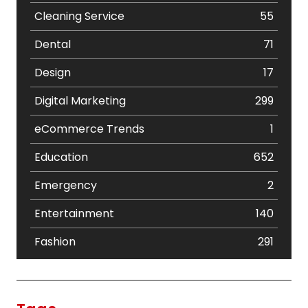
Cleaning Service
55
Dental
71
Design
17
Digital Marketing
299
eCommerce Trends
1
Education
652
Emergency
2
Entertainment
140
Fashion
291
Festival
19
Finance
367