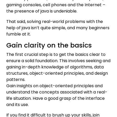
gaming consoles, cell phones and the Internet –
the presence of java is undeniable.
That said, solving real-world problems with the
help of java isn’t quite simple, and many beginners
fumble at it.
Gain clarity on the basics
The first crucial step is to get the basics clear to
ensure a solid foundation. This involves seeking and
gaining in-depth knowledge of algorithms, data
structures, object-oriented principles, and design
patterns.
Gain insights on object-oriented principles and
understand the concepts associated with a real-
life situation. Have a good grasp of the interface
and its use.
If you find it difficult to brush up your skills, join