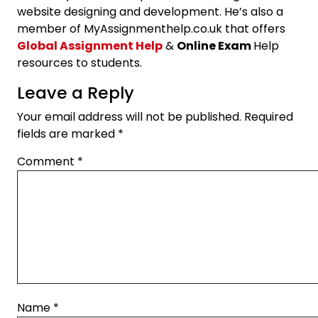
website designing and development. He’s also a
member of MyAssignmenthelp.co.uk that offers
Global Assignment Help
&
Online Exam
Help
resources to students.
Leave a Reply
Your email address will not be published.
Required
fields are marked
*
Comment
*
Name
*