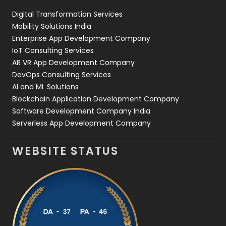
Digital Transformation Services
Web Development
169
Mobility Solutions India
Enterprise App Development Company
IoT Consulting Services
AR VR App Development Company
DevOps Consulting Services
AI and ML Solutions
Blockchain Application Development Company
Software Development Company India
Serverless App Development Company
WEBSITE STATUS