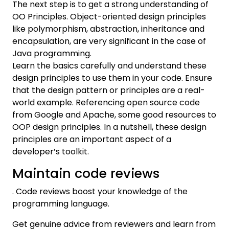
The next step is to get a strong understanding of
OO Principles. Object-oriented design principles
like polymorphism, abstraction, inheritance and
encapsulation, are very significant in the case of
Java programming.
Learn the basics carefully and understand these
design principles to use them in your code. Ensure
that the design pattern or principles are a real-
world example. Referencing open source code
from Google and Apache, some good resources to
OOP design principles. In a nutshell, these design
principles are an important aspect of a
developer’s toolkit.
Maintain code reviews
. Code reviews boost your knowledge of the
programming language.
Get genuine advice from reviewers and learn from