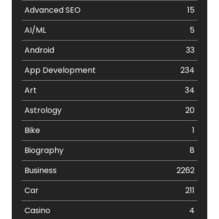
Advanced SEO
15
AI/ML
5
Android
33
App Development
234
Art
34
Astrology
20
Bike
1
Biography
8
Business
2262
Car
211
Casino
4