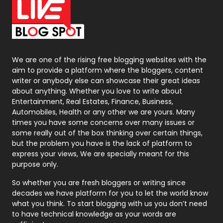
On Page Seo
5
Packaging
72
Photography
131
We are one of the rising free blogging websites with the
aim to provide a platform where the bloggers, content
Politics
9
writer or anybody else can showcase their great ideas
about anything. Whether you love to write about
Printing
28
Entertainment, Real Estates, Finance, Business,
Automobiles, Health or any other we are yours. Many
Real Estate
246
times you have some concerns over many issues or
some really out of the box thinking over certain things,
Recruitment Agencies
21
but the problem you have is the lack of platform to
express your views, We are specially meant for this
Relationship
2
purpose only.
Roofing
20
So whether you are fresh bloggers or writing since
decades we have platform for you to let the world know
Security
1
what you think. To start blogging with us you don’t need
to have technical knowledge as your words are
SEO
407