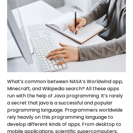
What’s common between NASA’s Worldwind app,
Minecraft, and Wikipedia search? All these apps
run with the help of Java programming. It’s rarely
a secret that java is a successful and popular
programming language. Programmers worldwide
rely heavily on this programming language to
develop different kinds of apps. From desktop to
mobile applications, scientific supercomputers,