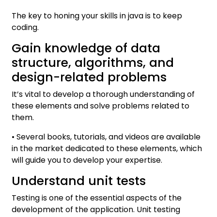
The key to honing your skills in java is to keep
coding.
Gain knowledge of data
structure, algorithms, and
design-related problems
It’s vital to develop a thorough understanding of
these elements and solve problems related to
them.
• Several books, tutorials, and videos are available
in the market dedicated to these elements, which
will guide you to develop your expertise.
Understand unit tests
Testing is one of the essential aspects of the
development of the application. Unit testing