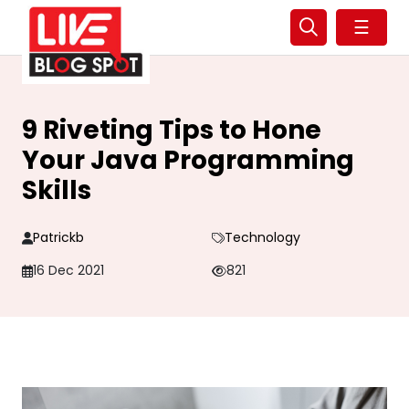
☰
9 Riveting Tips to Hone
Your Java Programming
Skills
Patrickb
Technology
16 Dec 2021
821