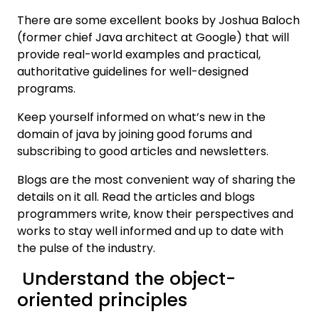
There are some excellent books by Joshua Baloch
(former chief Java architect at Google) that will
provide real-world examples and practical,
authoritative guidelines for well-designed
programs.
Keep yourself informed on what’s new in the
domain of java by joining good forums and
subscribing to good articles and newsletters.
Blogs are the most convenient way of sharing the
details on it all. Read the articles and blogs
programmers write, know their perspectives and
works to stay well informed and up to date with
the pulse of the industry.
Understand the object-
oriented principles