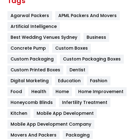
Tags
Flower
2
Agarwal Packers
APML Packers And Movers
Food
251
Artificial Intelligence
Furniture
27
Best Wedding Venues Sydney
Business
Game
68
Concrete Pump
Custom Boxes
General
454
Custom Packaging
Custom Packaging Boxes
Custom Printed Boxes
Dentist
Google Algorithms
5
Digital Marketing
Education
Fashion
Health
1182
Food
Health
Home
Home Improvement
Health & Beauty
296
Honeycomb Blinds
Infertility Treatment
Heating and Cooling
18
Kitchen
Mobile App Development
Home
478
Mobile App Development Company
Movers And Packers
Hotel
Packaging
18