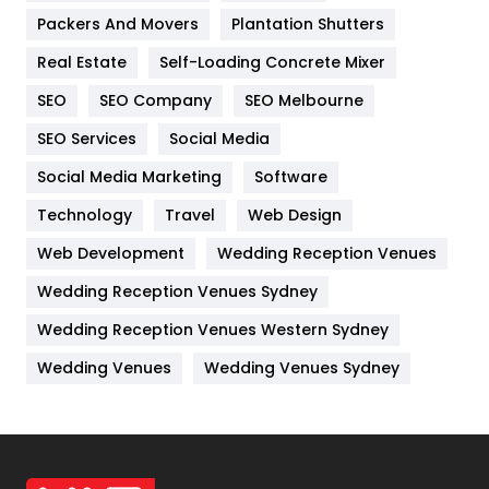
Packers And Movers
Plantation Shutters
Industries
269
Real Estate
Self-Loading Concrete Mixer
Internet Marketing
40
SEO
SEO Company
SEO Melbourne
IPhone
27
SEO Services
Social Media
Jobs
1
Social Media Marketing
Software
Kitchen
52
Technology
Travel
Web Design
Web Development
Wedding Reception Venues
Lifestyle
82
Wedding Reception Venues Sydney
Management
43
Wedding Reception Venues Western Sydney
Materials
1
Wedding Venues
Wedding Venues Sydney
News
33
Off Page Seo
6
Office Supplies
7