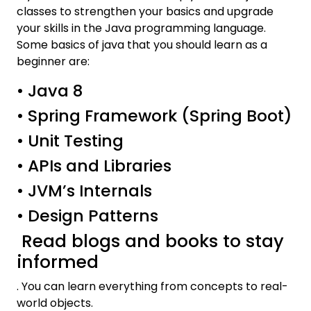
classes to strengthen your basics and upgrade
your skills in the Java programming language.
Some basics of java that you should learn as a
beginner are:
• Java 8
• Spring Framework (Spring Boot)
• Unit Testing
• APIs and Libraries
• JVM’s Internals
• Design Patterns
Read blogs and books to stay
informed
. You can learn everything from concepts to real-
world objects.