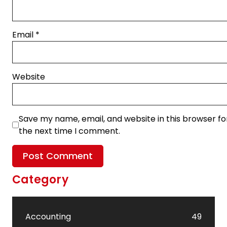
Email
*
Website
Save my name, email, and website in this browser fo
the next time I comment.
Category
Accounting
49