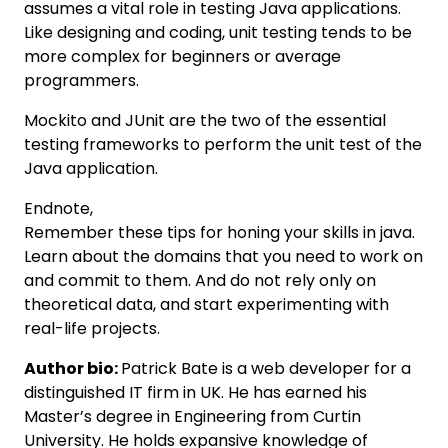
assumes a vital role in testing Java applications.
Like designing and coding, unit testing tends to be
more complex for beginners or average
programmers.
Mockito and JUnit are the two of the essential
testing frameworks to perform the unit test of the
Java application.
Endnote,
Remember these tips for honing your skills in java.
Learn about the domains that you need to work on
and commit to them. And do not rely only on
theoretical data, and start experimenting with
real-life projects.
Author bio:
Patrick Bate is a web developer for a
distinguished IT firm in UK. He has earned his
Master’s degree in Engineering from Curtin
University. He holds expansive knowledge of