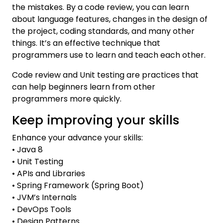
the mistakes. By a code review, you can learn
about language features, changes in the design of
the project, coding standards, and many other
things. It’s an effective technique that
programmers use to learn and teach each other.
Code review and Unit testing are practices that
can help beginners learn from other
programmers more quickly.
Keep improving your skills
Enhance your advance your skills:
• Java 8
• Unit Testing
• APIs and Libraries
• Spring Framework (Spring Boot)
• JVM’s Internals
• DevOps Tools
• Design Patterns