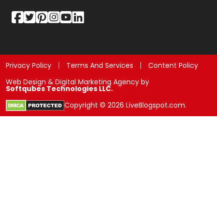
Privacy Policy
Terms And Services
Content Policy
Web Design & Digital Marketing Agency by
Softqubes Technologies LLC.
Copyright © 2026 LiveBlogspot.com.