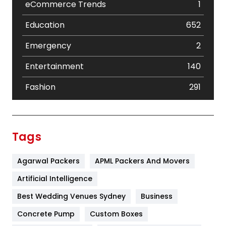
eCommerce Trends
1
Education
652
Emergency
2
Entertainment
140
Fashion
291
Festival
19
Finance
367
Tags
Flower
2
Agarwal Packers
APML Packers And Movers
Food
251
Artificial Intelligence
Furniture
27
Best Wedding Venues Sydney
Business
Game
68
Concrete Pump
Custom Boxes