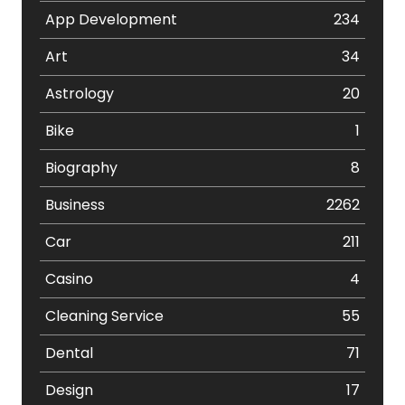
App Development
234
Art
34
Astrology
20
Bike
1
Biography
8
Business
2262
Car
211
Casino
4
Cleaning Service
55
Dental
71
Design
17