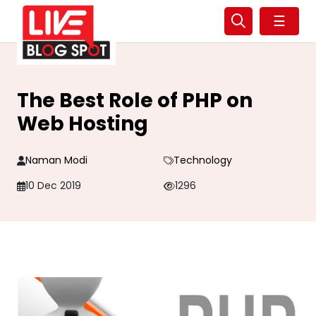
☰
The Best Role of PHP on
Web Hosting
Naman Modi
Technology
10 Dec 2019
1296