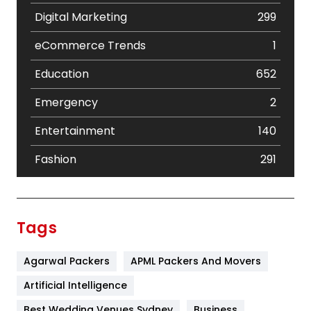
Digital Marketing
299
eCommerce Trends
1
Education
652
Emergency
2
Entertainment
140
Fashion
291
Festival
19
Finance
367
Tags
Flower
2
Agarwal Packers
APML Packers And Movers
Food
251
Artificial Intelligence
Furniture
27
Best Wedding Venues Sydney
Business