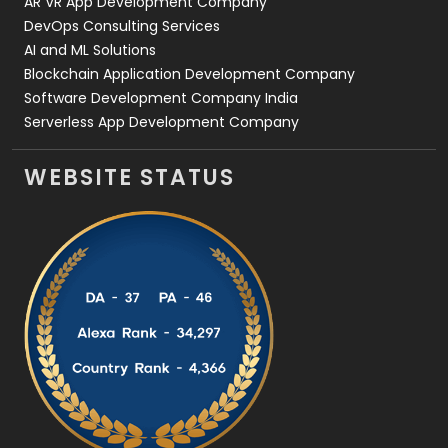
AR VR App Development Company
DevOps Consulting Services
AI and ML Solutions
Blockchain Application Development Company
Software Development Company India
Serverless App Development Company
WEBSITE STATUS