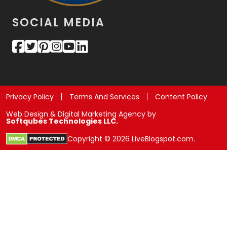
SOCIAL MEDIA
Privacy Policy
Terms And Services
Content Policy
Web Design & Digital Marketing Agency by
Softqubes Technologies LLC.
Copyright © 2026 LiveBlogspot.com.