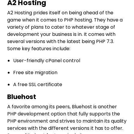
A2 Hosting
A2 Hosting prides itself on being ahead of the
game when it comes to PHP hosting. They have a
variety of plans to cater to whatever stage of
development your business is in. It comes with
several versions with the latest being PHP 7.3.
Some key features include:
User-friendly cPanel control
Free site migration
A free SSL certificate
Bluehost
A favorite among its peers, Bluehost is another
PHP development option that fully supports the
PHP environment and strives to maintain its quality
services with the different versions it has to offer.