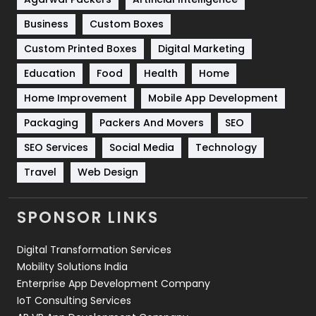
Business
Custom Boxes
Software Development
134
Custom Printed Boxes
Digital Marketing
Solar Energy
11
Education
Food
Health
Home
Sports
83
Home Improvement
Mobile App Development
Technical SEO
8
Packaging
Packers And Movers
SEO
Technology
664
SEO Services
Social Media
Technology
Travel
421
Travel
Web Design
Videography
2
SPONSOR LINKS
Web Design
152
Digital Transformation Services
Web Development
169
Mobility Solutions India
Enterprise App Development Company
IoT Consulting Services