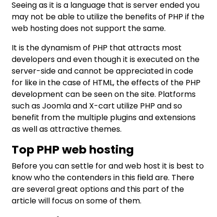
Seeing as it is a language that is server ended you
may not be able to utilize the benefits of PHP if the
web hosting does not support the same.
It is the dynamism of PHP that attracts most
developers and even though it is executed on the
server-side and cannot be appreciated in code
for like in the case of HTML, the effects of the PHP
development can be seen on the site. Platforms
such as Joomla and X-cart utilize PHP and so
benefit from the multiple plugins and extensions
as well as attractive themes.
Top PHP web hosting
Before you can settle for and web host it is best to
know who the contenders in this field are. There
are several great options and this part of the
article will focus on some of them.