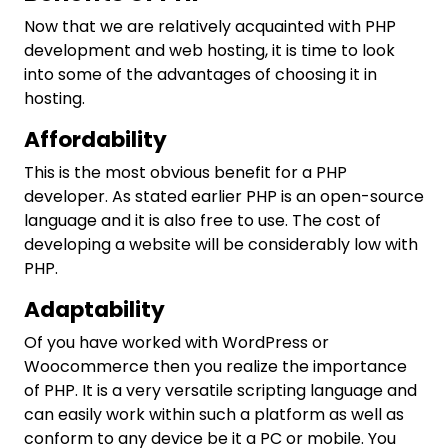
Now that we are relatively acquainted with PHP
development and web hosting, it is time to look
into some of the advantages of choosing it in
hosting.
Affordability
This is the most obvious benefit for a PHP
developer. As stated earlier PHP is an open-source
language and it is also free to use. The cost of
developing a website will be considerably low with
PHP.
Adaptability
Of you have worked with WordPress or
Woocommerce then you realize the importance
of PHP. It is a very versatile scripting language and
can easily work within such a platform as well as
conform to any device be it a PC or mobile. You