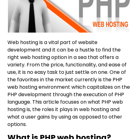
Web hosting is a vital part of website
development and it can be a hustle to find the
right web hosting option in a sea that offers a
variety. From the price, functionality, and ease of
use, it is no easy task to just settle on one. One of
the favorites in the market currently is the PHP
web hosting environment which capitalizes on the
PHP development through the execution of PHP
language. This article focuses on what PHP web
hosting is, the roles it plays in web hosting and
what a user gains by using as opposed to other
options.
What is PHP web hosting?