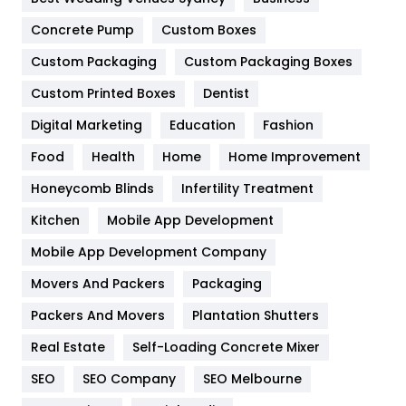
Game
68
Concrete Pump
Custom Boxes
General
454
Custom Packaging
Custom Packaging Boxes
Custom Printed Boxes
Dentist
Google Algorithms
5
Digital Marketing
Education
Fashion
Health
1182
Food
Health
Home
Home Improvement
Health & Beauty
296
Honeycomb Blinds
Infertility Treatment
Heating and Cooling
18
Kitchen
Mobile App Development
Home
478
Mobile App Development Company
Movers And Packers
Hotel
Packaging
18
Packers And Movers
Plantation Shutters
Industries
269
Real Estate
Self-Loading Concrete Mixer
Internet Marketing
40
SEO
SEO Company
SEO Melbourne
IPhone
27