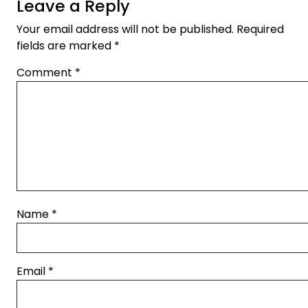
Leave a Reply
Your email address will not be published.
Required
fields are marked
*
Comment
*
Name
*
Email
*