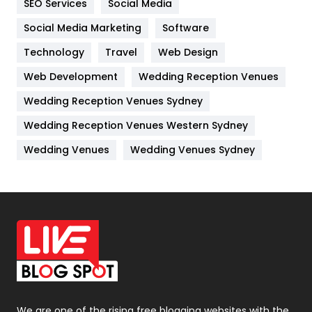
SEO Services
Social Media
Jobs
1
Social Media Marketing
Software
Kitchen
52
Technology
Travel
Web Design
Web Development
Wedding Reception Venues
Lifestyle
82
Wedding Reception Venues Sydney
Management
43
Wedding Reception Venues Western Sydney
Materials
1
Wedding Venues
Wedding Venues Sydney
News
33
Off Page Seo
6
Office Supplies
7
On Page Seo
5
Packaging
72
Photography
131
We are one of the rising free blogging websites with the