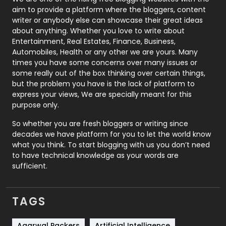
aim to provide a platform where the bloggers, content
Politics
9
writer or anybody else can showcase their great ideas
about anything. Whether you love to write about
Printing
28
Entertainment, Real Estates, Finance, Business,
Automobiles, Health or any other we are yours. Many
Real Estate
246
times you have some concerns over many issues or
some really out of the box thinking over certain things,
Recruitment Agencies
21
but the problem you have is the lack of platform to
express your views, We are specially meant for this
Relationship
2
purpose only.
Roofing
20
So whether you are fresh bloggers or writing since
decades we have platform for you to let the world know
Security
1
what you think. To start blogging with us you don’t need
to have technical knowledge as your words are
SEO
407
sufficient.
SEO Basics
9
TAGS
Services
1043
Shopping
481
Agarwal Packers
Artificial Intelligence