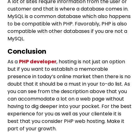
A lot of sites require information from the user or
customer and that is where a database comes in.
MySQL is a common database which also happens
to be compatible with PHP. Favorably, PHP is also
compatible with other databases if you are not a
MySQL.
Conclusion
As a
PHP developer
, hosting is not just an option
but if you want to establish a memorable
presence in today’s online market then there is no
doubt that it should be a must in your to-do list. As
you can see from the description above that you
can accommodate a lot on a web page without
having to dig deeper into your pocket. For the best
experience for you as well as your clientele it is
best that you consider PHP web hosting. Make it
part of your growth.