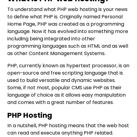
To understand what PHP web hosting is your news
to define what PHP is. Originally named Personal
Home Page, PHP was created as a programming
language. Now it has evolved into something more
including being integrated into other
programming languages such as HTML and as well
as other Content Management Systems.
PHP, currently known as hypertext processor, is an
open-source and free scripting language that is
used to build versatile and dynamic websites.
Some, if not most, popular CMS use PHP as their
language of choice as it allows easy manipulation
and comes with a great number of features.
PHP Hosting
In a nutshell, PHP hosting means that the web host
can read and execute anything PHP related.