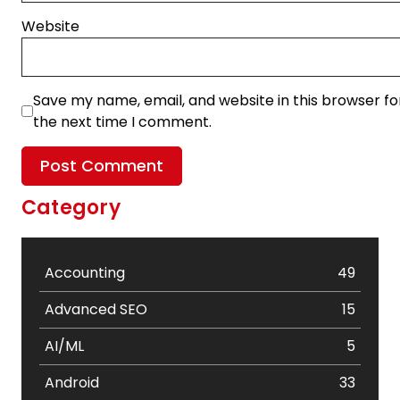
Website
Save my name, email, and website in this browser fo
the next time I comment.
Category
Accounting
49
Advanced SEO
15
AI/ML
5
Android
33