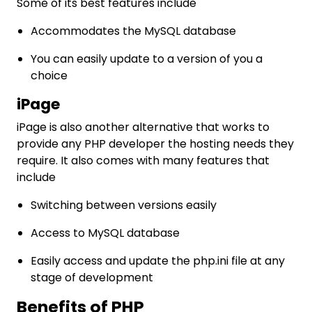
Some of its best features include
Accommodates the MySQL database
You can easily update to a version of you a
choice
iPage
iPage is also another alternative that works to
provide any PHP developer the hosting needs they
require. It also comes with many features that
include
Switching between versions easily
Access to MySQL database
Easily access and update the php.ini file at any
stage of development
Benefits of PHP