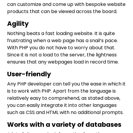
can customize and come up with bespoke website
products that can be viewed across the board.
Agility
Nothing beats a fast loading website. It is quite
frustrating when a web page has a snail’s pace.
With PHP you do not have to worry about that.
Since it is not a load to the server, the lightness
ensures that any webpages load in record time.
User-friendly
Any PHP developer can tell you the ease in which it
is to work with PHP. Apart from the language is
relatively easy to comprehend, as stated above,
you can easily integrate it into other languages
such as CSS and HTML with no additional prompts.
Works with a variety of databases