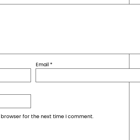
Email
*
s browser for the next time I comment.