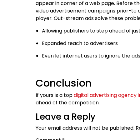
appear in corner of a web page. Before t
video advertisement campaigns prior-to an
player. Out-stream ads solve these probl
Allowing publishers to step ahead of jus
Expanded reach to advertisers
Even let internet users to ignore the ad
Conclusion
If yours is a top
digital advertising agency 
ahead of the competition.
Leave a Reply
Your email address will not be published.
R