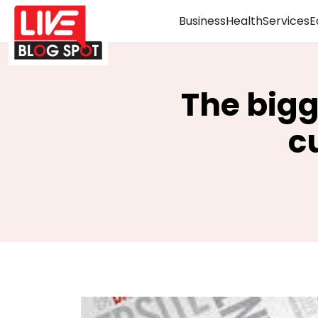
Business
Health
Services
E
The bigg
c