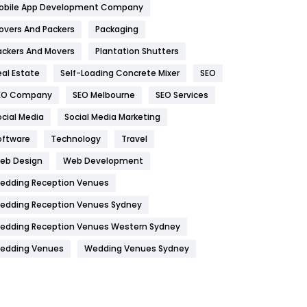
obile App Development Company
Home
478
overs And Packers
Packaging
Hotel
18
ackers And Movers
Plantation Shutters
eal Estate
Self-Loading Concrete Mixer
SEO
Industries
269
EO Company
SEO Melbourne
SEO Services
Internet Marketing
40
ocial Media
Social Media Marketing
IPhone
27
oftware
Technology
Travel
Jobs
1
eb Design
Web Development
edding Reception Venues
Kitchen
52
edding Reception Venues Sydney
Lifestyle
82
edding Reception Venues Western Sydney
Management
43
edding Venues
Wedding Venues Sydney
Materials
1
News
33