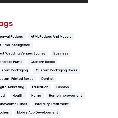
Festival
19
Finance
367
ags
Flower
2
garwal Packers
APML Packers And Movers
Food
251
tificial Intelligence
Furniture
27
est Wedding Venues Sydney
Business
Game
68
oncrete Pump
Custom Boxes
ustom Packaging
Custom Packaging Boxes
General
454
ustom Printed Boxes
Dentist
Google Algorithms
5
igital Marketing
Education
Fashion
Health
1182
ood
Health
Home
Home Improvement
Health & Beauty
296
oneycomb Blinds
Infertility Treatment
itchen
Mobile App Development
Heating and Cooling
18