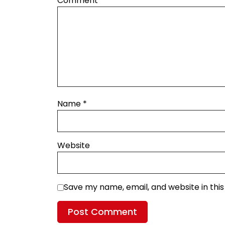
Comment
*
Name
*
Website
Save my name, email, and website in thi