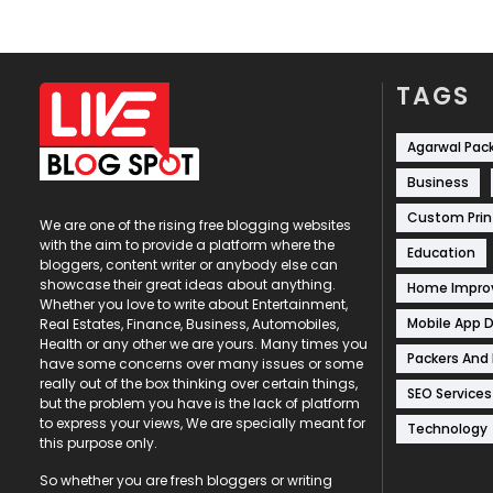
TAGS
Agarwal Pac
Business
Custom Prin
We are one of the rising free blogging websites
with the aim to provide a platform where the
Education
bloggers, content writer or anybody else can
showcase their great ideas about anything.
Home Impr
Whether you love to write about Entertainment,
Mobile App 
Real Estates, Finance, Business, Automobiles,
Health or any other we are yours. Many times you
Packers And
have some concerns over many issues or some
really out of the box thinking over certain things,
SEO Services
but the problem you have is the lack of platform
to express your views, We are specially meant for
Technology
this purpose only.
So whether you are fresh bloggers or writing