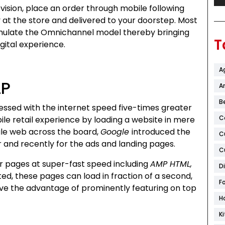
vision, place an order through mobile following
at the store and delivered to your doorstep. Most
emulate the Omnichannel model thereby bringing
T
ital experience.
A
LP
Ar
B
lessed with the internet speed five-times greater
C
le retail experience by loading a website in mere
le web across the board,
Google
introduced the
C
r and recently for the ads and landing pages.
C
r pages at super-fast speed including
AMP HTML,
D
ed, these pages can load in fraction of a second,
F
ave the advantage of prominently featuring on top
H
K