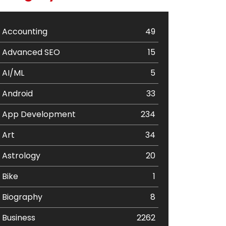
Accounting
49
Advanced SEO
15
AI/ML
5
Android
33
App Development
234
Art
34
Astrology
20
Bike
1
Biography
8
Business
2262