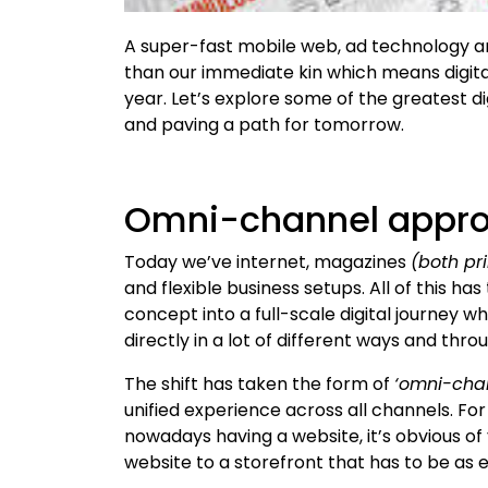
A super-fast mobile web, ad technology 
than our immediate kin which means digita
year. Let’s explore some of the greatest di
and paving a path for tomorrow.
Omni-channel appr
Today we’ve internet, magazines
(both pri
and flexible business setups. All of this 
concept into a full-scale digital journey 
directly in a lot of different ways and thro
The shift has taken the form of
‘omni-cha
unified experience across all channels. F
nowadays having a website, it’s obvious o
website to a storefront that has to be as e