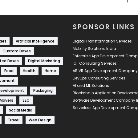
SPONSOR LINKS
kers
Artificial Intelligence
Digital Transformation Services
Mobility Solutions India
Custom Boxes
Enterprise App Development Com
ted Boxes
Digital Marketing
IoT Consulting Services
Food
Health
Home
AR VR App Development Company
DevOps Consulting Services
ovement
AI and ML Solutions
Development
Packaging
Blockchain Application Develop
 Movers
SEO
Software Development Company I
Serverless App Development Com
Social Media
Travel
Web Design