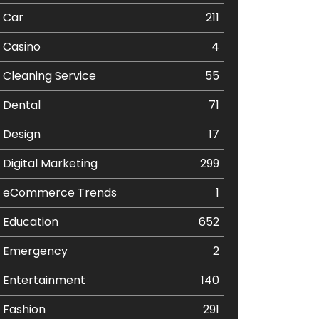
Car
211
Casino
4
Cleaning Service
55
Dental
71
Design
17
Digital Marketing
299
eCommerce Trends
1
Education
652
Emergency
2
Entertainment
140
Fashion
291