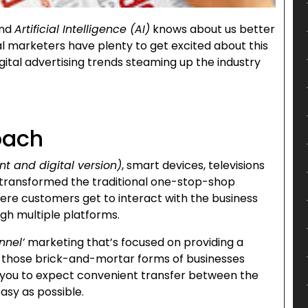
and
Artificial Intelligence (AI)
knows about us better
l marketers have plenty to get excited about this
gital advertising trends steaming up the industry
oach
nt and digital version)
, smart devices, televisions
has transformed the traditional one-stop-shop
where customers get to interact with the business
ugh multiple platforms.
nnel’
marketing that’s focused on providing a
or those brick-and-mortar forms of businesses
f you to expect convenient transfer between the
asy as possible.