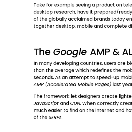
Take for example seeing a product on tele
desktop research, have it prepared/ready 
of the globally acclaimed brands today 
together desktop, mobile and complete dig
The
Google
AMP & A
In many developing countries, users are b
than the average which redefines the mobi
seconds. As an attempt to speed-up mobi
AMP (Accelerated Mobile Pages)
last yea
The framework let designers create lighte
JavaScript
and
CDN
. When correctly creat
much easier to find on the internet and h
of the
SERPs
.