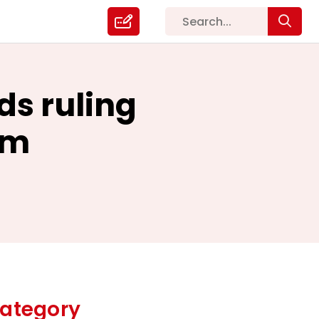
ds ruling
rm
ategory