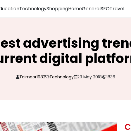
ducation
Technology
Shopping
Home
General
SEO
Travel
est advertising tren
urrent digital platfo
Taimoor1982
Technology
29 May 2018
1836
C