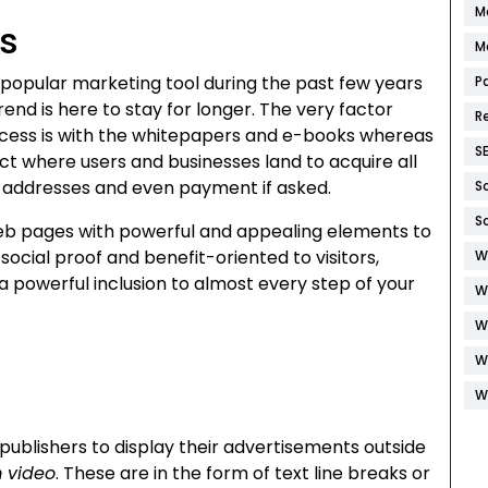
M
s
M
popular marketing tool during the past few years
P
nd is here to stay for longer. The very factor
R
ess is with the whitepapers and e-books whereas
S
ct where users and businesses land to acquire all
l addresses and even payment if asked.
S
S
eb pages with powerful and appealing elements to
social proof and benefit-oriented to visitors,
W
a powerful inclusion to almost every step of your
W
W
W
W
publishers to display their advertisements outside
 video
. These are in the form of text line breaks or