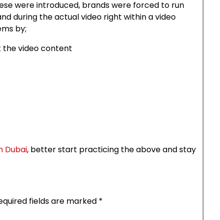
hese were introduced, brands were forced to run
d during the actual video right within a video
ems by;
t the video content
s
in Dubai
, better start practicing the above and stay
equired fields are marked
*