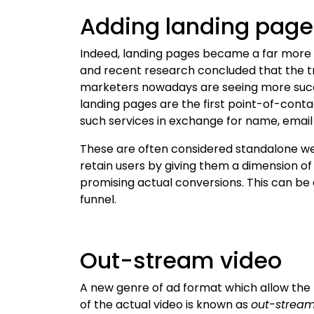
Adding landing page
Indeed, landing pages became a far more 
and recent research concluded that the tre
marketers nowadays are seeing more succ
landing pages are the first point-of-conta
such services in exchange for name, emai
These are often considered standalone w
retain users by giving them a dimension of 
promising actual conversions. This can be 
funnel.
Out-stream video
A new genre of ad format which allow the 
of the actual video is known as
out-stream