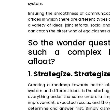
system.
Ensuring the smoothness of communicati
offices in which there are different types
a variety of ideas, joint efforts, social 
can catch the bitter wind of ego clashes 
So the wonder quest
such a complex l
afloat?
1.
Strategize. Strategiz
Creating a roadmap towards better al
system and different ideas is the starting
everything under the same umbrella. Imp
improvement, expected results, and the goa
determine and answer first. Simply dis