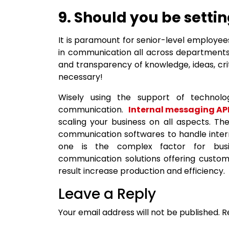
9. Should you be sett
It is paramount for senior-level employee
in communication all across departments
and transparency of knowledge, ideas, crit
necessary!
Wisely using the support of technol
communication.
Internal messaging API
scaling your business on all aspects. T
communication softwares to handle intern
one is the complex factor for busin
communication solutions offering custom 
result increase production and efficiency.
Leave a Reply
Your email address will not be published.
R