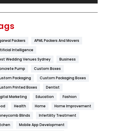
Festival
19
Finance
367
ags
Flower
2
garwal Packers
APML Packers And Movers
Food
251
tificial Intelligence
Furniture
27
est Wedding Venues Sydney
Business
Game
68
oncrete Pump
Custom Boxes
ustom Packaging
Custom Packaging Boxes
General
454
ustom Printed Boxes
Dentist
Google Algorithms
5
igital Marketing
Education
Fashion
Health
1182
ood
Health
Home
Home Improvement
Health & Beauty
296
oneycomb Blinds
Infertility Treatment
itchen
Mobile App Development
Heating and Cooling
18