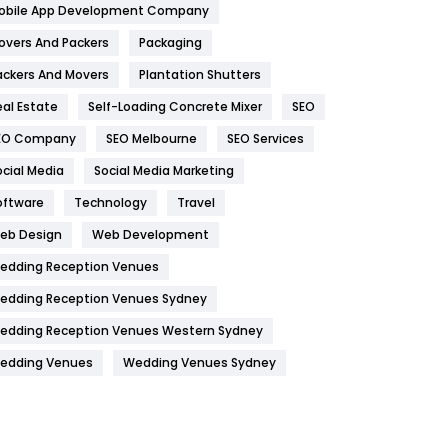
obile App Development Company
Home
478
overs And Packers
Packaging
Hotel
18
ackers And Movers
Plantation Shutters
eal Estate
Self-Loading Concrete Mixer
SEO
Industries
269
EO Company
SEO Melbourne
SEO Services
Internet Marketing
40
ocial Media
Social Media Marketing
IPhone
27
oftware
Technology
Travel
Jobs
1
eb Design
Web Development
edding Reception Venues
Kitchen
52
edding Reception Venues Sydney
Lifestyle
82
edding Reception Venues Western Sydney
Management
43
edding Venues
Wedding Venues Sydney
Materials
1
News
33