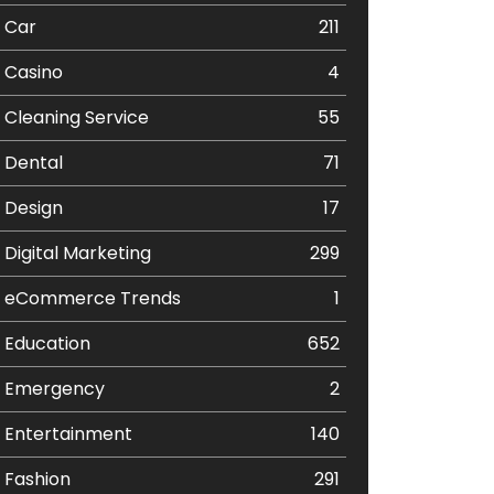
Car
211
Casino
4
Cleaning Service
55
Dental
71
Design
17
Digital Marketing
299
eCommerce Trends
1
Education
652
Emergency
2
Entertainment
140
Fashion
291