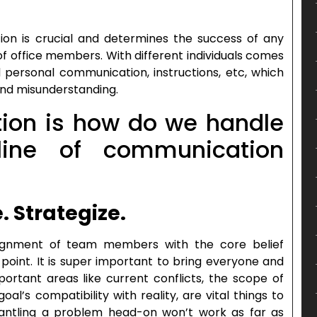
on is crucial and determines the success of any
 of office members. With different individuals comes
and personal communication, instructions, etc, which
and misunderstanding.
ion is how do we handle
ine of communication
e. Strategize.
ignment of team members with the core belief
 point. It is super important to bring everyone and
ortant areas like current conflicts, the scope of
l’s compatibility with reality, are vital things to
mantling a problem head-on won’t work as far as