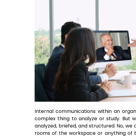
Internal communications within an orga
complex thing to analyze or study. But w
analyzed, briefed, and structured. No, we 
rooms of the workspace or anything of 