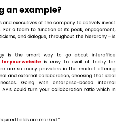
ing an example?
s and executives of the company to actively invest
. For a team to function at its peak, engagement,
icisms, and dialogue, throughout the hierarchy – is
ogy is the smart way to go about interoffice
 for your website
is easy to avail of today for
here are so many providers in the market offering
al and external collaboration, choosing that ideal
esses. Going with enterprise-based internal
APIs could turn your collaboration ratio which in
equired fields are marked
*