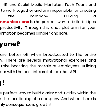
r. HR and Social Media Marketer. Tech Team and
to work together and are responsible for creating
or the company. Building a
Communications
is the perfect way to build bridges
productivity. Through this chat platform for your
nformation becomes simpler and safe.
ryone?
are better off when broadcasted to the entire
ly. There are several motivational exercises and
n take boosting the morale of employees. Building
 with the best internal office chat API.
g!
perfect way to build clarity and lucidity within the
in the functioning of a company. And when there is
 only consequence is growth!