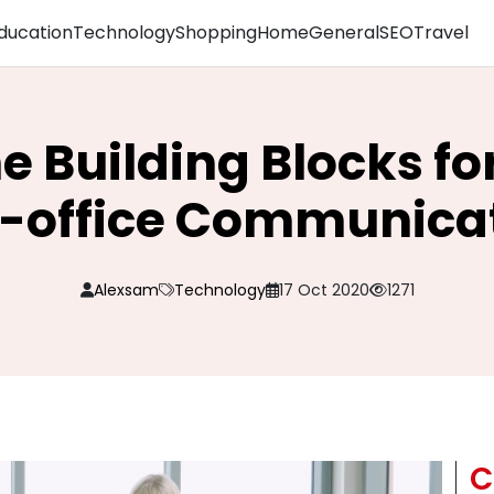
ducation
Technology
Shopping
Home
General
SEO
Travel
e Building Blocks fo
r-office Communica
Alexsam
Technology
17 Oct 2020
1271
C