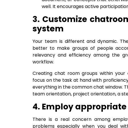
well. It encourages active participat
3. Customize chatro
system
Your team is different and dynamic. The
better to make groups of people accord
relevancy and efficiency among the gr
workflow.
Creating chat room groups within your
focus on the task at hand with proficie
everything in the common chat window. T
team orientation, project orientation, a ste
4. Employ appropriate
There is a real concern among emplo
problems especially when you deal with 