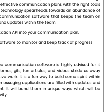
 effective communication plans with the right tools
 As technology spearheads towards an abundance of
ice communication software that keeps the team on
 and updates within the team.
ation API into your communication plan.
software to monitor and keep track of progress
communication software is highly advised for it
es, gifs, fun articles, and videos stride us away
ve work. It is a fun way to build some spirit within
messaging applications are filled with updates and
ent. It will bond them in unique ways which will be
ity.
…