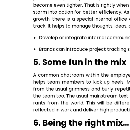
become even tighter. That is rightly when
storm into action for better efficiency.
growth, there is a special internal off
track. It helps to manage thoughts, ideas,
Develop or integrate internal communic
Brands can introduce project tracking 
5. Some fun in the mix
A common chatroom within the employee 
helps team members to kick up heels. Mem
from the usual grimness and burly repetiti
the team too. The usual mainstream text 
rants from the world. This will be differ
reflected in work and deliver high productiv
6. Being the right mix