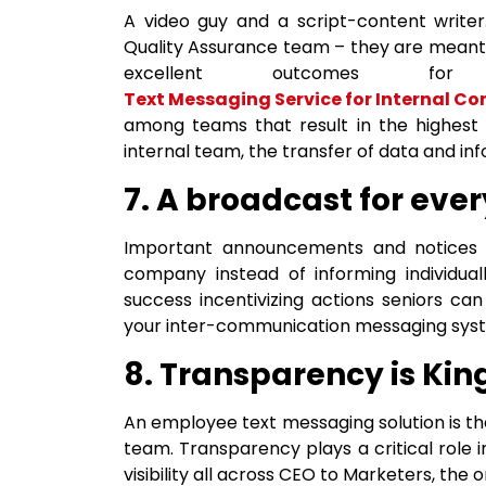
A video guy and a script-content write
Quality Assurance team – they are meant 
excellent outcomes f
Text Messaging Service for Internal 
among teams that result in the highest 
internal team, the transfer of data and i
7. A broadcast for eve
Important announcements and notices 
company instead of informing individual
success incentivizing actions seniors ca
your inter-communication messaging system
8. Transparency is Kin
An employee text messaging solution is the 
team. Transparency plays a critical role 
visibility all across CEO to Marketers, the