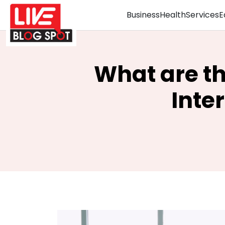
Business
Health
Services
E
What are th
Inte