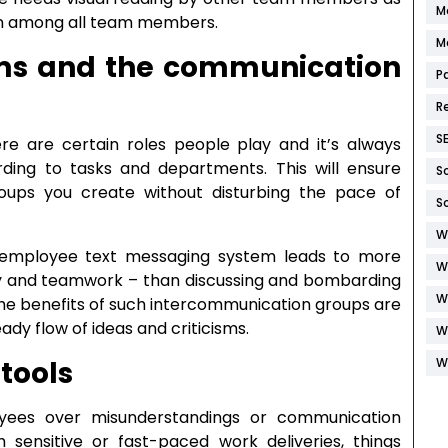
M
ion among all team members.
M
oms and the communication
P
R
S
re are certain roles people play and it’s always
ing to tasks and departments. This will ensure
S
oups you create without disturbing the pace of
S
W
 employee text messaging system leads to more
W
ncy and teamwork – than discussing and bombarding
W
he benefits of such intercommunication groups are
ady flow of ideas and criticisms.
W
W
 tools
yees over misunderstandings or communication
sensitive or fast-paced work deliveries, things