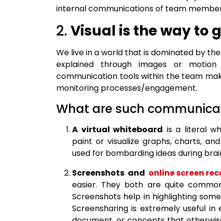
internal communications of team member
2.
Visual is the way to 
We live in a world that is dominated by the
explained through images or motion p
communication tools within the team make
monitoring processes/engagement.
What are such communicat
A virtual whiteboard
is a literal 
paint or visualize graphs, charts, and
used for bombarding ideas during brai
Screenshots and
online screen rec
easier. They both are quite common
Screenshots help in highlighting some
Screensharing is extremely useful in 
document, or concepts that otherwis