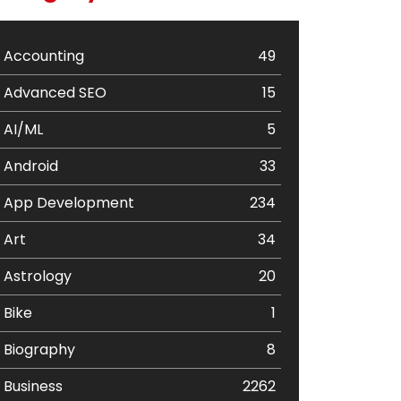
Accounting
49
Advanced SEO
15
AI/ML
5
Android
33
App Development
234
Art
34
Astrology
20
Bike
1
Biography
8
Business
2262