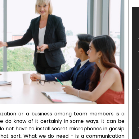
nization or a business among team members is a
e do know of it certainly in some ways. It can be
do not have to install secret microphones in gossip
that sort. What we do need – is a communication