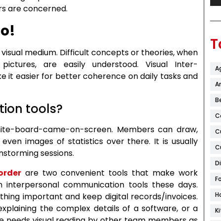
s are concerned.
go!
T
 visual medium. Difficult concepts or theories, when
ictures, are easily understood. Visual Inter-
A
 it easier for better coherence on daily tasks and
Ar
B
ion tools?
C
white-board-came-on-screen. Members can draw,
C
 even images of statistics over there. It is usually
C
nstorming sessions.
D
order
are two convenient tools that make work
F
 interpersonal communication tools these days.
H
thing important and keep digital records/invoices.
explaining the complex details of a software, or a
K
e needs visual reading by other team members as