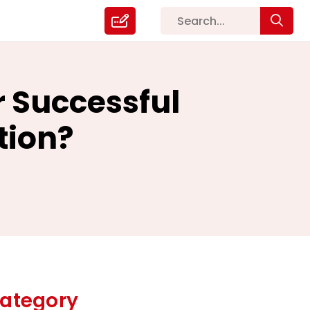
r Successful
tion?
ategory