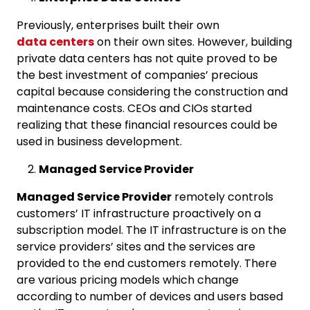
Previously, enterprises built their own
data centers
on their own sites. However, building
private data centers has not quite proved to be
the best investment of companies’ precious
capital because considering the construction and
maintenance costs. CEOs and CIOs started
realizing that these financial resources could be
used in business development.
Managed Service Provider
Managed Service Provider
remotely controls
customers’ IT infrastructure proactively on a
subscription model. The IT infrastructure is on the
service providers’ sites and the services are
provided to the end customers remotely. There
are various pricing models which change
according to number of devices and users based