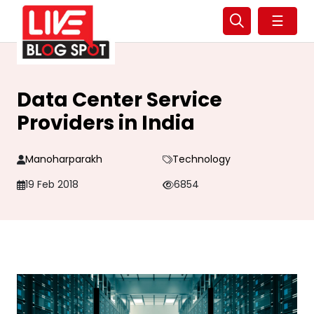
☰
Data Center Service
Providers in India
Manoharparakh
Technology
19 Feb 2018
6854