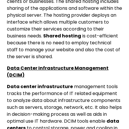
clients or businesses. The shared hosting includes
sharing of the applications and software within the
physical server. The hosting provider deploys an
interface which allows multiple customers to
customize their services according to their
business needs.
Shared hosting
is cost-efficient
because there is no need to employ technical
staff to manage your website and also the cost of
the server is shared.
Data Center Infrastructure Management
(DCIM)
Data center infrastructure
management tools
tracks the performance of IT related equipment
to analyze data about infrastructure components
such as servers, storage, network, etc. It also helps
in decision-making process as well as aids in
optimal use IT hardware. DCIM tools enable
data
centers
to control storage, power and cooling in