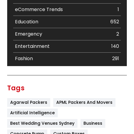
eCommerce Trends
1
Education
652
Emergency
2
Entertainment
140
Fashion
291
Festival
19
Finance
367
Tags
Flower
2
Agarwal Packers
APML Packers And Movers
Food
251
Artificial Intelligence
Furniture
27
Best Wedding Venues Sydney
Business
Game
68
Concrete Pump
Custom Boxes