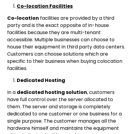
Co-location Facilities
Co-location
facilities are provided by a third
party and is the exact opposite of in-house
facilities because they are multi-tenant
accessible. Multiple businesses can choose to
house their equipment in third party data centers.
Customers can choose solutions which are
specific to their business when buying colocation
facilities.
Dedicated Hosting
In a
dedicated hosting solution
, customers
have full control over the server allocated to
them. The server and storage is completely
dedicated to one customer or one business for a
single purpose. The customer manages all the
hardware himself and maintains the equipment