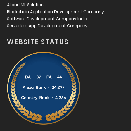
AI and ML Solutions
Blockchain Application Development Company
Software Development Company India
Serverless App Development Company
WEBSITE STATUS