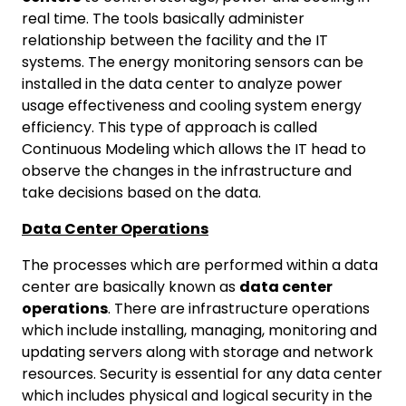
real time. The tools basically administer
relationship between the facility and the IT
systems. The energy monitoring sensors can be
installed in the data center to analyze power
usage effectiveness and cooling system energy
efficiency. This type of approach is called
Continuous Modeling which allows the IT head to
observe the changes in the infrastructure and
take decisions based on the data.
Data Center Operations
The processes which are performed within a data
center are basically known as
data center
operations
. There are infrastructure operations
which include installing, managing, monitoring and
updating servers along with storage and network
resources. Security is essential for any data center
which includes physical and logical security in the