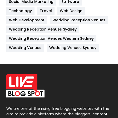
Social Media Marketing
Software
Kitchen
52
Technology
Travel
Web Design
Web Development
Wedding Reception Venues
Lifestyle
82
Wedding Reception Venues Sydney
Management
43
Wedding Reception Venues Western Sydney
Materials
1
Wedding Venues
Wedding Venues Sydney
News
33
Off Page Seo
6
Office Supplies
7
On Page Seo
5
Packaging
72
Photography
131
We are one of the rising free blogging websites with the
aim to provide a platform where the bloggers, content
Politics
9