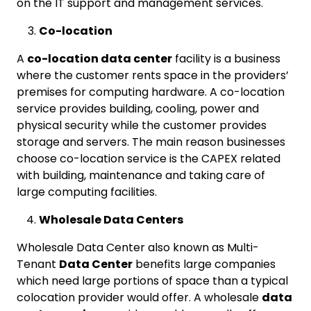
on the IT support and management services.
Co-location
A
co-location data center
facility is a business
where the customer rents space in the providers’
premises for computing hardware. A co-location
service provides building, cooling, power and
physical security while the customer provides
storage and servers. The main reason businesses
choose co-location service is the CAPEX related
with building, maintenance and taking care of
large computing facilities.
Wholesale Data Centers
Wholesale Data Center also known as Multi-
Tenant
Data Center
benefits large companies
which need large portions of space than a typical
colocation provider would offer. A wholesale
data