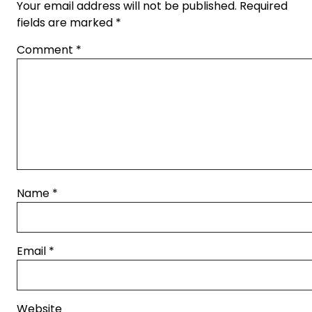
Your email address will not be published.
Required
fields are marked
*
Comment
*
Name
*
Email
*
Website