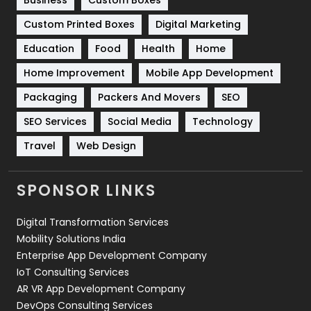
Business
Custom Boxes
Software Development
134
Custom Printed Boxes
Digital Marketing
Solar Energy
11
Education
Food
Health
Home
Sports
83
Home Improvement
Mobile App Development
Technical SEO
8
Packaging
Packers And Movers
SEO
Technology
664
SEO Services
Social Media
Technology
Travel
421
Travel
Web Design
Videography
2
SPONSOR LINKS
Web Design
152
Digital Transformation Services
Web Development
169
Mobility Solutions India
Enterprise App Development Company
IoT Consulting Services
AR VR App Development Company
DevOps Consulting Services