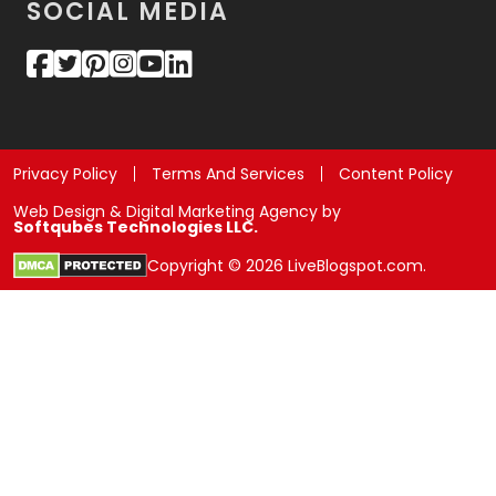
SOCIAL MEDIA
Privacy Policy
Terms And Services
Content Policy
Web Design & Digital Marketing Agency by
Softqubes Technologies LLC.
Copyright © 2026 LiveBlogspot.com.