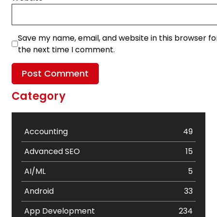
Save my name, email, and website in this browser fo
the next time I comment.
Category
Accounting
49
Advanced SEO
15
AI/ML
5
Android
33
App Development
234