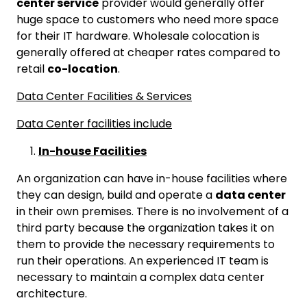
center service
provider would generally offer
huge space to customers who need more space
for their IT hardware. Wholesale colocation is
generally offered at cheaper rates compared to
retail
co-location
.
Data Center Facilities & Services
Data Center facilities include
In-house Facilities
An organization can have in-house facilities where
they can design, build and operate a
data center
in their own premises. There is no involvement of a
third party because the organization takes it on
them to provide the necessary requirements to
run their operations. An experienced IT team is
necessary to maintain a complex data center
architecture.