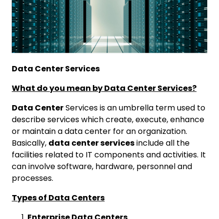
Data Center Services
What do you mean by Data Center Services?
Data Center
Services is an umbrella term used to
describe services which create, execute, enhance
or maintain a data center for an organization.
Basically,
data center services
include all the
facilities related to IT components and activities. It
can involve software, hardware, personnel and
processes.
Types of Data Centers
Enterprise Data Centers