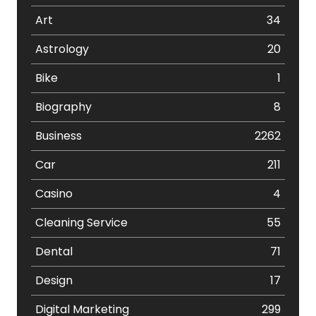
Art
34
Astrology
20
Bike
1
Biography
8
Business
2262
Car
211
Casino
4
Cleaning Service
55
Dental
71
Design
17
Digital Marketing
299