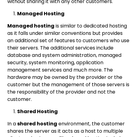
without sharing it with any other customers.
Managed Hosting
Managed hosting
is similar to dedicated hosting
as it falls under similar conventions but provides
an additional set of features to customers who use
their servers. The additional services include
database and system administration, managed
security, system monitoring, application
management services and much more. The
hardware may be owned by the provider or the
customer but the management of those servers is
the responsibility of the provider and not the
customer.
Shared Hosting
In a
shared hosting
environment, the customer
shares the server as it acts as a host to multiple