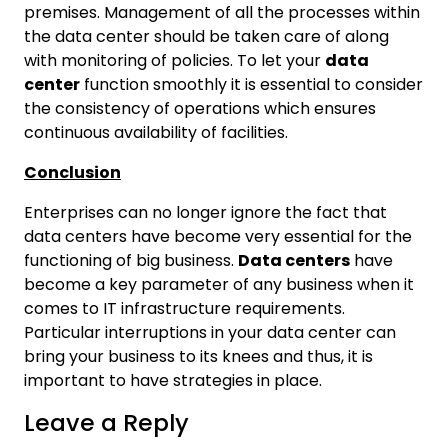
premises. Management of all the processes within
the data center should be taken care of along
with monitoring of policies. To let your
data
center
function smoothly it is essential to consider
the consistency of operations which ensures
continuous availability of facilities.
Conclusion
Enterprises can no longer ignore the fact that
data centers have become very essential for the
functioning of big business.
Data centers
have
become a key parameter of any business when it
comes to IT infrastructure requirements.
Particular interruptions in your data center can
bring your business to its knees and thus, it is
important to have strategies in place.
Leave a Reply