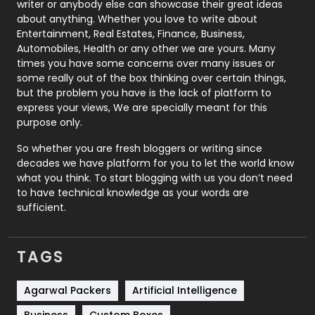
writer or anybody else can showcase their great ideas
about anything. Whether you love to write about
Printing
28
Entertainment, Real Estates, Finance, Business,
Automobiles, Health or any other we are yours. Many
Real Estate
246
times you have some concerns over many issues or
some really out of the box thinking over certain things,
Recruitment Agencies
21
but the problem you have is the lack of platform to
express your views, We are specially meant for this
Relationship
2
purpose only.
Roofing
20
So whether you are fresh bloggers or writing since
decades we have platform for you to let the world know
Security
1
what you think. To start blogging with us you don’t need
to have technical knowledge as your words are
SEO
407
sufficient.
SEO Basics
9
TAGS
Services
1043
Shopping
481
Agarwal Packers
Artificial Intelligence