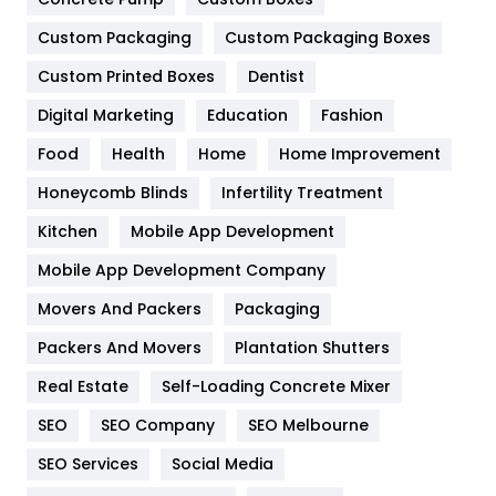
General
454
Custom Packaging
Custom Packaging Boxes
Custom Printed Boxes
Dentist
Google Algorithms
5
Digital Marketing
Education
Fashion
Health
1182
Food
Health
Home
Home Improvement
Health & Beauty
296
Honeycomb Blinds
Infertility Treatment
Heating and Cooling
18
Kitchen
Mobile App Development
Home
478
Mobile App Development Company
Movers And Packers
Hotel
Packaging
18
Packers And Movers
Plantation Shutters
Industries
269
Real Estate
Self-Loading Concrete Mixer
Internet Marketing
40
SEO
SEO Company
SEO Melbourne
IPhone
27
SEO Services
Social Media
Jobs
1