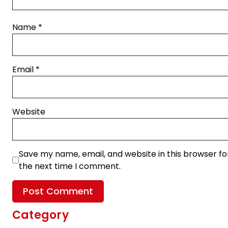
Name
*
Email
*
Website
Save my name, email, and website in this browser fo
the next time I comment.
Category