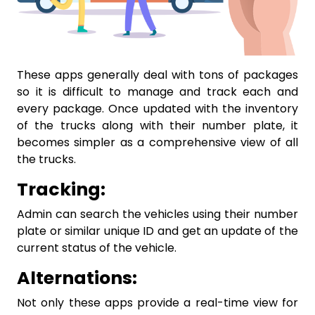
These apps generally deal with tons of packages
so it is difficult to manage and track each and
every package. Once updated with the inventory
of the trucks along with their number plate, it
becomes simpler as a comprehensive view of all
the trucks.
Tracking:
Admin can search the vehicles using their number
plate or similar unique ID and get an update of the
current status of the vehicle.
Alternations:
Not only these apps provide a real-time view for