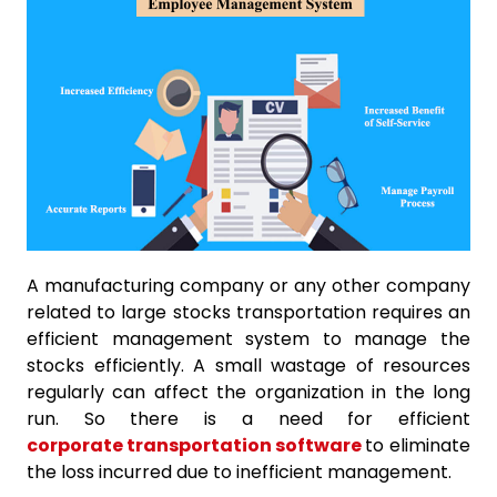
A manufacturing company or any other company
related to large stocks transportation requires an
efficient management system to manage the
stocks efficiently. A small wastage of resources
regularly can affect the organization in the long
run. So there is a need for efficient
corporate transportation software
to eliminate
the loss incurred due to inefficient management.