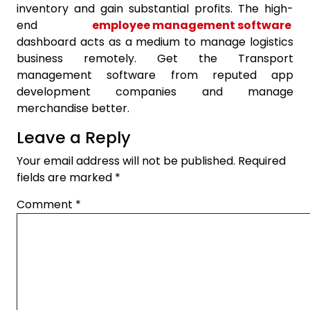
inventory and gain substantial profits. The high-
end
employee management software
dashboard acts as a medium to manage logistics
business remotely. Get the Transport
management software from reputed app
development companies and manage
merchandise better.
Leave a Reply
Your email address will not be published.
Required
fields are marked
*
Comment
*