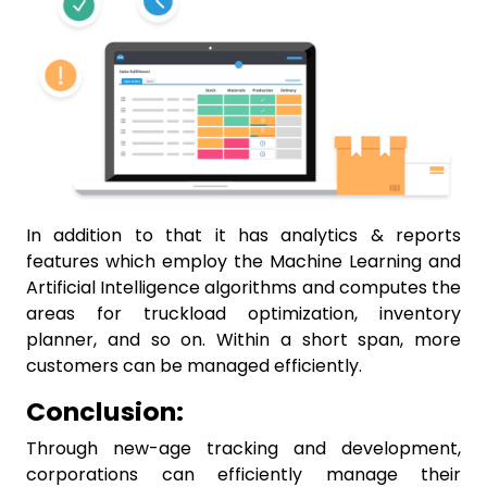
In addition to that it has analytics & reports
features which employ the Machine Learning and
Artificial Intelligence algorithms and computes the
areas for truckload optimization, inventory
planner, and so on. Within a short span, more
customers can be managed efficiently.
Conclusion:
Through new-age tracking and development,
corporations can efficiently manage their