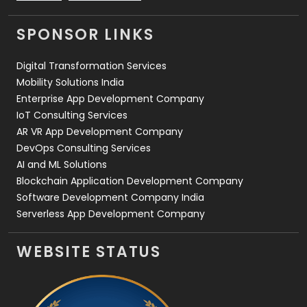
Videography
2
SPONSOR LINKS
Web Design
152
Digital Transformation Services
Web Development
169
Mobility Solutions India
Enterprise App Development Company
IoT Consulting Services
AR VR App Development Company
DevOps Consulting Services
AI and ML Solutions
Blockchain Application Development Company
Software Development Company India
Serverless App Development Company
WEBSITE STATUS