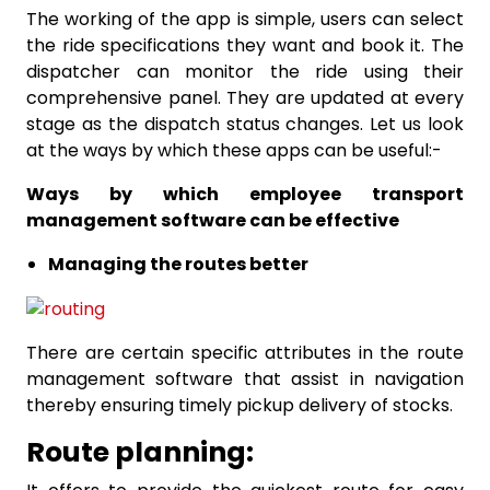
The working of the app is simple, users can select
the ride specifications they want and book it. The
dispatcher can monitor the ride using their
comprehensive panel. They are updated at every
stage as the dispatch status changes. Let us look
at the ways by which these apps can be useful:-
Ways by which employee transport
management software can be effective
Managing the routes better
There are certain specific attributes in the route
management software that assist in navigation
thereby ensuring timely pickup delivery of stocks.
Route planning: