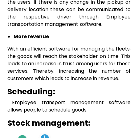
the users. If there is any change in the pickup or
delivery location these can be communicated to
the respective driver through Employee
transportation management software.
More revenue
With an efficient software for managing the fleets,
the goods will reach the stakeholder on time. This
leads to an increase in trust among users for these
services. Thereby, increasing the number of
customers which leads to increase in revenue.
Scheduling:
Employee transport management software
allows people to schedule goods.
Stock management: