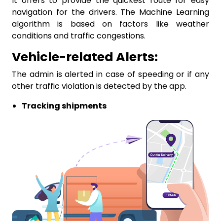
It offers to provide the quickest route for easy
navigation for the drivers. The Machine Learning
algorithm is based on factors like weather
conditions and traffic congestions.
Vehicle-related Alerts:
The admin is alerted in case of speeding or if any
other traffic violation is detected by the app.
Tracking shipments