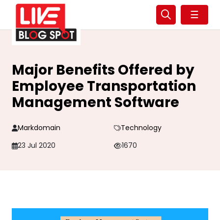
☰
Major Benefits Offered by
Employee Transportation
Management Software
Markdomain
Technology
23 Jul 2020
1670