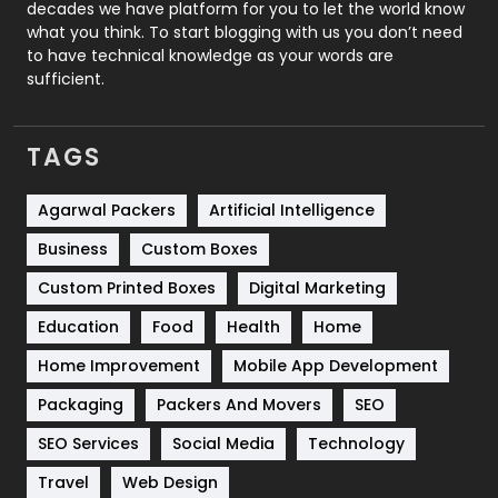
decades we have platform for you to let the world know
Security
1
what you think. To start blogging with us you don’t need
to have technical knowledge as your words are
SEO
407
sufficient.
SEO Basics
9
TAGS
Services
1043
Shopping
481
Agarwal Packers
Artificial Intelligence
Business
Custom Boxes
Software Development
134
Custom Printed Boxes
Digital Marketing
Solar Energy
11
Education
Food
Health
Home
Sports
83
Home Improvement
Mobile App Development
Technical SEO
8
Packaging
Packers And Movers
SEO
Technology
664
SEO Services
Social Media
Technology
Travel
421
Travel
Web Design