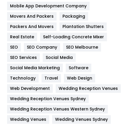
Home
478
Mobile App Development Company
Movers And Packers
Hotel
Packaging
18
Packers And Movers
Plantation Shutters
Industries
269
Real Estate
Self-Loading Concrete Mixer
Internet Marketing
40
SEO
SEO Company
SEO Melbourne
IPhone
27
SEO Services
Social Media
Jobs
1
Social Media Marketing
Software
Kitchen
52
Technology
Travel
Web Design
Web Development
Wedding Reception Venues
Lifestyle
82
Wedding Reception Venues Sydney
Management
43
Wedding Reception Venues Western Sydney
Materials
1
Wedding Venues
Wedding Venues Sydney
News
33