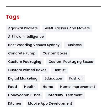
Festival
19
Finance
367
Tags
Flower
2
Agarwal Packers
APML Packers And Movers
Food
251
Artificial Intelligence
Furniture
27
Best Wedding Venues Sydney
Business
Game
68
Concrete Pump
Custom Boxes
General
454
Custom Packaging
Custom Packaging Boxes
Custom Printed Boxes
Dentist
Google Algorithms
5
Digital Marketing
Education
Fashion
Health
1182
Food
Health
Home
Home Improvement
Health & Beauty
296
Honeycomb Blinds
Infertility Treatment
Heating and Cooling
18
Kitchen
Mobile App Development