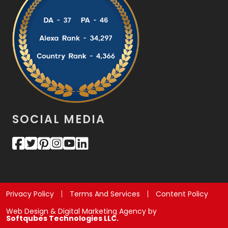
SOCIAL MEDIA
Privacy Policy
Terms And Services
Content Policy
Web Design & Digital Marketing Agency by
Softqubes Technologies LLC.