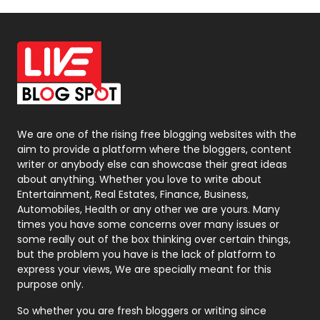
Off Page Seo
6
Office Supplies
7
On Page Seo
5
Packaging
72
Photography
131
We are one of the rising free blogging websites with the
aim to provide a platform where the bloggers, content
Politics
9
writer or anybody else can showcase their great ideas
about anything. Whether you love to write about
Printing
28
Entertainment, Real Estates, Finance, Business,
Automobiles, Health or any other we are yours. Many
Real Estate
246
times you have some concerns over many issues or
some really out of the box thinking over certain things,
Recruitment Agencies
21
but the problem you have is the lack of platform to
express your views, We are specially meant for this
Relationship
2
purpose only.
Roofing
20
So whether you are fresh bloggers or writing since