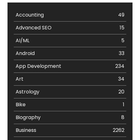
Accounting
49
Advanced SEO
15
AI/ML
5
Android
33
App Development
234
Art
34
Astrology
20
Bike
1
Biography
8
Business
2262