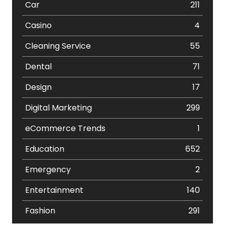
Car
211
Casino
4
Cleaning Service
55
Dental
71
Design
17
Digital Marketing
299
eCommerce Trends
1
Education
652
Emergency
2
Entertainment
140
Fashion
291