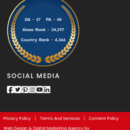
SOCIAL MEDIA
Privacy Policy
Terms And Services
Content Policy
Web Design & Digital Marketing Agency by