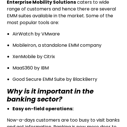
Enterprise Mobility Solutions
caters to wide
range of customers and hence there are several
EMM suites available in the market. Some of the
most popular tools are:
AirWatch by VMware
MobileIron, a standalone EMM company
XenMobile by Citrix
MaaS360 by IBM
Good Secure EMM Suite by BlackBerry
Why is it important in the
banking sector?
Easy on-field operations:
Now-a-days customers are too busy to visit banks
and get information. Banking is now more door to