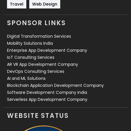
Travel
421
Travel
Web Design
Videography
2
SPONSOR LINKS
Web Design
152
Digital Transformation Services
Web Development
169
Mobility Solutions India
Enterprise App Development Company
IoT Consulting Services
AR VR App Development Company
DevOps Consulting Services
AI and ML Solutions
Blockchain Application Development Company
Software Development Company India
Serverless App Development Company
WEBSITE STATUS