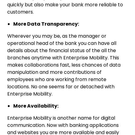
quickly but also make your bank more reliable to
customers.
More Data Transparency:
Wherever you may be, as the manager or
operational head of the bank you can have all
details about the financial status of the all the
branches anytime with Enterprise Mobility. This
makes collaborations fast, less chances of data
manipulation and more contributions of
employees who are working from remote
locations. No one seems far or detached with
Enterprise Mobility.
More Availability:
Enterprise Mobility is another name for digital
communication. Now with banking applications
and websites you are more available and easily