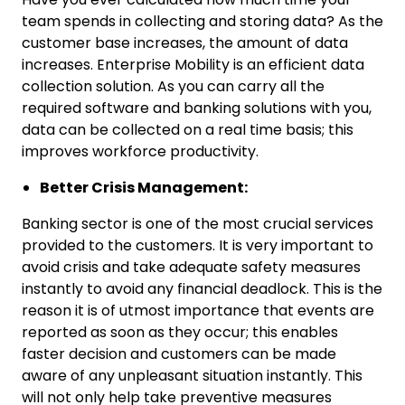
team spends in collecting and storing data? As the
customer base increases, the amount of data
increases. Enterprise Mobility is an efficient data
collection solution. As you can carry all the
required software and banking solutions with you,
data can be collected on a real time basis; this
improves workforce productivity.
Better Crisis Management:
Banking sector is one of the most crucial services
provided to the customers. It is very important to
avoid crisis and take adequate safety measures
instantly to avoid any financial deadlock. This is the
reason it is of utmost importance that events are
reported as soon as they occur; this enables
faster decision and customers can be made
aware of any unpleasant situation instantly. This
will not only help take preventive measures