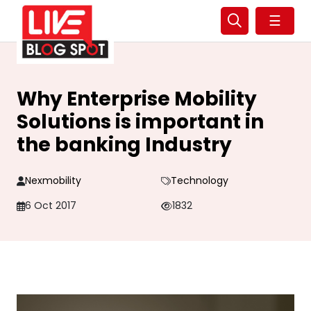
☰
Why Enterprise Mobility
Solutions is important in
the banking Industry
Nexmobility
Technology
6 Oct 2017
1832