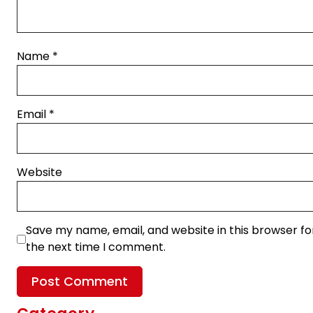
Name
*
Email
*
Website
Save my name, email, and website in this browser fo
the next time I comment.