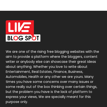
News
33
Off Page Seo
6
Office Supplies
7
On Page Seo
5
Packaging
72
Photography
131
We are one of the rising free blogging websites with the
aim to provide a platform where the bloggers, content
Politics
9
writer or anybody else can showcase their great ideas
about anything. Whether you love to write about
Printing
28
Entertainment, Real Estates, Finance, Business,
Automobiles, Health or any other we are yours. Many
Real Estate
246
times you have some concerns over many issues or
some really out of the box thinking over certain things,
Recruitment Agencies
21
but the problem you have is the lack of platform to
express your views, We are specially meant for this
Relationship
2
purpose only.