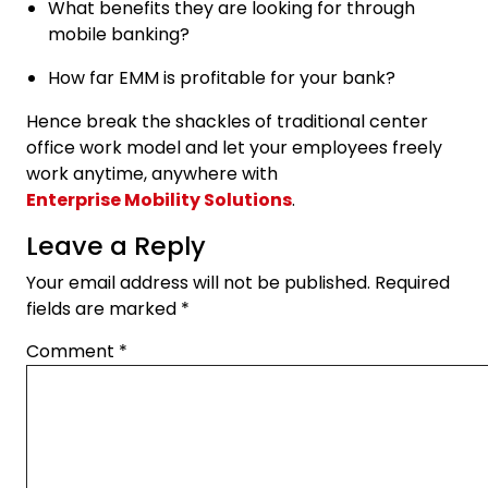
What benefits they are looking for through
mobile banking?
How far EMM is profitable for your bank?
Hence break the shackles of traditional center
office work model and let your employees freely
work anytime, anywhere with
Enterprise Mobility Solutions
.
Leave a Reply
Your email address will not be published.
Required
fields are marked
*
Comment
*