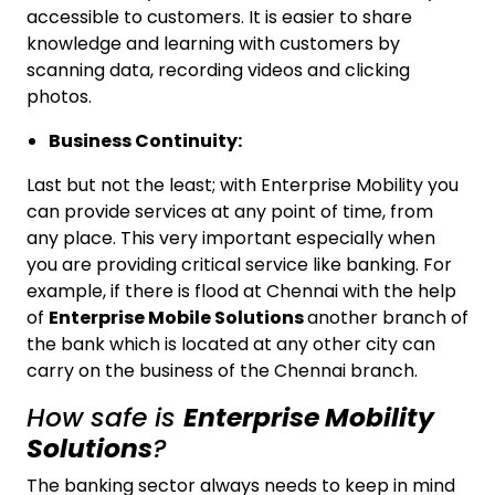
accessible to customers. It is easier to share
knowledge and learning with customers by
scanning data, recording videos and clicking
photos.
Business Continuity:
Last but not the least; with Enterprise Mobility you
can provide services at any point of time, from
any place. This very important especially when
you are providing critical service like banking. For
example, if there is flood at Chennai with the help
of
Enterprise Mobile Solutions
another branch of
the bank which is located at any other city can
carry on the business of the Chennai branch.
How safe is
Enterprise Mobility
Solutions
?
The banking sector always needs to keep in mind