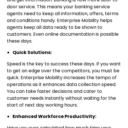
door service. This means your banking service
agents need to keep all information, offers, terms
and conditions handy. Enterprise Mobility helps
agents keep all data ready to be shown to
customers. Even online documentation is possible
these days.
Quick Solutions:
Speed is the key to success these days. If you want
to get an edge over the competitors, you must be
quick. Enterprise Mobility increases the tempo of
operations as it enhances data collection speed.
You can take faster decisions and cater to
customer needs instantly without waiting for the
start of next day working hours.
Enhanced Workforce Productivity:
Have you ever calculated how much time your