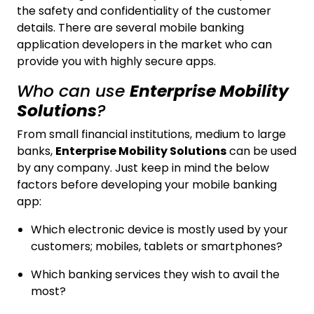
the safety and confidentiality of the customer
details. There are several mobile banking
application developers in the market who can
provide you with highly secure apps.
Who can use
Enterprise Mobility
Solutions
?
From small financial institutions, medium to large
banks,
Enterprise Mobility Solutions
can be used
by any company. Just keep in mind the below
factors before developing your mobile banking
app:
Which electronic device is mostly used by your
customers; mobiles, tablets or smartphones?
Which banking services they wish to avail the
most?