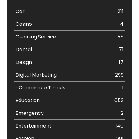
Car
211
Casino
4
Cleaning Service
55
Dental
71
Design
17
Digital Marketing
299
eCommerce Trends
1
Education
652
Emergency
2
Entertainment
140
Fashion
291