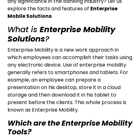
any significance in the banking industry? Let us
explore the facts and features of
Enterprise
Mobile Solutions
.
What is
Enterprise Mobility
Solutions
?
Enterprise Mobility is a new work approach in
which employees can accomplish their tasks using
any electronic device. Use of enterprise mobility
generally refers to smartphones and tablets. For
example, an employee can prepare a
presentation on his desktop, store it in a cloud
storage and then download it in his tablet to
present before the clients. This whole process is
known as Enterprise Mobility.
Which are the Enterprise Mobility
Tools?