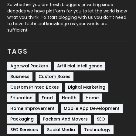
Roofing
20
So whether you are fresh bloggers or writing since
decades we have platform for you to let the world know
Security
1
what you think. To start blogging with us you don’t need
to have technical knowledge as your words are
SEO
407
sufficient.
SEO Basics
9
TAGS
Services
1043
Shopping
481
Agarwal Packers
Artificial Intelligence
Business
Custom Boxes
Software Development
134
Custom Printed Boxes
Digital Marketing
Solar Energy
11
Education
Food
Health
Home
Sports
83
Home Improvement
Mobile App Development
Technical SEO
8
Packaging
Packers And Movers
SEO
Technology
664
SEO Services
Social Media
Technology