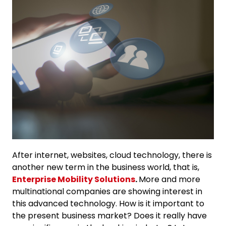
After internet, websites, cloud technology, there is
another new term in the business world, that is,
Enterprise Mobility Solutions
.
More and more
multinational companies are showing interest in
this advanced technology. How is it important to
the present business market? Does it really have