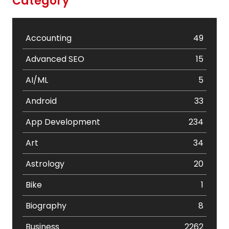
Category
Accounting
49
Advanced SEO
15
AI/ML
5
Android
33
App Development
234
Art
34
Astrology
20
Bike
1
Biography
8
Business
2262