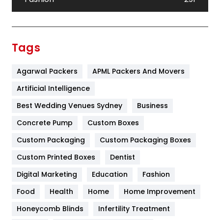
Festival
19
Finance
367
Tags
Flower
2
Agarwal Packers
APML Packers And Movers
Food
251
Artificial Intelligence
Furniture
27
Best Wedding Venues Sydney
Business
Game
68
Concrete Pump
Custom Boxes
General
454
Custom Packaging
Custom Packaging Boxes
Custom Printed Boxes
Dentist
Google Algorithms
5
Digital Marketing
Education
Fashion
Health
1182
Food
Health
Home
Home Improvement
Health & Beauty
296
Honeycomb Blinds
Infertility Treatment