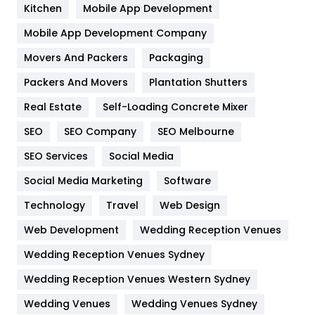
Heating and Cooling
18
Kitchen
Mobile App Development
Home
478
Mobile App Development Company
Movers And Packers
Hotel
Packaging
18
Packers And Movers
Plantation Shutters
Industries
269
Real Estate
Self-Loading Concrete Mixer
Internet Marketing
40
SEO
SEO Company
SEO Melbourne
IPhone
27
SEO Services
Social Media
Jobs
1
Social Media Marketing
Software
Kitchen
52
Technology
Travel
Web Design
Web Development
Wedding Reception Venues
Lifestyle
82
Wedding Reception Venues Sydney
Management
43
Wedding Reception Venues Western Sydney
Materials
1
Wedding Venues
Wedding Venues Sydney