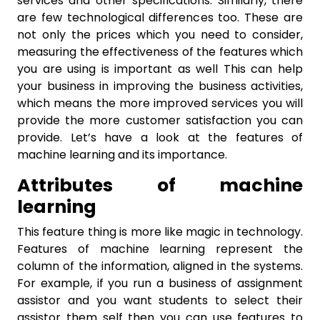
services and other specifications. Similarly, there
are few technological differences too. These are
not only the prices which you need to consider,
measuring the effectiveness of the features which
you are using is important as well This can help
your business in improving the business activities,
which means the more improved services you will
provide the more customer satisfaction you can
provide. Let’s have a look at the features of
machine learning and its importance.
Attributes of machine
learning
This feature thing is more like magic in technology.
Features of machine learning represent the
column of the information, aligned in the systems.
For example, if you run a business of assignment
assistor and you want students to select their
assistor them self then you can use features to