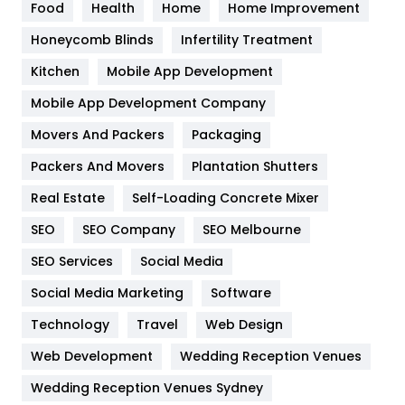
Food
Health
Home
Home Improvement
Health & Beauty
296
Honeycomb Blinds
Infertility Treatment
Heating and Cooling
18
Kitchen
Mobile App Development
Home
478
Mobile App Development Company
Movers And Packers
Hotel
Packaging
18
Packers And Movers
Plantation Shutters
Industries
269
Real Estate
Self-Loading Concrete Mixer
Internet Marketing
40
SEO
SEO Company
SEO Melbourne
IPhone
27
SEO Services
Social Media
Jobs
1
Social Media Marketing
Software
Kitchen
52
Technology
Travel
Web Design
Web Development
Wedding Reception Venues
Lifestyle
82
Wedding Reception Venues Sydney
Management
43