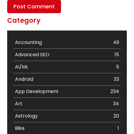
Category
Accounting
49
Advanced SEO
15
AI/ML
5
Android
33
App Development
234
Art
34
Astrology
20
Bike
1