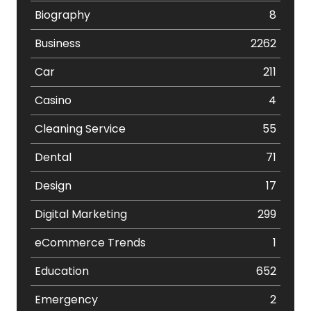
Biography
8
Business
2262
Car
211
Casino
4
Cleaning Service
55
Dental
71
Design
17
Digital Marketing
299
eCommerce Trends
1
Education
652
Emergency
2