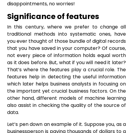
disappointments, no worries!
Significance of features
In this century, where we prefer to change all
traditional methods into systematic ones, have
you ever thought of those bundle of digital records
that you have saved in your computer? Of course,
not every piece of information holds equal worth
as it does before. But, what if you will need it later?
That’s where the features play a crucial role. The
features help in detecting the useful information
which later helps business analysts in focusing on
the important yet crucial business factors. On the
other hand, different models of machine learning
also assist in checking the quality of the source of
data.
Let’s pen down an example of it. Suppose you, as a
businessperson is paying thousands of dollars to a