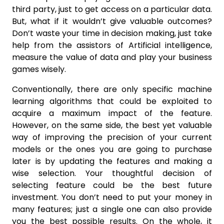
third party, just to get access on a particular data.
But, what if it wouldn’t give valuable outcomes?
Don’t waste your time in decision making, just take
help from the assistors of Artificial intelligence,
measure the value of data and play your business
games wisely.
Conventionally, there are only specific machine
learning algorithms that could be exploited to
acquire a maximum impact of the feature.
However, on the same side, the best yet valuable
way of improving the precision of your current
models or the ones you are going to purchase
later is by updating the features and making a
wise selection. Your thoughtful decision of
selecting feature could be the best future
investment. You don’t need to put your money in
many features; just a single one can also provide
you the best possible results. On the whole, it