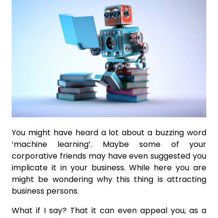
You might have heard a lot about a buzzing word
‘machine learning’. Maybe some of your
corporative friends may have even suggested you
implicate it in your business. While here you are
might be wondering why this thing is attracting
business persons.
What if I say? That it can even appeal you, as a