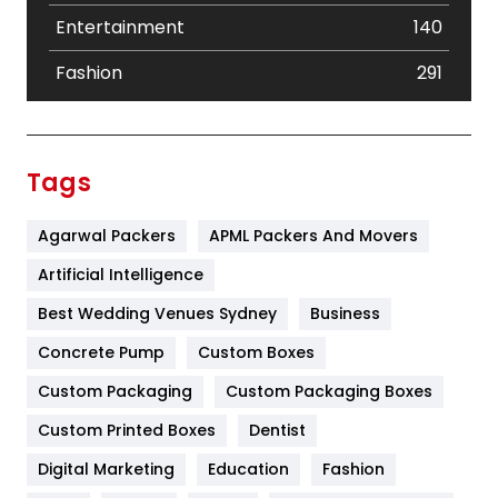
Entertainment
140
Fashion
291
Festival
19
Finance
367
Tags
Flower
2
Agarwal Packers
APML Packers And Movers
Food
251
Artificial Intelligence
Furniture
27
Best Wedding Venues Sydney
Business
Game
68
Concrete Pump
Custom Boxes
General
454
Custom Packaging
Custom Packaging Boxes
Custom Printed Boxes
Dentist
Google Algorithms
5
Digital Marketing
Education
Fashion
Health
1182