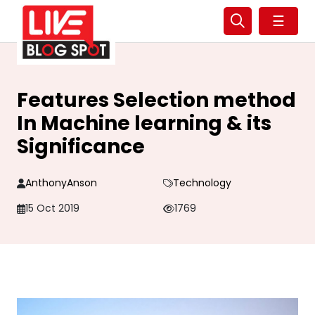
☰
Features Selection method
In Machine learning & its
Significance
AnthonyAnson
Technology
15 Oct 2019
1769