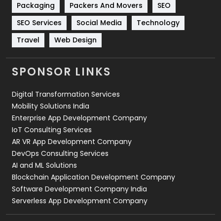
Packaging
Packers And Movers
SEO
Technology
664
SEO Services
Social Media
Technology
Travel
421
Travel
Web Design
Videography
2
SPONSOR LINKS
Web Design
152
Digital Transformation Services
Web Development
169
Mobility Solutions India
Enterprise App Development Company
IoT Consulting Services
AR VR App Development Company
DevOps Consulting Services
AI and ML Solutions
Blockchain Application Development Company
Software Development Company India
Serverless App Development Company