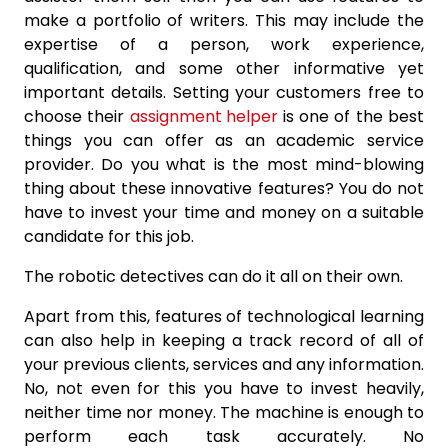
make a portfolio of writers. This may include the
expertise of a person, work experience,
qualification, and some other informative yet
important details. Setting your customers free to
choose their
assignment helper
is one of the best
things you can offer as an academic service
provider. Do you what is the most mind-blowing
thing about these innovative features? You do not
have to invest your time and money on a suitable
candidate for this job.
The robotic detectives can do it all on their own.
Apart from this, features of technological learning
can also help in keeping a track record of all of
your previous clients, services and any information.
No, not even for this you have to invest heavily,
neither time nor money. The machine is enough to
perform each task accurately. No