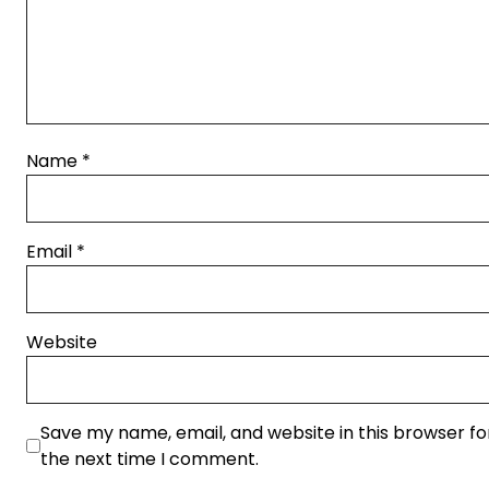
Name
*
Email
*
Website
Save my name, email, and website in this browser fo
the next time I comment.