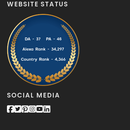
WEBSITE STATUS
SOCIAL MEDIA