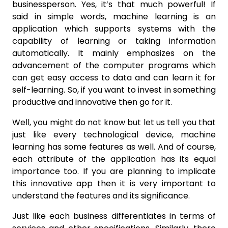
businessperson. Yes, it’s that much powerful! If
said in simple words, machine learning is an
application which supports systems with the
capability of learning or taking information
automatically. It mainly emphasizes on the
advancement of the computer programs which
can get easy access to data and can learn it for
self-learning. So, if you want to invest in something
productive and innovative then go for it.
Well, you might do not know but let us tell you that
just like every technological device, machine
learning has some features as well. And of course,
each attribute of the application has its equal
importance too. If you are planning to implicate
this innovative app then it is very important to
understand the features and its significance.
Just like each business differentiates in terms of