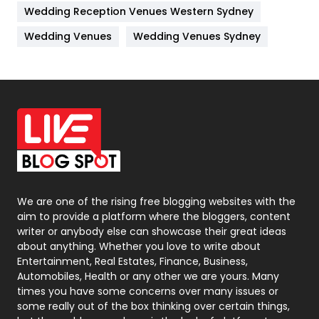
Wedding Reception Venues Western Sydney
Materials
1
Wedding Venues
Wedding Venues Sydney
News
33
Off Page Seo
6
Office Supplies
7
On Page Seo
5
Packaging
72
Photography
131
We are one of the rising free blogging websites with the
aim to provide a platform where the bloggers, content
Politics
9
writer or anybody else can showcase their great ideas
about anything. Whether you love to write about
Printing
28
Entertainment, Real Estates, Finance, Business,
Automobiles, Health or any other we are yours. Many
Real Estate
246
times you have some concerns over many issues or
some really out of the box thinking over certain things,
Recruitment Agencies
21