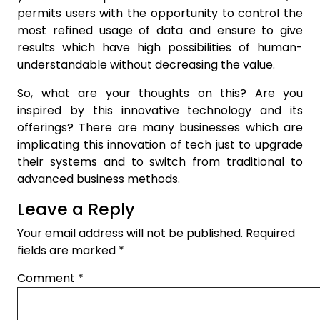
permits users with the opportunity to control the
most refined usage of data and ensure to give
results which have high possibilities of human-
understandable without decreasing the value.
So, what are your thoughts on this? Are you
inspired by this innovative technology and its
offerings? There are many businesses which are
implicating this innovation of tech just to upgrade
their systems and to switch from traditional to
advanced business methods.
Leave a Reply
Your email address will not be published.
Required
fields are marked
*
Comment
*