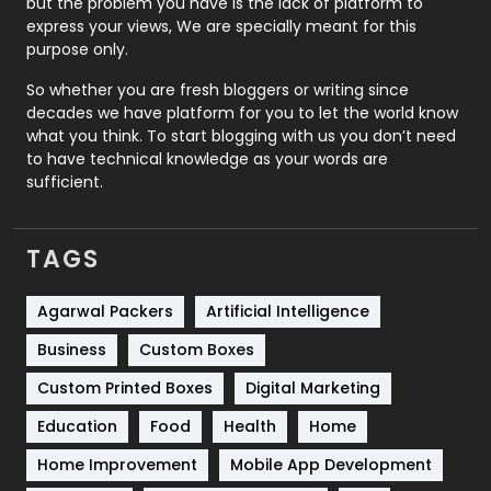
but the problem you have is the lack of platform to
express your views, We are specially meant for this
Relationship
2
purpose only.
Roofing
20
So whether you are fresh bloggers or writing since
decades we have platform for you to let the world know
Security
1
what you think. To start blogging with us you don’t need
to have technical knowledge as your words are
SEO
407
sufficient.
SEO Basics
9
TAGS
Services
1043
Shopping
481
Agarwal Packers
Artificial Intelligence
Business
Custom Boxes
Software Development
134
Custom Printed Boxes
Digital Marketing
Solar Energy
11
Education
Food
Health
Home
Sports
83
Home Improvement
Mobile App Development
Technical SEO
8